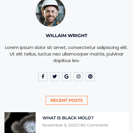
WILLAIM WRIGHT
Lorem ipsum dolor sit amet, consectetur adipiscing elit.
Ut elit tellus, luctus nec ullamcorper mattis, pulvinar
dapibus leo.
RECENT POSTS
WHAT IS BLACK MOLD?
November 9, 2022
No Comments