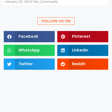
January 23, 2024
No Comments
FOLLOW US ON
Facebook
Pinterest
WhatsApp
LinkedIn
Twitter
Reddit