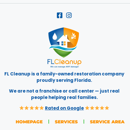
FL Cleanup is a family-owned restoration company
proudly serving Florida.
We are not a franchise or call center — just real
people helping real families.
Rated on Google
HOMEPAGE
SERVICES
SERVICE AREA