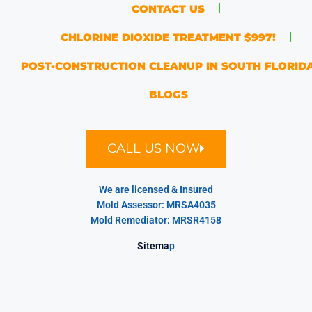
CONTACT US
CHLORINE DIOXIDE TREATMENT $997!
POST-CONSTRUCTION CLEANUP IN SOUTH FLORID
BLOGS
CALL US NOW
We are licensed & Insured
Mold Assessor: MRSA4035
Mold Remediator: MRSR4158
Sitema
p