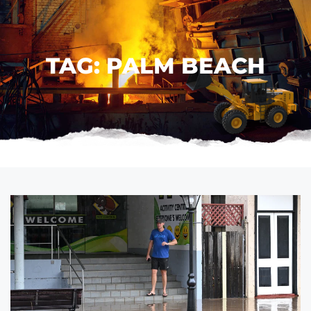
TAG: PALM BEACH