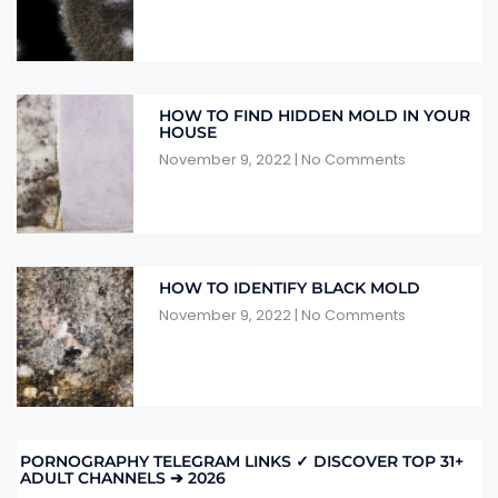
HOW TO FIND HIDDEN MOLD IN YOUR
HOUSE
November 9, 2022
No Comments
HOW TO IDENTIFY BLACK MOLD
November 9, 2022
No Comments
PORNOGRAPHY TELEGRAM LINKS ✓ DISCOVER TOP 31+
ADULT CHANNELS ➔ 2026