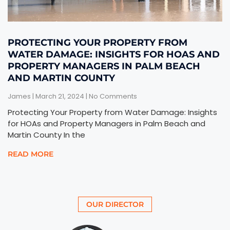
PROTECTING YOUR PROPERTY FROM
WATER DAMAGE: INSIGHTS FOR HOAS AND
PROPERTY MANAGERS IN PALM BEACH
AND MARTIN COUNTY
James
March 21, 2024
No Comments
Protecting Your Property from Water Damage: Insights
for HOAs and Property Managers in Palm Beach and
Martin County In the
READ MORE
OUR DIRECTOR