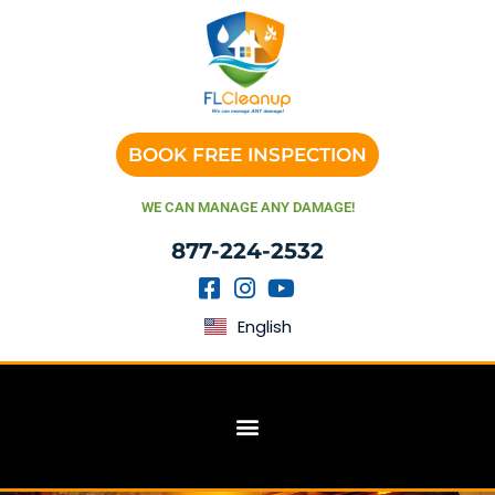
BOOK FREE INSPECTION
WE CAN MANAGE ANY DAMAGE!
877-224-2532
English