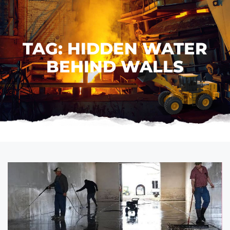
TAG: HIDDEN WATER
BEHIND WALLS