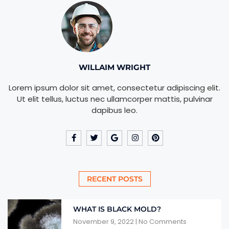
WILLAIM WRIGHT
Lorem ipsum dolor sit amet, consectetur adipiscing elit.
Ut elit tellus, luctus nec ullamcorper mattis, pulvinar
dapibus leo.
RECENT POSTS
WHAT IS BLACK MOLD?
November 9, 2022
No Comments