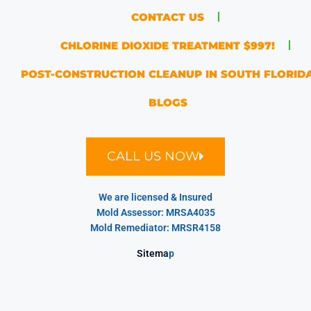
CONTACT US
CHLORINE DIOXIDE TREATMENT $997!
POST-CONSTRUCTION CLEANUP IN SOUTH FLORID
BLOGS
CALL US NOW
We are licensed & Insured
Mold Assessor: MRSA4035
Mold Remediator: MRSR4158
Sitema
p