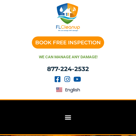
BOOK FREE INSPECTION
WE CAN MANAGE ANY DAMAGE!
877-224-2532
English