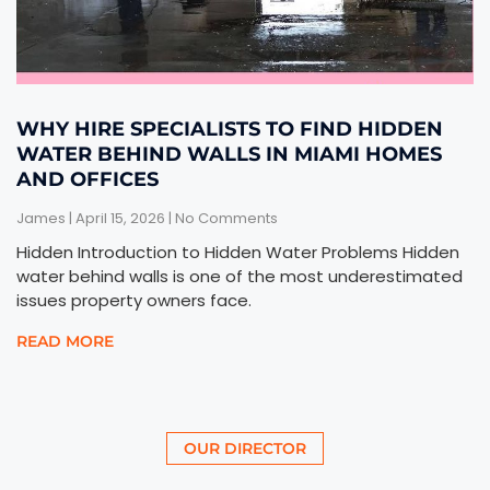
WHY HIRE SPECIALISTS TO FIND HIDDEN
WATER BEHIND WALLS IN MIAMI HOMES
AND OFFICES
James
April 15, 2026
No Comments
Hidden Introduction to Hidden Water Problems Hidden
water behind walls is one of the most underestimated
issues property owners face.
READ MORE
OUR DIRECTOR