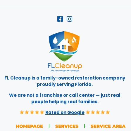
FL Cleanup is a family-owned restoration company
proudly serving Florida.
We are not a franchise or call center — just real
people helping real families.
Rated on Google
HOMEPAGE
SERVICES
SERVICE AREA