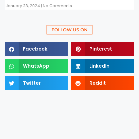
January 23, 2024
No Comments
FOLLOW US ON
Facebook
Pinterest
WhatsApp
LinkedIn
Twitter
Reddit