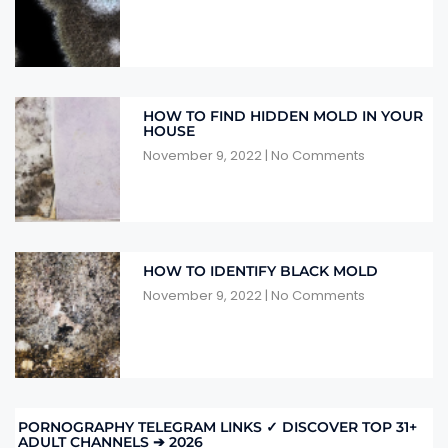
HOW TO FIND HIDDEN MOLD IN YOUR
HOUSE
November 9, 2022
No Comments
HOW TO IDENTIFY BLACK MOLD
November 9, 2022
No Comments
PORNOGRAPHY TELEGRAM LINKS ✓ DISCOVER TOP 31+
ADULT CHANNELS ➔ 2026