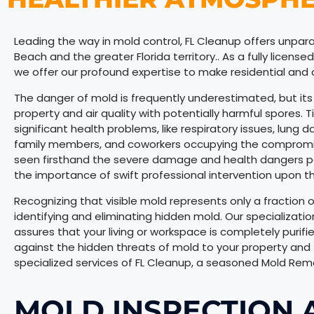
Leading the way in mold control, FL Cleanup offers unpara
Beach and the greater Florida territory.. As a fully licens
we offer our profound expertise to make residential an
The danger of mold is frequently underestimated, but its e
property and air quality with potentially harmful spores. 
significant health problems, like respiratory issues, lung 
family members, and coworkers occupying the compromise
seen firsthand the severe damage and health dangers p
the importance of swift professional intervention upon the
Recognizing that visible mold represents only a fraction
identifying and eliminating hidden mold. Our specializatio
assures that your living or workspace is completely purifi
against the hidden threats of mold to your property and t
specialized services of FL Cleanup, a seasoned Mold Remo
MOLD INSPECTION 