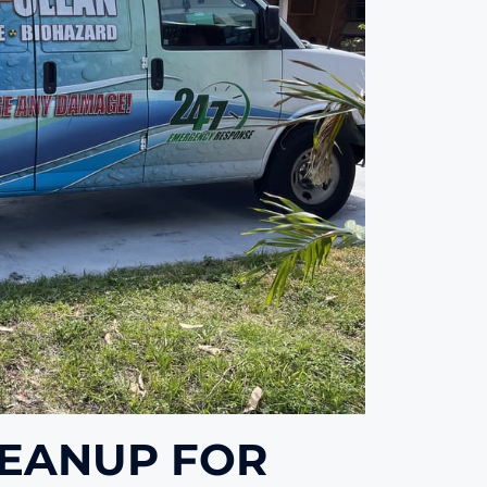
LEANUP FOR