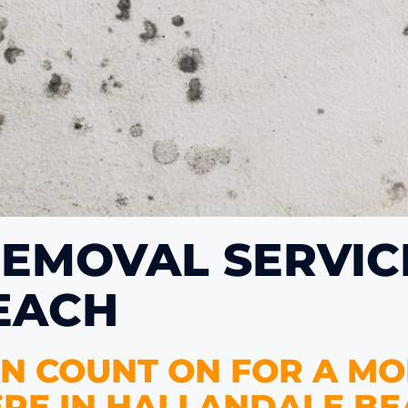
EMOVAL SERVICE
EACH
N COUNT ON FOR A MO
RE IN HALLANDALE BE