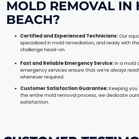
MOLD REMOVAL IN
BEACH?
Certified and Experienced Technicians:
Our squa
specialized in mold remediation, and ready with 
challenge head-on.
Fast and Reliable Emergency Service:
In a mold c
emergency services ensure that we’re always ready t
whenever required.
Customer Satisfaction Guarantee:
Keeping you a
the entire mold removal process, we dedicate ours
satisfaction.