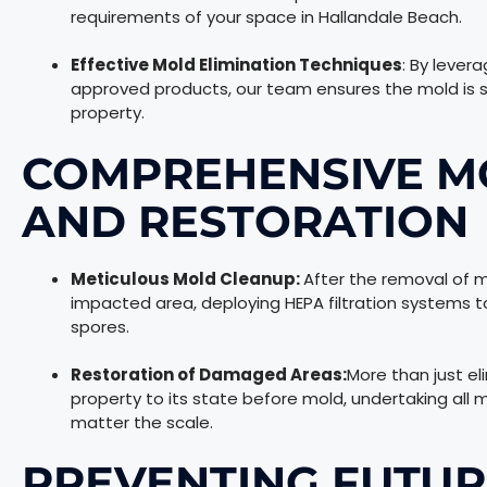
requirements of your space in Hallandale Beach.
Effective Mold Elimination Techniques
: By lever
approved products, our team ensures the mold is s
property.
COMPREHENSIVE M
AND RESTORATION
Meticulous Mold Cleanup:
After the removal of m
impacted area, deploying HEPA filtration systems to
spores.
Restoration of Damaged Areas:
More than just el
property to its state before mold, undertaking all 
matter the scale.
PREVENTING FUTU