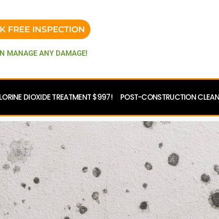
K FREE INSPECTION
N MANAGE ANY DAMAGE!
LORINE DIOXIDE TREATMENT $997!
POST-CONSTRUCTION CLEANU