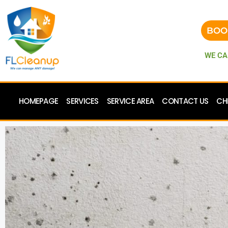
BOO
WE CA
HOMEPAGE
SERVICES
SERVICE AREA
CONTACT US
CH