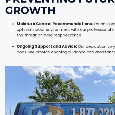
GROWTH
Moisture Control Recommendations:
Educate you
optimal indoor environment with our professional
the threat of mold reappearance.
Ongoing Support and Advice:
Our dedication to y
does. We provide ongoing guidance and assistance