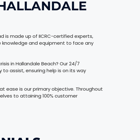
 HALLANDALE
d is made up of IICRC-certified experts,
the knowledge and equipment to face any
risis in Hallandale Beach? Our 24/7
o assist, ensuring help is on its way
t ease is our primary objective. Throughout
elves to attaining 100% customer