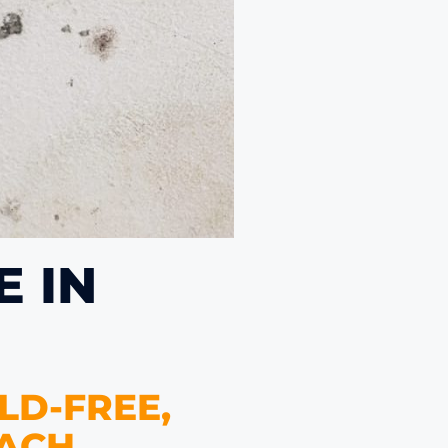
 IN
LD-FREE,
ACH.