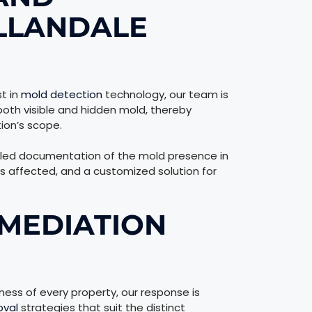
LLANDALE
t in
mold detection
technology, our team is
both visible and hidden mold, thereby
ion’s scope.
led documentation of the mold presence in
ns affected, and a customized solution for
MEDIATION
ss of every property, our response is
oval
strategies that suit the distinct