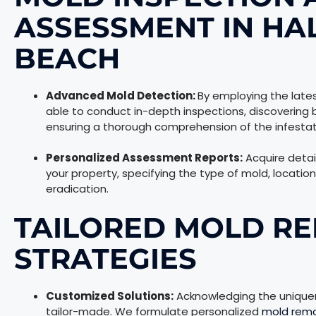
ASSESSMENT IN HA
BEACH
Advanced Mold Detection:
By employing the lates
able to conduct in-depth inspections, discovering 
ensuring a thorough comprehension of the infestat
Personalized Assessment Reports:
Acquire detai
your property, specifying the type of mold, locatio
eradication.
TAILORED MOLD RE
STRATEGIES
Customized Solutions:
Acknowledging the uniquene
tailor-made. We formulate personalized
mold rem