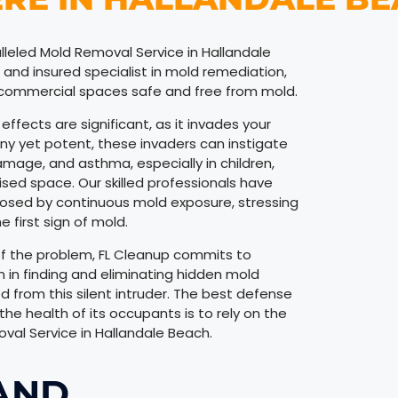
lleled Mold Removal Service in Hallandale
ed and insured specialist in mold remediation,
d commercial spaces safe and free from mold.
ffects are significant, as it invades your
Tiny yet potent, these invaders can instigate
damage, and asthma, especially in children,
d space. Our skilled professionals have
osed by continuous mold exposure, stressing
 first sign of mold.
 of the problem, FL Cleanup commits to
n in finding and eliminating hidden mold
ed from this silent intruder. The best defense
he health of its occupants is to rely on the
val Service in Hallandale Beach.
AND