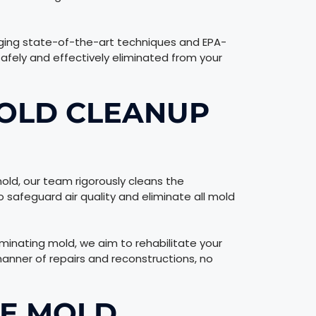
aging state-of-the-art techniques and EPA-
afely and effectively eliminated from your
OLD CLEANUP
old, our team rigorously cleans the
 safeguard air quality and eliminate all mold
iminating mold, we aim to rehabilitate your
manner of repairs and reconstructions, no
RE MOLD