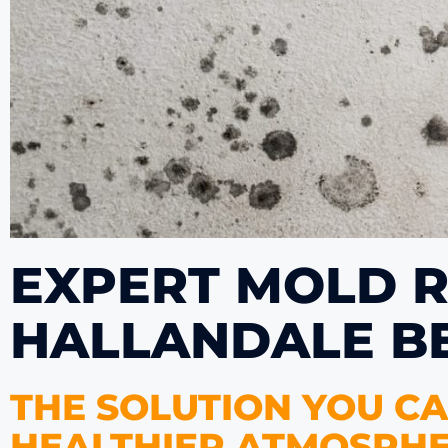
EXPERT MOLD R
HALLANDALE B
THE SOLUTION YOU CA
HEALTHIER ATMOSPHE