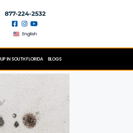
877-224-2532
English
P IN SOUTH FLORIDA
BLOGS