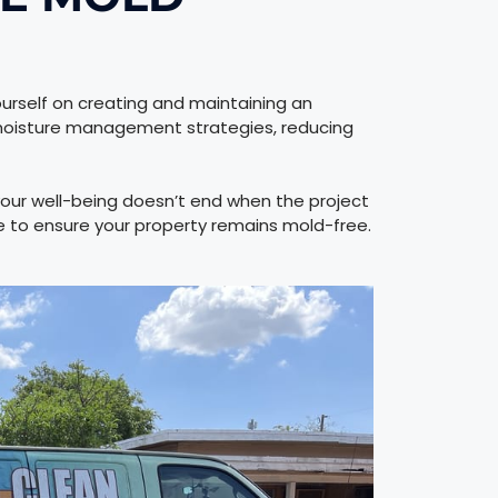
rself on creating and maintaining an
 moisture management strategies, reducing
our well-being doesn’t end when the project
 to ensure your property remains mold-free.