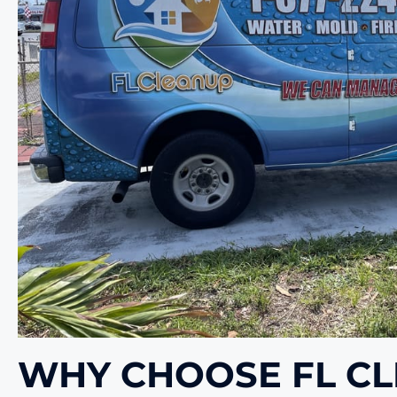
WHY CHOOSE FL C