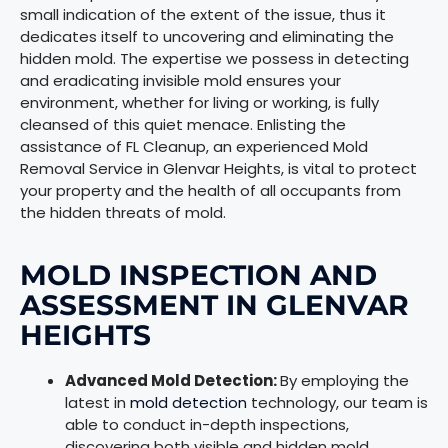
small indication of the extent of the issue, thus it
dedicates itself to uncovering and eliminating the
hidden mold. The expertise we possess in detecting
and eradicating invisible mold ensures your
environment, whether for living or working, is fully
cleansed of this quiet menace. Enlisting the
assistance of FL Cleanup, an experienced Mold
Removal Service in Glenvar Heights, is vital to protect
your property and the health of all occupants from
the hidden threats of mold.
MOLD INSPECTION AND
ASSESSMENT IN GLENVAR
HEIGHTS
Advanced Mold Detection:
By employing the
latest in
mold detection
technology, our team is
able to conduct in-depth inspections,
discovering both visible and hidden mold,