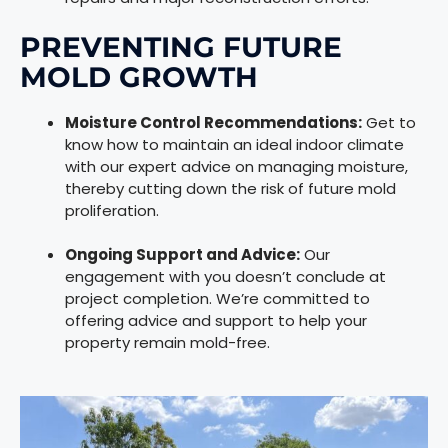
PREVENTING FUTURE
MOLD GROWTH
Moisture Control Recommendations:
Get to
know how to maintain an ideal indoor climate
with our expert advice on managing moisture,
thereby cutting down the risk of future mold
proliferation.
Ongoing Support and Advice:
Our
engagement with you doesn’t conclude at
project completion. We’re committed to
offering advice and support to help your
property remain mold-free.