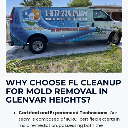
WHY CHOOSE FL CLEANUP
FOR MOLD REMOVAL IN
GLENVAR HEIGHTS?
Certified and Experienced Technicians:
Our
team is composed of IICRC-certified experts in
mold remediation, possessing both the