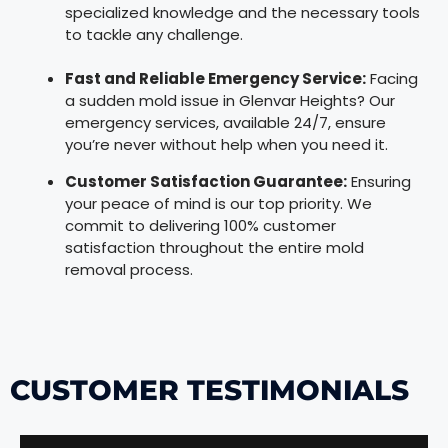
specialized knowledge and the necessary tools
to tackle any challenge.
Fast and Reliable Emergency Service:
Facing
a sudden mold issue in Glenvar Heights? Our
emergency services, available 24/7, ensure
you’re never without help when you need it.
Customer Satisfaction Guarantee:
Ensuring
your peace of mind is our top priority. We
commit to delivering 100% customer
satisfaction throughout the entire mold
removal process.
CUSTOMER TESTIMONIALS