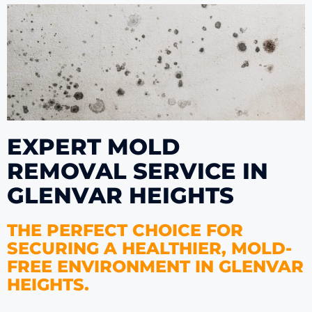
EXPERT MOLD
REMOVAL SERVICE IN
GLENVAR HEIGHTS
THE PERFECT CHOICE FOR
SECURING A HEALTHIER, MOLD-
FREE ENVIRONMENT IN GLENVAR
HEIGHTS.