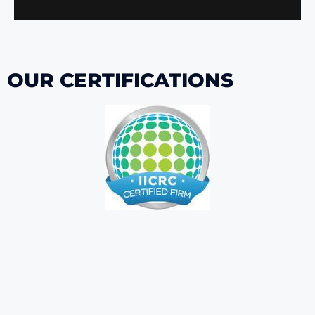
OUR CERTIFICATIONS