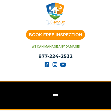
BOOK FREE INSPECTION
WE CAN MANAGE ANY DAMAGE!
877-224-2532