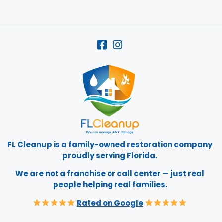
FL Cleanup is a family-owned restoration company
proudly serving Florida.
We are not a franchise or call center — just real
people helping real families.
Rated on Google