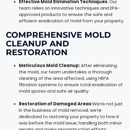
Effective Mold Elimination Techniques
: Our
team relies on innovative techniques and EPA-
approved products to ensure the safe and
efficient eradication of mold from your property.
COMPREHENSIVE MOLD
CLEANUP AND
RESTORATION
Meticulous Mold Cleanup:
After eliminating
the mold, our team undertakes a thorough
cleaning of the area affected, using HEPA
filtration systems to ensure total eradication of
mold spores and safe air quality.
Restoration of Damaged Areas:
We’re not just
in the business of mold removal; we’re
dedicated to restoring your property to how it
was before the mold issue, handling both minor
repairs and major reconstruction efforts.