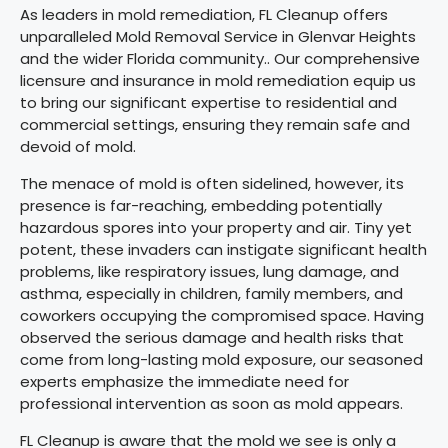
As leaders in mold remediation, FL Cleanup offers
unparalleled Mold Removal Service in Glenvar Heights
and the wider Florida community.. Our comprehensive
licensure and insurance in mold remediation equip us
to bring our significant expertise to residential and
commercial settings, ensuring they remain safe and
devoid of mold.
The menace of mold is often sidelined, however, its
presence is far-reaching, embedding potentially
hazardous spores into your property and air. Tiny yet
potent, these invaders can instigate significant health
problems, like respiratory issues, lung damage, and
asthma, especially in children, family members, and
coworkers occupying the compromised space. Having
observed the serious damage and health risks that
come from long-lasting mold exposure, our seasoned
experts emphasize the immediate need for
professional intervention as soon as mold appears.
FL Cleanup is aware that the mold we see is only a