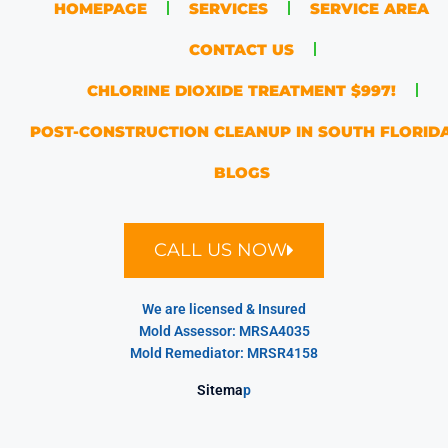
HOMEPAGE
SERVICES
SERVICE AREA
CONTACT US
CHLORINE DIOXIDE TREATMENT $997!
POST-CONSTRUCTION CLEANUP IN SOUTH FLORID
BLOGS
CALL US NOW
We are licensed & Insured
Mold Assessor: MRSA4035
Mold Remediator: MRSR4158
Sitema
p