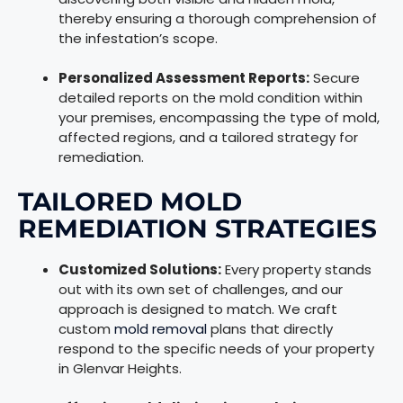
thereby ensuring a thorough comprehension of
the infestation’s scope.
Personalized Assessment Reports:
Secure
detailed reports on the mold condition within
your premises, encompassing the type of mold,
affected regions, and a tailored strategy for
remediation.
TAILORED MOLD
REMEDIATION STRATEGIES
Customized Solutions:
Every property stands
out with its own set of challenges, and our
approach is designed to match. We craft
custom
mold removal
plans that directly
respond to the specific needs of your property
in Glenvar Heights.