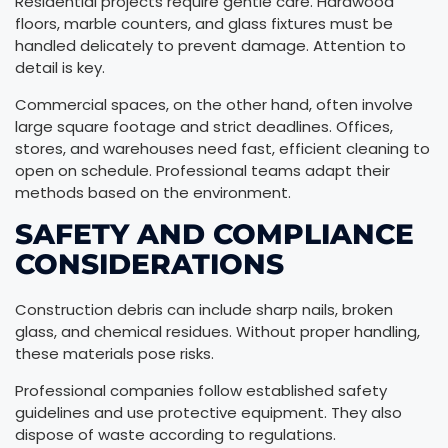
Residential projects require gentle care. Hardwood
floors, marble counters, and glass fixtures must be
handled delicately to prevent damage. Attention to
detail is key.
Commercial spaces, on the other hand, often involve
large square footage and strict deadlines. Offices,
stores, and warehouses need fast, efficient cleaning to
open on schedule. Professional teams adapt their
methods based on the environment.
SAFETY AND COMPLIANCE
CONSIDERATIONS
Construction debris can include sharp nails, broken
glass, and chemical residues. Without proper handling,
these materials pose risks.
Professional companies follow established safety
guidelines and use protective equipment. They also
dispose of waste according to regulations.