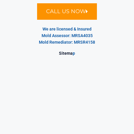
CALL US NOW
We are licensed & Insured
Mold Assessor: MRSA4035
Mold Remediator: MRSR4158
Sitema
p