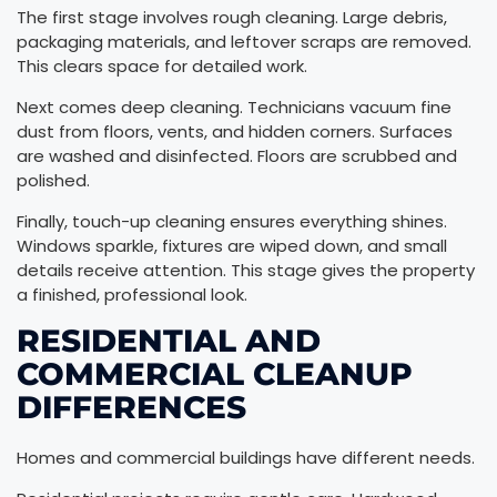
The first stage involves rough cleaning. Large debris,
packaging materials, and leftover scraps are removed.
This clears space for detailed work.
Next comes deep cleaning. Technicians vacuum fine
dust from floors, vents, and hidden corners. Surfaces
are washed and disinfected. Floors are scrubbed and
polished.
Finally, touch-up cleaning ensures everything shines.
Windows sparkle, fixtures are wiped down, and small
details receive attention. This stage gives the property
a finished, professional look.
RESIDENTIAL AND
COMMERCIAL CLEANUP
DIFFERENCES
Homes and commercial buildings have different needs.