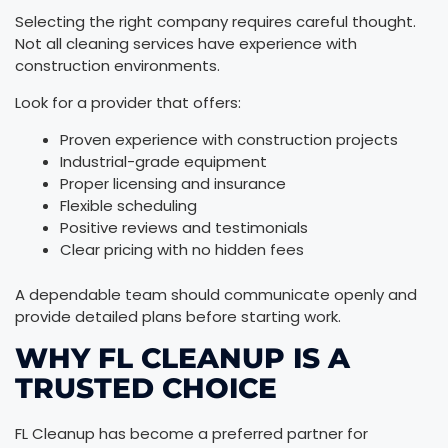
Selecting the right company requires careful thought.
Not all cleaning services have experience with
construction environments.
Look for a provider that offers:
Proven experience with construction projects
Industrial-grade equipment
Proper licensing and insurance
Flexible scheduling
Positive reviews and testimonials
Clear pricing with no hidden fees
A dependable team should communicate openly and
provide detailed plans before starting work.
WHY FL CLEANUP IS A
TRUSTED CHOICE
FL Cleanup has become a preferred partner for