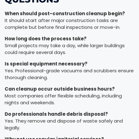
When should post-construction cleanup begin?
It should start after major construction tasks are
complete but before final inspections or move-in.
How long does the process take?
Small projects may take a day, while larger buildings
could require several days.
Is special equipment necessary?
Yes. Professional-grade vacuums and scrubbers ensure
thorough cleaning.
Can cleanup occur outside business hours?
Most companies offer flexible scheduling, including
nights and weekends.
Do professionals handle debris disposal?
Yes. They remove and dispose of waste safely and
legally.