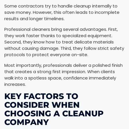
Some contractors try to handle cleanup internally to
save money. However, this often leads to incomplete
results and longer timelines.
Professional cleaners bring several advantages. First,
they work faster thanks to specialized equipment.
Second, they know how to treat delicate materials
without causing damage. Third, they follow strict safety
protocols to protect everyone on-site.
Most importantly, professionals deliver a polished finish
that creates a strong first impression. When clients
walk into a spotless space, confidence immediately
increases.
KEY FACTORS TO
CONSIDER WHEN
CHOOSING A CLEANUP
COMPANY