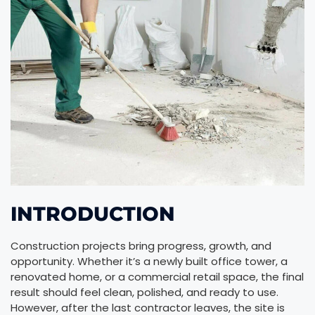
INTRODUCTION
Construction projects bring progress, growth, and
opportunity. Whether it’s a newly built office tower, a
renovated home, or a commercial retail space, the final
result should feel clean, polished, and ready to use.
However, after the last contractor leaves, the site is