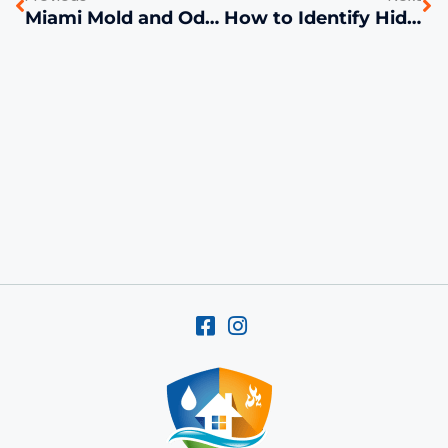
Miami Mold and Odor Problems Solved with Chlorine Dioxide | FL Cleanup
How to Identify Hidden Water Damage in Your Miami Home Before It Becomes a Big Problem