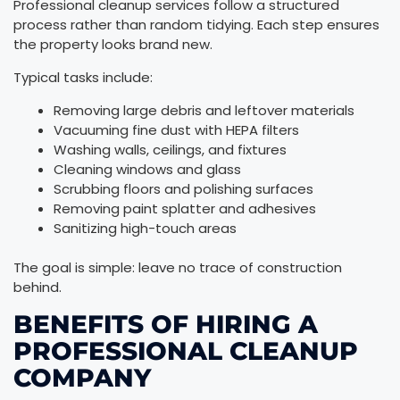
Professional cleanup services follow a structured
process rather than random tidying. Each step ensures
the property looks brand new.
Typical tasks include:
Removing large debris and leftover materials
Vacuuming fine dust with HEPA filters
Washing walls, ceilings, and fixtures
Cleaning windows and glass
Scrubbing floors and polishing surfaces
Removing paint splatter and adhesives
Sanitizing high-touch areas
The goal is simple: leave no trace of construction
behind.
BENEFITS OF HIRING A
PROFESSIONAL CLEANUP
COMPANY