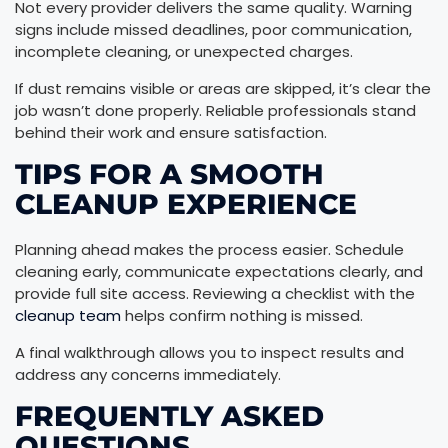
Not every provider delivers the same quality. Warning
signs include missed deadlines, poor communication,
incomplete cleaning, or unexpected charges.
If dust remains visible or areas are skipped, it’s clear the
job wasn’t done properly. Reliable professionals stand
behind their work and ensure satisfaction.
TIPS FOR A SMOOTH
CLEANUP EXPERIENCE
Planning ahead makes the process easier. Schedule
cleaning early, communicate expectations clearly, and
provide full site access. Reviewing a checklist with the
cleanup team
helps confirm nothing is missed.
A final walkthrough allows you to inspect results and
address any concerns immediately.
FREQUENTLY ASKED
QUESTIONS