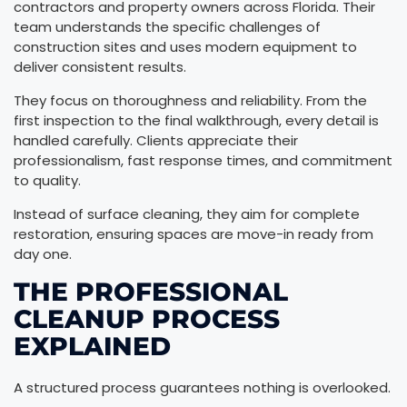
contractors and property owners across Florida. Their
team understands the specific challenges of
construction sites and uses modern equipment to
deliver consistent results.
They focus on thoroughness and reliability. From the
first inspection to the final walkthrough, every detail is
handled carefully. Clients appreciate their
professionalism, fast response times, and commitment
to quality.
Instead of surface cleaning, they aim for complete
restoration, ensuring spaces are move-in ready from
day one.
THE PROFESSIONAL
CLEANUP PROCESS
EXPLAINED
A structured process guarantees nothing is overlooked.