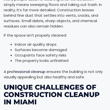
simply means sweeping floors and taking out trash. In
reality, it’s far more detailed. Construction leaves
behind fine dust that settles into vents, cracks, and
surfaces. Small debris, sharp objects, and chemical
residues can also remain hidden.
If the space isn’t properly cleaned:
Indoor air quality drops
Surfaces become damaged
Occupants face safety risks
The property looks unfinished
A
professional cleanup
ensures the building is not only
visually appealing but also healthy and safe.
UNIQUE CHALLENGES OF
CONSTRUCTION CLEANUP
IN MIAMI