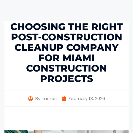
CHOOSING THE RIGHT
POST-CONSTRUCTION
CLEANUP COMPANY
FOR MIAMI
CONSTRUCTION
PROJECTS
By
James
February 13, 2026