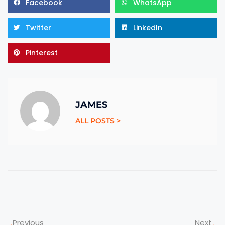
Facebook
WhatsApp
Twitter
LinkedIn
Pinterest
JAMES
ALL POSTS >
Previous
Next