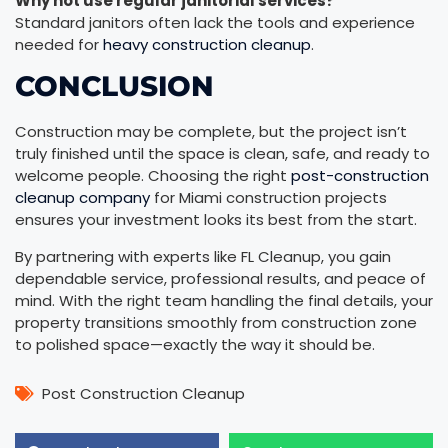
Why not use regular janitorial services?
Standard janitors often lack the tools and experience
needed for
heavy construction cleanup
.
CONCLUSION
Construction may be complete, but the project isn’t
truly finished until the space is clean, safe, and ready to
welcome people. Choosing the right
post-construction
cleanup company
for Miami construction projects
ensures your investment looks its best from the start.
By partnering with experts like FL Cleanup, you gain
dependable service, professional results, and peace of
mind. With the right team handling the final details, your
property transitions smoothly from construction zone
to polished space—exactly the way it should be.
Post Construction Cleanup