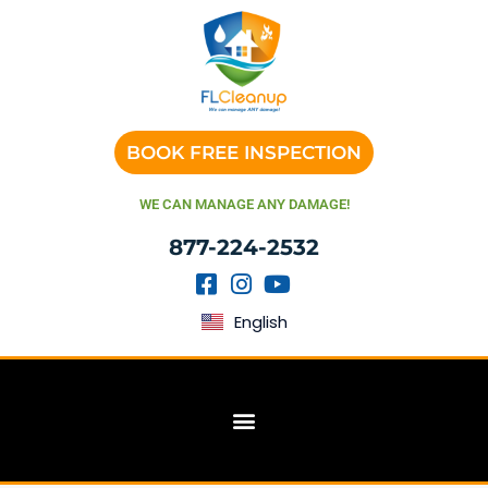
BOOK FREE INSPECTION
WE CAN MANAGE ANY DAMAGE!
877-224-2532
English