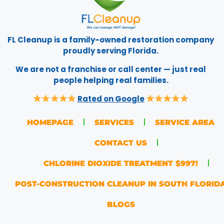
FL Cleanup is a family-owned restoration company
proudly serving Florida.
We are not a franchise or call center — just real
people helping real families.
Rated on Google
HOMEPAGE
SERVICES
SERVICE AREA
CONTACT US
CHLORINE DIOXIDE TREATMENT $997!
POST-CONSTRUCTION CLEANUP IN SOUTH FLORID
BLOGS