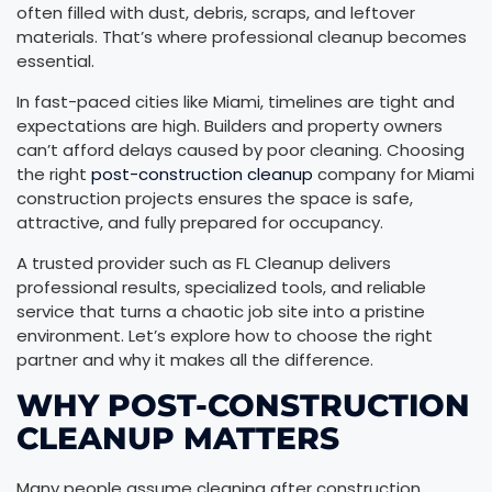
often filled with dust, debris, scraps, and leftover
materials. That’s where professional cleanup becomes
essential.
In fast-paced cities like Miami, timelines are tight and
expectations are high. Builders and property owners
can’t afford delays caused by poor cleaning. Choosing
the right
post-construction cleanup
company for Miami
construction projects ensures the space is safe,
attractive, and fully prepared for occupancy.
A trusted provider such as FL Cleanup delivers
professional results, specialized tools, and reliable
service that turns a chaotic job site into a pristine
environment. Let’s explore how to choose the right
partner and why it makes all the difference.
WHY POST-CONSTRUCTION
CLEANUP MATTERS
Many people assume cleaning after construction