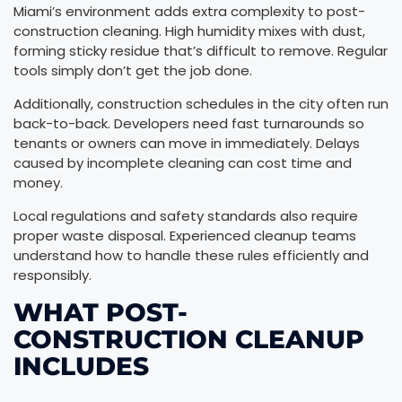
Miami’s environment adds extra complexity to post-
construction cleaning. High humidity mixes with dust,
forming sticky residue that’s difficult to remove. Regular
tools simply don’t get the job done.
Additionally, construction schedules in the city often run
back-to-back. Developers need fast turnarounds so
tenants or owners can move in immediately. Delays
caused by incomplete cleaning can cost time and
money.
Local regulations and safety standards also require
proper waste disposal. Experienced cleanup teams
understand how to handle these rules efficiently and
responsibly.
WHAT POST-
CONSTRUCTION CLEANUP
INCLUDES