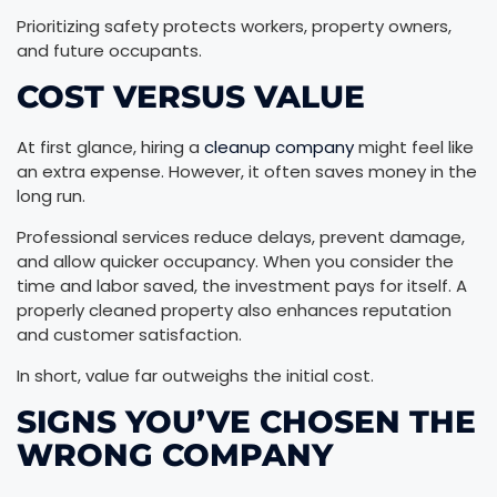
Prioritizing safety protects workers, property owners,
and future occupants.
COST VERSUS VALUE
At first glance, hiring a
cleanup company
might feel like
an extra expense. However, it often saves money in the
long run.
Professional services reduce delays, prevent damage,
and allow quicker occupancy. When you consider the
time and labor saved, the investment pays for itself. A
properly cleaned property also enhances reputation
and customer satisfaction.
In short, value far outweighs the initial cost.
SIGNS YOU’VE CHOSEN THE
WRONG COMPANY