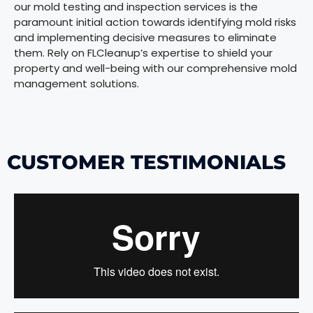
our mold testing and inspection services is the
paramount initial action towards identifying mold risks
and implementing decisive measures to eliminate
them. Rely on FLCleanup’s expertise to shield your
property and well-being with our comprehensive mold
management solutions.
CUSTOMER TESTIMONIALS