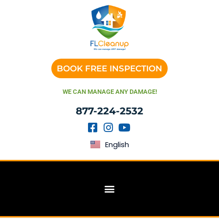
BOOK FREE INSPECTION
WE CAN MANAGE ANY DAMAGE!
877-224-2532
English