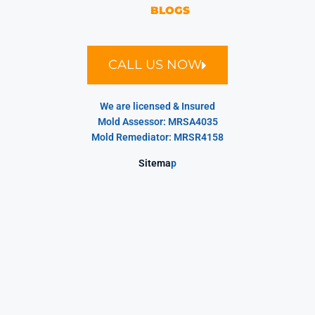
BLOGS
CALL US NOW
We are licensed & Insured
Mold Assessor: MRSA4035
Mold Remediator: MRSR4158
Sitema
p