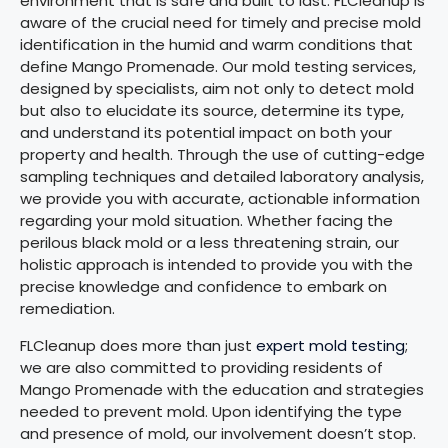
environment that is safe and built to last. FLCleanup is
aware of the crucial need for timely and precise mold
identification in the humid and warm conditions that
define Mango Promenade. Our mold testing services,
designed by specialists, aim not only to detect mold
but also to elucidate its source, determine its type,
and understand its potential impact on both your
property and health. Through the use of cutting-edge
sampling techniques and detailed laboratory analysis,
we provide you with accurate, actionable information
regarding your mold situation. Whether facing the
perilous black mold or a less threatening strain, our
holistic approach is intended to provide you with the
precise knowledge and confidence to embark on
remediation.
FLCleanup does more than just
expert mold testing
;
we are also committed to providing residents of
Mango Promenade with the education and strategies
needed to prevent mold. Upon identifying the type
and presence of mold, our involvement doesn’t stop.