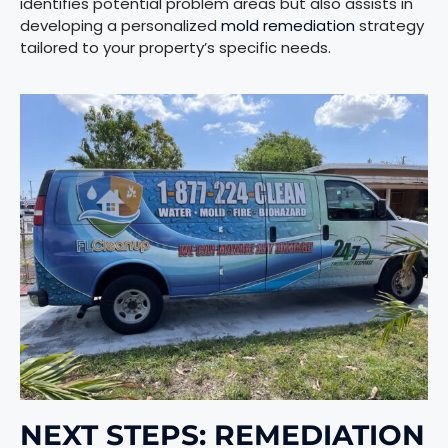
identifies potential problem areas but also assists in
developing a personalized
mold remediation
strategy
tailored to your property’s specific needs.
NEXT STEPS: REMEDIATION