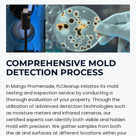
COMPREHENSIVE MOLD
DETECTION PROCESS
In Mango Promenade, FLCleanup initiates its mold
testing and inspection service by conducting a
thorough evaluation of your property. Through the
utilization of advanced detection technologies such
as moisture meters and infrared cameras, our
certified experts can identify both visible and hidden
mold with precision. We gather samples from both
the air and surfaces at different locations within your