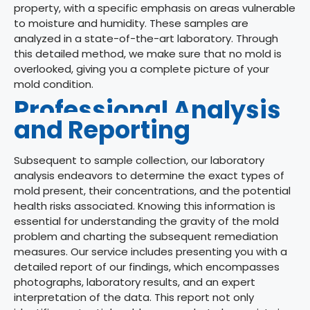
property, with a specific emphasis on areas vulnerable
to moisture and humidity. These samples are
analyzed in a state-of-the-art laboratory.
Through
this detailed method, we make sure that no mold is
overlooked, giving you a complete picture of your
mold condition.
Professional Analysis
and Reporting
Subsequent to sample collection, our laboratory
analysis endeavors to determine the exact types of
mold present, their concentrations, and the potential
health risks associated. Knowing this information is
essential for understanding the gravity of the mold
problem and charting the subsequent remediation
measures. Our service includes presenting you with a
detailed report of our findings, which encompasses
photographs, laboratory results, and an expert
interpretation of the data. This report not only