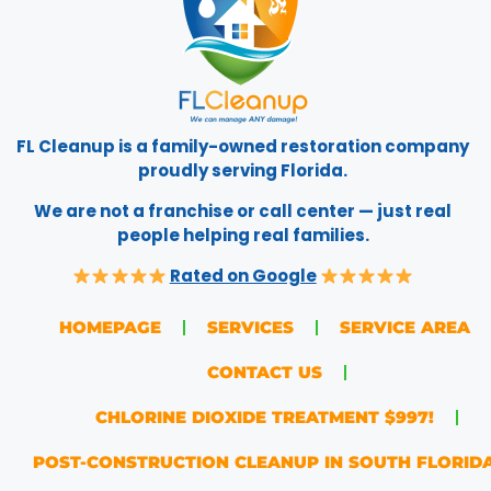
FL Cleanup is a family-owned restoration company
proudly serving Florida.
We are not a franchise or call center — just real
people helping real families.
Rated on Google
HOMEPAGE
SERVICES
SERVICE AREA
CONTACT US
CHLORINE DIOXIDE TREATMENT $997!
POST-CONSTRUCTION CLEANUP IN SOUTH FLORID