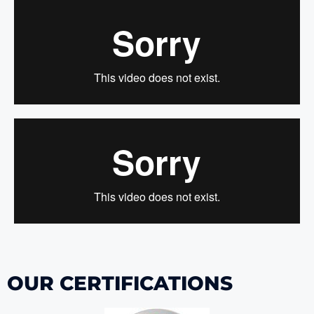
OUR CERTIFICATIONS