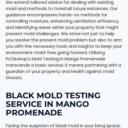
We extend tailored advice for dealing with existing
mold and methods to forestall future instances. Our
guidance encompasses hands-on methods for
controlling moisture, enhancing ventilation efficiency,
and identifying areas within your property that might
present mold challenges. We strive not just to help
you resolve the present mold problem but also to arm
you with the necessary tools and insights to keep your
environment mold-free going forward. Utilizing
FLCleanup’s Mold Testing in Mango Promenade
transcends a basic service; it means partnering with a
guardian of your property and health against mold
threats.
BLACK MOLD TESTING
SERVICE IN MANGO
PROMENADE
Facing the suspicion of black mold in your living space,