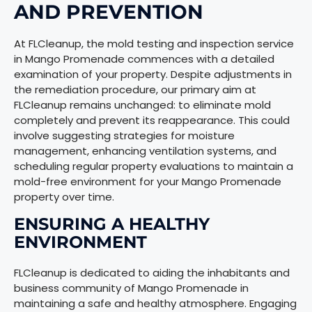
AND PREVENTION
At FLCleanup, the mold testing and inspection service
in Mango Promenade commences with a detailed
examination of your property. Despite adjustments in
the remediation procedure, our primary aim at
FLCleanup remains unchanged: to eliminate mold
completely and prevent its reappearance. This could
involve suggesting strategies for moisture
management, enhancing ventilation systems, and
scheduling regular property evaluations to maintain a
mold-free environment for your Mango Promenade
property over time.
ENSURING A HEALTHY
ENVIRONMENT
FLCleanup is dedicated to aiding the inhabitants and
business community of Mango Promenade in
maintaining a safe and healthy atmosphere. Engaging