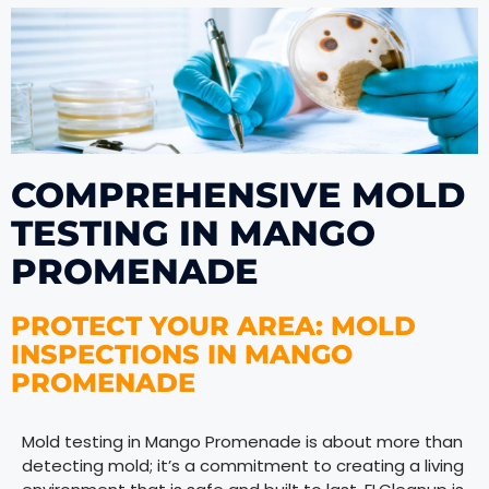
COMPREHENSIVE MOLD
TESTING IN MANGO
PROMENADE
PROTECT YOUR AREA: MOLD
INSPECTIONS IN MANGO
PROMENADE
Mold testing in Mango Promenade is about more than
detecting mold; it’s a commitment to creating a living