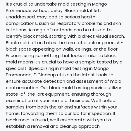
it’s crucial to undertake mold testing in Mango
Promenade without delay. Black mold, if left
unaddressed, may lead to serious health
complications, such as respiratory problems and skin
irritations. A range of methods can be utilized to
identify black mold, starting with a direct visual search.
Black mold often takes the form of black or greenish-
black spots appearing on walls, ceilings, or the floor.
Encountering something that looks similar to black
mold means it’s crucial to have a sample tested by a
specialist. Specializing in mold testing in Mango
Promenade, FLCleanup utilizes the latest tools to
ensure accurate detection and assessment of mold
contamination. Our black mold testing service utilizes
state-of-the-art equipment, ensuring thorough
examination of your home or business. We’ll collect
samples from both the air and surfaces within your
home, forwarding them to our lab for inspection. If
black mold is found, we’ll collaborate with you to
establish a removal and cleanup approach.