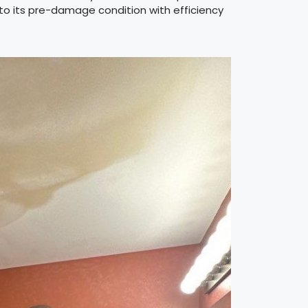
 to its pre-damage condition with efficiency