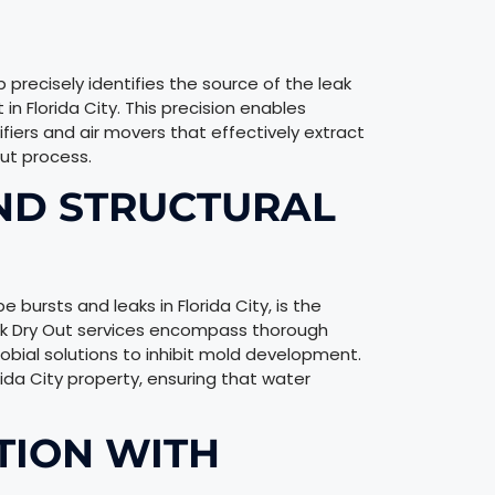
recisely identifies the source of the leak
n Florida City. This precision enables
fiers and air movers that effectively extract
ut process.
ND STRUCTURAL
e bursts and leaks in Florida City, is the
eak Dry Out services encompass thorough
obial solutions to inhibit mold development.
orida City property, ensuring that water
TION WITH