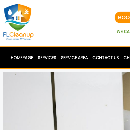
BOO
WE CA
HOMEPAGE
SERVICES
SERVICE AREA
CONTACT US
CH