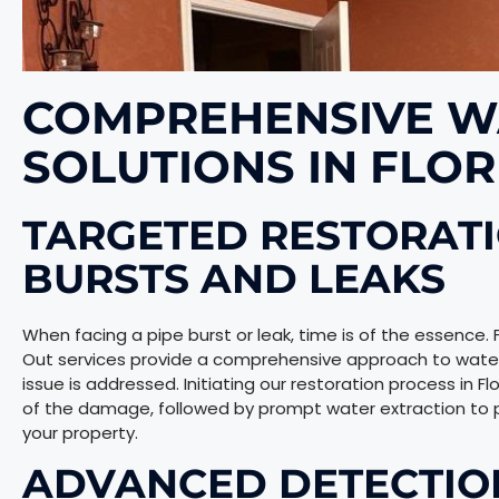
COMPREHENSIVE W
SOLUTIONS IN FLOR
TARGETED RESTORATI
BURSTS AND LEAKS
When facing a pipe burst or leak, time is of the essence.
Out services provide a comprehensive approach to wate
issue is addressed. Initiating our restoration process in 
of the damage, followed by prompt water extraction to p
your property.
ADVANCED DETECTIO