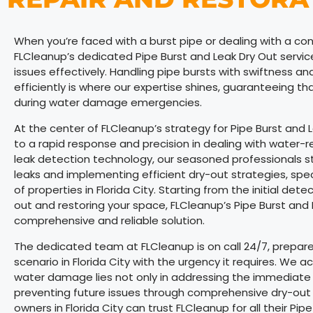
When you’re faced with a burst pipe or dealing with a cont
FLCleanup’s dedicated Pipe Burst and Leak Dry Out service 
issues effectively. Handling pipe bursts with swiftness a
efficiently is where our expertise shines, guaranteeing th
during water damage emergencies.
At the center of FLCleanup’s strategy for Pipe Burst and 
to a rapid response and precision in dealing with water-
leak detection technology, our seasoned professionals stan
leaks and implementing efficient dry-out strategies, specif
of properties in Florida City. Starting from the initial dete
out and restoring your space, FLCleanup’s Pipe Burst and L
comprehensive and reliable solution.
The dedicated team at FLCleanup is on call 24/7, prepared
scenario in Florida City with the urgency it requires. W
water damage lies not only in addressing the immediate ef
preventing future issues through comprehensive dry-out 
owners in Florida City can trust FLCleanup for all their P