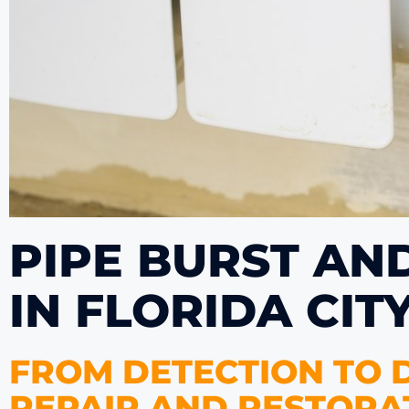
PIPE BURST AN
IN FLORIDA CIT
FROM DETECTION TO D
REPAIR AND RESTORAT