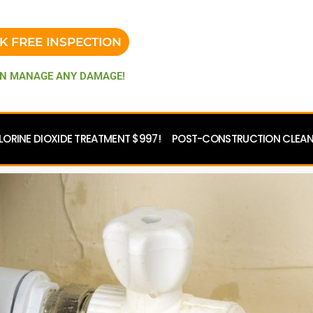
K FREE INSPECTION
N MANAGE ANY DAMAGE!
LORINE DIOXIDE TREATMENT $997!
POST-CONSTRUCTION CLEANU