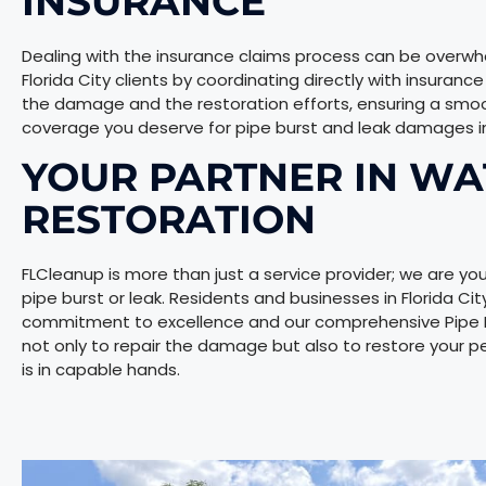
INSURANCE
Dealing with the insurance claims process can be overwhel
Florida City clients by coordinating directly with insuran
the damage and the restoration efforts, ensuring a smo
coverage you deserve for pipe burst and leak damages in 
YOUR PARTNER IN W
RESTORATION
FLCleanup is more than just a service provider; we are you
pipe burst or leak. Residents and businesses in Florida Ci
commitment to excellence and our comprehensive Pipe Bur
not only to repair the damage but also to restore your p
is in capable hands.