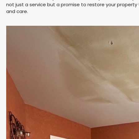
not just a service but a promise to restore your property
and care.