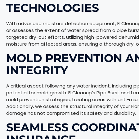
TECHNOLOGIES
With advanced moisture detection equipment, FLCleanup p
or assesses the extent of water spread from a pipe burst i
targeted dry-out efforts, utilizing high-powered dehumidi
moisture from affected areas, ensuring a thorough dry-o
MOLD PREVENTION A
INTEGRITY
A critical aspect following any water incident, including pip
potential for mold growth. FLCleanup’s Pipe Burst and L
mold prevention strategies, treating areas with anti-micr
Additionally, we assess the structural integrity of your Fl
damage has not compromised its safety and durability.
SEAMLESS COORDINA