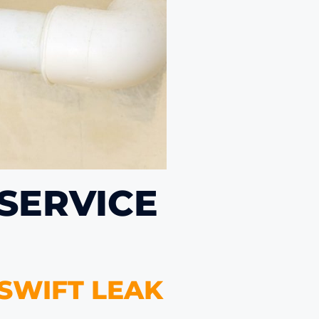
 SERVICE
 SWIFT LEAK