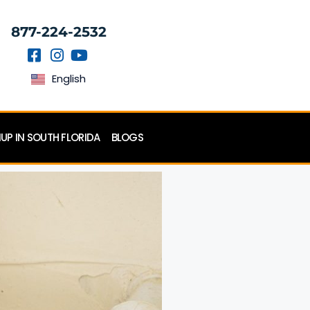
877-224-2532
English
P IN SOUTH FLORIDA
BLOGS