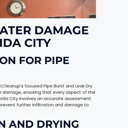
ATER DAMAGE
IDA CITY
ON FOR PIPE
 FLCleanup’s focused Pipe Burst and Leak Dry
r damage, ensuring that every aspect of the
Florida City involves an accurate assessment
revent further infiltration and damage to
N AND DRYING