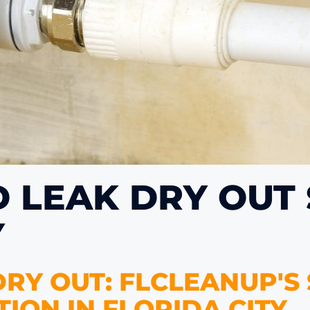
D LEAK DRY OUT
Y
RY OUT: FLCLEANUP'S
ION IN FLORIDA CITY.