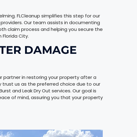
ming. FLCleanup simplifies this step for our
ce providers. Our team assists in documenting
oth claim process and helping you secure the
Florida City.
ATER DAMAGE
r partner in restoring your property after a
ty trust us as the preferred choice due to our
st and Leak Dry Out services. Our goal is
eace of mind, assuring you that your property