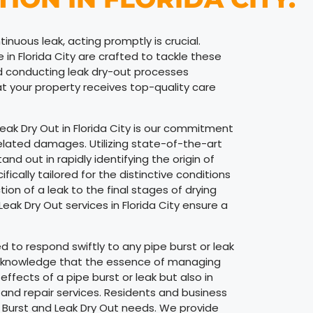
inuous leak, acting promptly is crucial.
in Florida City are crafted to tackle these
nd conducting leak dry-out processes
at your property receives top-quality care
Leak Dry Out in Florida City is our commitment
related damages. Utilizing state-of-the-art
d out in rapidly identifying the origin of
ically tailored for the distinctive conditions
ction of a leak to the final stages of drying
eak Dry Out services in Florida City ensure a
 to respond swiftly to any pipe burst or leak
e acknowledge that the essence of managing
fects of a pipe burst or leak but also in
and repair services. Residents and business
ipe Burst and Leak Dry Out needs. We provide