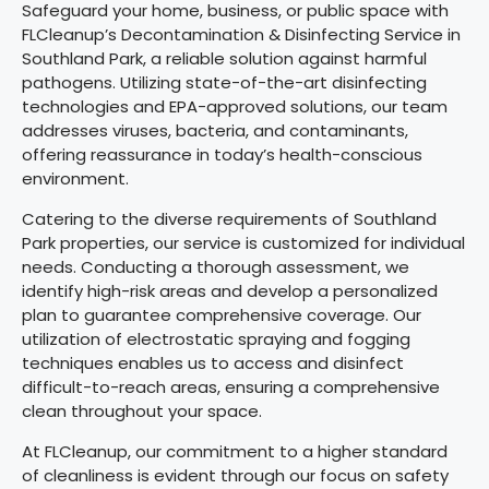
Safeguard your home, business, or public space with
FLCleanup’s Decontamination & Disinfecting Service in
Southland Park, a reliable solution against harmful
pathogens. Utilizing state-of-the-art disinfecting
technologies and EPA-approved solutions, our team
addresses viruses, bacteria, and contaminants,
offering reassurance in today’s health-conscious
environment.
Catering to the diverse requirements of Southland
Park properties, our service is customized for individual
needs. Conducting a thorough assessment, we
identify high-risk areas and develop a personalized
plan to guarantee comprehensive coverage. Our
utilization of electrostatic spraying and fogging
techniques enables us to access and disinfect
difficult-to-reach areas, ensuring a comprehensive
clean throughout your space.
At FLCleanup, our commitment to a higher standard
of cleanliness is evident through our focus on safety