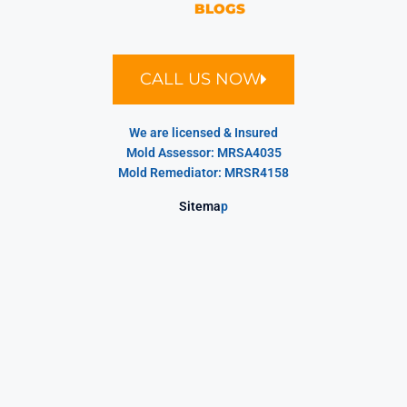
BLOGS
CALL US NOW
We are licensed & Insured
Mold Assessor: MRSA4035
Mold Remediator: MRSR4158
Sitema
p