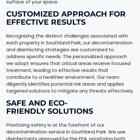
surface of your space.
CUSTOMIZED APPROACH FOR
EFFECTIVE RESULTS
Recognizing the distinct challenges associated with
each property in Southland Park, our decontamination
and disinfecting strategies are customized to
address specific needs. The personalized approach
we adopt ensures that critical areas receive focused
treatment, leading to effective results that
contribute to a healthier environment. Our team
diligently identifies potential risk areas and applies
targeted solutions to mitigate any threats effectively.
SAFE AND ECO-
FRIENDLY SOLUTIONS
Prioritizing safety is at the forefront of our
decontamination service in Southland Park. We use
disinfectants approved by the EPA, prioritizing both