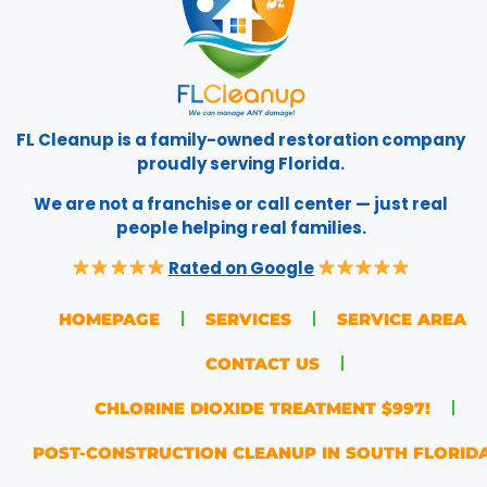
FL Cleanup is a family-owned restoration company
proudly serving Florida.
We are not a franchise or call center — just real
people helping real families.
Rated on Google
HOMEPAGE
SERVICES
SERVICE AREA
CONTACT US
CHLORINE DIOXIDE TREATMENT $997!
POST-CONSTRUCTION CLEANUP IN SOUTH FLORID