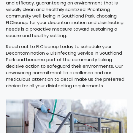
and efficacy, guaranteeing an environment that is
visually clean and healthily sanitized. Prioritizing
community well-being in Southland Park, choosing
FLCleanup for your decontamination and disinfecting
needs is a proactive measure toward sustaining a
secure and healthy setting.
Reach out to FLCleanup today to schedule your
Decontamination & Disinfecting Service in Southland
Park and become part of the community taking
decisive action to safeguard their environments. Our
unwavering commitment to excellence and our
meticulous attention to detail make us the preferred
choice for all your disinfecting requirements.