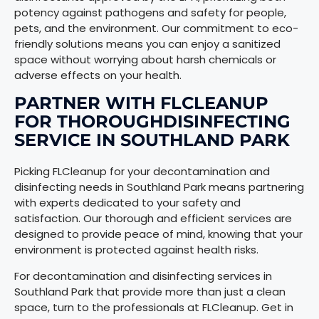
potency against pathogens and safety for people,
pets, and the environment. Our commitment to eco-
friendly solutions means you can enjoy a sanitized
space without worrying about harsh chemicals or
adverse effects on your health.
PARTNER WITH FLCLEANUP
FOR THOROUGHDISINFECTING
SERVICE IN SOUTHLAND PARK
Picking FLCleanup for your decontamination and
disinfecting needs in Southland Park means partnering
with experts dedicated to your safety and
satisfaction. Our thorough and efficient services are
designed to provide peace of mind, knowing that your
environment is protected against health risks.
For decontamination and disinfecting services in
Southland Park that provide more than just a clean
space, turn to the professionals at FLCleanup. Get in