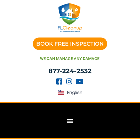
BOOK FREE INSPECTION
WE CAN MANAGE ANY DAMAGE!
877-224-2532
English