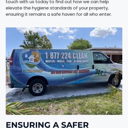
touch with us today to find out how we can help
elevate the hygiene standards of your property,
ensuring it remains a safe haven for all who enter.
ENSURING
A SAFER