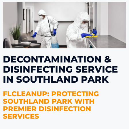
DECONTAMINATION &
DISINFECTING SERVICE
IN SOUTHLAND PARK
FLCLEANUP: PROTECTING
SOUTHLAND PARK WITH
PREMIER DISINFECTION
SERVICES