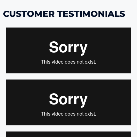
CUSTOMER TESTIMONIALS