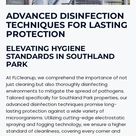
ADVANCED DISINFECTION
TECHNIQUES FOR LASTING
PROTECTION
ELEVATING HYGIENE
STANDARDS IN SOUTHLAND
PARK
At FLCleanup, we comprehend the importance of not
just cleaning but also thoroughly disinfecting
environments to mitigate the spread of pathogens.
Tailored specifically for Southland Park properties, our
advanced disinfection techniques promise long-
lasting protection against a wide variety of
microorganisms. Utilizing cutting-edge electrostatic
spraying and fogging technology, we ensure a higher
standard of cleanliness, covering every corner and