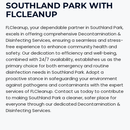
SOUTHLAND PARK WITH
FLCLEANUP
FLCleanup, your dependable partner in Southland Park,
excels in offering comprehensive Decontamination &
Disinfecting Services, ensuring a seamless and stress-
free experience to enhance community health and
safety. Our dedication to efficiency and well-being,
combined with 24/7 availability, establishes us as the
primary choice for both emergency and routine
disinfection needs in Southland Park. Adopt a
proactive stance in safeguarding your environment
against pathogens and contaminants with the expert
services of FLCleanup. Contact us today to contribute
to making Southland Park a cleaner, safer place for
everyone through our dedicated Decontamination &
Disinfecting Services.