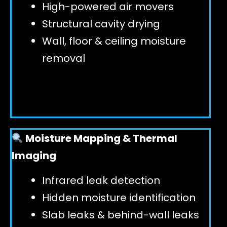
High-powered air movers
Structural cavity drying
Wall, floor & ceiling moisture
removal
Moisture Mapping & Thermal
Imaging
Infrared leak detection
Hidden moisture identification
Slab leaks & behind-wall leaks