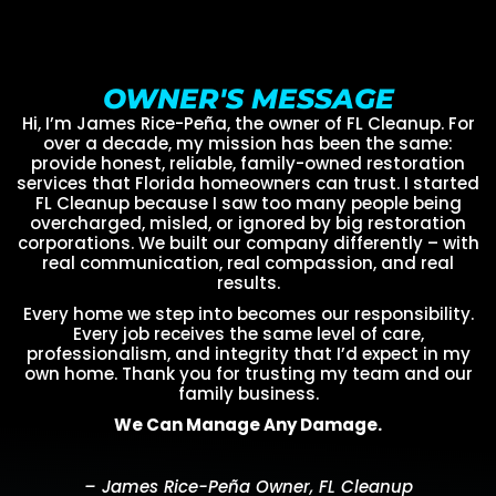
OWNER'S MESSAGE
Hi, I’m James Rice-Peña, the owner of FL Cleanup. For
over a decade, my mission has been the same:
provide honest, reliable, family-owned restoration
services that Florida homeowners can trust. I started
FL Cleanup because I saw too many people being
overcharged, misled, or ignored by big restoration
corporations. We built our company differently – with
real communication, real compassion, and real
results.
Every home we step into becomes our responsibility.
Every job receives the same level of care,
professionalism, and integrity that I’d expect in my
own home. Thank you for trusting my team and our
family business.
We Can Manage Any Damage.
– James Rice-Peña Owner, FL Cleanup