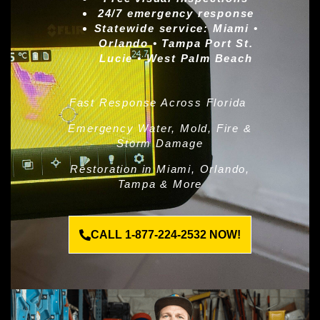
24/7 emergency response
Statewide service:
Miami •
Orlando • Tampa Port St.
Lucie • West Palm Beach
Fast Response Across Florida
Emergency Water, Mold, Fire &
Storm Damage
Restoration in Miami, Orlando,
Tampa & More
CALL 1-877-224-2532 NOW!