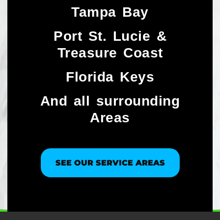
Tampa Bay
Port St. Lucie &
Treasure Coast​
Florida Keys
And all surrounding
Areas
SEE OUR SERVICE AREAS