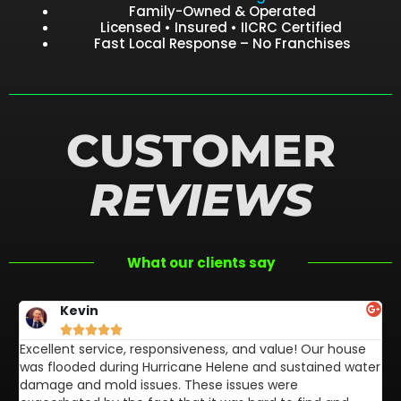
Family-Owned & Operated
Licensed • Insured • IICRC Certified
Fast Local Response – No Franchises
CUSTOMER
REVIEWS
What our clients say
Kevin





Excellent service, responsiveness, and value! Our house
FL
was flooded during Hurricane Helene and sustained water
af
damage and mold issues. These issues were
aw