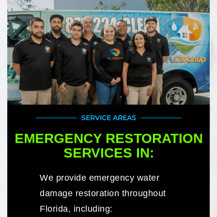
SERVICE AREAS
EMERGENCY RESTORATION
SERVICES IN:
We provide emergency water
damage restoration throughout
Florida, including: