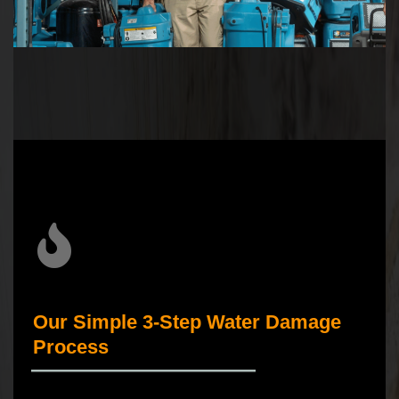
Our Simple 3-Step Water Damage
Process
_____________________