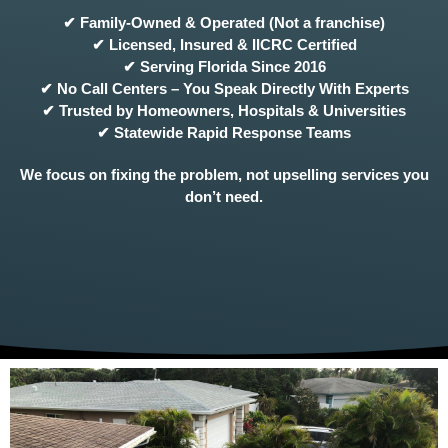
✔ Family-Owned & Operated (Not a franchise)
✔ Licensed, Insured & IICRC Certified
✔ Serving Florida Since 2016
✔ No Call Centers – You Speak Directly With Experts
✔ Trusted by Homeowners, Hospitals & Universities
✔ Statewide Rapid Response Teams
We focus on fixing the problem, not upselling services you
don’t need.