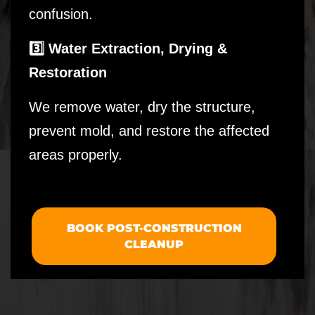
confusion.
3️⃣ Water Extraction, Drying &
Restoration
We remove water, dry the structure,
prevent mold, and restore the affected
areas properly.
BOOK POST-CONSTRUCTION
CLEANUP