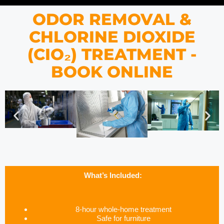
ODOR REMOVAL &
CHLORINE DIOXIDE
(CIO₂) TREATMENT -
BOOK ONLINE
What’s Included:
8-hour whole-home treatment
Safe for furniture