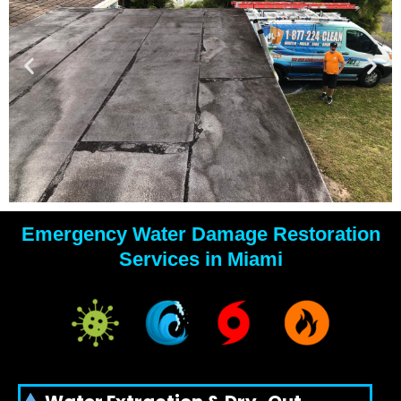
Emergency Water Damage Restoration
YOUR
Services in Miami
WATER
DAMAGE
EXPERTS