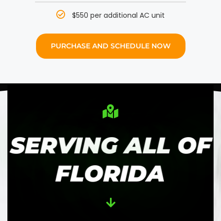
$550 per additional AC unit
PURCHASE AND SCHEDULE NOW
SERVING ALL OF
FLORIDA