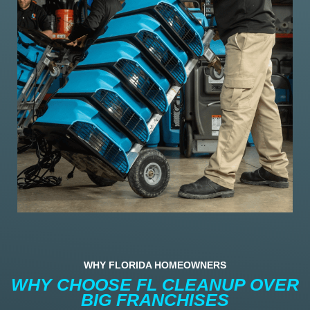
WHY FLORIDA HOMEOWNERS
WHY CHOOSE FL CLEANUP OVER
BIG FRANCHISES