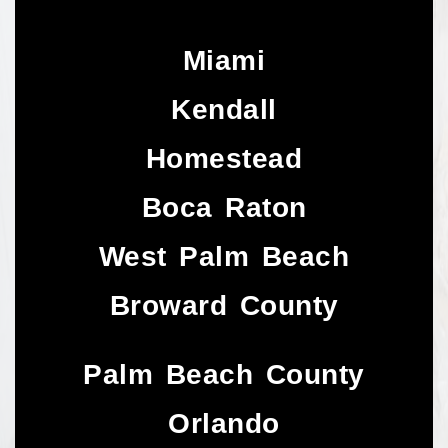
Miami
Kendall
Homestead
Boca Raton
West Palm Beach
Broward County
Palm Beach County
Orlando