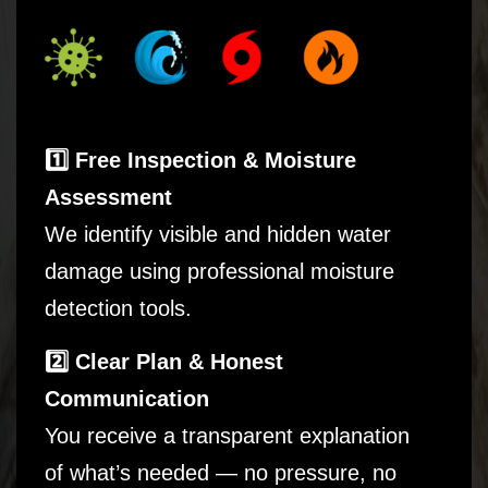
1️⃣ Free Inspection & Moisture
Assessment
We identify visible and hidden water
damage using professional moisture
detection tools.
2️⃣ Clear Plan & Honest
Communication
You receive a transparent explanation
of what’s needed — no pressure, no