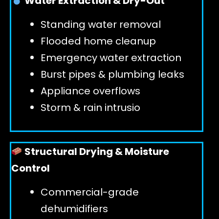
Water Extraction & Dry-Out
Standing water removal
GET 24/7 HELP
Flooded home cleanup
Emergency water extraction
Burst pipes & plumbing leaks
Appliance overflows
Storm & rain intrusio
Structural Drying & Moisture
Control
Commercial-grade
dehumidifiers