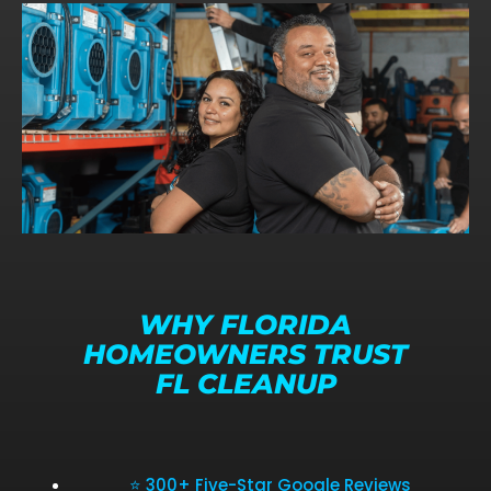
WHY FLORIDA
HOMEOWNERS TRUST
FL CLEANUP
⭐ 300+ Five-Star Google Reviews