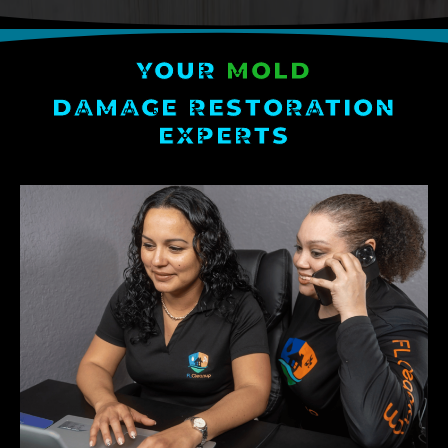
YOUR
MOLD
DAMAGE RESTORATION
EXPERTS