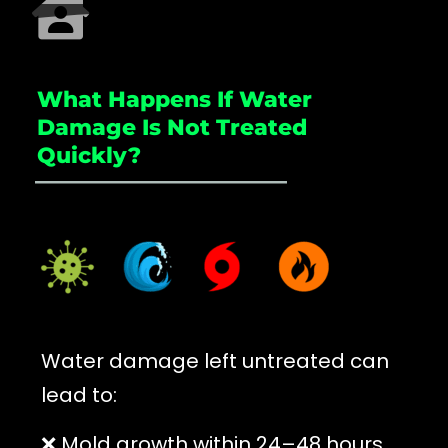
What Happens If Water
Damage Is Not Treated
Quickly?
_____________________
Water damage left untreated can
lead to:
❌ Mold growth within 24–48 hours