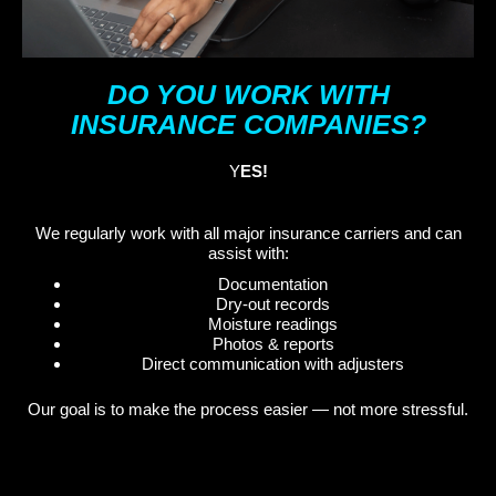
DO YOU WORK WITH
INSURANCE COMPANIES?
Y
ES!
We regularly work with all major insurance carriers and can
assist with:
Documentation
Dry-out records
Moisture readings
Photos & reports
Direct communication with adjusters
Our goal is to make the process easier — not more stressful.