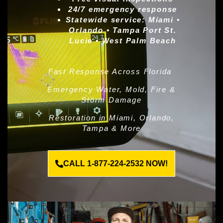
24/7 emergency response
Statewide service:
Miami •
Orlando • Tampa Port St.
Lucie • West Palm Beach
Fast Response Across Florida
Emergency Water, Mold, Fire &
Storm Damage
Restoration in Miami, Orlando,
Tampa & More
CALL 1-877-224-2532 NOW!