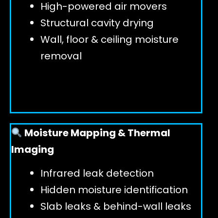
High-powered air movers
Structural cavity drying
Wall, floor & ceiling moisture
removal
Moisture Mapping & Thermal
Imaging
Infrared leak detection
Hidden moisture identification
Slab leaks & behind-wall leaks