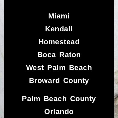
Miami
Kendall
Homestead
Boca Raton
West Palm Beach
Broward County
Palm Beach County
Orlando