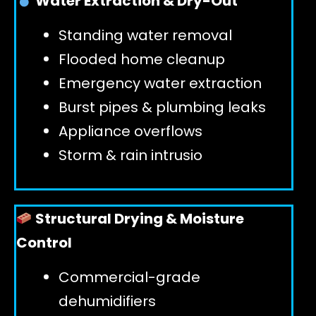
Water Extraction & Dry-Out
Standing water removal
GET 24/7 HELP
Flooded home cleanup
Emergency water extraction
Burst pipes & plumbing leaks
Appliance overflows
Storm & rain intrusio
Structural Drying & Moisture
Control
Commercial-grade
dehumidifiers