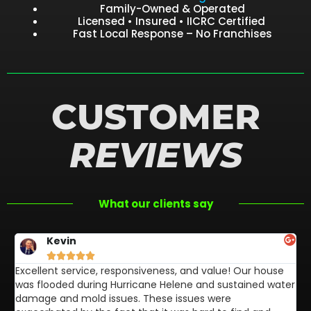
Family-Owned & Operated
Licensed • Insured • IICRC Certified
Fast Local Response – No Franchises
CUSTOMER
REVIEWS
What our clients say
Kevin





Excellent service, responsiveness, and value! Our house
FL
was flooded during Hurricane Helene and sustained water
af
damage and mold issues. These issues were
aw