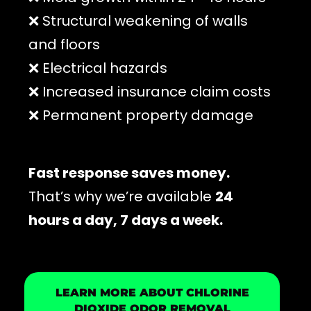
❌ Structural weakening of walls
and floors
❌ Electrical hazards
❌ Increased insurance claim costs
❌ Permanent property damage
Fast response saves money.
That’s why we’re available
24
hours a day, 7 days a week.
LEARN MORE ABOUT CHLORINE
DIOXIDE ODOR REMOVAL