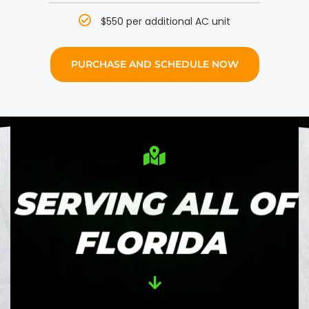
$550 per additional AC unit
PURCHASE AND SCHEDULE NOW
SERVING ALL OF
FLORIDA