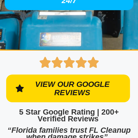
24/7
VIEW OUR GOOGLE
REVIEWS
5 Star Google Rating | 200+
Verified Reviews
“Florida families trust FL Cleanup
when damage strikes”