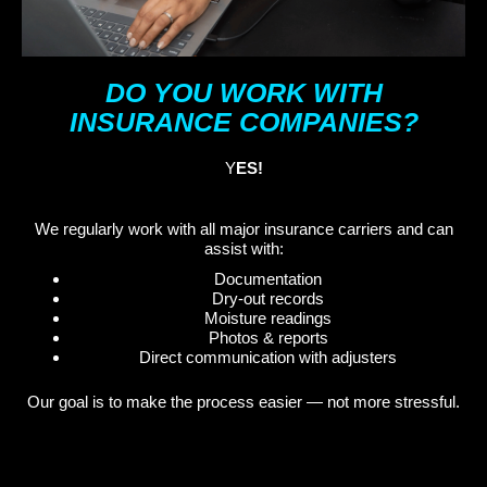
DO YOU WORK WITH
INSURANCE COMPANIES?
Y
ES!
We regularly work with all major insurance carriers and can
assist with:
Documentation
Dry-out records
Moisture readings
Photos & reports
Direct communication with adjusters
Our goal is to make the process easier — not more stressful.