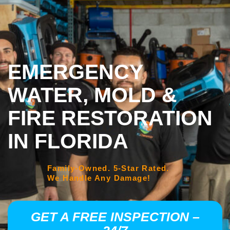
EMERGENCY
WATER, MOLD &
FIRE RESTORATION
IN FLORIDA
Family-Owned. 5-Star Rated.
We Handle Any Damage!
GET A FREE INSPECTION –