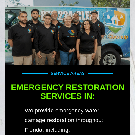
SERVICE AREAS
EMERGENCY RESTORATION
SERVICES IN:
We provide emergency water
damage restoration throughout
Florida, including: