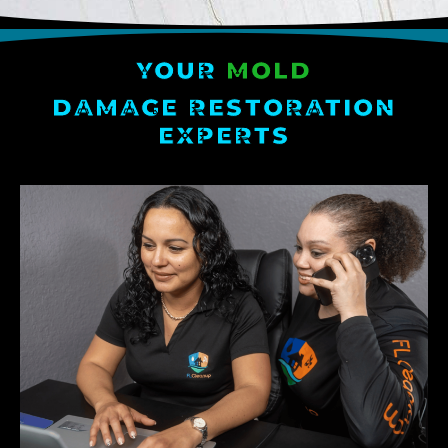
YOUR
MOLD
DAMAGE RESTORATION
EXPERTS