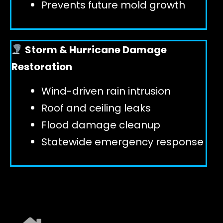
Prevents future mold growth
Storm & Hurricane Damage
Restoration
Wind-driven rain intrusion
Roof and ceiling leaks
Flood damage cleanup
Statewide emergency response
EXPLORE ALL SERVICES ➜