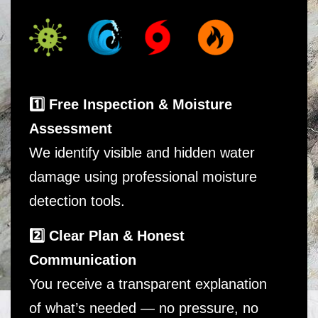
1️⃣ Free Inspection & Moisture
Assessment
We identify visible and hidden water
damage using professional moisture
detection tools.
2️⃣ Clear Plan & Honest
Communication
You receive a transparent explanation
of what’s needed — no pressure, no