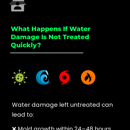
What Happens If Water
Damage Is Not Treated
Quickly?
_____________________
Water damage left untreated can
lead to:
❌ Mold growth within 24–48 hours