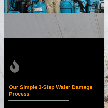
Our Simple 3-Step Water Damage
Process
_____________________