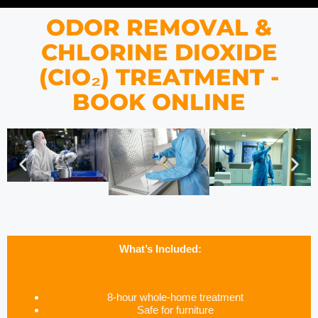
ODOR REMOVAL &
CHLORINE DIOXIDE
(CIO₂) TREATMENT -
BOOK ONLINE
What’s Included:
8-hour whole-home treatment
Safe for furniture