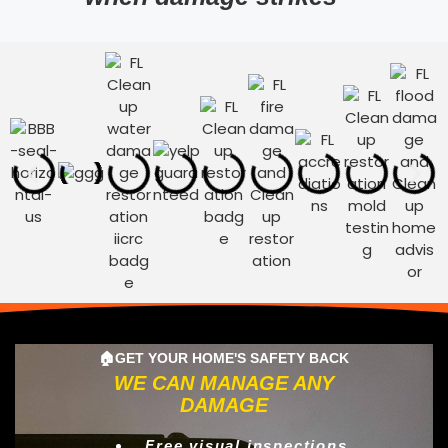
🏠GET YOUR HOME'S SAFETY BACK
WE CAN MANAGE ANY
DAMAGE
Free visual inspections