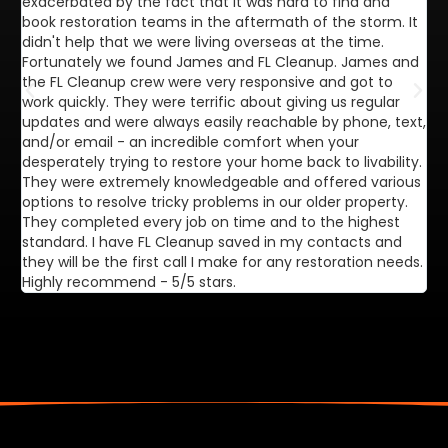
exacerbated by the fact that it was hard to find and
de
book restoration teams in the aftermath of the storm. It
di
didn't help that we were living overseas at the time.
in
Fortunately we found James and FL Cleanup. James and
ca
the FL Cleanup crew were very responsive and got to
se
work quickly. They were terrific about giving us regular
ex
updates and were always easily reachable by phone, text,
ve
and/or email - an incredible comfort when your
desperately trying to restore your home back to livability.
They were extremely knowledgeable and offered various
options to resolve tricky problems in our older property.
They completed every job on time and to the highest
standard. I have FL Cleanup saved in my contacts and
they will be the first call I make for any restoration needs.
Highly recommend - 5/5 stars.