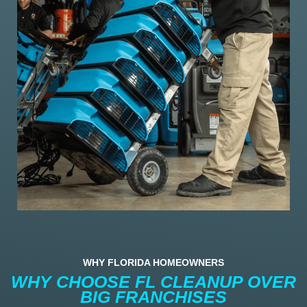
WHY FLORIDA HOMEOWNERS
WHY CHOOSE FL CLEANUP OVER
BIG FRANCHISES