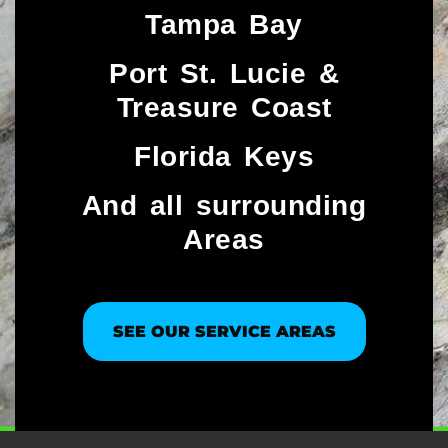
Tampa Bay
Port St. Lucie &
Treasure Coast​
Florida Keys
And all surrounding
Areas
SEE OUR SERVICE AREAS