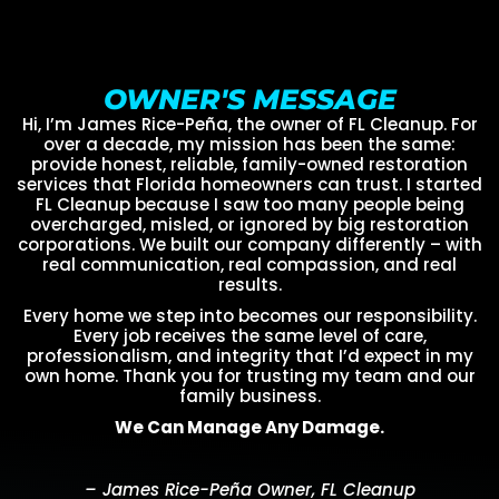
OWNER'S MESSAGE
Hi, I’m James Rice-Peña, the owner of FL Cleanup. For
over a decade, my mission has been the same:
provide honest, reliable, family-owned restoration
services that Florida homeowners can trust. I started
FL Cleanup because I saw too many people being
overcharged, misled, or ignored by big restoration
corporations. We built our company differently – with
real communication, real compassion, and real
results.
Every home we step into becomes our responsibility.
Every job receives the same level of care,
professionalism, and integrity that I’d expect in my
own home. Thank you for trusting my team and our
family business.
We Can Manage Any Damage.
– James Rice-Peña Owner, FL Cleanup