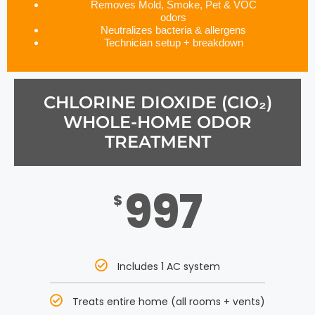
Removes Mold, Smoke, Pet & VOC
odors
Neutralizes bacteria & allergens
Technician setup + breakdown
CHLORINE DIOXIDE (CIO₂)
WHOLE-HOME ODOR
TREATMENT
997
$
Includes 1 AC system
Treats entire home (all rooms + vents)