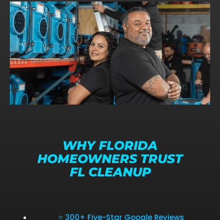
WHY FLORIDA
HOMEOWNERS TRUST
FL CLEANUP
⭐ 300+ Five-Star Google Reviews