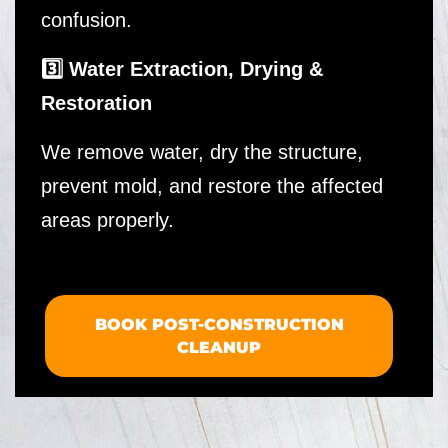
confusion.
3️⃣ Water Extraction, Drying &
Restoration
We remove water, dry the structure,
prevent mold, and restore the affected
areas properly.
BOOK POST-CONSTRUCTION
CLEANUP