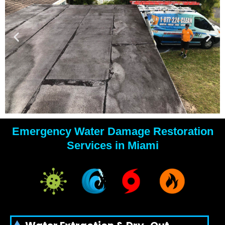
Emergency Water Damage Restoration
YOUR
Services in Miami
WATER
DAMAGE
EXPERTS