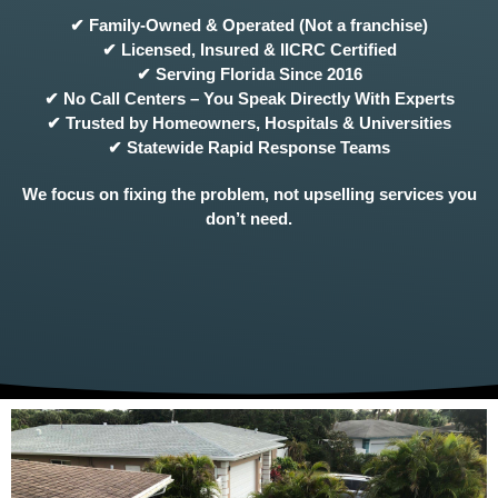
✔ Family-Owned & Operated (Not a franchise)
✔ Licensed, Insured & IICRC Certified
✔ Serving Florida Since 2016
✔ No Call Centers – You Speak Directly With Experts
✔ Trusted by Homeowners, Hospitals & Universities
✔ Statewide Rapid Response Teams
We focus on fixing the problem, not upselling services you
don’t need.