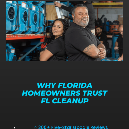
WHY FLORIDA
HOMEOWNERS TRUST
FL CLEANUP
⭐ 300+ Five-Star Google Reviews