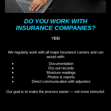
DO YOU WORK WITH
INSURANCE COMPANIES?
Y
ES!
We regularly work with all major insurance carriers and can
assist with:
Documentation
Dry-out records
Moisture readings
Photos & reports
Direct communication with adjusters
Our goal is to make the process easier — not more stressful.