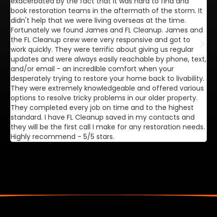
exacerbated by the fact that it was hard to find and
de
book restoration teams in the aftermath of the storm. It
di
didn't help that we were living overseas at the time.
in
Fortunately we found James and FL Cleanup. James and
ca
the FL Cleanup crew were very responsive and got to
se
work quickly. They were terrific about giving us regular
ex
updates and were always easily reachable by phone, text,
ve
and/or email - an incredible comfort when your
desperately trying to restore your home back to livability.
They were extremely knowledgeable and offered various
options to resolve tricky problems in our older property.
They completed every job on time and to the highest
standard. I have FL Cleanup saved in my contacts and
they will be the first call I make for any restoration needs.
Highly recommend - 5/5 stars.