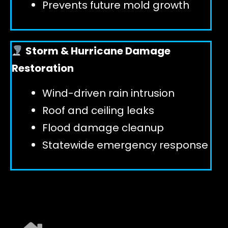
Prevents future mold growth
Storm & Hurricane Damage
Restoration
Wind-driven rain intrusion
Roof and ceiling leaks
Flood damage cleanup
Statewide emergency response
EXPLORE ALL SERVICES ➜