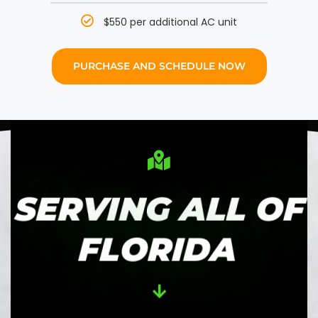
$550 per additional AC unit
PURCHASE AND SCHEDULE NOW
SERVING ALL OF
FLORIDA