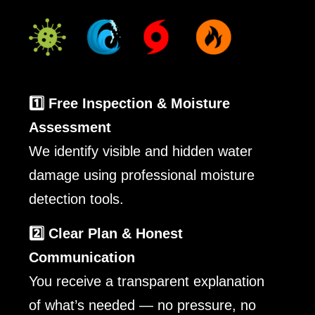
1️⃣ Free Inspection & Moisture
Assessment
We identify visible and hidden water
damage using professional moisture
detection tools.
2️⃣ Clear Plan & Honest
Communication
You receive a transparent explanation
of what’s needed — no pressure, no