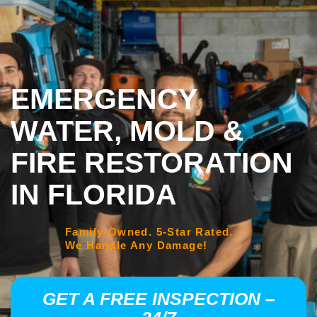
EMERGENCY
WATER, MOLD &
FIRE RESTORATION
IN FLORIDA
Family-Owned. 5-Star Rated.
We Handle Any Damage!
GET A FREE INSPECTION –