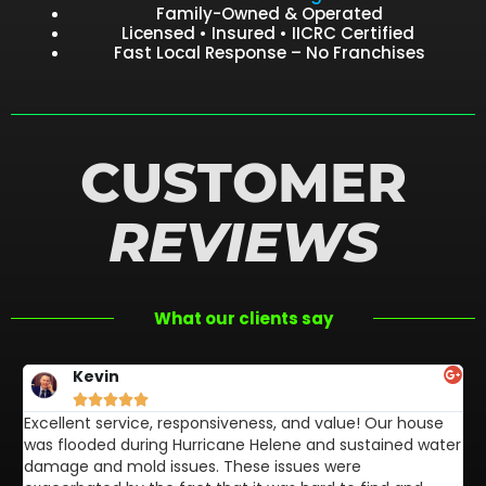
Family-Owned & Operated
Licensed • Insured • IICRC Certified
Fast Local Response – No Franchises
CUSTOMER
REVIEWS
What our clients say
Kevin





Excellent service, responsiveness, and value! Our house
FL
was flooded during Hurricane Helene and sustained water
af
damage and mold issues. These issues were
aw