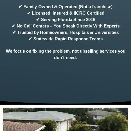
✔ Family-Owned & Operated (Not a franchise)
✔ Licensed, Insured & IICRC Certified
✔ Serving Florida Since 2016
✔ No Call Centers – You Speak Directly With Experts
✔ Trusted by Homeowners, Hospitals & Universities
✔ Statewide Rapid Response Teams
We focus on fixing the problem, not upselling services you
don’t need.