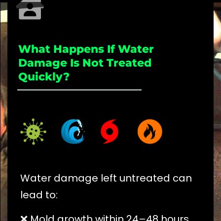
What Happens If Water
Damage Is Not Treated
Quickly?
_____________________
Water damage left untreated can
lead to:
❌ Mold growth within 24–48 hours