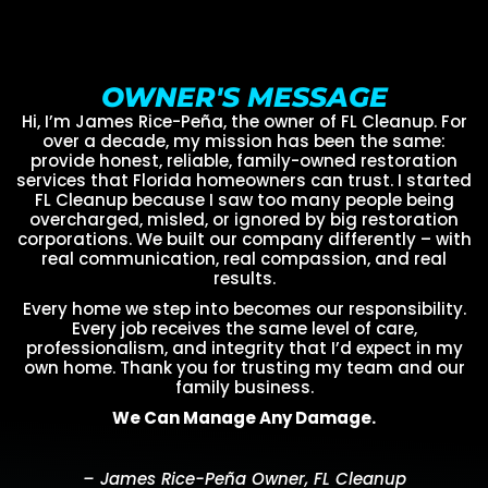
OWNER'S MESSAGE
Hi, I’m James Rice-Peña, the owner of FL Cleanup. For
over a decade, my mission has been the same:
provide honest, reliable, family-owned restoration
services that Florida homeowners can trust. I started
FL Cleanup because I saw too many people being
overcharged, misled, or ignored by big restoration
corporations. We built our company differently – with
real communication, real compassion, and real
results.
Every home we step into becomes our responsibility.
Every job receives the same level of care,
professionalism, and integrity that I’d expect in my
own home. Thank you for trusting my team and our
family business.
We Can Manage Any Damage.
– James Rice-Peña Owner, FL Cleanup