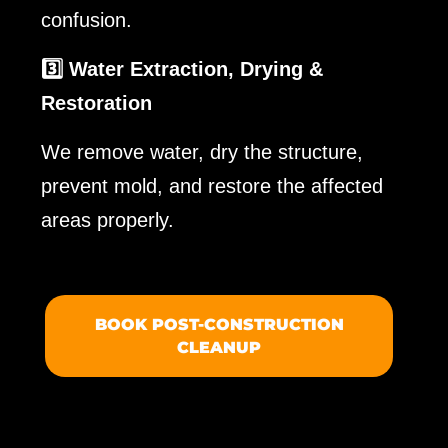
confusion.
3️⃣ Water Extraction, Drying &
Restoration
We remove water, dry the structure,
prevent mold, and restore the affected
areas properly.
BOOK POST-CONSTRUCTION
CLEANUP