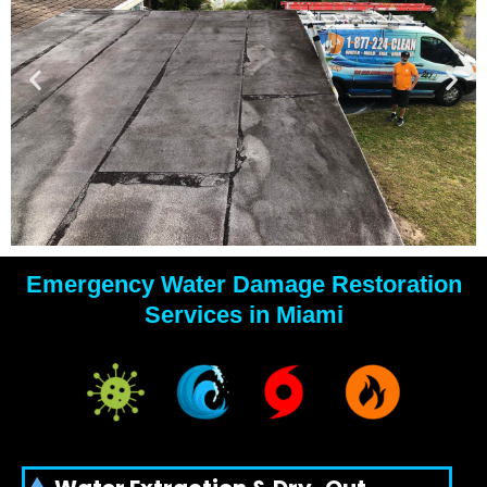
Emergency Water Damage Restoration
YOUR
Services in Miami
WATER
DAMAGE
EXPERTS