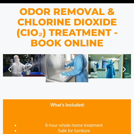
ODOR REMOVAL &
CHLORINE DIOXIDE
(CIO₂) TREATMENT -
BOOK ONLINE
What’s Included:
8-hour whole-home treatment
Safe for furniture