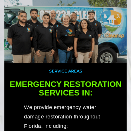
SERVICE AREAS
EMERGENCY RESTORATION
SERVICES IN:
We provide emergency water
damage restoration throughout
Florida, including: