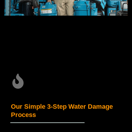
Our Simple 3-Step Water Damage
Process
_____________________