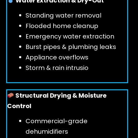
Water Extraction & Dry-Out
Standing water removal
GET 24/7 HELP
Flooded home cleanup
Emergency water extraction
Burst pipes & plumbing leaks
Appliance overflows
Storm & rain intrusio
Structural Drying & Moisture
Control
Commercial-grade
dehumidifiers