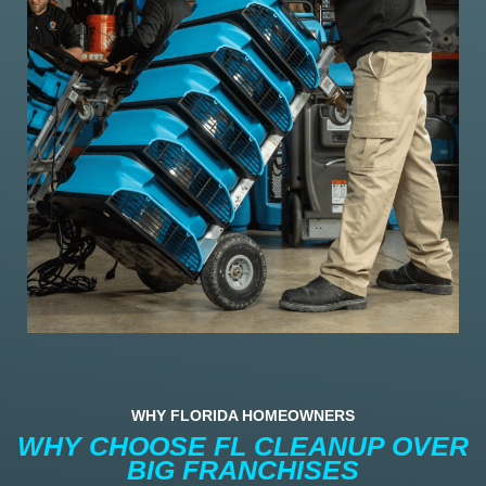
WHY FLORIDA HOMEOWNERS
WHY CHOOSE FL CLEANUP OVER
BIG FRANCHISES