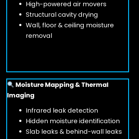
High-powered air movers
Structural cavity drying
Wall, floor & ceiling moisture
removal
Moisture Mapping & Thermal
Imaging
Infrared leak detection
Hidden moisture identification
Slab leaks & behind-wall leaks