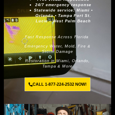
24/7 emergency response
Statewide service:
Miami •
Orlando • Tampa Port St.
Lucie • West Palm Beach
Fast Response Across Florida
Emergency Water, Mold, Fire &
Storm Damage
Restoration in Miami, Orlando,
Tampa & More
CALL 1-877-224-2532 NOW!