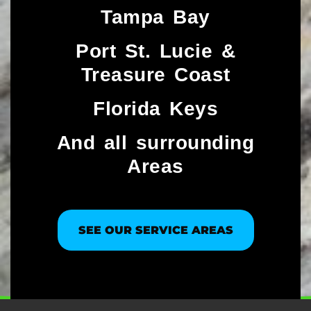
Tampa Bay
Port St. Lucie &
Treasure Coast​
Florida Keys
And all surrounding
Areas
SEE OUR SERVICE AREAS