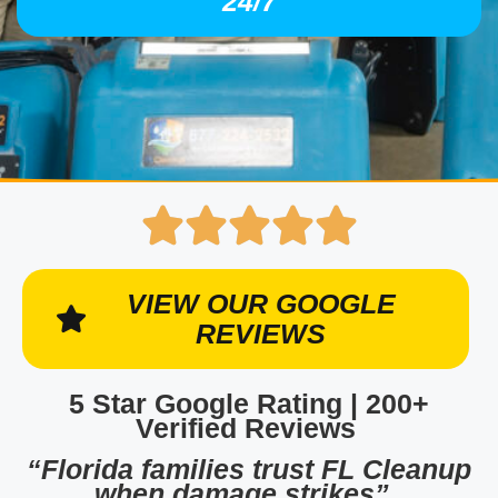
24/7
VIEW OUR GOOGLE
REVIEWS
5 Star Google Rating | 200+
Verified Reviews
“Florida families trust FL Cleanup
when damage strikes”