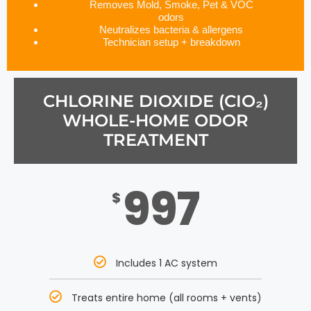
Removes Mold, Smoke, Pet & VOC
odors
Neutralizes bacteria & allergens
Technician setup + breakdown
CHLORINE DIOXIDE (CIO₂)
WHOLE-HOME ODOR
TREATMENT
997
$
Includes 1 AC system
Treats entire home (all rooms + vents)