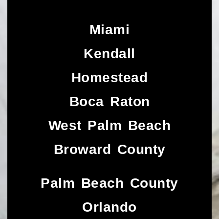
Miami
Kendall
Homestead
Boca Raton
West Palm Beach
Broward County
Palm Beach County
Orlando