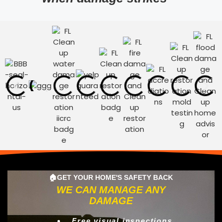
🏠GET YOUR HOME'S SAFETY BACK
WE CAN MANAGE ANY
DAMAGE
Free visual inspections