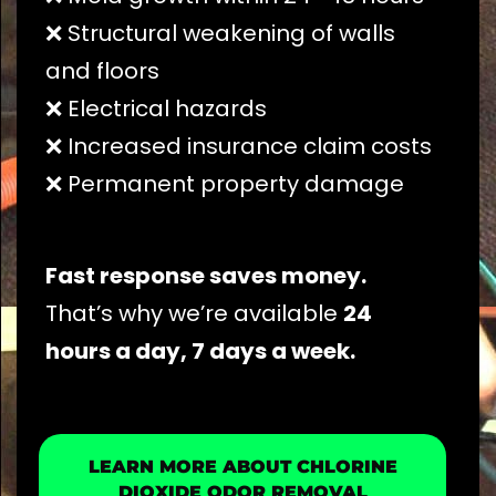
❌ Structural weakening of walls
and floors
❌ Electrical hazards
❌ Increased insurance claim costs
❌ Permanent property damage
Fast response saves money.
That’s why we’re available
24
hours a day, 7 days a week.
LEARN MORE ABOUT CHLORINE
DIOXIDE ODOR REMOVAL