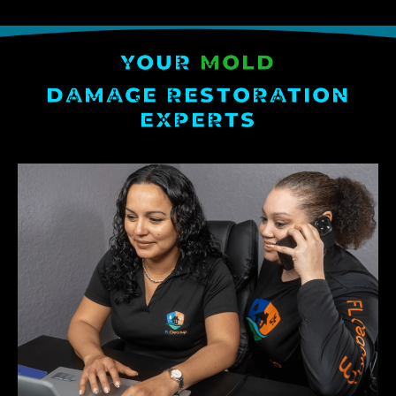
YOUR
MOLD
DAMAGE RESTORATION
EXPERTS