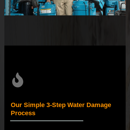
Our Simple 3-Step Water Damage
Process
_____________________