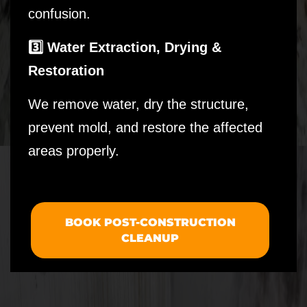
confusion.
3️⃣ Water Extraction, Drying &
Restoration
We remove water, dry the structure,
prevent mold, and restore the affected
areas properly.
BOOK POST-CONSTRUCTION
CLEANUP