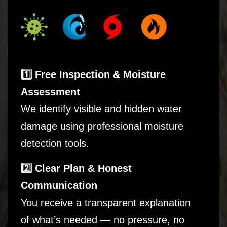
1️⃣ Free Inspection & Moisture
Assessment
We identify visible and hidden water
damage using professional moisture
detection tools.
2️⃣ Clear Plan & Honest
Communication
You receive a transparent explanation
of what’s needed — no pressure, no