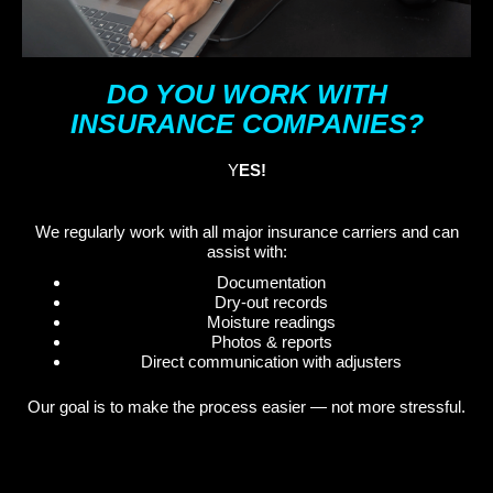
DO YOU WORK WITH
INSURANCE COMPANIES?
Y
ES!
We regularly work with all major insurance carriers and can
assist with:
Documentation
Dry-out records
Moisture readings
Photos & reports
Direct communication with adjusters
Our goal is to make the process easier — not more stressful.