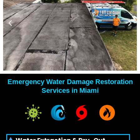
Emergency Water Damage Restoration
YOUR
Services in Miami
WATER
DAMAGE
EXPERTS