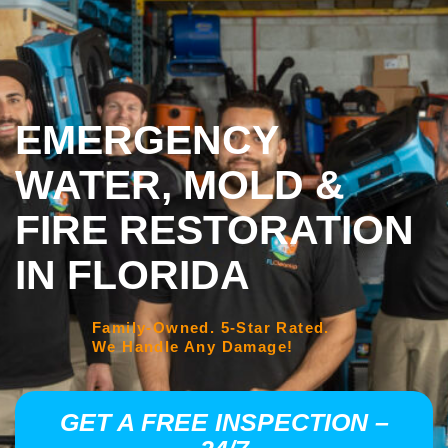
EMERGENCY
WATER, MOLD &
FIRE RESTORATION
IN FLORIDA
Family-Owned. 5-Star Rated.
We Handle Any Damage!
GET A FREE INSPECTION –