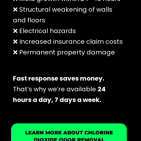
❌ Structural weakening of walls
and floors
❌ Electrical hazards
❌ Increased insurance claim costs
❌ Permanent property damage
Fast response saves money.
That’s why we’re available
24
hours a day, 7 days a week.
LEARN MORE ABOUT CHLORINE
DIOXIDE ODOR REMOVAL