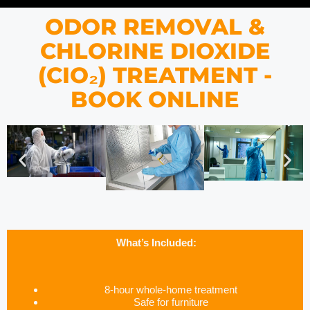
ODOR REMOVAL &
CHLORINE DIOXIDE
(CIO₂) TREATMENT -
BOOK ONLINE
What’s Included:
8-hour whole-home treatment
Safe for furniture