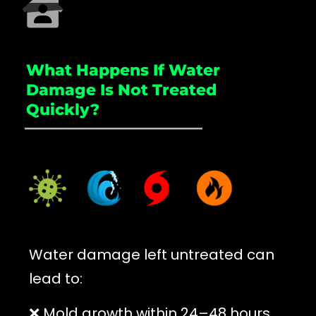
What Happens If Water
Damage Is Not Treated
Quickly?
_____________________
Water damage left untreated can
lead to:
❌ Mold growth within 24–48 hours