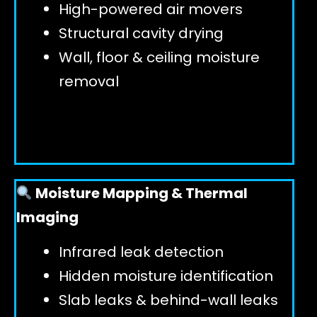
High-powered air movers
Structural cavity drying
Wall, floor & ceiling moisture
removal
Moisture Mapping & Thermal
Imaging
Infrared leak detection
Hidden moisture identification
Slab leaks & behind-wall leaks