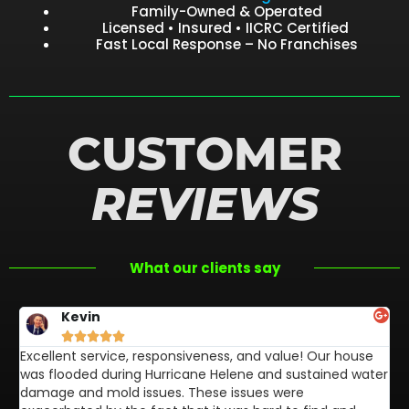
Family-Owned & Operated
Licensed • Insured • IICRC Certified
Fast Local Response – No Franchises
CUSTOMER
REVIEWS
What our clients say
Kevin





Excellent service, responsiveness, and value! Our house
FL
was flooded during Hurricane Helene and sustained water
af
damage and mold issues. These issues were
aw