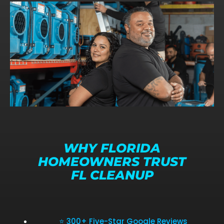
WHY FLORIDA
HOMEOWNERS TRUST
FL CLEANUP
⭐ 300+ Five-Star Google Reviews