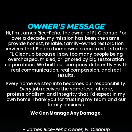
OWNER'S MESSAGE
Hi, I’m James Rice-Peña, the owner of FL Cleanup. For
over a decade, my mission has been the same:
provide honest, reliable, family-owned restoration
services that Florida homeowners can trust. I started
FL Cleanup because I saw too many people being
overcharged, misled, or ignored by big restoration
corporations. We built our company differently – with
real communication, real compassion, and real
results.
Every home we step into becomes our responsibility.
Every job receives the same level of care,
professionalism, and integrity that I’d expect in my
own home. Thank you for trusting my team and our
family business.
We Can Manage Any Damage.
– James Rice-Peña Owner, FL Cleanup