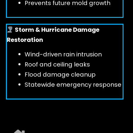
Prevents future mold growth
Storm & Hurricane Damage
Restoration
Wind-driven rain intrusion
Roof and ceiling leaks
Flood damage cleanup
Statewide emergency response
EXPLORE ALL SERVICES ➜