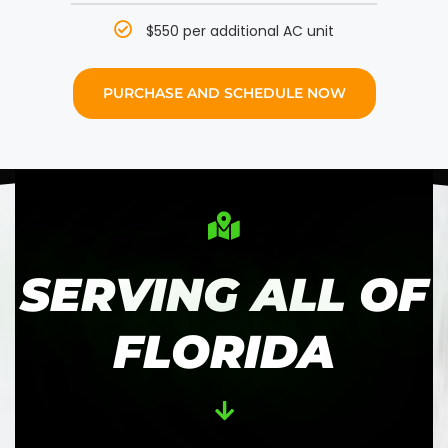
$550 per additional AC unit
PURCHASE AND SCHEDULE NOW
SERVING ALL OF
FLORIDA