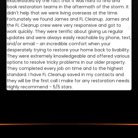
exacerbated by the fact that it was hard to find and
de
book restoration teams in the aftermath of the storm. It
di
didn't help that we were living overseas at the time.
in
Fortunately we found James and FL Cleanup. James and
ca
the FL Cleanup crew were very responsive and got to
se
work quickly. They were terrific about giving us regular
ex
updates and were always easily reachable by phone, text,
ve
and/or email - an incredible comfort when your
desperately trying to restore your home back to livability.
They were extremely knowledgeable and offered various
options to resolve tricky problems in our older property.
They completed every job on time and to the highest
standard. I have FL Cleanup saved in my contacts and
they will be the first call I make for any restoration needs.
Highly recommend - 5/5 stars.