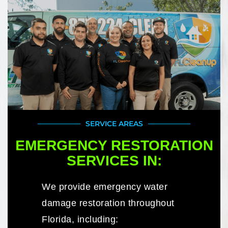
SERVICE AREAS
EMERGENCY RESTORATION
SERVICES IN:
We provide emergency water
damage restoration throughout
Florida, including: