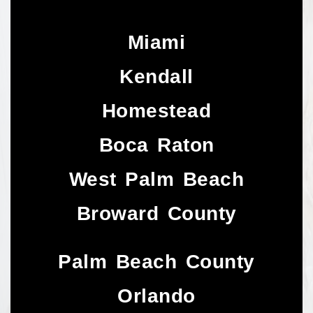
Miami
Kendall
Homestead
Boca Raton
West Palm Beach
Broward County
Palm Beach County
Orlando