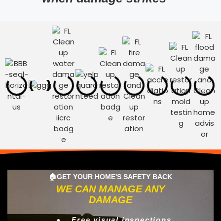
🏠GET YOUR HOME'S SAFETY BACK
WE CAN MANAGE ANY
DAMAGE
Free visual inspections