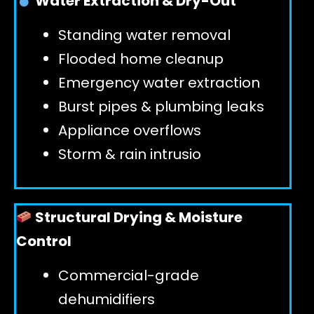
Water Extraction & Dry-Out
Standing water removal
GET 24/7 HELP
Flooded home cleanup
Emergency water extraction
Burst pipes & plumbing leaks
Appliance overflows
Storm & rain intrusio
Structural Drying & Moisture
Control
Commercial-grade
dehumidifiers