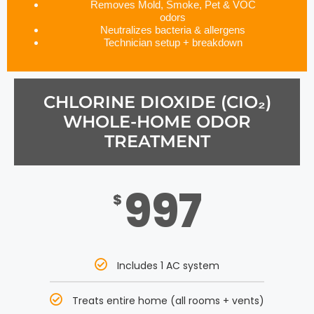
Removes Mold, Smoke, Pet & VOC
odors
Neutralizes bacteria & allergens
Technician setup + breakdown
CHLORINE DIOXIDE (CIO₂)
WHOLE-HOME ODOR
TREATMENT
997
$
Includes 1 AC system
Treats entire home (all rooms + vents)