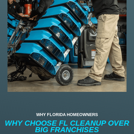
WHY FLORIDA HOMEOWNERS
WHY CHOOSE FL CLEANUP OVER
BIG FRANCHISES