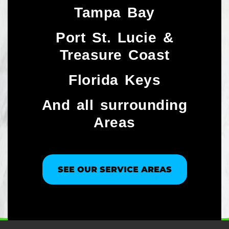
Tampa Bay
Port St. Lucie &
Treasure Coast​
Florida Keys
And all surrounding
Areas
SEE OUR SERVICE AREAS