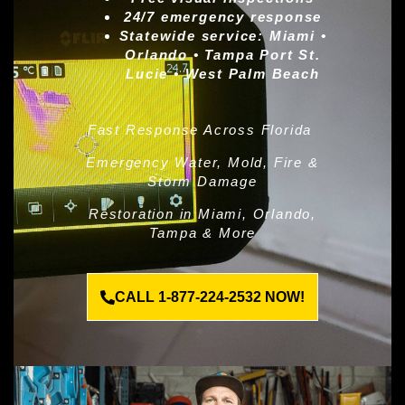
24/7 emergency response
Statewide service:
Miami •
Orlando • Tampa Port St.
Lucie • West Palm Beach
Fast Response Across Florida
Emergency Water, Mold, Fire &
Storm Damage
Restoration in Miami, Orlando,
Tampa & More
CALL 1-877-224-2532 NOW!