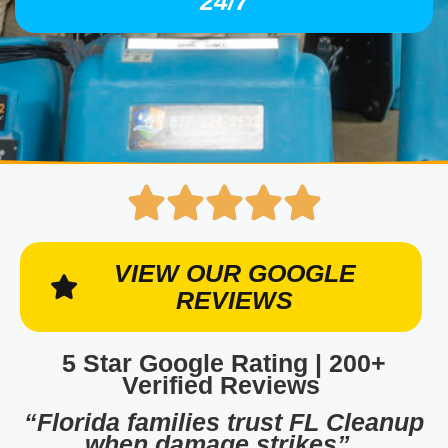
24/7
VIEW OUR GOOGLE
REVIEWS
5 Star Google Rating | 200+
Verified Reviews
“Florida families trust FL Cleanup
when damage strikes”