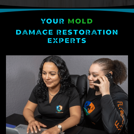
YOUR
MOLD
DAMAGE RESTORATION
EXPERTS