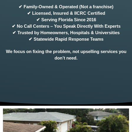
✔ Family-Owned & Operated (Not a franchise)
✔ Licensed, Insured & IICRC Certified
✔ Serving Florida Since 2016
✔ No Call Centers – You Speak Directly With Experts
✔ Trusted by Homeowners, Hospitals & Universities
✔ Statewide Rapid Response Teams
We focus on fixing the problem, not upselling services you
don’t need.