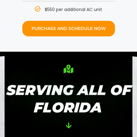
$550 per additional AC unit
PURCHASE AND SCHEDULE NOW
SERVING ALL OF
FLORIDA