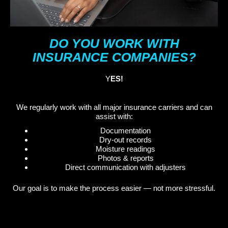
DO YOU WORK WITH
INSURANCE COMPANIES?
Y
ES!
We regularly work with all major insurance carriers and can
assist with:
Documentation
Dry-out records
Moisture readings
Photos & reports
Direct communication with adjusters
Our goal is to make the process easier — not more stressful.