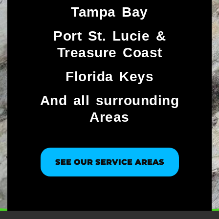
Tampa Bay
Port St. Lucie &
Treasure Coast​
Florida Keys
And all surrounding
Areas
SEE OUR SERVICE AREAS