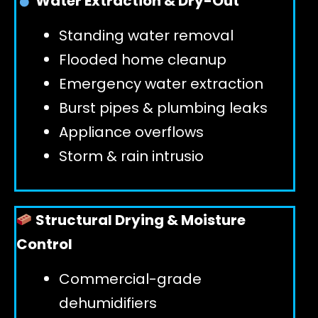
Water Extraction & Dry-Out
Standing water removal
GET 24/7 HELP
Flooded home cleanup
Emergency water extraction
Burst pipes & plumbing leaks
Appliance overflows
Storm & rain intrusio
Structural Drying & Moisture
Control
Commercial-grade
dehumidifiers