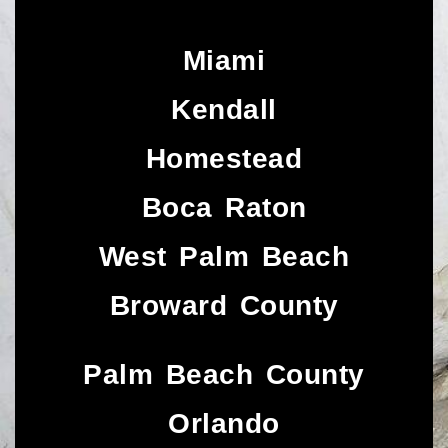
Miami
Kendall
Homestead
Boca Raton
West Palm Beach
Broward County
Palm Beach County
Orlando