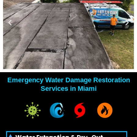
Emergency Water Damage Restoration
YOUR
Services in Miami
WATER
DAMAGE
EXPERTS