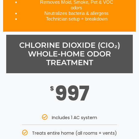
Removes Mold, Smoke, Pet & VOC
odors
Neutralizes bacteria & allergens
Technician setup + breakdown
CHLORINE DIOXIDE (CIO₂)
WHOLE-HOME ODOR
TREATMENT
997
$
Includes 1 AC system
Treats entire home (all rooms + vents)