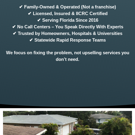
✔ Family-Owned & Operated (Not a franchise)
✔ Licensed, Insured & IICRC Certified
✔ Serving Florida Since 2016
✔ No Call Centers – You Speak Directly With Experts
✔ Trusted by Homeowners, Hospitals & Universities
✔ Statewide Rapid Response Teams
We focus on fixing the problem, not upselling services you
don’t need.