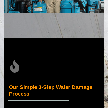
Our Simple 3-Step Water Damage
Process
_____________________