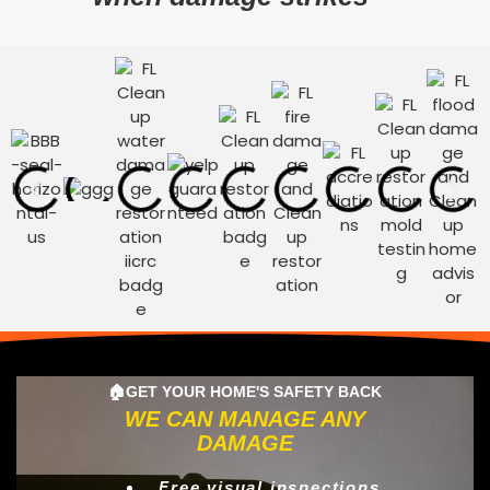
🏠GET YOUR HOME'S SAFETY BACK
WE CAN MANAGE ANY
DAMAGE
Free visual inspections