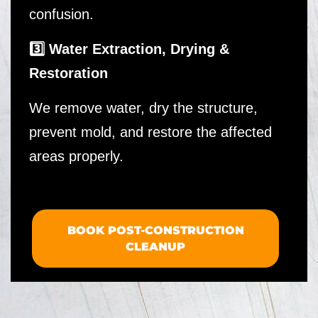
confusion.
3️⃣ Water Extraction, Drying &
Restoration
We remove water, dry the structure,
prevent mold, and restore the affected
areas properly.
BOOK POST-CONSTRUCTION
CLEANUP