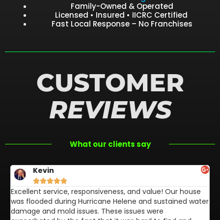
Family-Owned & Operated
Licensed • Insured • IICRC Certified
Fast Local Response – No Franchises
CUSTOMER
REVIEWS
What our clients say
Kevin





Excellent service, responsiveness, and value! Our house
FL
was flooded during Hurricane Helene and sustained water
af
damage and mold issues. These issues were
aw