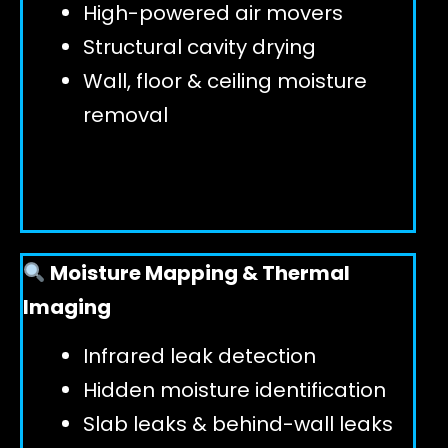
High-powered air movers
Structural cavity drying
Wall, floor & ceiling moisture
removal
Moisture Mapping & Thermal
Imaging
Infrared leak detection
Hidden moisture identification
Slab leaks & behind-wall leaks