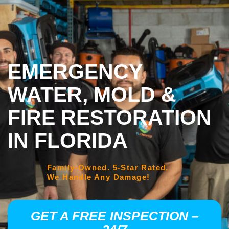
EMERGENCY
WATER, MOLD &
FIRE RESTORATION
IN FLORIDA
Family-Owned. 5-Star Rated.
We Handle Any Damage!
GET A FREE INSPECTION –