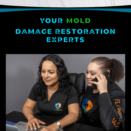
YOUR
MOLD
DAMAGE RESTORATION
EXPERTS