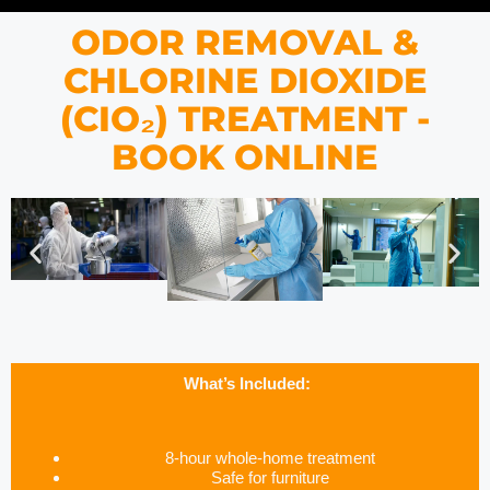
ODOR REMOVAL &
CHLORINE DIOXIDE
(CIO₂) TREATMENT -
BOOK ONLINE
What’s Included:
8-hour whole-home treatment
Safe for furniture