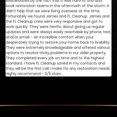
exacerbated by the fact that it was hard to find and
de
book restoration teams in the aftermath of the storm. It
di
didn't help that we were living overseas at the time.
in
Fortunately we found James and FL Cleanup. James and
ca
the FL Cleanup crew were very responsive and got to
se
work quickly. They were terrific about giving us regular
ex
updates and were always easily reachable by phone, text,
ve
and/or email - an incredible comfort when your
desperately trying to restore your home back to livability.
They were extremely knowledgeable and offered various
options to resolve tricky problems in our older property.
They completed every job on time and to the highest
standard. I have FL Cleanup saved in my contacts and
they will be the first call I make for any restoration needs.
Highly recommend - 5/5 stars.