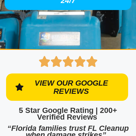
24/7
VIEW OUR GOOGLE
REVIEWS
5 Star Google Rating | 200+
Verified Reviews
“Florida families trust FL Cleanup
when damage strikes”