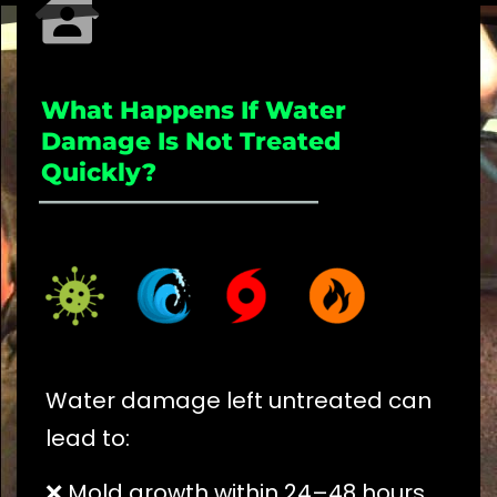
What Happens If Water
Damage Is Not Treated
Quickly?
_____________________
Water damage left untreated can
lead to:
❌ Mold growth within 24–48 hours