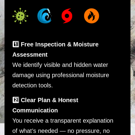
1️⃣ Free Inspection & Moisture
Assessment
We identify visible and hidden water
damage using professional moisture
detection tools.
2️⃣ Clear Plan & Honest
Communication
You receive a transparent explanation
of what’s needed — no pressure, no