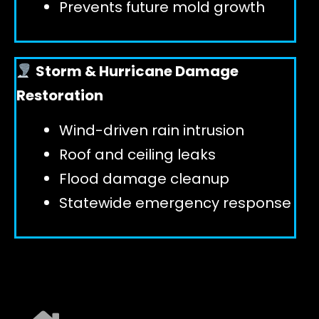
Prevents future mold growth
Storm & Hurricane Damage
Restoration
Wind-driven rain intrusion
Roof and ceiling leaks
Flood damage cleanup
Statewide emergency response
EXPLORE ALL SERVICES ➜