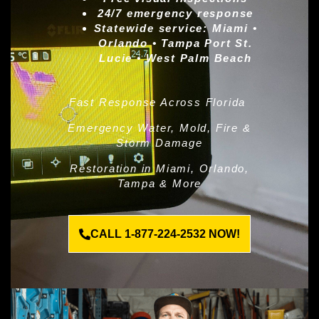
24/7 emergency response
Statewide service:
Miami •
Orlando • Tampa Port St.
Lucie • West Palm Beach
Fast Response Across Florida
Emergency Water, Mold, Fire &
Storm Damage
Restoration in Miami, Orlando,
Tampa & More
CALL 1-877-224-2532 NOW!