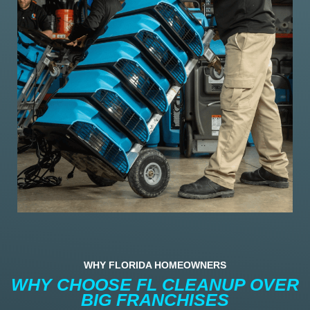
WHY FLORIDA HOMEOWNERS
WHY CHOOSE FL CLEANUP OVER
BIG FRANCHISES