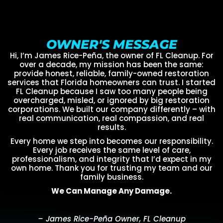
OWNER'S MESSAGE
Hi, I’m James Rice-Peña, the owner of FL Cleanup. For
over a decade, my mission has been the same:
provide honest, reliable, family-owned restoration
services that Florida homeowners can trust. I started
FL Cleanup because I saw too many people being
overcharged, misled, or ignored by big restoration
corporations. We built our company differently – with
real communication, real compassion, and real
results.
Every home we step into becomes our responsibility.
Every job receives the same level of care,
professionalism, and integrity that I’d expect in my
own home. Thank you for trusting my team and our
family business.
We Can Manage Any Damage.
– James Rice-Peña Owner, FL Cleanup