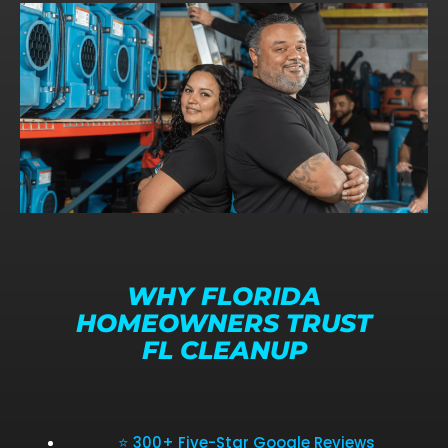
WHY FLORIDA
HOMEOWNERS TRUST
FL CLEANUP
⭐ 300+ Five-Star Google Reviews