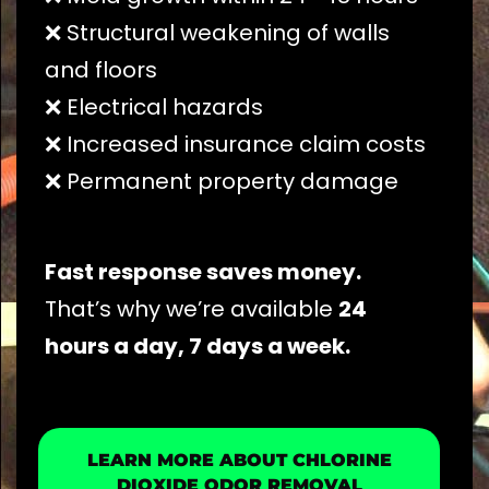
❌ Structural weakening of walls
and floors
❌ Electrical hazards
❌ Increased insurance claim costs
❌ Permanent property damage
Fast response saves money.
That’s why we’re available
24
hours a day, 7 days a week.
LEARN MORE ABOUT CHLORINE
DIOXIDE ODOR REMOVAL