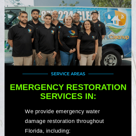
SERVICE AREAS
EMERGENCY RESTORATION
SERVICES IN:
We provide emergency water
damage restoration throughout
Florida, including: