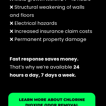
❌ Structural weakening of walls
and floors
❌ Electrical hazards
❌ Increased insurance claim costs
❌ Permanent property damage
Fast response saves money.
That’s why we’re available
24
hours a day, 7 days a week.
LEARN MORE ABOUT CHLORINE
DIOXIDE ODOR REMOVAL