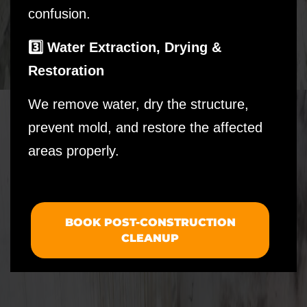
confusion.
3️⃣ Water Extraction, Drying &
Restoration
We remove water, dry the structure,
prevent mold, and restore the affected
areas properly.
BOOK POST-CONSTRUCTION
CLEANUP