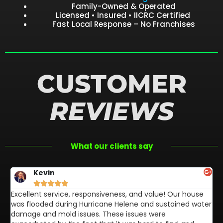
Family-Owned & Operated
Licensed • Insured • IICRC Certified
Fast Local Response – No Franchises
CUSTOMER
REVIEWS
What our clients say
Kevin





Excellent service, responsiveness, and value! Our house
FL
was flooded during Hurricane Helene and sustained water
af
damage and mold issues. These issues were
aw