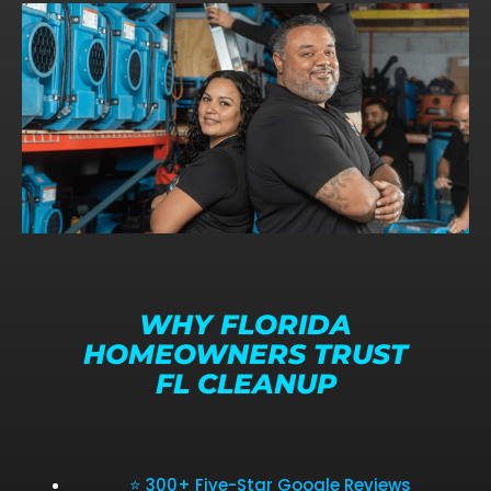
WHY FLORIDA
HOMEOWNERS TRUST
FL CLEANUP
⭐ 300+ Five-Star Google Reviews