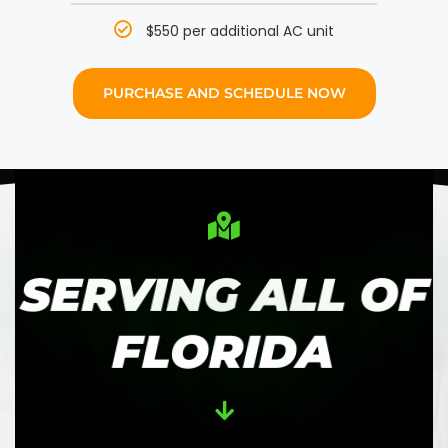
$550 per additional AC unit
PURCHASE AND SCHEDULE NOW
SERVING ALL OF
FLORIDA