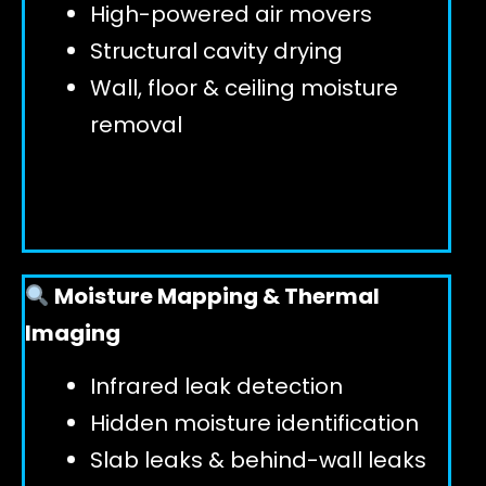
High-powered air movers
Structural cavity drying
Wall, floor & ceiling moisture
removal
Moisture Mapping & Thermal
Imaging
Infrared leak detection
Hidden moisture identification
Slab leaks & behind-wall leaks