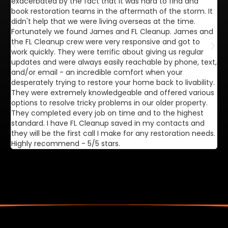
exacerbated by the fact that it was hard to find and
de
book restoration teams in the aftermath of the storm. It
di
didn't help that we were living overseas at the time.
in
Fortunately we found James and FL Cleanup. James and
ca
the FL Cleanup crew were very responsive and got to
se
work quickly. They were terrific about giving us regular
ex
updates and were always easily reachable by phone, text,
ve
and/or email - an incredible comfort when your
desperately trying to restore your home back to livability.
They were extremely knowledgeable and offered various
options to resolve tricky problems in our older property.
They completed every job on time and to the highest
standard. I have FL Cleanup saved in my contacts and
they will be the first call I make for any restoration needs.
Highly recommend - 5/5 stars.