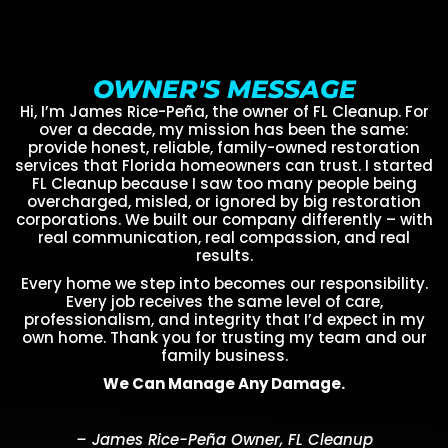
OWNER'S MESSAGE
Hi, I’m James Rice-Peña, the owner of FL Cleanup. For
over a decade, my mission has been the same:
provide honest, reliable, family-owned restoration
services that Florida homeowners can trust. I started
FL Cleanup because I saw too many people being
overcharged, misled, or ignored by big restoration
corporations. We built our company differently – with
real communication, real compassion, and real
results.
Every home we step into becomes our responsibility.
Every job receives the same level of care,
professionalism, and integrity that I’d expect in my
own home. Thank you for trusting my team and our
family business.
We Can Manage Any Damage.
– James Rice-Peña Owner, FL Cleanup