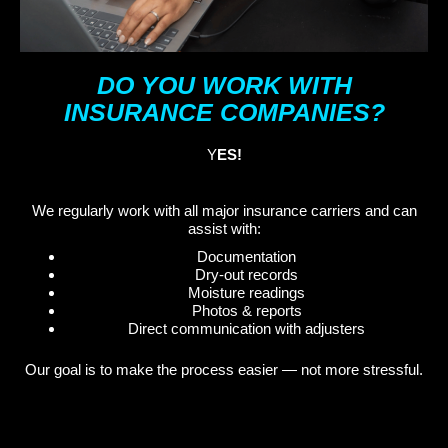
DO YOU WORK WITH
INSURANCE COMPANIES?
Y
ES!
We regularly work with all major insurance carriers and can
assist with:
Documentation
Dry-out records
Moisture readings
Photos & reports
Direct communication with adjusters
Our goal is to make the process easier — not more stressful.