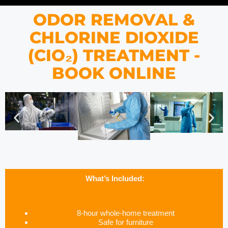
ODOR REMOVAL &
CHLORINE DIOXIDE
(CIO₂) TREATMENT -
BOOK ONLINE
What’s Included:
8-hour whole-home treatment
Safe for furniture