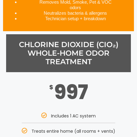
Removes Mold, Smoke, Pet & VOC
odors
Neutralizes bacteria & allergens
Technician setup + breakdown
CHLORINE DIOXIDE (CIO₂)
WHOLE-HOME ODOR
TREATMENT
997
$
Includes 1 AC system
Treats entire home (all rooms + vents)