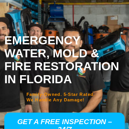
EMERGENCY
WATER, MOLD &
FIRE RESTORATION
IN FLORIDA
Family-Owned. 5-Star Rated.
We Handle Any Damage!
GET A FREE INSPECTION –