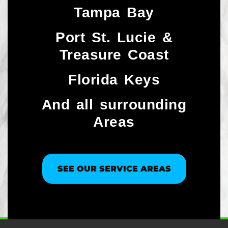
Tampa Bay
Port St. Lucie &
Treasure Coast​
Florida Keys
And all surrounding
Areas
SEE OUR SERVICE AREAS