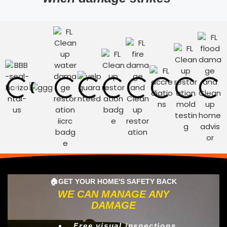
🏠GET YOUR HOME'S SAFETY BACK
WE CAN MANAGE ANY
DAMAGE
Free visual inspections