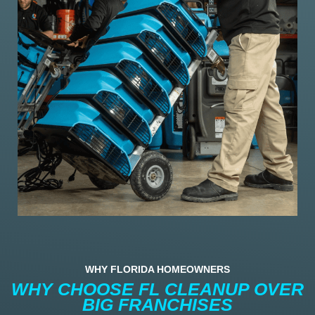
WHY FLORIDA HOMEOWNERS
WHY CHOOSE FL CLEANUP OVER
BIG FRANCHISES