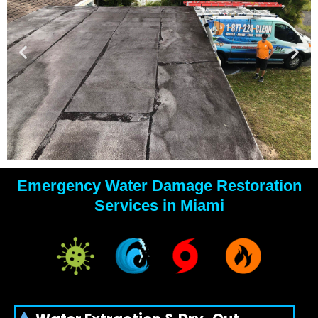
Emergency Water Damage Restoration
YOUR
Services in Miami
WATER
DAMAGE
EXPERTS