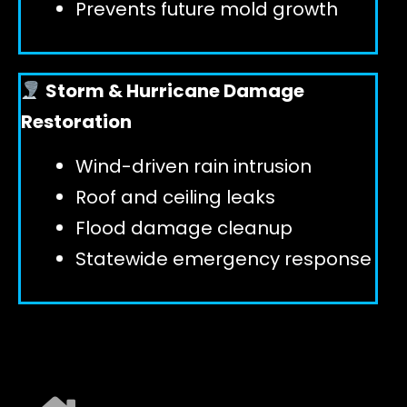
Prevents future mold growth
Storm & Hurricane Damage
Restoration
Wind-driven rain intrusion
Roof and ceiling leaks
Flood damage cleanup
Statewide emergency response
EXPLORE ALL SERVICES ➜