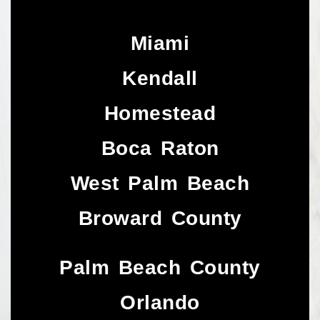
Miami
Kendall
Homestead
Boca Raton
West Palm Beach
Broward County
Palm Beach County
Orlando