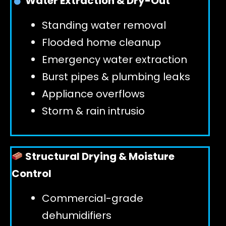
Water Extraction & Dry-Out
Standing water removal
GET 24/7 HELP
Flooded home cleanup
Emergency water extraction
Burst pipes & plumbing leaks
Appliance overflows
Storm & rain intrusio
Structural Drying & Moisture
Control
Commercial-grade
dehumidifiers