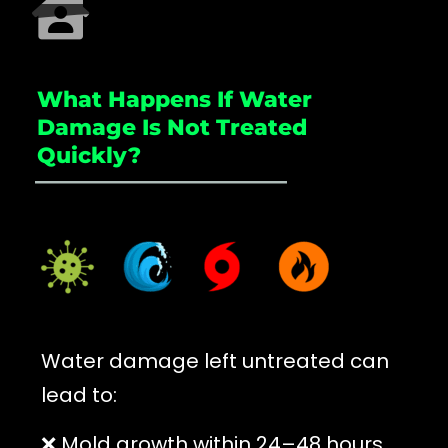
What Happens If Water
Damage Is Not Treated
Quickly?
_____________________
Water damage left untreated can
lead to:
❌ Mold growth within 24–48 hours