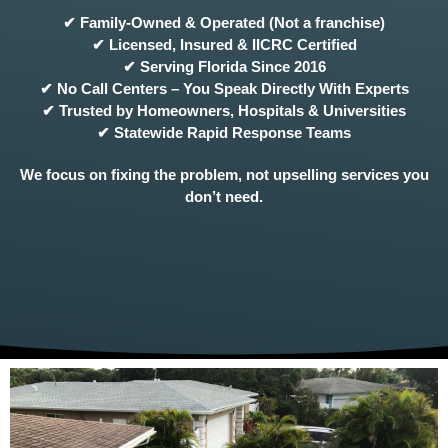
✔ Family-Owned & Operated (Not a franchise)
✔ Licensed, Insured & IICRC Certified
✔ Serving Florida Since 2016
✔ No Call Centers – You Speak Directly With Experts
✔ Trusted by Homeowners, Hospitals & Universities
✔ Statewide Rapid Response Teams
We focus on fixing the problem, not upselling services you
don’t need.