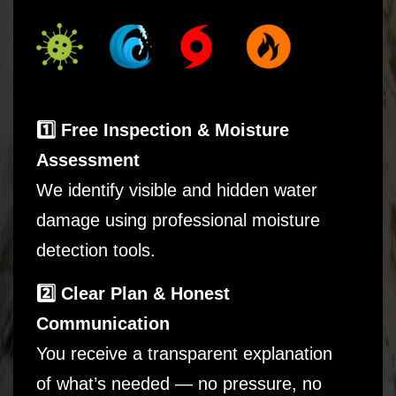
1️⃣ Free Inspection & Moisture
Assessment
We identify visible and hidden water
damage using professional moisture
detection tools.
2️⃣ Clear Plan & Honest
Communication
You receive a transparent explanation
of what’s needed — no pressure, no