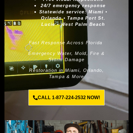
24/7 emergency response
Statewide service:
Miami •
Orlando • Tampa Port St.
Lucie • West Palm Beach
Fast Response Across Florida
Emergency Water, Mold, Fire &
Storm Damage
Restoration in Miami, Orlando,
Tampa & More
CALL 1-877-224-2532 NOW!