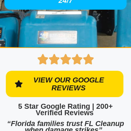
24/7
VIEW OUR GOOGLE
REVIEWS
5 Star Google Rating | 200+
Verified Reviews
“Florida families trust FL Cleanup
when damage strikes”