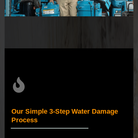
Our Simple 3-Step Water Damage
Process
_____________________