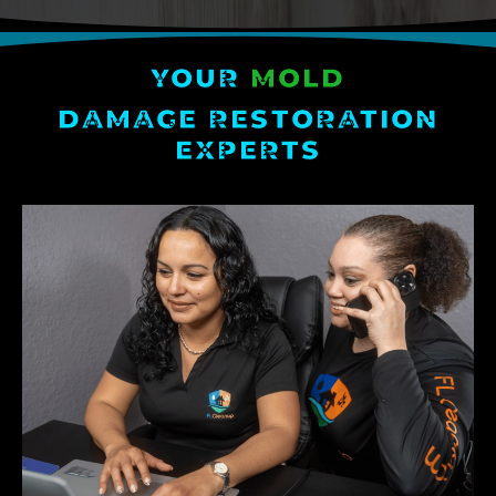
YOUR
MOLD
DAMAGE RESTORATION
EXPERTS