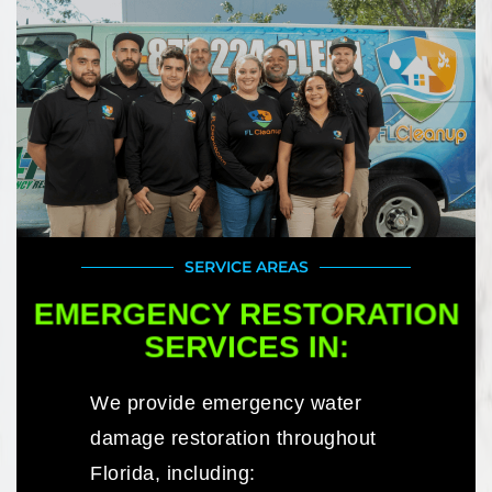
SERVICE AREAS
EMERGENCY RESTORATION
SERVICES IN:
We provide emergency water
damage restoration throughout
Florida, including: