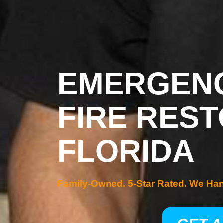
EMERGENC
FIRE REST
FLORIDA
Family-Owned. 5-Star Rated. We Ha