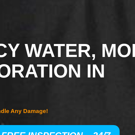
Y WATER, MO
ORATION IN
ndle Any Damage!