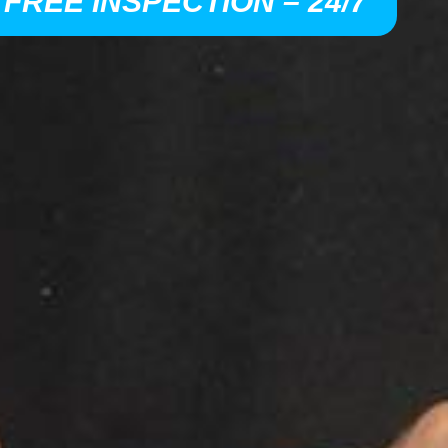
 FREE INSPECTION – 24/7