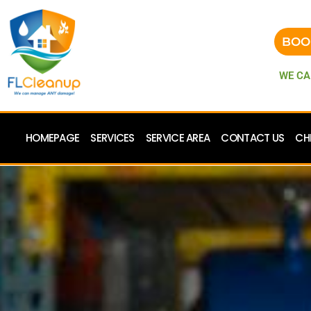
BOO
WE CA
HOMEPAGE
SERVICES
SERVICE AREA
CONTACT US
CH