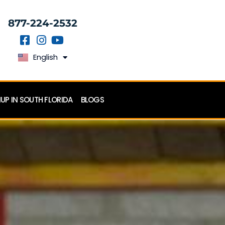
877-224-2532
English
Español
P IN SOUTH FLORIDA
BLOGS