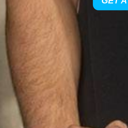
GET A