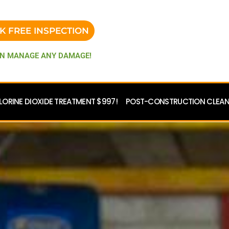
K FREE INSPECTION
N MANAGE ANY DAMAGE!
LORINE DIOXIDE TREATMENT $997!
POST-CONSTRUCTION CLEANU