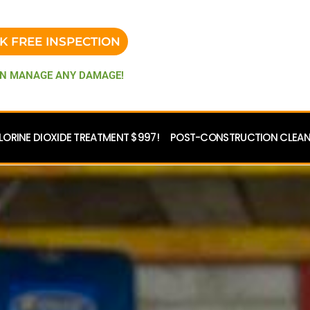
K FREE INSPECTION
N MANAGE ANY DAMAGE!
LORINE DIOXIDE TREATMENT $997!
POST-CONSTRUCTION CLEANU