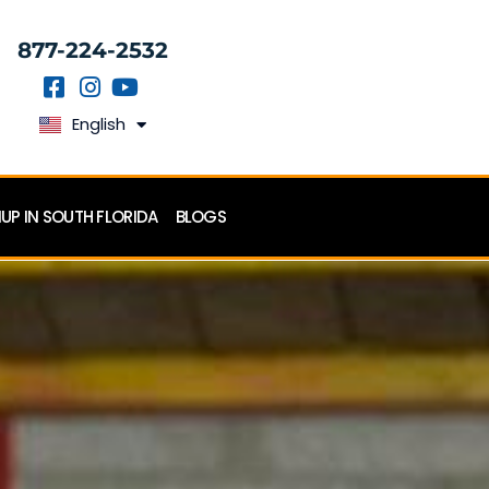
877-224-2532
English
Español
P IN SOUTH FLORIDA
BLOGS