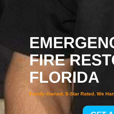
EMERGENC
FIRE REST
FLORIDA
Family-Owned. 5-Star Rated. We Ha