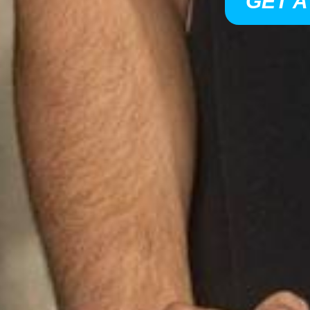
GET A