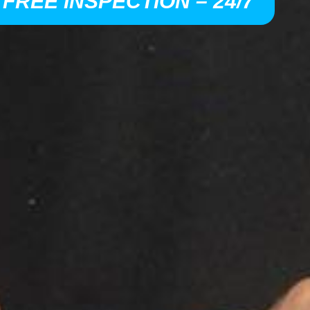
 FREE INSPECTION – 24/7