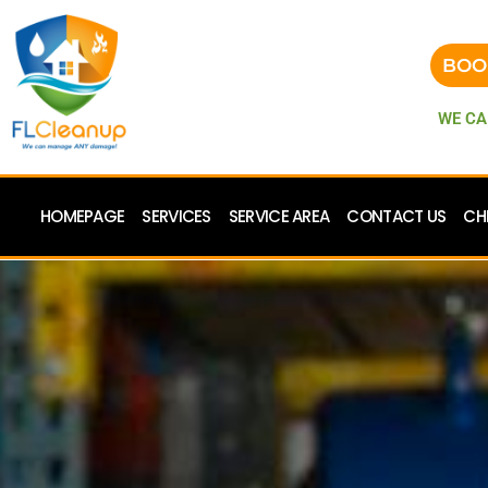
BOO
WE CA
HOMEPAGE
SERVICES
SERVICE AREA
CONTACT US
CH