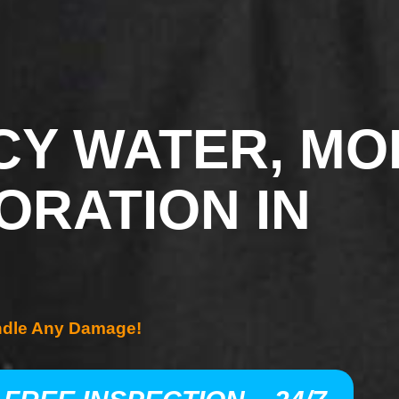
Y WATER, MO
ORATION IN
ndle Any Damage!