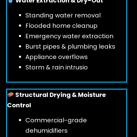
Water Extraction & Dry-Out
Standing water removal
GET 24/7 HELP
Flooded home cleanup
Emergency water extraction
Burst pipes & plumbing leaks
Appliance overflows
Storm & rain intrusio
Structural Drying & Moisture
Control
Commercial-grade
dehumidifiers