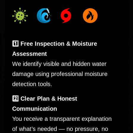
1️⃣ Free Inspection & Moisture
Assessment
We identify visible and hidden water
damage using professional moisture
detection tools.
2️⃣ Clear Plan & Honest
Communication
You receive a transparent explanation
of what’s needed — no pressure, no