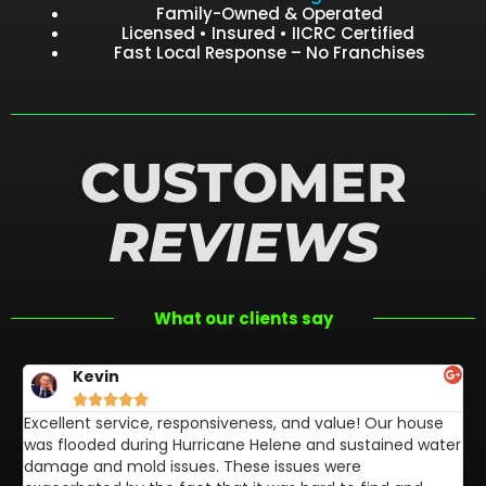
Family-Owned & Operated
Licensed • Insured • IICRC Certified
Fast Local Response – No Franchises
CUSTOMER
REVIEWS
What our clients say
Kevin





Excellent service, responsiveness, and value! Our house
FL
was flooded during Hurricane Helene and sustained water
af
damage and mold issues. These issues were
aw