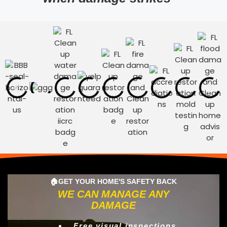
🏠GET YOUR HOME'S SAFETY BACK
WE CAN MANAGE ANY
DAMAGE
Free visual inspections