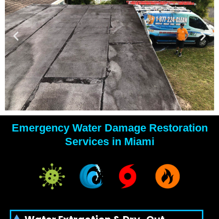
Emergency Water Damage Restoration
YOUR
Services in Miami
WATER
DAMAGE
EXPERTS