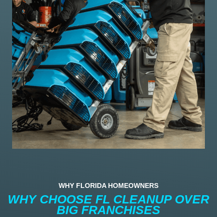
WHY FLORIDA HOMEOWNERS
WHY CHOOSE FL CLEANUP OVER
BIG FRANCHISES