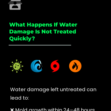
What Happens If Water
Damage Is Not Treated
Quickly?
_____________________
Water damage left untreated can
lead to:
❌ Mold growth within 24–48 hours