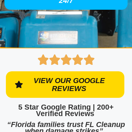
24/7
VIEW OUR GOOGLE
REVIEWS
5 Star Google Rating | 200+
Verified Reviews
“Florida families trust FL Cleanup
when damage strikes”