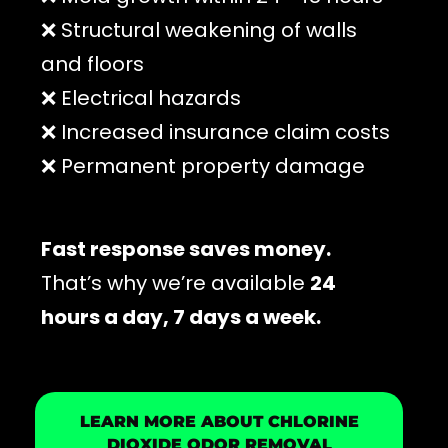
❌ Structural weakening of walls
and floors
❌ Electrical hazards
❌ Increased insurance claim costs
❌ Permanent property damage
Fast response saves money.
That’s why we’re available
24
hours a day, 7 days a week.
LEARN MORE ABOUT CHLORINE
DIOXIDE ODOR REMOVAL