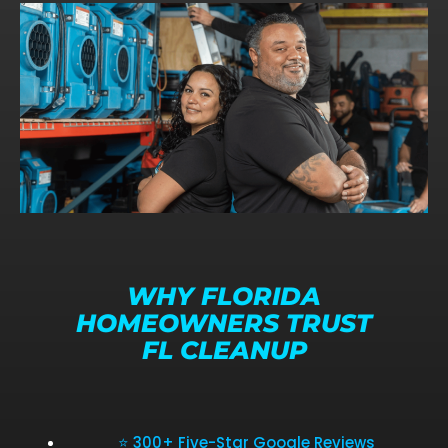
WHY FLORIDA
HOMEOWNERS TRUST
FL CLEANUP
⭐ 300+ Five-Star Google Reviews