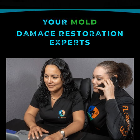
YOUR
MOLD
DAMAGE RESTORATION
EXPERTS