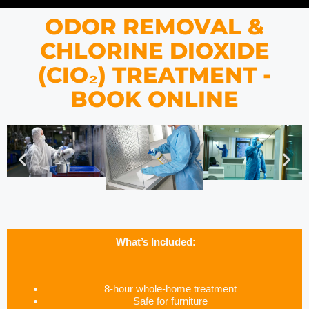
ODOR REMOVAL &
CHLORINE DIOXIDE
(CIO₂) TREATMENT -
BOOK ONLINE
What’s Included:
8-hour whole-home treatment
Safe for furniture