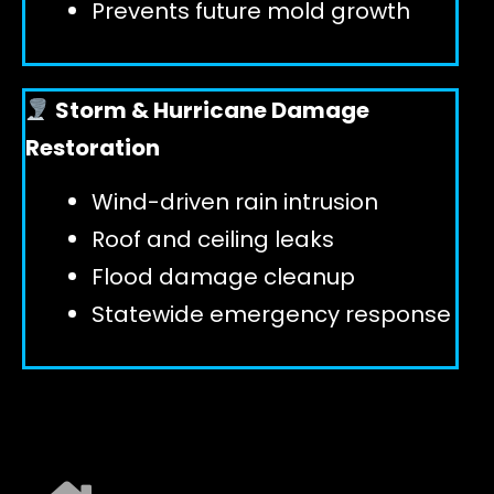
Prevents future mold growth
Storm & Hurricane Damage
Restoration
Wind-driven rain intrusion
Roof and ceiling leaks
Flood damage cleanup
Statewide emergency response
EXPLORE ALL SERVICES ➜