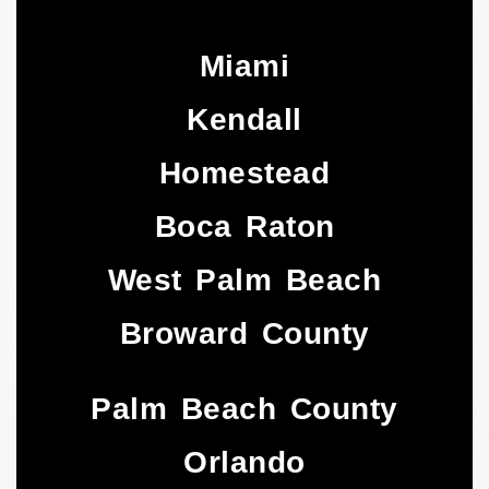
Miami
Kendall
Homestead
Boca Raton
West Palm Beach
Broward County
Palm Beach County
Orlando