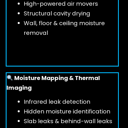
High-powered air movers
Structural cavity drying
Wall, floor & ceiling moisture
removal
Moisture Mapping & Thermal
Imaging
Infrared leak detection
Hidden moisture identification
Slab leaks & behind-wall leaks