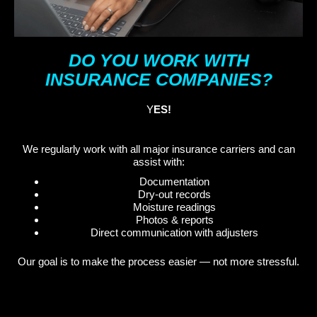
DO YOU WORK WITH
INSURANCE COMPANIES?
Y
ES!
We regularly work with all major insurance carriers and can
assist with:
Documentation
Dry-out records
Moisture readings
Photos & reports
Direct communication with adjusters
Our goal is to make the process easier — not more stressful.