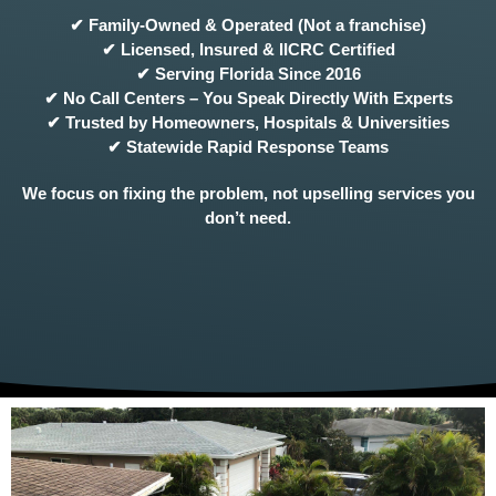
✔ Family-Owned & Operated (Not a franchise)
✔ Licensed, Insured & IICRC Certified
✔ Serving Florida Since 2016
✔ No Call Centers – You Speak Directly With Experts
✔ Trusted by Homeowners, Hospitals & Universities
✔ Statewide Rapid Response Teams
We focus on fixing the problem, not upselling services you
don’t need.