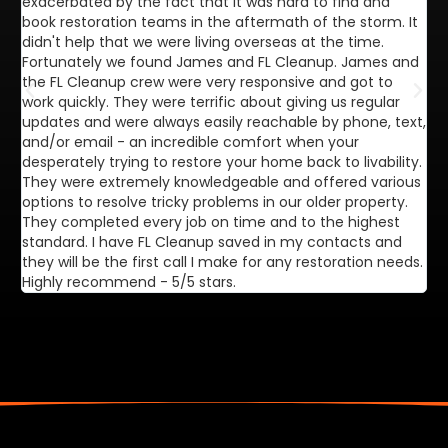
exacerbated by the fact that it was hard to find and
de
book restoration teams in the aftermath of the storm. It
di
didn't help that we were living overseas at the time.
in
Fortunately we found James and FL Cleanup. James and
ca
the FL Cleanup crew were very responsive and got to
se
work quickly. They were terrific about giving us regular
ex
updates and were always easily reachable by phone, text,
ve
and/or email - an incredible comfort when your
desperately trying to restore your home back to livability.
They were extremely knowledgeable and offered various
options to resolve tricky problems in our older property.
They completed every job on time and to the highest
standard. I have FL Cleanup saved in my contacts and
they will be the first call I make for any restoration needs.
Highly recommend - 5/5 stars.