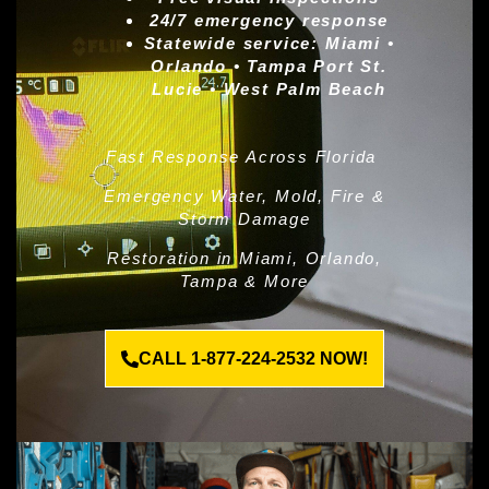
24/7 emergency response
Statewide service:
Miami •
Orlando • Tampa Port St.
Lucie • West Palm Beach
Fast Response Across Florida
Emergency Water, Mold, Fire &
Storm Damage
Restoration in Miami, Orlando,
Tampa & More
CALL 1-877-224-2532 NOW!