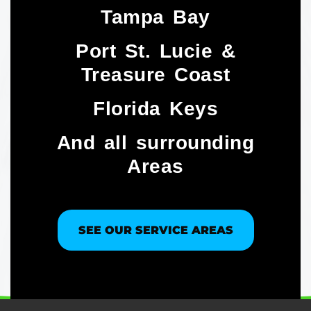
Tampa Bay
Port St. Lucie &
Treasure Coast​
Florida Keys
And all surrounding
Areas
SEE OUR SERVICE AREAS