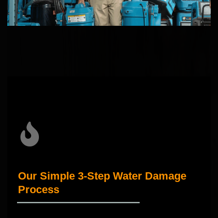
Our Simple 3-Step Water Damage
Process
_____________________