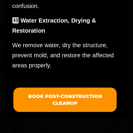
confusion.
3️⃣ Water Extraction, Drying &
Restoration
We remove water, dry the structure,
prevent mold, and restore the affected
areas properly.
BOOK POST-CONSTRUCTION
CLEANUP