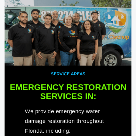
SERVICE AREAS
EMERGENCY RESTORATION
SERVICES IN:
We provide emergency water
damage restoration throughout
Florida, including: