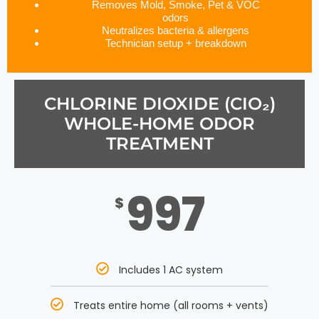
Removes Mold, Smoke, Pet & VOC
odors
Neutralizes bacteria & allergens
Technician setup + breakdown
CHLORINE DIOXIDE (CIO₂)
WHOLE-HOME ODOR
TREATMENT
997
$
Includes 1 AC system
Treats entire home (all rooms + vents)