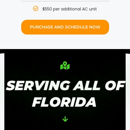
$550 per additional AC unit
PURCHASE AND SCHEDULE NOW
SERVING ALL OF
FLORIDA