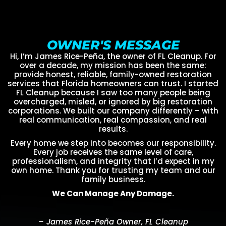
OWNER'S MESSAGE
Hi, I’m James Rice-Peña, the owner of FL Cleanup. For
over a decade, my mission has been the same:
provide honest, reliable, family-owned restoration
services that Florida homeowners can trust. I started
FL Cleanup because I saw too many people being
overcharged, misled, or ignored by big restoration
corporations. We built our company differently – with
real communication, real compassion, and real
results.
Every home we step into becomes our responsibility.
Every job receives the same level of care,
professionalism, and integrity that I’d expect in my
own home. Thank you for trusting my team and our
family business.
We Can Manage Any Damage.
– James Rice-Peña Owner, FL Cleanup