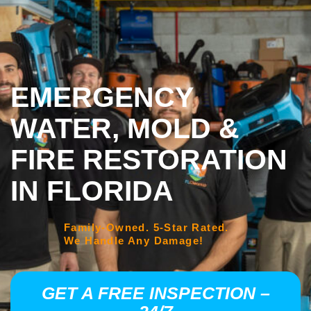
EMERGENCY
WATER, MOLD &
FIRE RESTORATION
IN FLORIDA
Family-Owned. 5-Star Rated.
We Handle Any Damage!
GET A FREE INSPECTION –