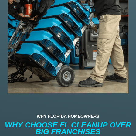
WHY FLORIDA HOMEOWNERS
WHY CHOOSE FL CLEANUP OVER
BIG FRANCHISES