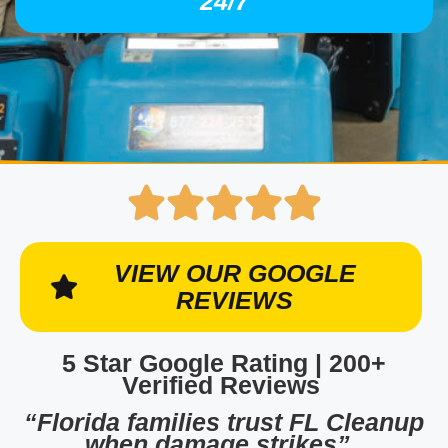
24/7
VIEW OUR GOOGLE
REVIEWS
5 Star Google Rating | 200+
Verified Reviews
“Florida families trust FL Cleanup
when damage strikes”