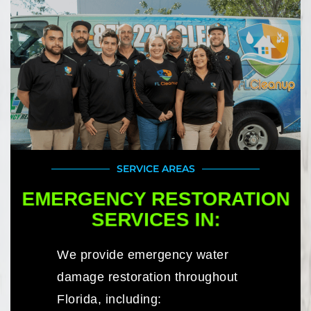
SERVICE AREAS
EMERGENCY RESTORATION
SERVICES IN:
We provide emergency water
damage restoration throughout
Florida, including: