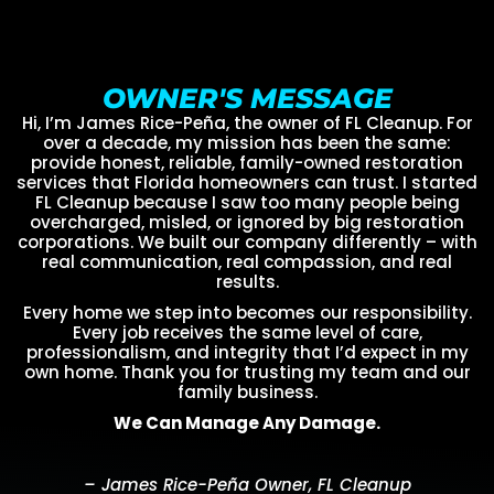
OWNER'S MESSAGE
Hi, I’m James Rice-Peña, the owner of FL Cleanup. For
over a decade, my mission has been the same:
provide honest, reliable, family-owned restoration
services that Florida homeowners can trust. I started
FL Cleanup because I saw too many people being
overcharged, misled, or ignored by big restoration
corporations. We built our company differently – with
real communication, real compassion, and real
results.
Every home we step into becomes our responsibility.
Every job receives the same level of care,
professionalism, and integrity that I’d expect in my
own home. Thank you for trusting my team and our
family business.
We Can Manage Any Damage.
– James Rice-Peña Owner, FL Cleanup