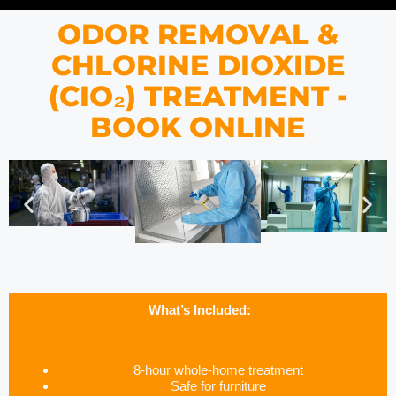
ODOR REMOVAL &
CHLORINE DIOXIDE
(CIO₂) TREATMENT -
BOOK ONLINE
What’s Included:
8-hour whole-home treatment
Safe for furniture