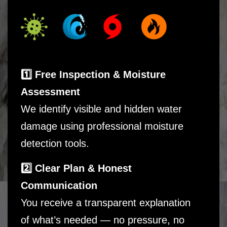
1️⃣ Free Inspection & Moisture
Assessment
We identify visible and hidden water
damage using professional moisture
detection tools.
2️⃣ Clear Plan & Honest
Communication
You receive a transparent explanation
of what’s needed — no pressure, no