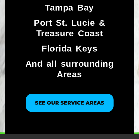
Tampa Bay
Port St. Lucie &
Treasure Coast​
Florida Keys
And all surrounding
Areas
SEE OUR SERVICE AREAS