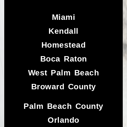
Miami
Kendall
Homestead
Boca Raton
West Palm Beach
Broward County
Palm Beach County
Orlando