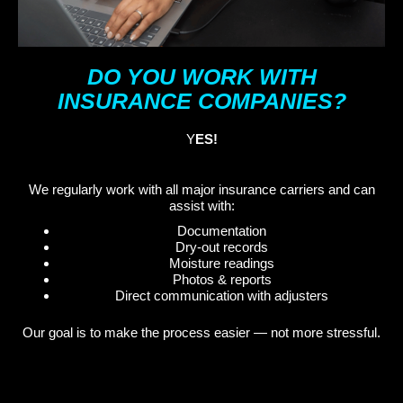
DO YOU WORK WITH
INSURANCE COMPANIES?
Y
ES!
We regularly work with all major insurance carriers and can
assist with:
Documentation
Dry-out records
Moisture readings
Photos & reports
Direct communication with adjusters
Our goal is to make the process easier — not more stressful.