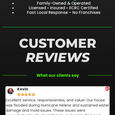
Family-Owned & Operated
Licensed • Insured • IICRC Certified
Fast Local Response – No Franchises
CUSTOMER
REVIEWS
What our clients say
Kevin





Excellent service, responsiveness, and value! Our house
FL
was flooded during Hurricane Helene and sustained water
af
damage and mold issues. These issues were
aw