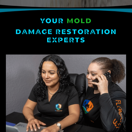
YOUR
MOLD
DAMAGE RESTORATION
EXPERTS