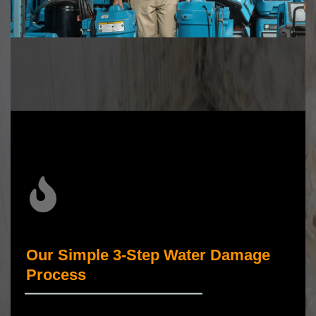
Our Simple 3-Step Water Damage
Process
_____________________