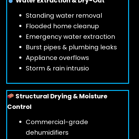
Water Extraction & Dry-Out
Standing water removal
GET 24/7 HELP
Flooded home cleanup
Emergency water extraction
Burst pipes & plumbing leaks
Appliance overflows
Storm & rain intrusio
Structural Drying & Moisture
Control
Commercial-grade
dehumidifiers