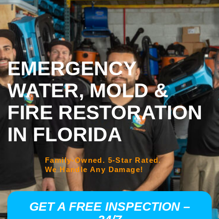
EMERGENCY
WATER, MOLD &
FIRE RESTORATION
IN FLORIDA
Family-Owned. 5-Star Rated.
We Handle Any Damage!
GET A FREE INSPECTION –