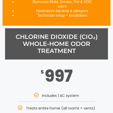
Removes Mold, Smoke, Pet & VOC
odors
Neutralizes bacteria & allergens
Technician setup + breakdown
CHLORINE DIOXIDE (CIO₂)
WHOLE-HOME ODOR
TREATMENT
997
$
Includes 1 AC system
Treats entire home (all rooms + vents)