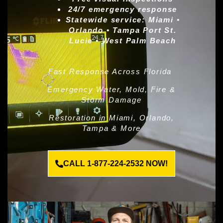
24/7 emergency response
Statewide service:
Miami •
Orlando • Tampa Port St.
Lucie • West Palm Beach
Fast Response Across Florida
Emergency Water, Mold, Fire &
Storm Damage
Restoration in Miami, Orlando,
Tampa & More
CALL 1-877-224-2532 NOW!