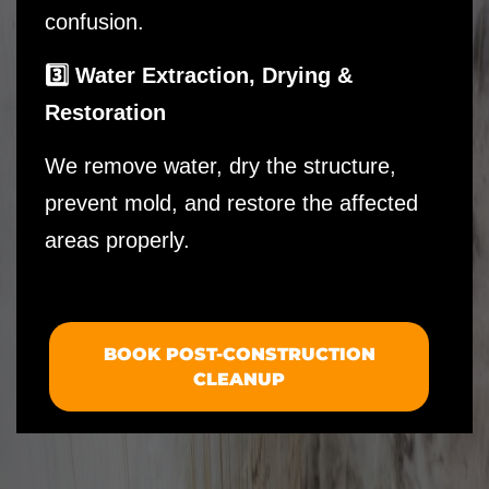
confusion.
3️⃣ Water Extraction, Drying &
Restoration
We remove water, dry the structure,
prevent mold, and restore the affected
areas properly.
BOOK POST-CONSTRUCTION
CLEANUP