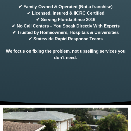
✔ Family-Owned & Operated (Not a franchise)
✔ Licensed, Insured & IICRC Certified
✔ Serving Florida Since 2016
✔ No Call Centers – You Speak Directly With Experts
✔ Trusted by Homeowners, Hospitals & Universities
✔ Statewide Rapid Response Teams
We focus on fixing the problem, not upselling services you
don’t need.