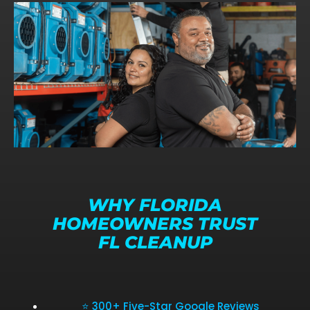
WHY FLORIDA
HOMEOWNERS TRUST
FL CLEANUP
⭐ 300+ Five-Star Google Reviews