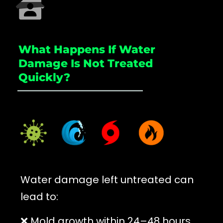
What Happens If Water
Damage Is Not Treated
Quickly?
_____________________
Water damage left untreated can
lead to:
❌ Mold growth within 24–48 hours