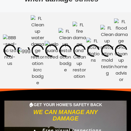
🏠GET YOUR HOME'S SAFETY BACK
WE CAN MANAGE ANY
DAMAGE
Free visual inspections