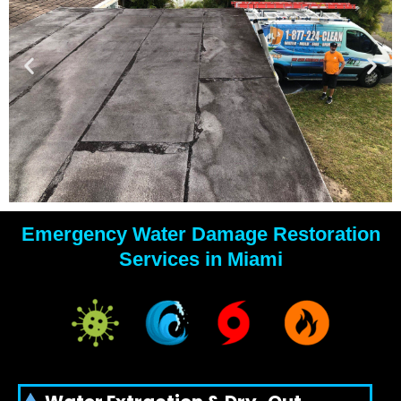
Emergency Water Damage Restoration
YOUR
Services in Miami
WATER
DAMAGE
EXPERTS