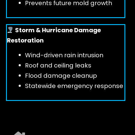
Prevents future mold growth
Storm & Hurricane Damage
Restoration
Wind-driven rain intrusion
Roof and ceiling leaks
Flood damage cleanup
Statewide emergency response
EXPLORE ALL SERVICES ➜