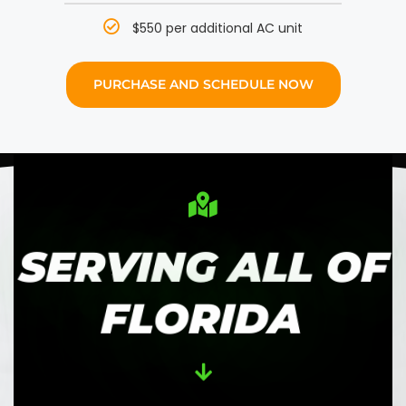
$550 per additional AC unit
PURCHASE AND SCHEDULE NOW
SERVING ALL OF
FLORIDA