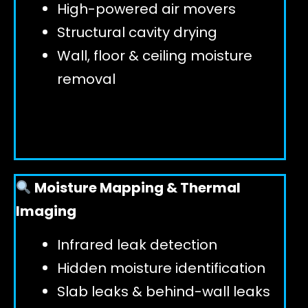
High-powered air movers
Structural cavity drying
Wall, floor & ceiling moisture
removal
Moisture Mapping & Thermal
Imaging
Infrared leak detection
Hidden moisture identification
Slab leaks & behind-wall leaks