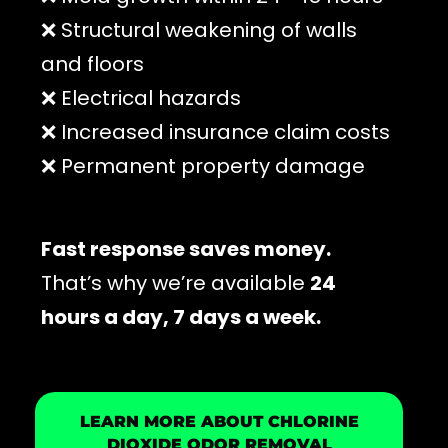
❌ Structural weakening of walls
and floors
❌ Electrical hazards
❌ Increased insurance claim costs
❌ Permanent property damage
Fast response saves money.
That’s why we’re available
24
hours a day, 7 days a week.
LEARN MORE ABOUT CHLORINE
DIOXIDE ODOR REMOVAL