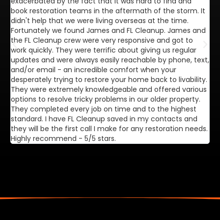
exacerbated by the fact that it was hard to find and
de
book restoration teams in the aftermath of the storm. It
di
didn't help that we were living overseas at the time.
in
Fortunately we found James and FL Cleanup. James and
ca
the FL Cleanup crew were very responsive and got to
se
work quickly. They were terrific about giving us regular
ex
updates and were always easily reachable by phone, text,
ve
and/or email - an incredible comfort when your
desperately trying to restore your home back to livability.
They were extremely knowledgeable and offered various
options to resolve tricky problems in our older property.
They completed every job on time and to the highest
standard. I have FL Cleanup saved in my contacts and
they will be the first call I make for any restoration needs.
Highly recommend - 5/5 stars.