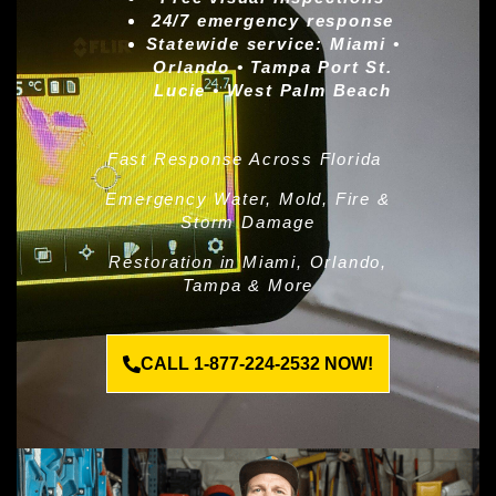
24/7 emergency response
Statewide service:
Miami •
Orlando • Tampa Port St.
Lucie • West Palm Beach
Fast Response Across Florida
Emergency Water, Mold, Fire &
Storm Damage
Restoration in Miami, Orlando,
Tampa & More
CALL 1-877-224-2532 NOW!