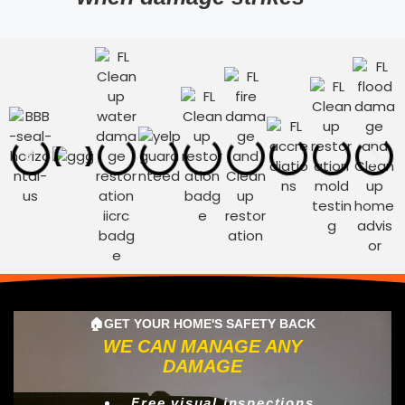
🏠GET YOUR HOME'S SAFETY BACK
WE CAN MANAGE ANY
DAMAGE
Free visual inspections