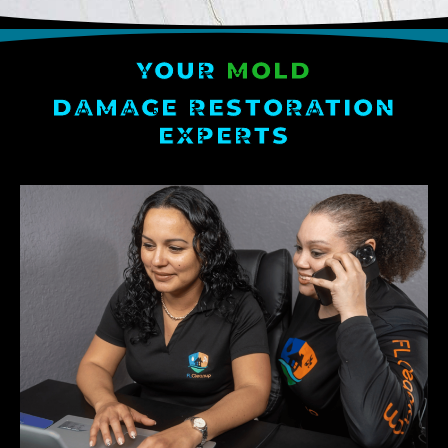
YOUR
MOLD
DAMAGE RESTORATION
EXPERTS