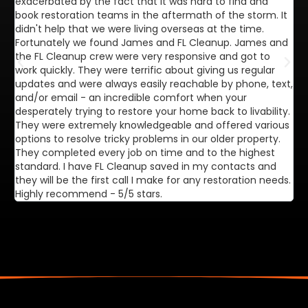
exacerbated by the fact that it was hard to find and
de
book restoration teams in the aftermath of the storm. It
di
didn't help that we were living overseas at the time.
in
Fortunately we found James and FL Cleanup. James and
ca
the FL Cleanup crew were very responsive and got to
se
work quickly. They were terrific about giving us regular
ex
updates and were always easily reachable by phone, text,
ve
and/or email - an incredible comfort when your
desperately trying to restore your home back to livability.
They were extremely knowledgeable and offered various
options to resolve tricky problems in our older property.
They completed every job on time and to the highest
standard. I have FL Cleanup saved in my contacts and
they will be the first call I make for any restoration needs.
Highly recommend - 5/5 stars.