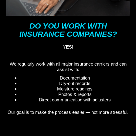
DO YOU WORK WITH
INSURANCE COMPANIES?
Y
ES!
We regularly work with all major insurance carriers and can
assist with:
Documentation
Dry-out records
Moisture readings
Photos & reports
Direct communication with adjusters
Our goal is to make the process easier — not more stressful.