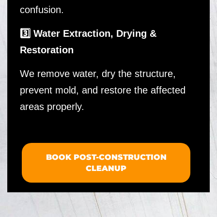
confusion.
3️⃣ Water Extraction, Drying &
Restoration
We remove water, dry the structure,
prevent mold, and restore the affected
areas properly.
BOOK POST-CONSTRUCTION
CLEANUP