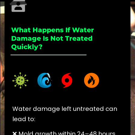
What Happens If Water
Damage Is Not Treated
Quickly?
_____________________
Water damage left untreated can
lead to:
❌ Mold growth within 24–48 hours