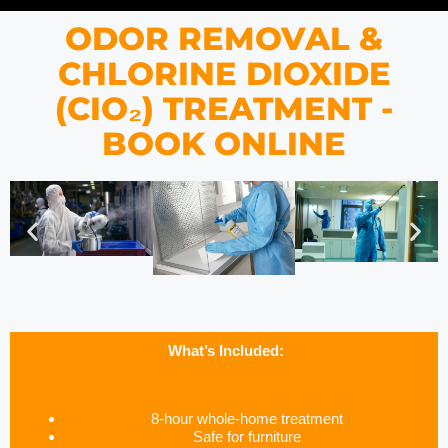
ODOR REMOVAL &
CHLORINE DIOXIDE
(CIO₂) TREATMENT -
BOOK ONLINE
What’s Included:
8-hour whole-home treatment
Safe for furniture