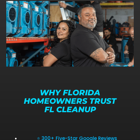
WHY FLORIDA
HOMEOWNERS TRUST
FL CLEANUP
⭐ 300+ Five-Star Google Reviews