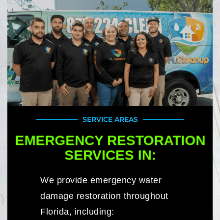
SERVICE AREAS
EMERGENCY RESTORATION
SERVICES IN:
We provide emergency water
damage restoration throughout
Florida, including: