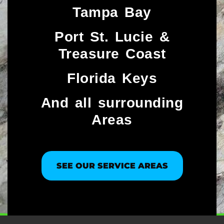
Tampa Bay
Port St. Lucie &
Treasure Coast​
Florida Keys
And all surrounding
Areas
SEE OUR SERVICE AREAS