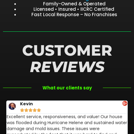
Family-Owned & Operated
Licensed • Insured • IICRC Certified
Fast Local Response – No Franchises
CUSTOMER
REVIEWS
What our clients say
Kevin





Excellent service, responsiveness, and value! Our house
FL
was flooded during Hurricane Helene and sustained water
af
damage and mold issues. These issues were
aw