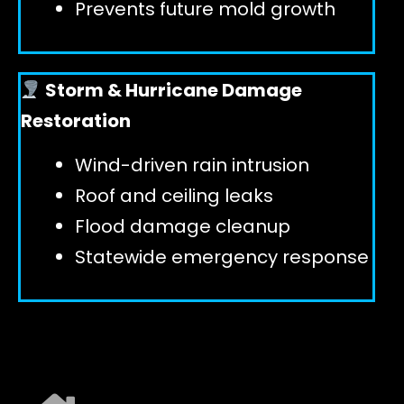
Prevents future mold growth
Storm & Hurricane Damage
Restoration
Wind-driven rain intrusion
Roof and ceiling leaks
Flood damage cleanup
Statewide emergency response
EXPLORE ALL SERVICES ➜