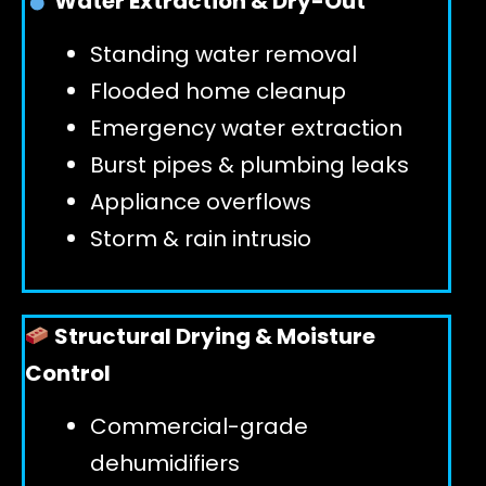
Water Extraction & Dry-Out
Standing water removal
GET 24/7 HELP
Flooded home cleanup
Emergency water extraction
Burst pipes & plumbing leaks
Appliance overflows
Storm & rain intrusio
Structural Drying & Moisture
Control
Commercial-grade
dehumidifiers