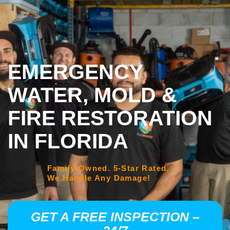
EMERGENCY
WATER, MOLD &
FIRE RESTORATION
IN FLORIDA
Family-Owned. 5-Star Rated.
We Handle Any Damage!
GET A FREE INSPECTION –