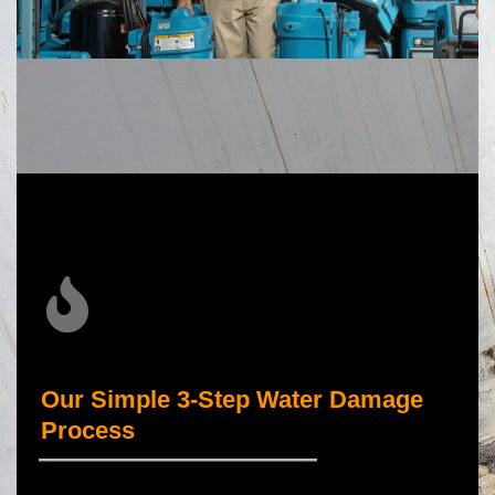
Our Simple 3-Step Water Damage
Process
_____________________