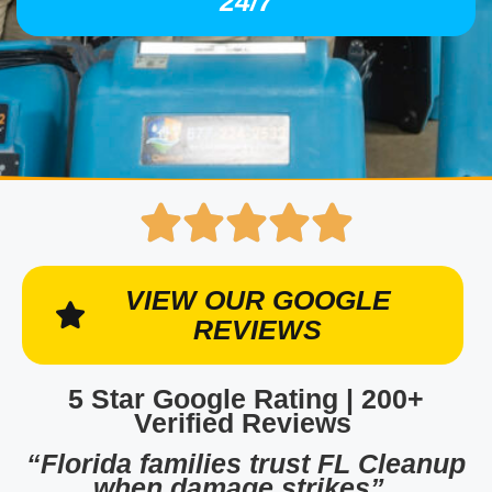
24/7
VIEW OUR GOOGLE
REVIEWS
5 Star Google Rating | 200+
Verified Reviews
“Florida families trust FL Cleanup
when damage strikes”