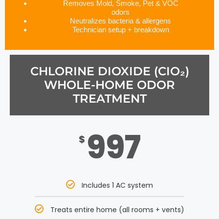
Removes Mold, Smoke, Pet & VOC
odors
Neutralizes bacteria & allergens
Technician setup + breakdown
CHLORINE DIOXIDE (CIO₂)
WHOLE-HOME ODOR
TREATMENT
997
$
Includes 1 AC system
Treats entire home (all rooms + vents)