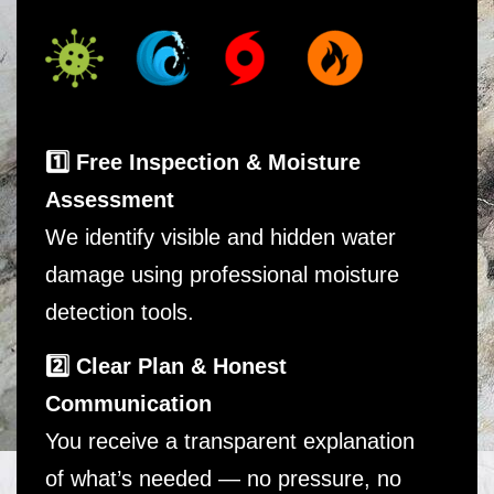
1️⃣ Free Inspection & Moisture
Assessment
We identify visible and hidden water
damage using professional moisture
detection tools.
2️⃣ Clear Plan & Honest
Communication
You receive a transparent explanation
of what’s needed — no pressure, no