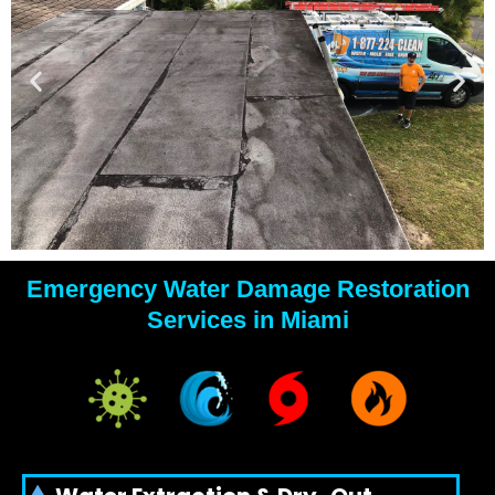
Emergency Water Damage Restoration
YOUR
Services in Miami
WATER
DAMAGE
EXPERTS