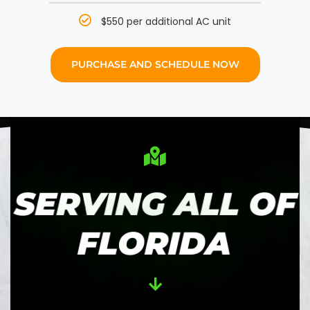
$550 per additional AC unit
PURCHASE AND SCHEDULE NOW
SERVING ALL OF
FLORIDA