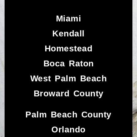
Miami
Kendall
Homestead
Boca Raton
West Palm Beach
Broward County
Palm Beach County
Orlando