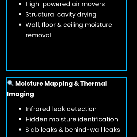
High-powered air movers
Structural cavity drying
Wall, floor & ceiling moisture
removal
Moisture Mapping & Thermal
Imaging
Infrared leak detection
Hidden moisture identification
Slab leaks & behind-wall leaks