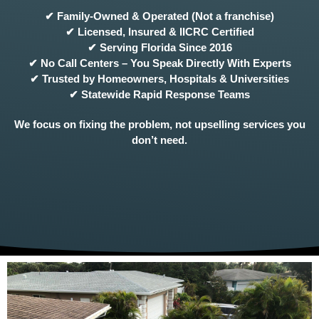
✔ Family-Owned & Operated (Not a franchise)
✔ Licensed, Insured & IICRC Certified
✔ Serving Florida Since 2016
✔ No Call Centers – You Speak Directly With Experts
✔ Trusted by Homeowners, Hospitals & Universities
✔ Statewide Rapid Response Teams
We focus on fixing the problem, not upselling services you
don’t need.