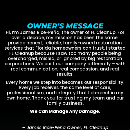
OWNER'S MESSAGE
Hi, I’m James Rice-Peña, the owner of FL Cleanup. For
over a decade, my mission has been the same:
provide honest, reliable, family-owned restoration
services that Florida homeowners can trust. I started
FL Cleanup because I saw too many people being
overcharged, misled, or ignored by big restoration
corporations. We built our company differently – with
real communication, real compassion, and real
results.
Every home we step into becomes our responsibility.
Every job receives the same level of care,
professionalism, and integrity that I’d expect in my
own home. Thank you for trusting my team and our
family business.
We Can Manage Any Damage.
– James Rice-Peña Owner, FL Cleanup