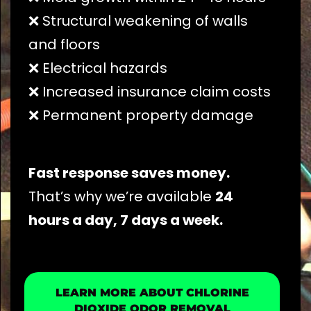
❌ Structural weakening of walls
and floors
❌ Electrical hazards
❌ Increased insurance claim costs
❌ Permanent property damage
Fast response saves money.
That’s why we’re available
24
hours a day, 7 days a week.
LEARN MORE ABOUT CHLORINE
DIOXIDE ODOR REMOVAL