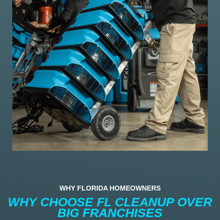
WHY FLORIDA HOMEOWNERS
WHY CHOOSE FL CLEANUP OVER
BIG FRANCHISES