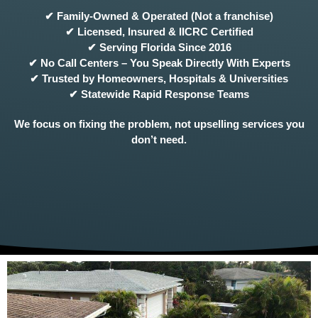
✔ Family-Owned & Operated (Not a franchise)
✔ Licensed, Insured & IICRC Certified
✔ Serving Florida Since 2016
✔ No Call Centers – You Speak Directly With Experts
✔ Trusted by Homeowners, Hospitals & Universities
✔ Statewide Rapid Response Teams
We focus on fixing the problem, not upselling services you
don’t need.