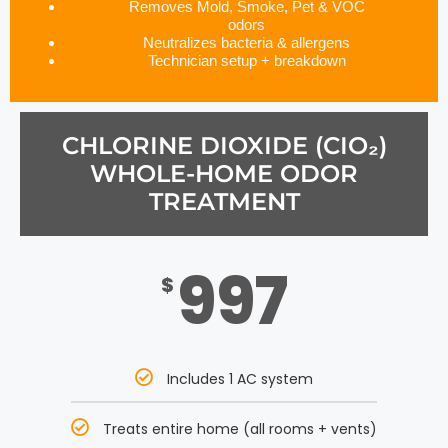
Removes Mold, Smoke, Pet & VOC
odors
Neutralizes bacteria & allergens
Technician setup + breakdown
CHLORINE DIOXIDE (CIO₂)
WHOLE-HOME ODOR
TREATMENT
997
$
Includes 1 AC system
Treats entire home (all rooms + vents)