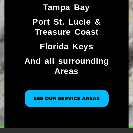
Tampa Bay
Port St. Lucie &
Treasure Coast​
Florida Keys
And all surrounding
Areas
SEE OUR SERVICE AREAS