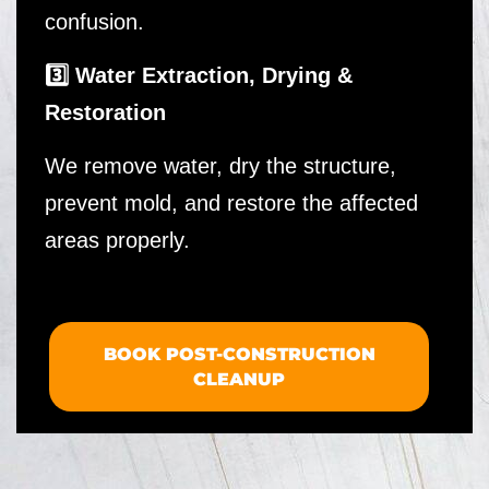
confusion.
3️⃣ Water Extraction, Drying &
Restoration
We remove water, dry the structure,
prevent mold, and restore the affected
areas properly.
BOOK POST-CONSTRUCTION
CLEANUP