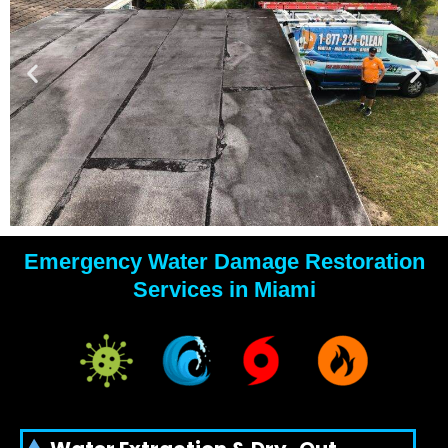
Emergency Water Damage Restoration
YOUR
Services in Miami
WATER
DAMAGE
EXPERTS