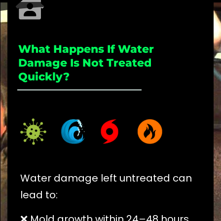
What Happens If Water
Damage Is Not Treated
Quickly?
_____________________
Water damage left untreated can
lead to:
❌ Mold growth within 24–48 hours