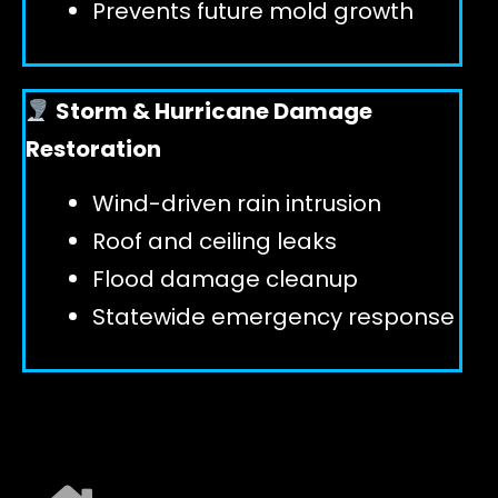
Prevents future mold growth
Storm & Hurricane Damage
Restoration
Wind-driven rain intrusion
Roof and ceiling leaks
Flood damage cleanup
Statewide emergency response
EXPLORE ALL SERVICES ➜