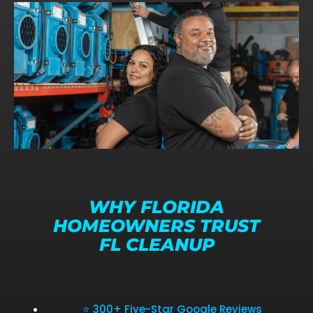
WHY FLORIDA
HOMEOWNERS TRUST
FL CLEANUP
⭐ 300+ Five-Star Google Reviews