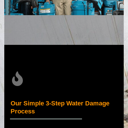
Our Simple 3-Step Water Damage
Process
_____________________