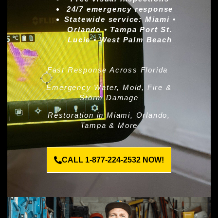
24/7 emergency response
Statewide service:
Miami •
Orlando • Tampa Port St.
Lucie • West Palm Beach
Fast Response Across Florida
Emergency Water, Mold, Fire &
Storm Damage
Restoration in Miami, Orlando,
Tampa & More
CALL 1-877-224-2532 NOW!