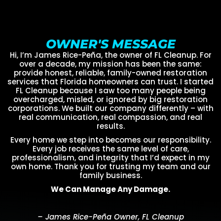
OWNER'S MESSAGE
Hi, I’m James Rice-Peña, the owner of FL Cleanup. For
over a decade, my mission has been the same:
provide honest, reliable, family-owned restoration
services that Florida homeowners can trust. I started
FL Cleanup because I saw too many people being
overcharged, misled, or ignored by big restoration
corporations. We built our company differently – with
real communication, real compassion, and real
results.
Every home we step into becomes our responsibility.
Every job receives the same level of care,
professionalism, and integrity that I’d expect in my
own home. Thank you for trusting my team and our
family business.
We Can Manage Any Damage.
– James Rice-Peña Owner, FL Cleanup