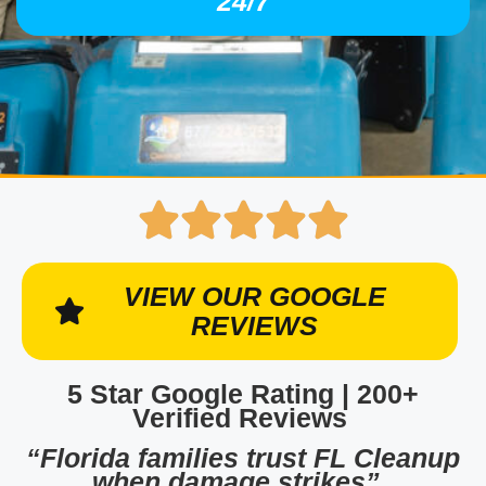
24/7
VIEW OUR GOOGLE
REVIEWS
5 Star Google Rating | 200+
Verified Reviews
“Florida families trust FL Cleanup
when damage strikes”