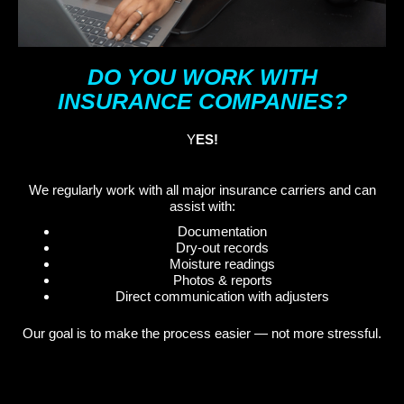
DO YOU WORK WITH
INSURANCE COMPANIES?
Y
ES!
We regularly work with all major insurance carriers and can
assist with:
Documentation
Dry-out records
Moisture readings
Photos & reports
Direct communication with adjusters
Our goal is to make the process easier — not more stressful.