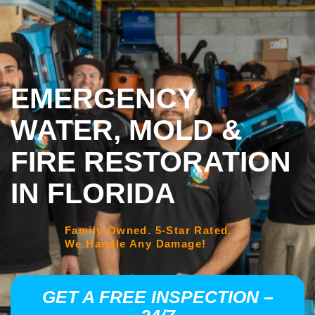
EMERGENCY
WATER, MOLD &
FIRE RESTORATION
IN FLORIDA
Family-Owned. 5-Star Rated.
We Handle Any Damage!
GET A FREE INSPECTION –