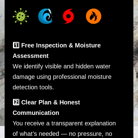
1️⃣ Free Inspection & Moisture
Assessment
We identify visible and hidden water
damage using professional moisture
detection tools.
2️⃣ Clear Plan & Honest
Communication
You receive a transparent explanation
of what’s needed — no pressure, no