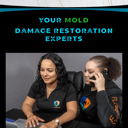
YOUR
MOLD
DAMAGE RESTORATION
EXPERTS