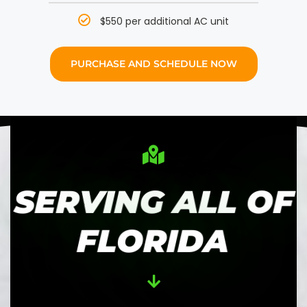
$550 per additional AC unit
PURCHASE AND SCHEDULE NOW
SERVING ALL OF
FLORIDA