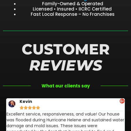
Family-Owned & Operated
Licensed • Insured • IICRC Certified
Fast Local Response – No Franchises
CUSTOMER
REVIEWS
What our clients say
Kevin





Excellent service, responsiveness, and value! Our house
FL
was flooded during Hurricane Helene and sustained water
af
damage and mold issues. These issues were
aw