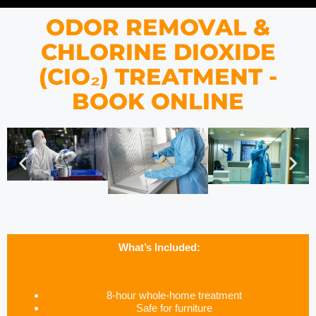
ODOR REMOVAL &
CHLORINE DIOXIDE
(CIO₂) TREATMENT -
BOOK ONLINE
What’s Included:
8-hour whole-home treatment
Safe for furniture