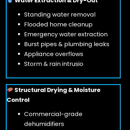
Water Extraction & Dry-Out
Standing water removal
GET 24/7 HELP
Flooded home cleanup
Emergency water extraction
Burst pipes & plumbing leaks
Appliance overflows
Storm & rain intrusio
Structural Drying & Moisture
Control
Commercial-grade
dehumidifiers