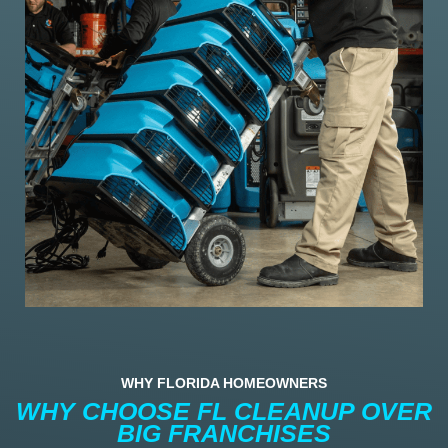
WHY FLORIDA HOMEOWNERS
WHY CHOOSE FL CLEANUP OVER
BIG FRANCHISES