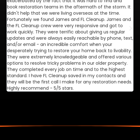
exacerbated by the fact that it was hard to find and
de
book restoration teams in the aftermath of the storm. It
di
didn't help that we were living overseas at the time.
in
Fortunately we found James and FL Cleanup. James and
ca
the FL Cleanup crew were very responsive and got to
se
work quickly. They were terrific about giving us regular
ex
updates and were always easily reachable by phone, text,
ve
and/or email - an incredible comfort when your
desperately trying to restore your home back to livability.
They were extremely knowledgeable and offered various
options to resolve tricky problems in our older property.
They completed every job on time and to the highest
standard. I have FL Cleanup saved in my contacts and
they will be the first call I make for any restoration needs.
Highly recommend - 5/5 stars.