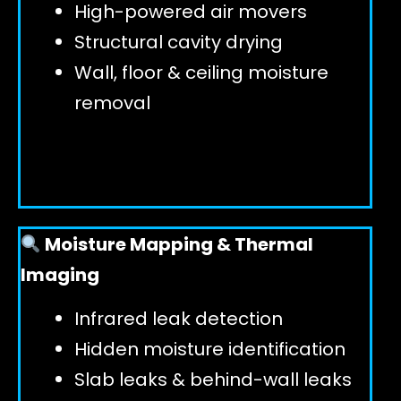
High-powered air movers
Structural cavity drying
Wall, floor & ceiling moisture
removal
Moisture Mapping & Thermal
Imaging
Infrared leak detection
Hidden moisture identification
Slab leaks & behind-wall leaks