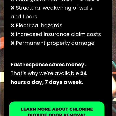
❌ Structural weakening of walls
and floors
❌ Electrical hazards
❌ Increased insurance claim costs
❌ Permanent property damage
Fast response saves money.
That’s why we’re available
24
hours a day, 7 days a week.
LEARN MORE ABOUT CHLORINE
DIOXIDE ODOR REMOVAL