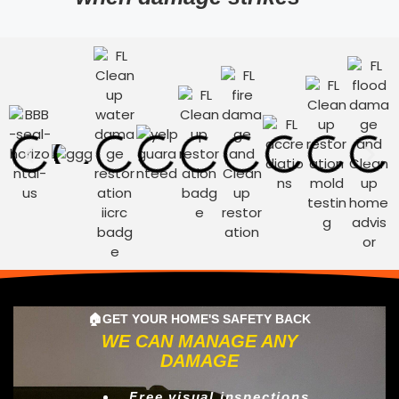
🏠GET YOUR HOME'S SAFETY BACK
WE CAN MANAGE ANY
DAMAGE
Free visual inspections