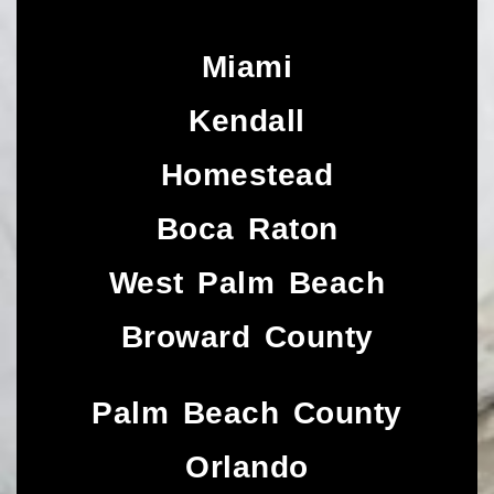
Miami
Kendall
Homestead
Boca Raton
West Palm Beach
Broward County
Palm Beach County
Orlando