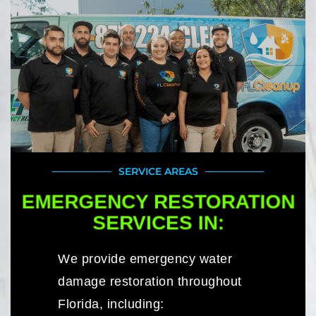
SERVICE AREAS
EMERGENCY RESTORATION
SERVICES IN:
We provide emergency water
damage restoration throughout
Florida, including: