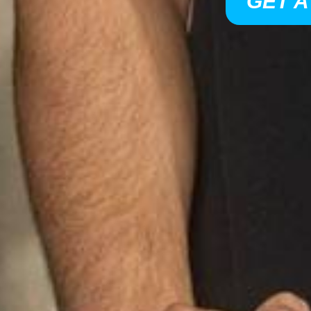
GET A