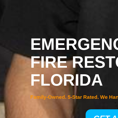
EMERGENC
FIRE REST
FLORIDA
Family-Owned. 5-Star Rated. We Ha