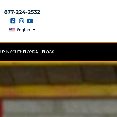
877-224-2532
English
Español
P IN SOUTH FLORIDA
BLOGS