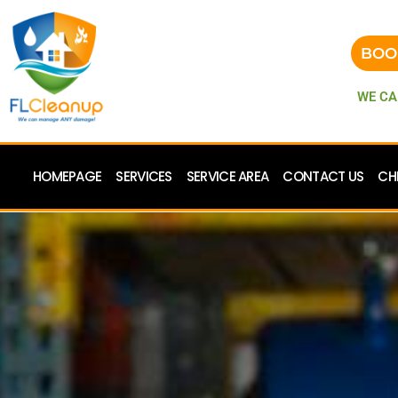
BOO
WE CA
HOMEPAGE
SERVICES
SERVICE AREA
CONTACT US
CH