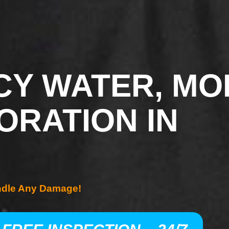
Y WATER, MO
ORATION IN
ndle Any Damage!