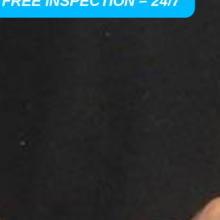
 FREE INSPECTION – 24/7