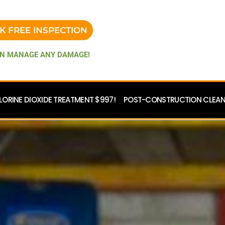
K FREE INSPECTION
N MANAGE ANY DAMAGE!
LORINE DIOXIDE TREATMENT $997!
POST-CONSTRUCTION CLEANU