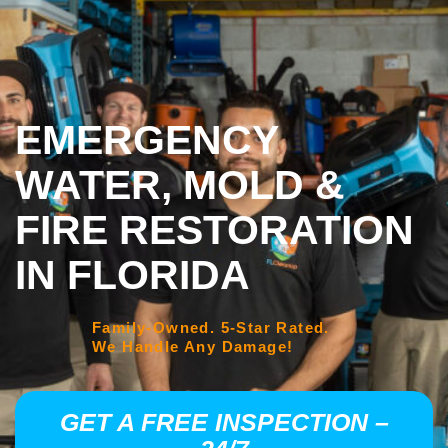
EMERGENCY
WATER, MOLD &
FIRE RESTORATION
IN FLORIDA
Family-Owned. 5-Star Rated.
We Handle Any Damage!
GET A FREE INSPECTION –