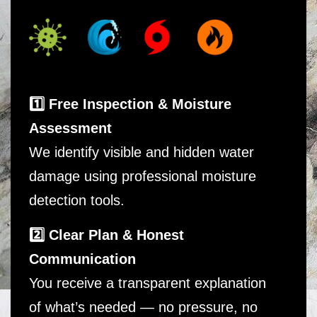
1️⃣ Free Inspection & Moisture
Assessment
We identify visible and hidden water
damage using professional moisture
detection tools.
2️⃣ Clear Plan & Honest
Communication
You receive a transparent explanation
of what’s needed — no pressure, no