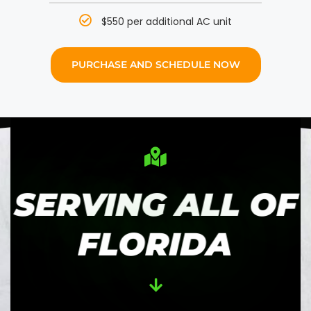
$550 per additional AC unit
PURCHASE AND SCHEDULE NOW
SERVING ALL OF
FLORIDA