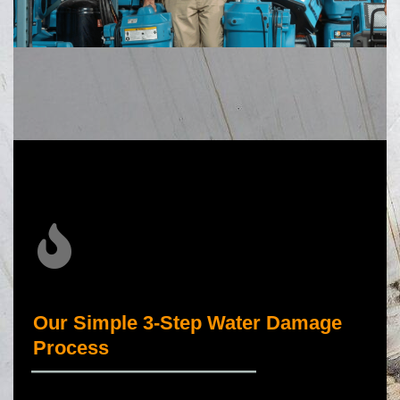
Our Simple 3-Step Water Damage
Process
_____________________