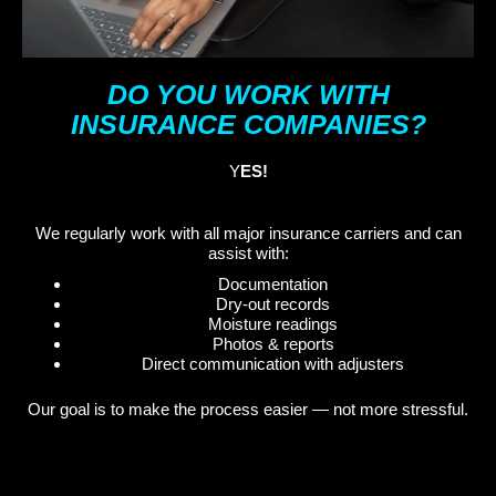
DO YOU WORK WITH
INSURANCE COMPANIES?
Y
ES!
We regularly work with all major insurance carriers and can
assist with:
Documentation
Dry-out records
Moisture readings
Photos & reports
Direct communication with adjusters
Our goal is to make the process easier — not more stressful.