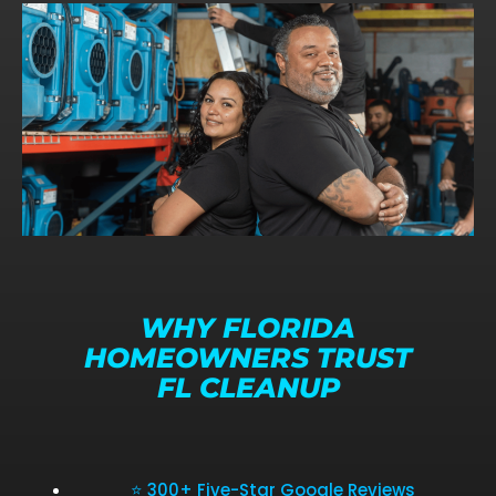
WHY FLORIDA
HOMEOWNERS TRUST
FL CLEANUP
⭐ 300+ Five-Star Google Reviews