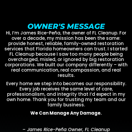
OWNER'S MESSAGE
Hi, I’m James Rice-Peña, the owner of FL Cleanup. For
over a decade, my mission has been the same:
provide honest, reliable, family-owned restoration
services that Florida homeowners can trust. I started
FL Cleanup because I saw too many people being
overcharged, misled, or ignored by big restoration
corporations. We built our company differently – with
real communication, real compassion, and real
results.
Every home we step into becomes our responsibility.
Every job receives the same level of care,
professionalism, and integrity that I’d expect in my
own home. Thank you for trusting my team and our
family business.
We Can Manage Any Damage.
– James Rice-Peña Owner, FL Cleanup