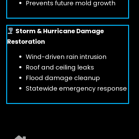
Prevents future mold growth
Storm & Hurricane Damage
Restoration
Wind-driven rain intrusion
Roof and ceiling leaks
Flood damage cleanup
Statewide emergency response
EXPLORE ALL SERVICES ➜