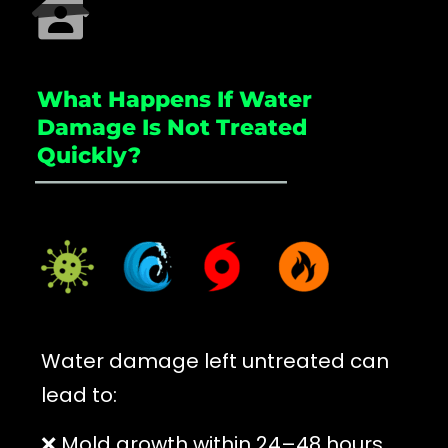
What Happens If Water
Damage Is Not Treated
Quickly?
_____________________
Water damage left untreated can
lead to:
❌ Mold growth within 24–48 hours