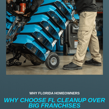
WHY FLORIDA HOMEOWNERS
WHY CHOOSE FL CLEANUP OVER
BIG FRANCHISES