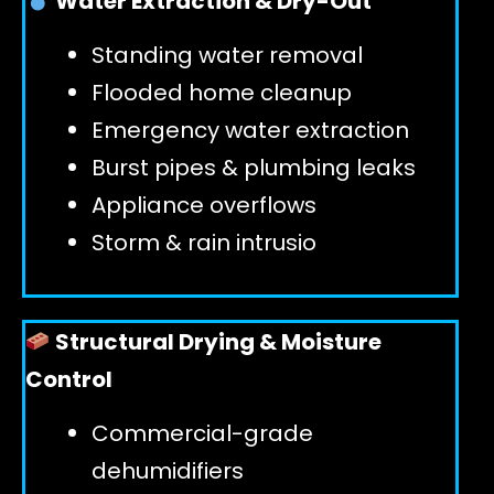
Water Extraction & Dry-Out
Standing water removal
GET 24/7 HELP
Flooded home cleanup
Emergency water extraction
Burst pipes & plumbing leaks
Appliance overflows
Storm & rain intrusio
Structural Drying & Moisture
Control
Commercial-grade
dehumidifiers