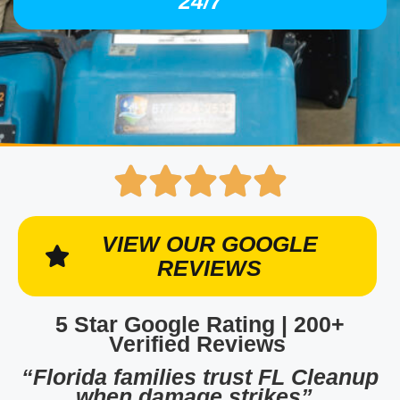
24/7
VIEW OUR GOOGLE
REVIEWS
5 Star Google Rating | 200+
Verified Reviews
“Florida families trust FL Cleanup
when damage strikes”