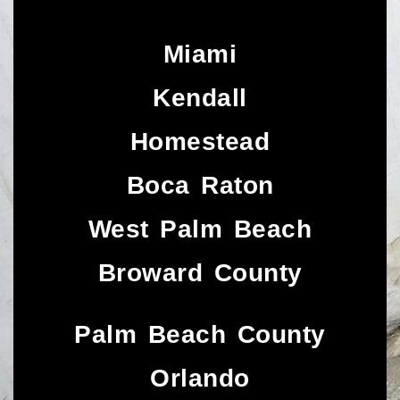
Miami
Kendall
Homestead
Boca Raton
West Palm Beach
Broward County
Palm Beach County
Orlando