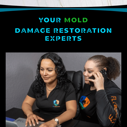
YOUR
MOLD
DAMAGE RESTORATION
EXPERTS