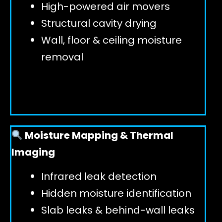
High-powered air movers
Structural cavity drying
Wall, floor & ceiling moisture
removal
Moisture Mapping & Thermal
Imaging
Infrared leak detection
Hidden moisture identification
Slab leaks & behind-wall leaks