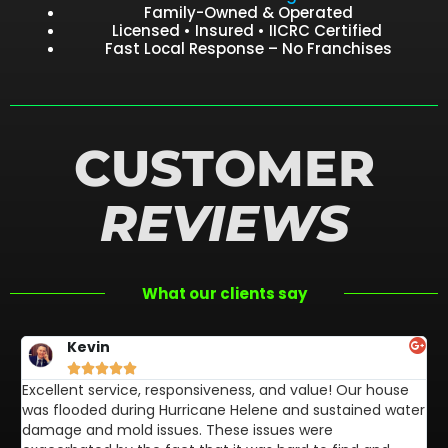
Family-Owned & Operated
Licensed • Insured • IICRC Certified
Fast Local Response – No Franchises
CUSTOMER
REVIEWS
What our clients say
Kevin





Excellent service, responsiveness, and value! Our house
FL
was flooded during Hurricane Helene and sustained water
af
damage and mold issues. These issues were
aw