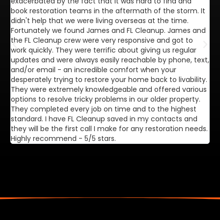
exacerbated by the fact that it was hard to find and
de
book restoration teams in the aftermath of the storm. It
di
didn't help that we were living overseas at the time.
in
Fortunately we found James and FL Cleanup. James and
ca
the FL Cleanup crew were very responsive and got to
se
work quickly. They were terrific about giving us regular
ex
updates and were always easily reachable by phone, text,
ve
and/or email - an incredible comfort when your
desperately trying to restore your home back to livability.
They were extremely knowledgeable and offered various
options to resolve tricky problems in our older property.
They completed every job on time and to the highest
standard. I have FL Cleanup saved in my contacts and
they will be the first call I make for any restoration needs.
Highly recommend - 5/5 stars.