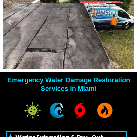
Emergency Water Damage Restoration
YOUR
Services in Miami
WATER
DAMAGE
EXPERTS