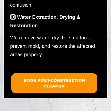
confusion.
3️⃣ Water Extraction, Drying &
Restoration
We remove water, dry the structure,
prevent mold, and restore the affected
areas properly.
BOOK POST-CONSTRUCTION
CLEANUP