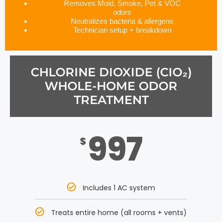
Removes Mold, Smoke, Pet & VOC
odors
Neutralizes bacteria & allergens
Technician setup + breakdown
CHLORINE DIOXIDE (CIO₂)
WHOLE-HOME ODOR
TREATMENT
997
$
Includes 1 AC system
Treats entire home (all rooms + vents)