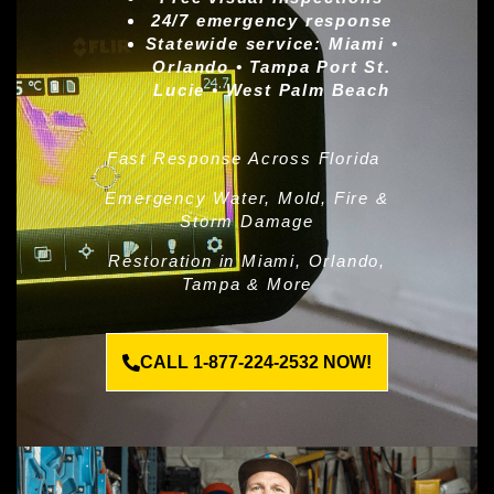
24/7 emergency response
Statewide service:
Miami •
Orlando • Tampa Port St.
Lucie • West Palm Beach
Fast Response Across Florida
Emergency Water, Mold, Fire &
Storm Damage
Restoration in Miami, Orlando,
Tampa & More
CALL 1-877-224-2532 NOW!