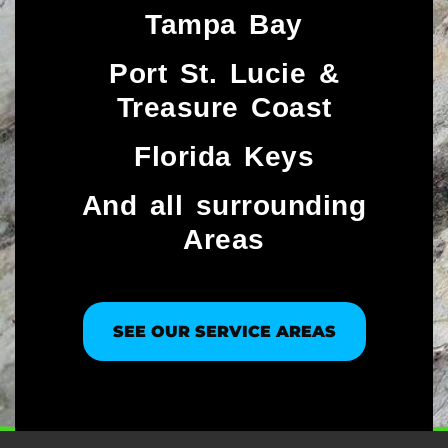
Tampa Bay
Port St. Lucie &
Treasure Coast​
Florida Keys
And all surrounding
Areas
SEE OUR SERVICE AREAS