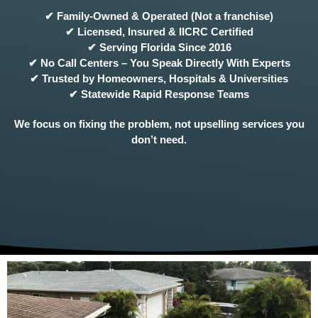
✔ Family-Owned & Operated (Not a franchise)
✔ Licensed, Insured & IICRC Certified
✔ Serving Florida Since 2016
✔ No Call Centers – You Speak Directly With Experts
✔ Trusted by Homeowners, Hospitals & Universities
✔ Statewide Rapid Response Teams
We focus on fixing the problem, not upselling services you
don’t need.