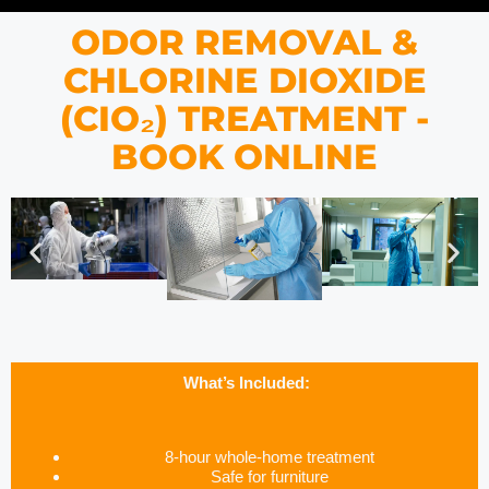
ODOR REMOVAL &
CHLORINE DIOXIDE
(CIO₂) TREATMENT -
BOOK ONLINE
What’s Included:
8-hour whole-home treatment
Safe for furniture