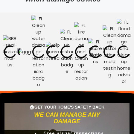
🏠GET YOUR HOME'S SAFETY BACK
WE CAN MANAGE ANY
DAMAGE
Free visual inspections