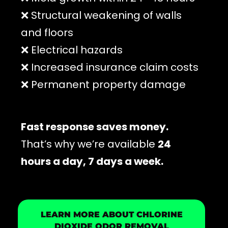
❌ Structural weakening of walls
and floors
❌ Electrical hazards
❌ Increased insurance claim costs
❌ Permanent property damage
Fast response saves money.
That’s why we’re available
24
hours a day, 7 days a week.
LEARN MORE ABOUT CHLORINE
DIOXIDE ODOR REMOVAL