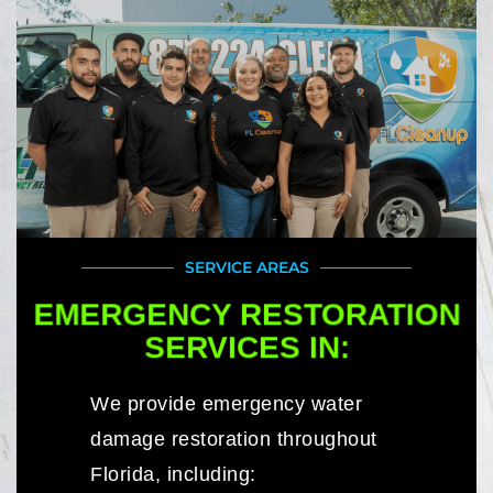
SERVICE AREAS
EMERGENCY RESTORATION
SERVICES IN:
We provide emergency water
damage restoration throughout
Florida, including: