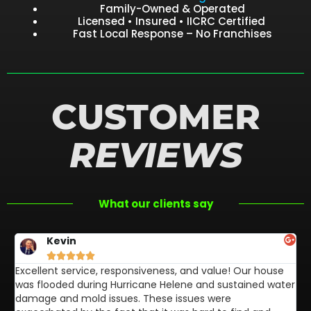
Family-Owned & Operated
Licensed • Insured • IICRC Certified
Fast Local Response – No Franchises
CUSTOMER
REVIEWS
What our clients say
Kevin





Excellent service, responsiveness, and value! Our house
FL
was flooded during Hurricane Helene and sustained water
af
damage and mold issues. These issues were
aw