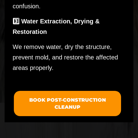
confusion.
3️⃣ Water Extraction, Drying &
Restoration
We remove water, dry the structure,
prevent mold, and restore the affected
areas properly.
BOOK POST-CONSTRUCTION
CLEANUP