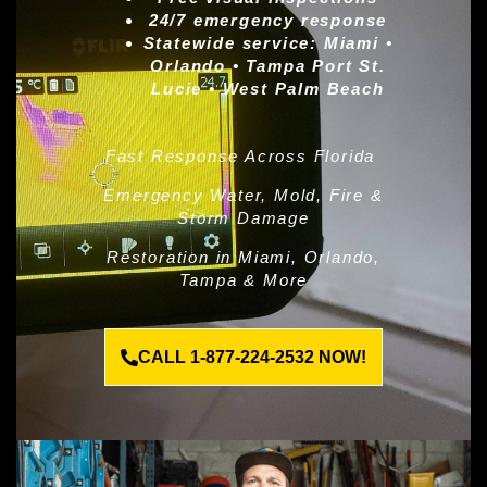
24/7 emergency response
Statewide service:
Miami •
Orlando • Tampa Port St.
Lucie • West Palm Beach
Fast Response Across Florida
Emergency Water, Mold, Fire &
Storm Damage
Restoration in Miami, Orlando,
Tampa & More
CALL 1-877-224-2532 NOW!