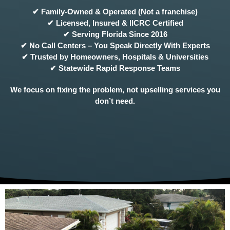
✔ Family-Owned & Operated (Not a franchise)
✔ Licensed, Insured & IICRC Certified
✔ Serving Florida Since 2016
✔ No Call Centers – You Speak Directly With Experts
✔ Trusted by Homeowners, Hospitals & Universities
✔ Statewide Rapid Response Teams
We focus on fixing the problem, not upselling services you
don’t need.