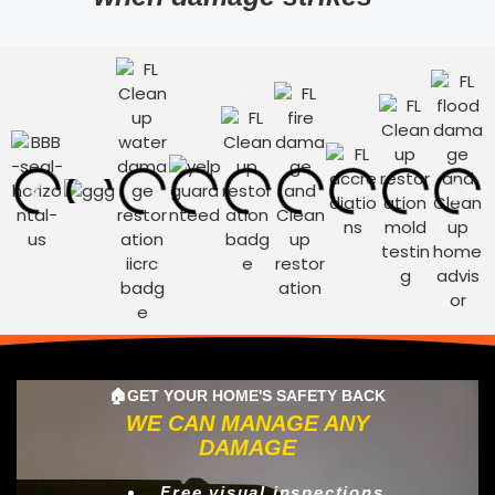
🏠GET YOUR HOME'S SAFETY BACK
WE CAN MANAGE ANY
DAMAGE
Free visual inspections