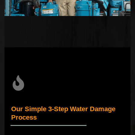
Our Simple 3-Step Water Damage
Process
_____________________