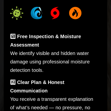
1️⃣ Free Inspection & Moisture
Assessment
We identify visible and hidden water
damage using professional moisture
detection tools.
2️⃣ Clear Plan & Honest
Communication
You receive a transparent explanation
of what’s needed — no pressure, no