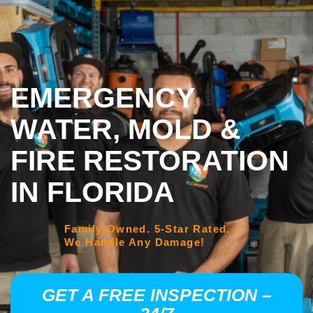
EMERGENCY
WATER, MOLD &
FIRE RESTORATION
IN FLORIDA
Family-Owned. 5-Star Rated.
We Handle Any Damage!
GET A FREE INSPECTION –