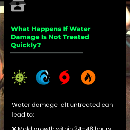
What Happens If Water
Damage Is Not Treated
Quickly?
_____________________
Water damage left untreated can
lead to:
❌ Mold growth within 24–48 hours