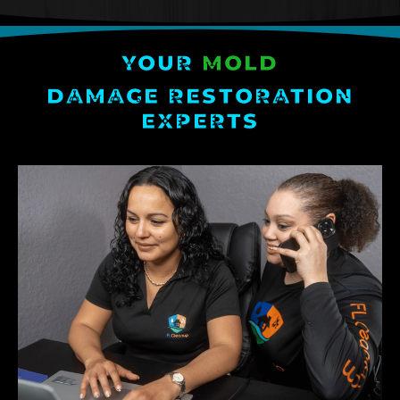
YOUR
MOLD
DAMAGE RESTORATION
EXPERTS