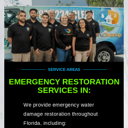
SERVICE AREAS
EMERGENCY RESTORATION
SERVICES IN:
We provide emergency water
damage restoration throughout
Florida, including: