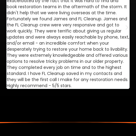
exacerbated by the fact that it was hard to find and
de
book restoration teams in the aftermath of the storm. It
di
didn't help that we were living overseas at the time.
in
Fortunately we found James and FL Cleanup. James and
ca
the FL Cleanup crew were very responsive and got to
se
work quickly. They were terrific about giving us regular
ex
updates and were always easily reachable by phone, text,
ve
and/or email - an incredible comfort when your
desperately trying to restore your home back to livability.
They were extremely knowledgeable and offered various
options to resolve tricky problems in our older property.
They completed every job on time and to the highest
standard. I have FL Cleanup saved in my contacts and
they will be the first call I make for any restoration needs.
Highly recommend - 5/5 stars.