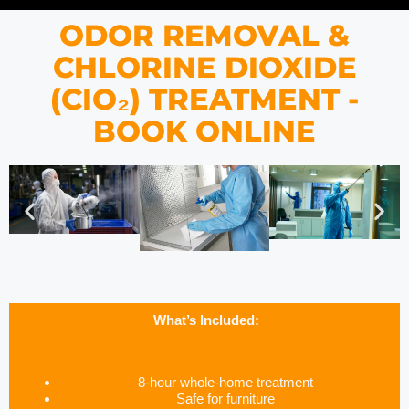
ODOR REMOVAL &
CHLORINE DIOXIDE
(CIO₂) TREATMENT -
BOOK ONLINE
What’s Included:
8-hour whole-home treatment
Safe for furniture