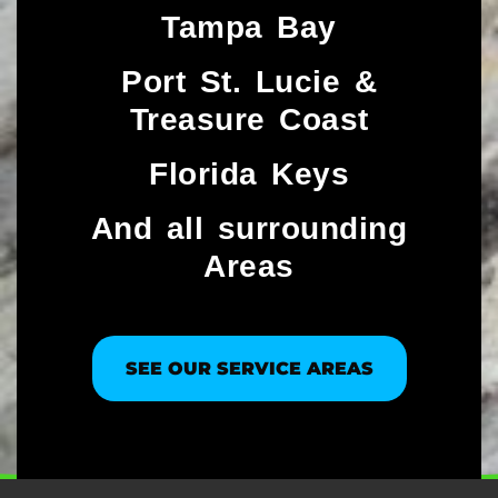
Tampa Bay
Port St. Lucie &
Treasure Coast​
Florida Keys
And all surrounding
Areas
SEE OUR SERVICE AREAS