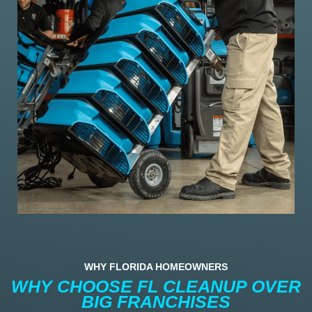
WHY FLORIDA HOMEOWNERS
WHY CHOOSE FL CLEANUP OVER
BIG FRANCHISES