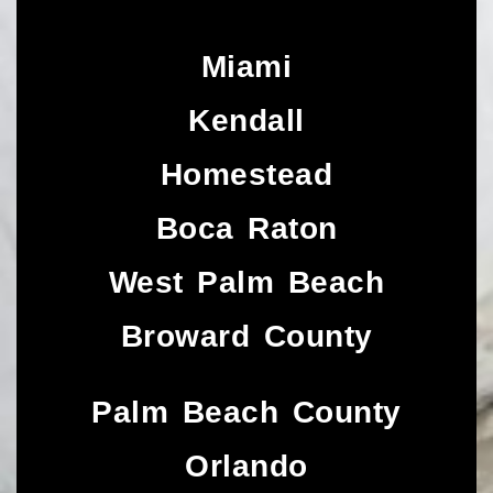
Miami
Kendall
Homestead
Boca Raton
West Palm Beach
Broward County
Palm Beach County
Orlando