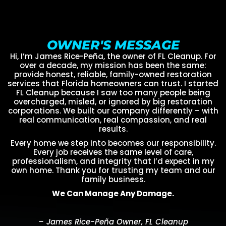
OWNER'S MESSAGE
Hi, I’m James Rice-Peña, the owner of FL Cleanup. For
over a decade, my mission has been the same:
provide honest, reliable, family-owned restoration
services that Florida homeowners can trust. I started
FL Cleanup because I saw too many people being
overcharged, misled, or ignored by big restoration
corporations. We built our company differently – with
real communication, real compassion, and real
results.
Every home we step into becomes our responsibility.
Every job receives the same level of care,
professionalism, and integrity that I’d expect in my
own home. Thank you for trusting my team and our
family business.
We Can Manage Any Damage.
– James Rice-Peña Owner, FL Cleanup