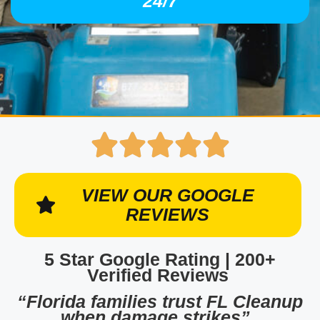
24/7
VIEW OUR GOOGLE
REVIEWS
5 Star Google Rating | 200+
Verified Reviews
“Florida families trust FL Cleanup
when damage strikes”