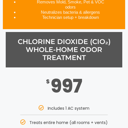
Removes Mold, Smoke, Pet & VOC
odors
Neutralizes bacteria & allergens
Technician setup + breakdown
CHLORINE DIOXIDE (CIO₂)
WHOLE-HOME ODOR
TREATMENT
997
$
Includes 1 AC system
Treats entire home (all rooms + vents)