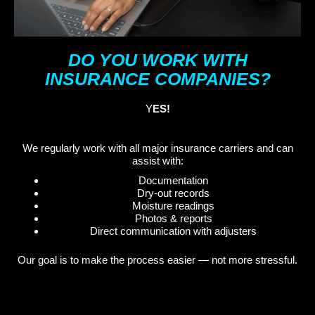
DO YOU WORK WITH
INSURANCE COMPANIES?
Y
ES!
We regularly work with all major insurance carriers and can
assist with:
Documentation
Dry-out records
Moisture readings
Photos & reports
Direct communication with adjusters
Our goal is to make the process easier — not more stressful.