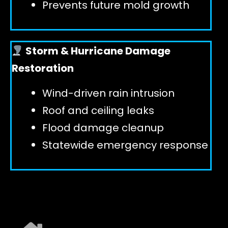
Prevents future mold growth
Storm & Hurricane Damage
Restoration
Wind-driven rain intrusion
Roof and ceiling leaks
Flood damage cleanup
Statewide emergency response
EXPLORE ALL SERVICES ➜