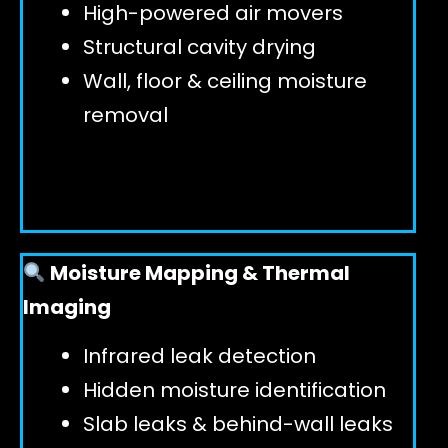
High-powered air movers
Structural cavity drying
Wall, floor & ceiling moisture
removal
Moisture Mapping & Thermal
Imaging
Infrared leak detection
Hidden moisture identification
Slab leaks & behind-wall leaks