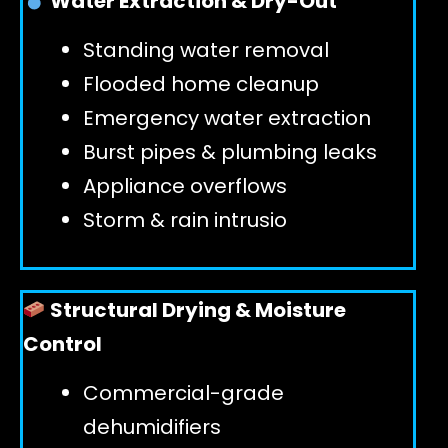
Water Extraction & Dry-Out
Standing water removal
GET 24/7 HELP
Flooded home cleanup
Emergency water extraction
Burst pipes & plumbing leaks
Appliance overflows
Storm & rain intrusio
Structural Drying & Moisture
Control
Commercial-grade
dehumidifiers