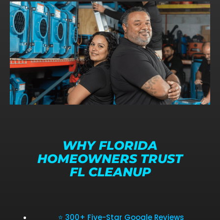
WHY FLORIDA
HOMEOWNERS TRUST
FL CLEANUP
⭐ 300+ Five-Star Google Reviews