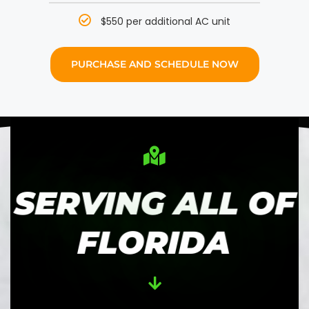
$550 per additional AC unit
PURCHASE AND SCHEDULE NOW
SERVING ALL OF
FLORIDA