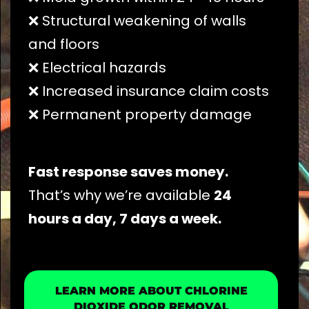
❌ Structural weakening of walls
and floors
❌ Electrical hazards
❌ Increased insurance claim costs
❌ Permanent property damage
Fast response saves money.
That’s why we’re available
24
hours a day, 7 days a week.
LEARN MORE ABOUT CHLORINE
DIOXIDE ODOR REMOVAL