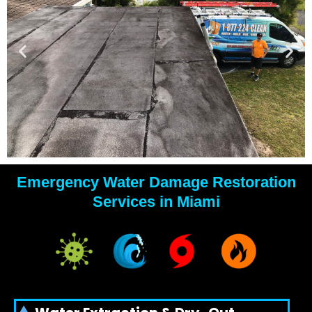
Emergency Water Damage Restoration
YOUR
Services in Miami
WATER
DAMAGE
EXPERTS