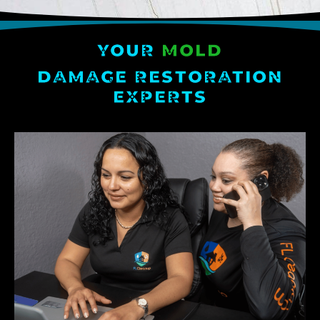
YOUR
MOLD
DAMAGE RESTORATION
EXPERTS