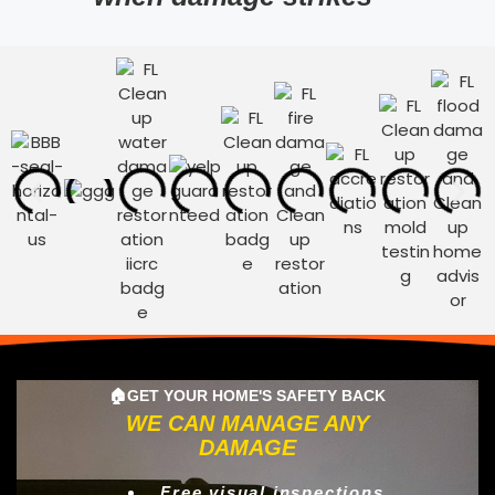
🏠GET YOUR HOME'S SAFETY BACK
WE CAN MANAGE ANY
DAMAGE
Free visual inspections