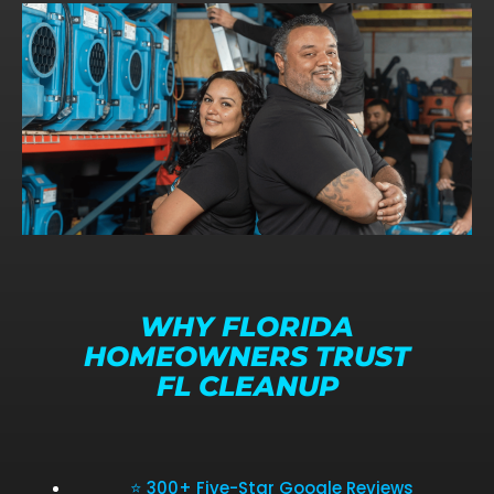
WHY FLORIDA
HOMEOWNERS TRUST
FL CLEANUP
⭐ 300+ Five-Star Google Reviews