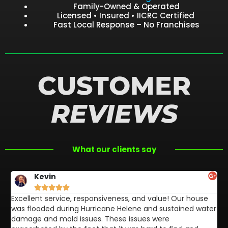
Family-Owned & Operated
Licensed • Insured • IICRC Certified
Fast Local Response – No Franchises
CUSTOMER
REVIEWS
What our clients say
Kevin





Excellent service, responsiveness, and value! Our house
FL
was flooded during Hurricane Helene and sustained water
af
damage and mold issues. These issues were
aw