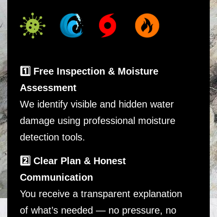
1️⃣ Free Inspection & Moisture
Assessment
We identify visible and hidden water
damage using professional moisture
detection tools.
2️⃣ Clear Plan & Honest
Communication
You receive a transparent explanation
of what’s needed — no pressure, no