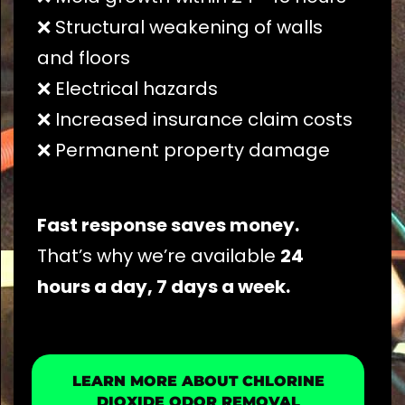
❌ Structural weakening of walls
and floors
❌ Electrical hazards
❌ Increased insurance claim costs
❌ Permanent property damage
Fast response saves money.
That’s why we’re available
24
hours a day, 7 days a week.
LEARN MORE ABOUT CHLORINE
DIOXIDE ODOR REMOVAL