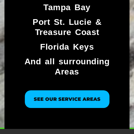
Tampa Bay
Port St. Lucie &
Treasure Coast​
Florida Keys
And all surrounding
Areas
SEE OUR SERVICE AREAS