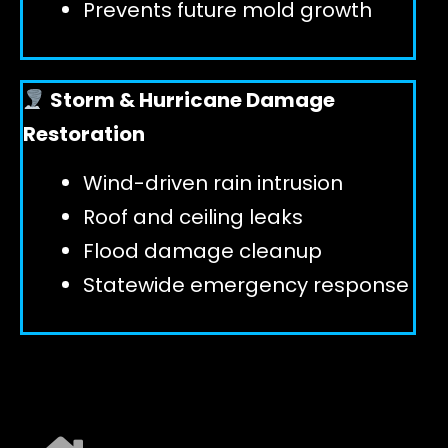
Prevents future mold growth
Storm & Hurricane Damage
Restoration
Wind-driven rain intrusion
Roof and ceiling leaks
Flood damage cleanup
Statewide emergency response
EXPLORE ALL SERVICES ➜