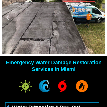
Emergency Water Damage Restoration
YOUR
Services in Miami
WATER
DAMAGE
EXPERTS