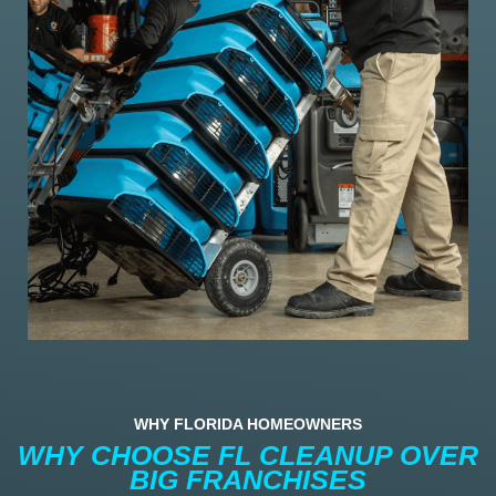
WHY FLORIDA HOMEOWNERS
WHY CHOOSE FL CLEANUP OVER
BIG FRANCHISES