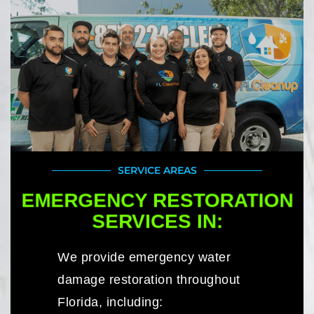
SERVICE AREAS
EMERGENCY RESTORATION
SERVICES IN:
We provide emergency water
damage restoration throughout
Florida, including: