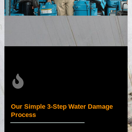
Our Simple 3-Step Water Damage
Process
_____________________