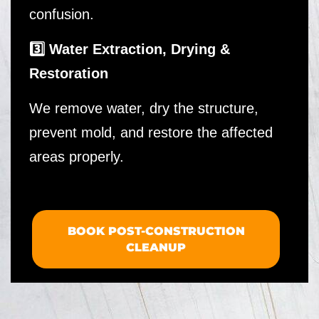
confusion.
3️⃣ Water Extraction, Drying &
Restoration
We remove water, dry the structure,
prevent mold, and restore the affected
areas properly.
BOOK POST-CONSTRUCTION
CLEANUP