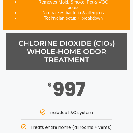
Removes Mold, Smoke, Pet & VOC
odors
Neutralizes bacteria & allergens
Technician setup + breakdown
CHLORINE DIOXIDE (CIO₂)
WHOLE-HOME ODOR
TREATMENT
997
$
Includes 1 AC system
Treats entire home (all rooms + vents)