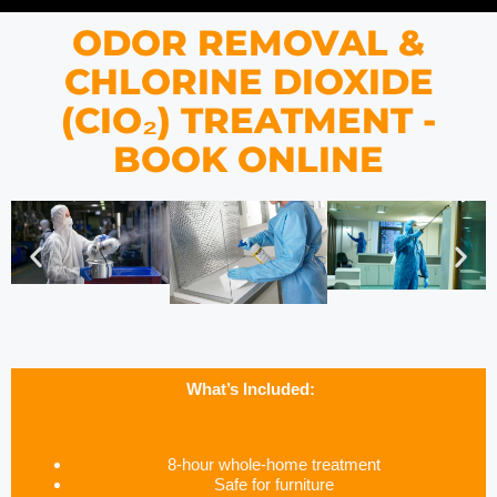
ODOR REMOVAL &
CHLORINE DIOXIDE
(CIO₂) TREATMENT -
BOOK ONLINE
What’s Included:
8-hour whole-home treatment
Safe for furniture