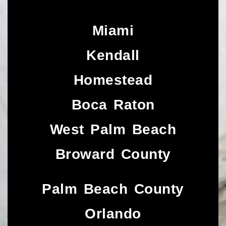
Miami
Kendall
Homestead
Boca Raton
West Palm Beach
Broward County
Palm Beach County
Orlando