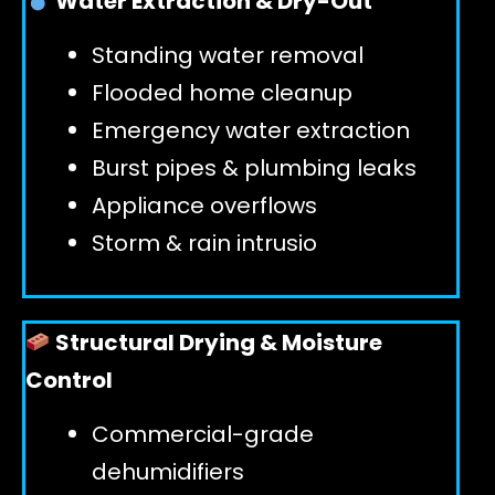
Water Extraction & Dry-Out
Standing water removal
GET 24/7 HELP
Flooded home cleanup
Emergency water extraction
Burst pipes & plumbing leaks
Appliance overflows
Storm & rain intrusio
Structural Drying & Moisture
Control
Commercial-grade
dehumidifiers