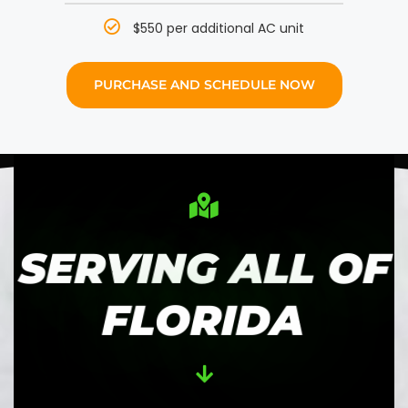
$550 per additional AC unit
PURCHASE AND SCHEDULE NOW
SERVING ALL OF
FLORIDA