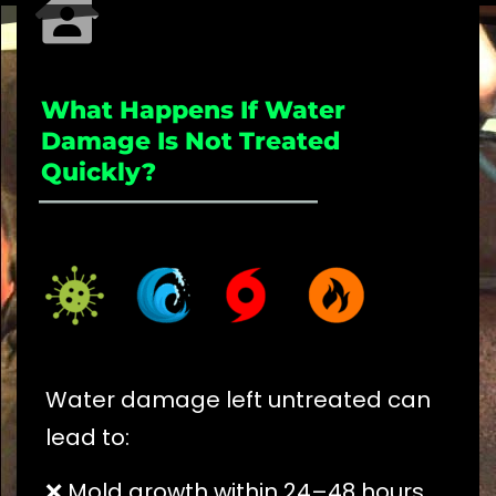
What Happens If Water
Damage Is Not Treated
Quickly?
_____________________
Water damage left untreated can
lead to:
❌ Mold growth within 24–48 hours