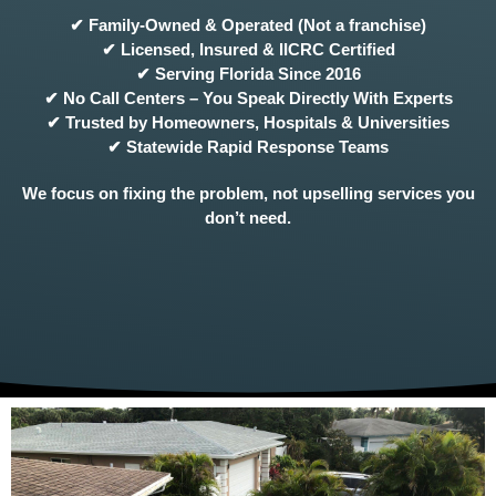
✔ Family-Owned & Operated (Not a franchise)
✔ Licensed, Insured & IICRC Certified
✔ Serving Florida Since 2016
✔ No Call Centers – You Speak Directly With Experts
✔ Trusted by Homeowners, Hospitals & Universities
✔ Statewide Rapid Response Teams
We focus on fixing the problem, not upselling services you
don’t need.