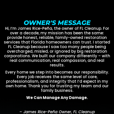
OWNER'S MESSAGE
Hi, I’m James Rice-Peña, the owner of FL Cleanup. For
over a decade, my mission has been the same:
provide honest, reliable, family-owned restoration
services that Florida homeowners can trust. I started
FL Cleanup because I saw too many people being
overcharged, misled, or ignored by big restoration
corporations. We built our company differently – with
real communication, real compassion, and real
results.
Every home we step into becomes our responsibility.
Every job receives the same level of care,
professionalism, and integrity that I’d expect in my
own home. Thank you for trusting my team and our
family business.
We Can Manage Any Damage.
– James Rice-Peña Owner, FL Cleanup