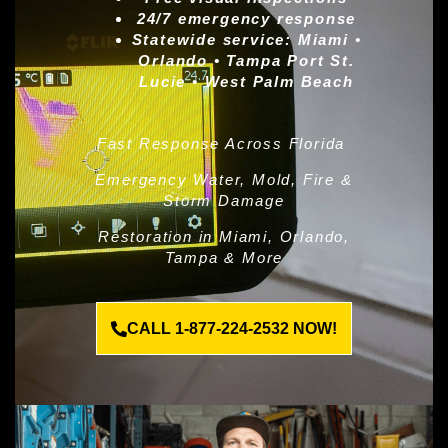
24/7 emergency response
Statewide service:
Miami •
Orlando • Tampa Port St.
Lucie • West Palm Beach
Fast Response Across Florida
Emergency Water, Mold, Fire &
Storm Damage
Restoration in Miami, Orlando,
Tampa & More
CALL 1-877-224-2532 NOW!