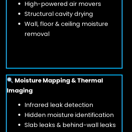
High-powered air movers
Structural cavity drying
Wall, floor & ceiling moisture
removal
Moisture Mapping & Thermal
Imaging
Infrared leak detection
Hidden moisture identification
Slab leaks & behind-wall leaks