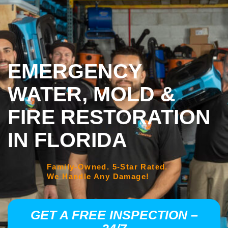
EMERGENCY
WATER, MOLD &
FIRE RESTORATION
IN FLORIDA
Family-Owned. 5-Star Rated.
We Handle Any Damage!
GET A FREE INSPECTION –