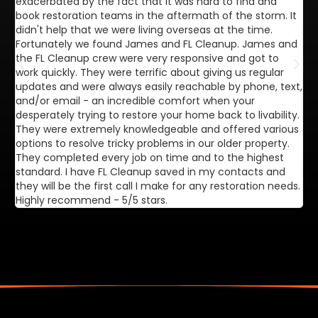
exacerbated by the fact that it was hard to find and
de
book restoration teams in the aftermath of the storm. It
di
didn't help that we were living overseas at the time.
in
Fortunately we found James and FL Cleanup. James and
ca
the FL Cleanup crew were very responsive and got to
se
work quickly. They were terrific about giving us regular
ex
updates and were always easily reachable by phone, text,
ve
and/or email - an incredible comfort when your
desperately trying to restore your home back to livability.
They were extremely knowledgeable and offered various
options to resolve tricky problems in our older property.
They completed every job on time and to the highest
standard. I have FL Cleanup saved in my contacts and
they will be the first call I make for any restoration needs.
Highly recommend - 5/5 stars.