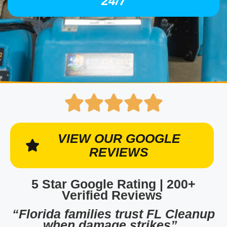
24/7
VIEW OUR GOOGLE
REVIEWS
5 Star Google Rating | 200+
Verified Reviews
“Florida families trust FL Cleanup
when damage strikes”