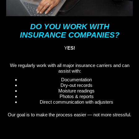
DO YOU WORK WITH
INSURANCE COMPANIES?
Y
ES!
We regularly work with all major insurance carriers and can
assist with:
Documentation
Dry-out records
Moisture readings
Photos & reports
Direct communication with adjusters
Our goal is to make the process easier — not more stressful.