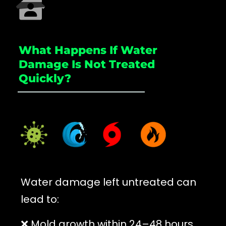
What Happens If Water
Damage Is Not Treated
Quickly?
_____________________
Water damage left untreated can
lead to:
❌ Mold growth within 24–48 hours