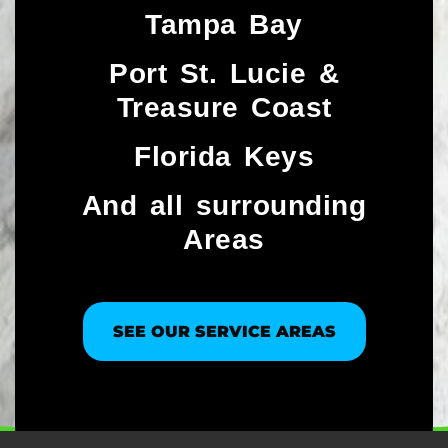
Tampa Bay
Port St. Lucie &
Treasure Coast​
Florida Keys
And all surrounding
Areas
SEE OUR SERVICE AREAS