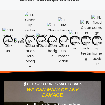
🏠GET YOUR HOME'S SAFETY BACK
WE CAN MANAGE ANY
DAMAGE
Free visual inspections