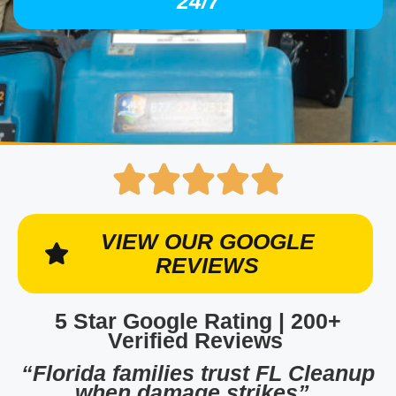
24/7
VIEW OUR GOOGLE
REVIEWS
5 Star Google Rating | 200+
Verified Reviews
“Florida families trust FL Cleanup
when damage strikes”