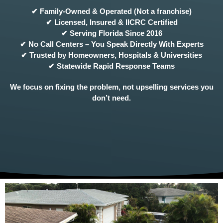
✔ Family-Owned & Operated (Not a franchise)
✔ Licensed, Insured & IICRC Certified
✔ Serving Florida Since 2016
✔ No Call Centers – You Speak Directly With Experts
✔ Trusted by Homeowners, Hospitals & Universities
✔ Statewide Rapid Response Teams
We focus on fixing the problem, not upselling services you
don’t need.