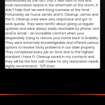
exacerbated by the fact that it was hard to find and
de
book restoration teams in the aftermath of the storm. It
di
didn't help that we were living overseas at the time.
in
Fortunately we found James and FL Cleanup. James and
ca
the FL Cleanup crew were very responsive and got to
se
work quickly. They were terrific about giving us regular
ex
updates and were always easily reachable by phone, text,
ve
and/or email - an incredible comfort when your
desperately trying to restore your home back to livability.
They were extremely knowledgeable and offered various
options to resolve tricky problems in our older property.
They completed every job on time and to the highest
standard. I have FL Cleanup saved in my contacts and
they will be the first call I make for any restoration needs.
Highly recommend - 5/5 stars.