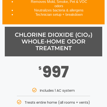
Removes Mold, Smoke, Pet & VOC
odors
Neutralizes bacteria & allergens
Technician setup + breakdown
CHLORINE DIOXIDE (CIO₂)
WHOLE-HOME ODOR
TREATMENT
997
$
Includes 1 AC system
Treats entire home (all rooms + vents)