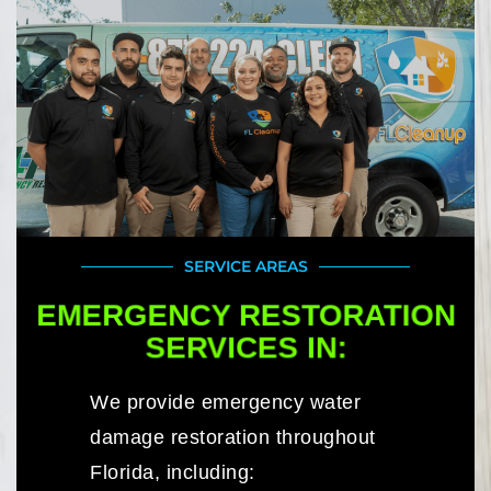
SERVICE AREAS
EMERGENCY RESTORATION
SERVICES IN:
We provide emergency water
damage restoration throughout
Florida, including: