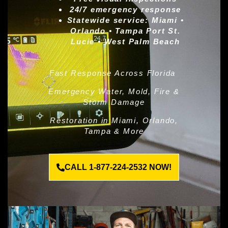
24/7 emergency response
Statewide service:
Miami •
Orlando • Tampa Port St.
Lucie • West Palm Beach
Fast Response Across Florida
Emergency Water, Mold, Fire &
Storm Damage
Restoration in Miami, Orlando,
Tampa & More
CALL 1-877-224-2532 NOW!