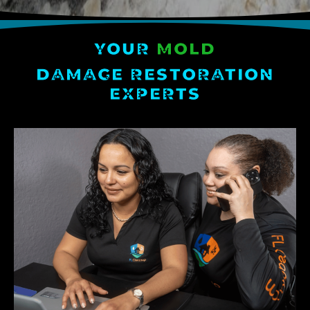
YOUR
MOLD
DAMAGE RESTORATION
EXPERTS