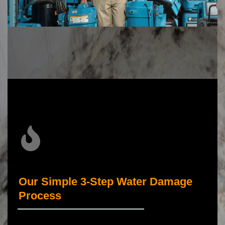
Our Simple 3-Step Water Damage
Process
_____________________