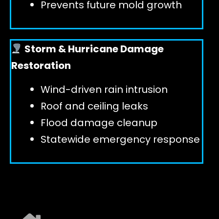
Prevents future mold growth
Storm & Hurricane Damage
Restoration
Wind-driven rain intrusion
Roof and ceiling leaks
Flood damage cleanup
Statewide emergency response
EXPLORE ALL SERVICES ➜