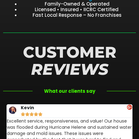
Family-Owned & Operated
Licensed • Insured • IICRC Certified
Fast Local Response – No Franchises
CUSTOMER
REVIEWS
What our clients say
Kevin





Excellent service, responsiveness, and value! Our house
FL
was flooded during Hurricane Helene and sustained water
af
damage and mold issues. These issues were
aw