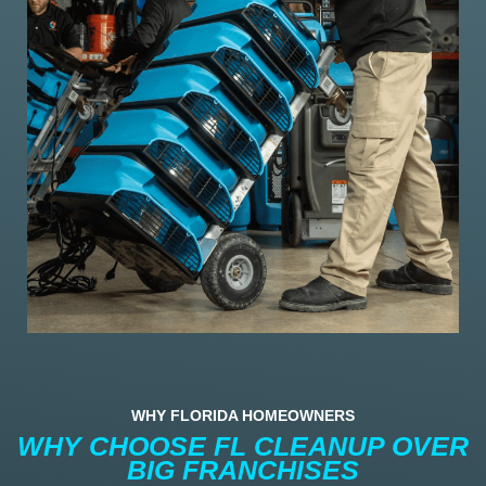
WHY FLORIDA HOMEOWNERS
WHY CHOOSE FL CLEANUP OVER
BIG FRANCHISES