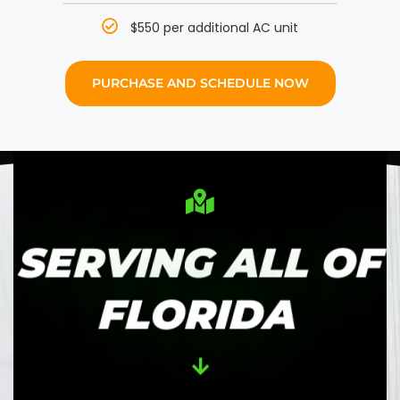
$550 per additional AC unit
PURCHASE AND SCHEDULE NOW
SERVING ALL OF
FLORIDA