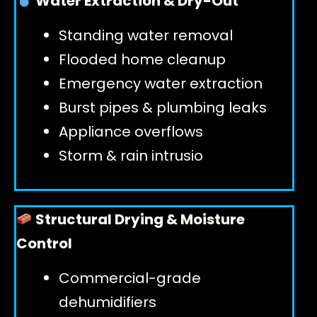
Water Extraction & Dry-Out
Standing water removal
GET 24/7 HELP
Flooded home cleanup
Emergency water extraction
Burst pipes & plumbing leaks
Appliance overflows
Storm & rain intrusio
Structural Drying & Moisture
Control
Commercial-grade
dehumidifiers