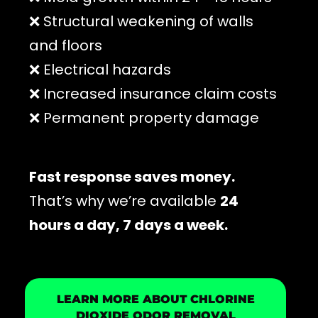
❌ Structural weakening of walls
and floors
❌ Electrical hazards
❌ Increased insurance claim costs
❌ Permanent property damage
Fast response saves money.
That’s why we’re available
24
hours a day, 7 days a week.
LEARN MORE ABOUT CHLORINE
DIOXIDE ODOR REMOVAL