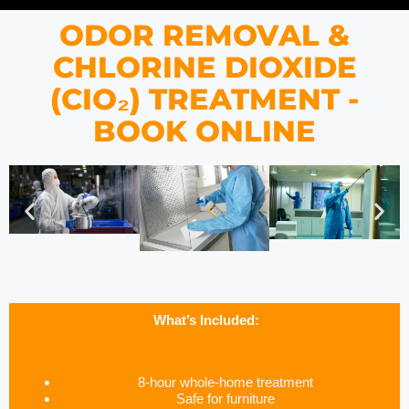
ODOR REMOVAL &
CHLORINE DIOXIDE
(CIO₂) TREATMENT -
BOOK ONLINE
What’s Included:
8-hour whole-home treatment
Safe for furniture