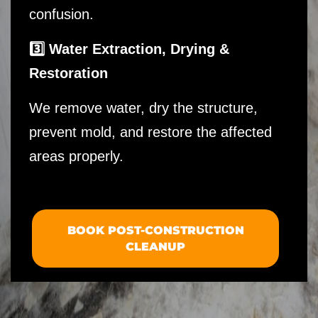
confusion.
3️⃣ Water Extraction, Drying &
Restoration
We remove water, dry the structure,
prevent mold, and restore the affected
areas properly.
BOOK POST-CONSTRUCTION
CLEANUP