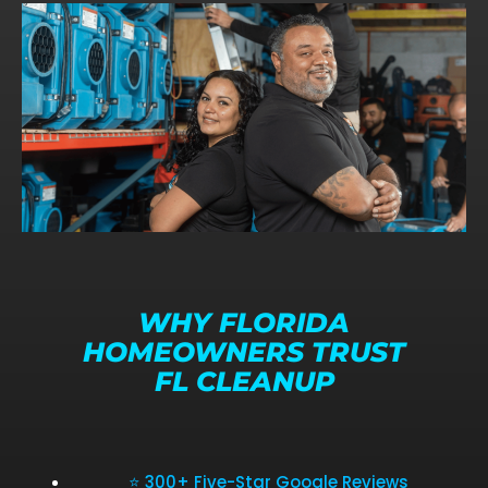
WHY FLORIDA
HOMEOWNERS TRUST
FL CLEANUP
⭐ 300+ Five-Star Google Reviews