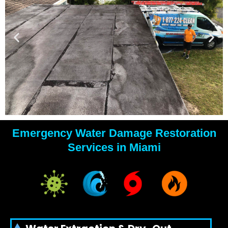
Emergency Water Damage Restoration
YOUR
Services in Miami
WATER
DAMAGE
EXPERTS