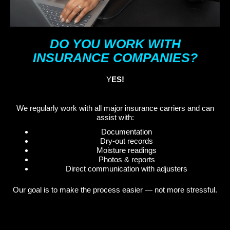
DO YOU WORK WITH
INSURANCE COMPANIES?
Y
ES!
We regularly work with all major insurance carriers and can
assist with:
Documentation
Dry-out records
Moisture readings
Photos & reports
Direct communication with adjusters
Our goal is to make the process easier — not more stressful.