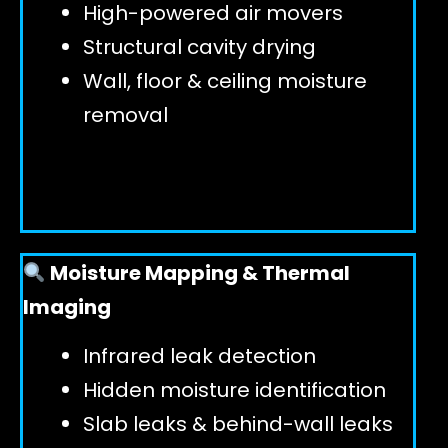
High-powered air movers
Structural cavity drying
Wall, floor & ceiling moisture
removal
Moisture Mapping & Thermal
Imaging
Infrared leak detection
Hidden moisture identification
Slab leaks & behind-wall leaks