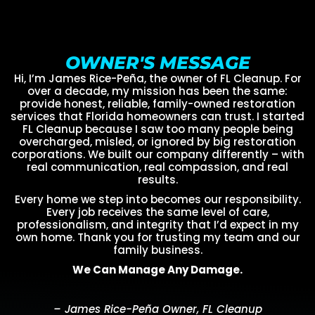
OWNER'S MESSAGE
Hi, I’m James Rice-Peña, the owner of FL Cleanup. For
over a decade, my mission has been the same:
provide honest, reliable, family-owned restoration
services that Florida homeowners can trust. I started
FL Cleanup because I saw too many people being
overcharged, misled, or ignored by big restoration
corporations. We built our company differently – with
real communication, real compassion, and real
results.
Every home we step into becomes our responsibility.
Every job receives the same level of care,
professionalism, and integrity that I’d expect in my
own home. Thank you for trusting my team and our
family business.
We Can Manage Any Damage.
– James Rice-Peña Owner, FL Cleanup