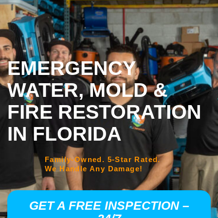
EMERGENCY
WATER, MOLD &
FIRE RESTORATION
IN FLORIDA
Family-Owned. 5-Star Rated.
We Handle Any Damage!
GET A FREE INSPECTION –