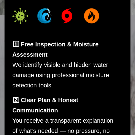
1️⃣ Free Inspection & Moisture
Assessment
We identify visible and hidden water
damage using professional moisture
detection tools.
2️⃣ Clear Plan & Honest
Communication
You receive a transparent explanation
of what’s needed — no pressure, no