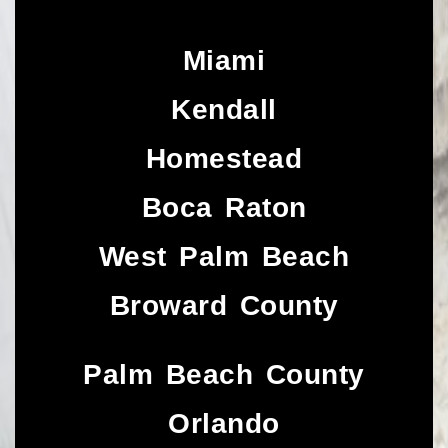
Miami
Kendall
Homestead
Boca Raton
West Palm Beach
Broward County
Palm Beach County
Orlando