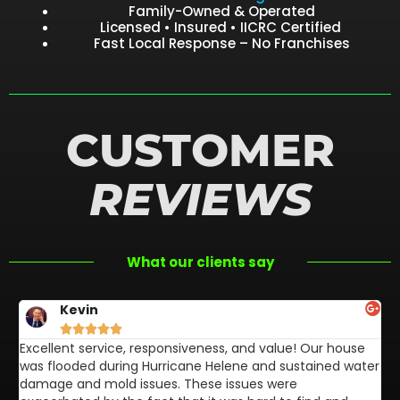
Family-Owned & Operated
Licensed • Insured • IICRC Certified
Fast Local Response – No Franchises
CUSTOMER
REVIEWS
What our clients say
Kevin





Excellent service, responsiveness, and value! Our house
FL
was flooded during Hurricane Helene and sustained water
af
damage and mold issues. These issues were
aw