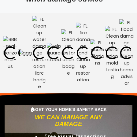
🏠GET YOUR HOME'S SAFETY BACK
WE CAN MANAGE ANY
DAMAGE
Free visual inspections