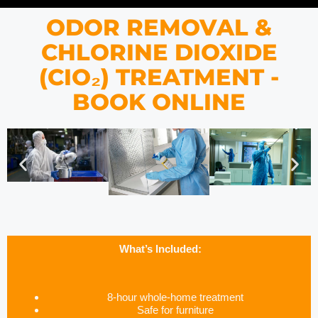
ODOR REMOVAL &
CHLORINE DIOXIDE
(CIO₂) TREATMENT -
BOOK ONLINE
What’s Included:
8-hour whole-home treatment
Safe for furniture