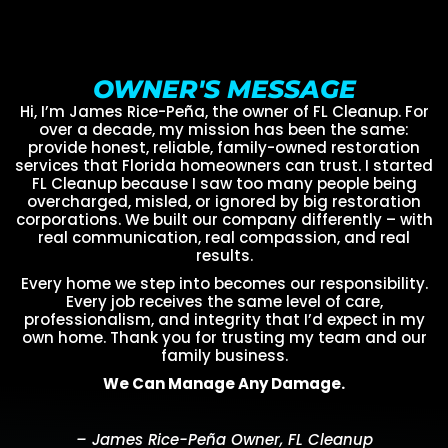
OWNER'S MESSAGE
Hi, I’m James Rice-Peña, the owner of FL Cleanup. For
over a decade, my mission has been the same:
provide honest, reliable, family-owned restoration
services that Florida homeowners can trust. I started
FL Cleanup because I saw too many people being
overcharged, misled, or ignored by big restoration
corporations. We built our company differently – with
real communication, real compassion, and real
results.
Every home we step into becomes our responsibility.
Every job receives the same level of care,
professionalism, and integrity that I’d expect in my
own home. Thank you for trusting my team and our
family business.
We Can Manage Any Damage.
– James Rice-Peña Owner, FL Cleanup