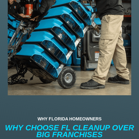
WHY FLORIDA HOMEOWNERS
WHY CHOOSE FL CLEANUP OVER
BIG FRANCHISES