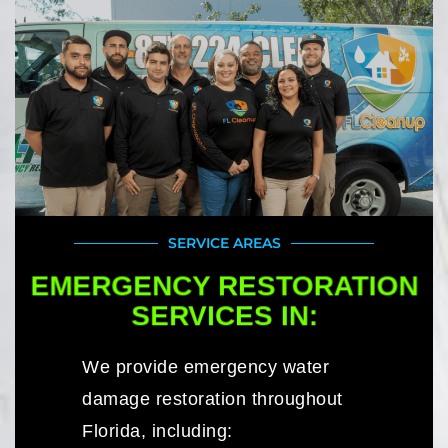
SERVICE AREAS
EMERGENCY RESTORATION
SERVICES IN:
We provide emergency water
damage restoration throughout
Florida, including: