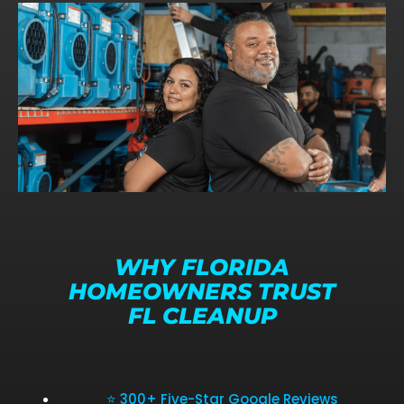
WHY FLORIDA
HOMEOWNERS TRUST
FL CLEANUP
⭐ 300+ Five-Star Google Reviews