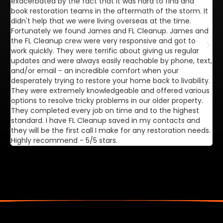
exacerbated by the fact that it was hard to find and
de
book restoration teams in the aftermath of the storm. It
di
didn't help that we were living overseas at the time.
in
Fortunately we found James and FL Cleanup. James and
ca
the FL Cleanup crew were very responsive and got to
se
work quickly. They were terrific about giving us regular
ex
updates and were always easily reachable by phone, text,
ve
and/or email - an incredible comfort when your
desperately trying to restore your home back to livability.
They were extremely knowledgeable and offered various
options to resolve tricky problems in our older property.
They completed every job on time and to the highest
standard. I have FL Cleanup saved in my contacts and
they will be the first call I make for any restoration needs.
Highly recommend - 5/5 stars.