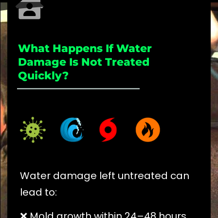
What Happens If Water
Damage Is Not Treated
Quickly?
_____________________
Water damage left untreated can
lead to:
❌ Mold growth within 24–48 hours