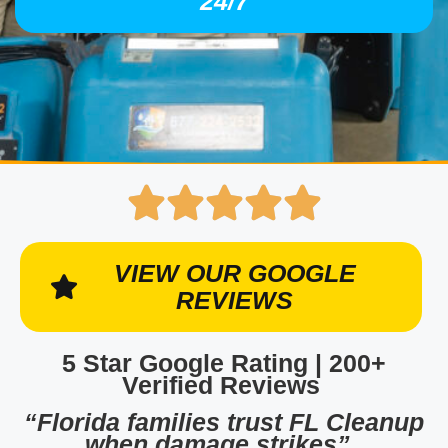
24/7
VIEW OUR GOOGLE
REVIEWS
5 Star Google Rating | 200+
Verified Reviews
“Florida families trust FL Cleanup
when damage strikes”