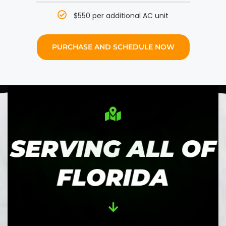
$550 per additional AC unit
PURCHASE AND SCHEDULE NOW
SERVING ALL OF
FLORIDA