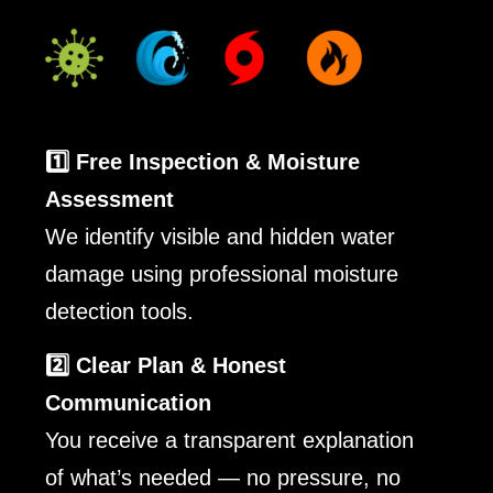
1️⃣ Free Inspection & Moisture
Assessment
We identify visible and hidden water
damage using professional moisture
detection tools.
2️⃣ Clear Plan & Honest
Communication
You receive a transparent explanation
of what’s needed — no pressure, no