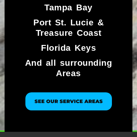
Tampa Bay
Port St. Lucie &
Treasure Coast​
Florida Keys
And all surrounding
Areas
SEE OUR SERVICE AREAS