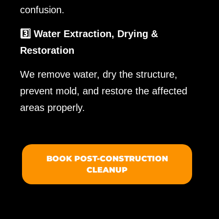
confusion.
3️⃣ Water Extraction, Drying &
Restoration
We remove water, dry the structure,
prevent mold, and restore the affected
areas properly.
BOOK POST-CONSTRUCTION
CLEANUP