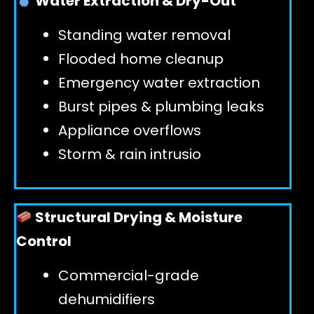
Water Extraction & Dry-Out
Standing water removal
GET 24/7 HELP
Flooded home cleanup
Emergency water extraction
Burst pipes & plumbing leaks
Appliance overflows
Storm & rain intrusio
Structural Drying & Moisture
Control
Commercial-grade
dehumidifiers