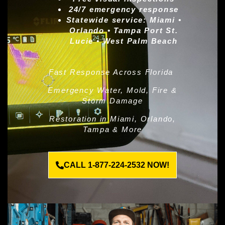
24/7 emergency response
Statewide service:
Miami •
Orlando • Tampa Port St.
Lucie • West Palm Beach
Fast Response Across Florida
Emergency Water, Mold, Fire &
Storm Damage
Restoration in Miami, Orlando,
Tampa & More
CALL 1-877-224-2532 NOW!