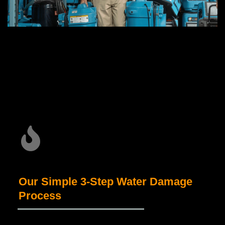
Our Simple 3-Step Water Damage
Process
_____________________