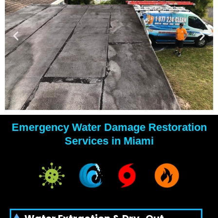
Emergency Water Damage Restoration
YOUR
Services in Miami
WATER
DAMAGE
EXPERTS