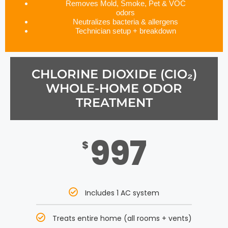
Removes Mold, Smoke, Pet & VOC
odors
Neutralizes bacteria & allergens
Technician setup + breakdown
CHLORINE DIOXIDE (CIO₂)
WHOLE-HOME ODOR
TREATMENT
997
$
Includes 1 AC system
Treats entire home (all rooms + vents)