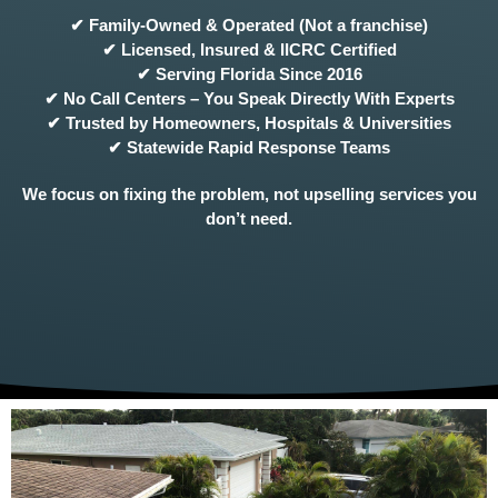
✔ Family-Owned & Operated (Not a franchise)
✔ Licensed, Insured & IICRC Certified
✔ Serving Florida Since 2016
✔ No Call Centers – You Speak Directly With Experts
✔ Trusted by Homeowners, Hospitals & Universities
✔ Statewide Rapid Response Teams
We focus on fixing the problem, not upselling services you
don’t need.