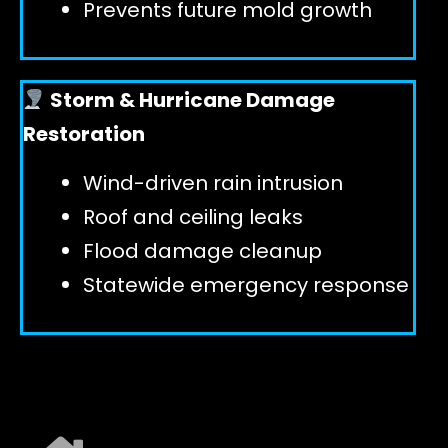
Prevents future mold growth
Storm & Hurricane Damage
Restoration
Wind-driven rain intrusion
Roof and ceiling leaks
Flood damage cleanup
Statewide emergency response
EXPLORE ALL SERVICES ➜