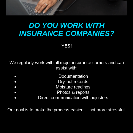
DO YOU WORK WITH
INSURANCE COMPANIES?
Y
ES!
We regularly work with all major insurance carriers and can
assist with:
Documentation
Dry-out records
Moisture readings
Photos & reports
Direct communication with adjusters
Our goal is to make the process easier — not more stressful.