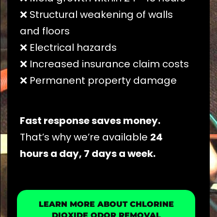
❌ Structural weakening of walls
and floors
❌ Electrical hazards
❌ Increased insurance claim costs
❌ Permanent property damage
Fast response saves money.
That’s why we’re available
24
hours a day, 7 days a week.
LEARN MORE ABOUT CHLORINE
DIOXIDE ODOR REMOVAL