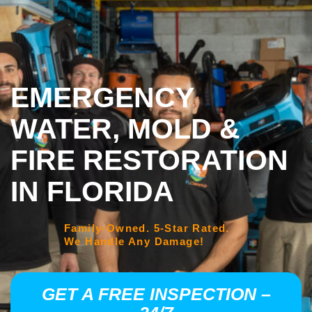
EMERGENCY
WATER, MOLD &
FIRE RESTORATION
IN FLORIDA
Family-Owned. 5-Star Rated.
We Handle Any Damage!
GET A FREE INSPECTION –