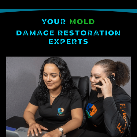
YOUR
MOLD
DAMAGE RESTORATION
EXPERTS