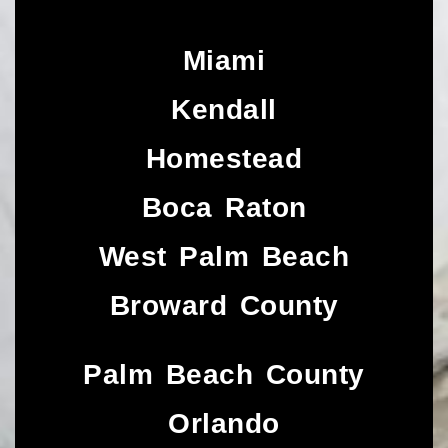
Miami
Kendall
Homestead
Boca Raton
West Palm Beach
Broward County
Palm Beach County
Orlando