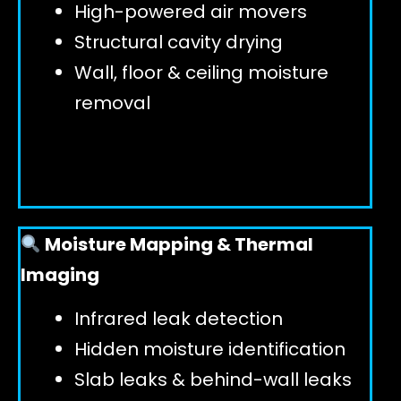
High-powered air movers
Structural cavity drying
Wall, floor & ceiling moisture
removal
Moisture Mapping & Thermal
Imaging
Infrared leak detection
Hidden moisture identification
Slab leaks & behind-wall leaks