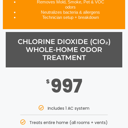
Removes Mold, Smoke, Pet & VOC
odors
Neutralizes bacteria & allergens
Technician setup + breakdown
CHLORINE DIOXIDE (CIO₂)
WHOLE-HOME ODOR
TREATMENT
997
$
Includes 1 AC system
Treats entire home (all rooms + vents)