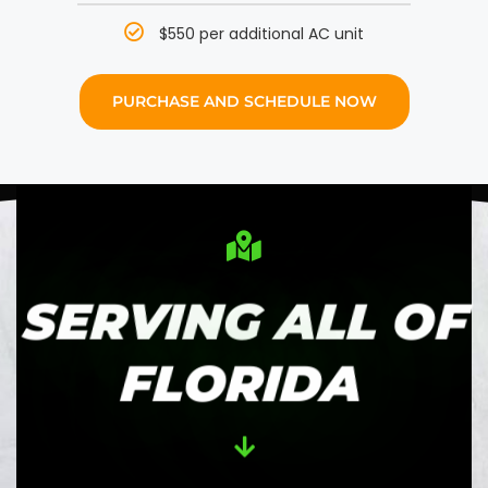
$550 per additional AC unit
PURCHASE AND SCHEDULE NOW
SERVING ALL OF
FLORIDA