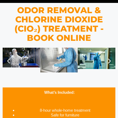
ODOR REMOVAL &
CHLORINE DIOXIDE
(CIO₂) TREATMENT -
BOOK ONLINE
What’s Included:
8-hour whole-home treatment
Safe for furniture