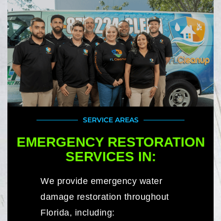
SERVICE AREAS
EMERGENCY RESTORATION
SERVICES IN:
We provide emergency water
damage restoration throughout
Florida, including: