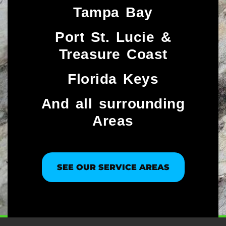
Tampa Bay
Port St. Lucie &
Treasure Coast​
Florida Keys
And all surrounding
Areas
SEE OUR SERVICE AREAS