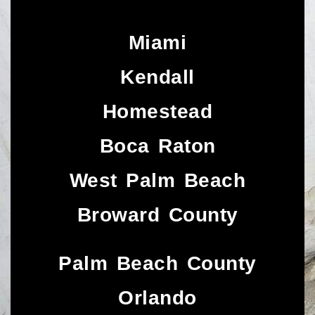
Miami
Kendall
Homestead
Boca Raton
West Palm Beach
Broward County
Palm Beach County
Orlando