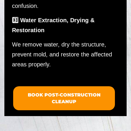
confusion.
3️⃣ Water Extraction, Drying &
Restoration
We remove water, dry the structure,
prevent mold, and restore the affected
areas properly.
BOOK POST-CONSTRUCTION
CLEANUP