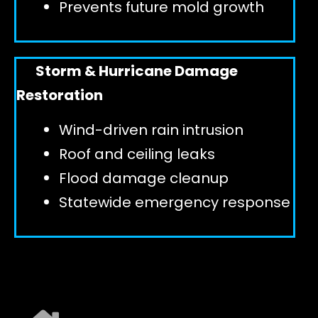
Prevents future mold growth
Storm & Hurricane Damage
Restoration
Wind-driven rain intrusion
Roof and ceiling leaks
Flood damage cleanup
Statewide emergency response
EXPLORE ALL SERVICES ➜