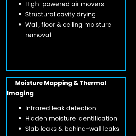
High-powered air movers
Structural cavity drying
Wall, floor & ceiling moisture
removal
Moisture Mapping & Thermal
Imaging
Infrared leak detection
Hidden moisture identification
Slab leaks & behind-wall leaks