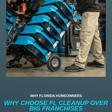
WHY FLORIDA HOMEOWNERS
WHY CHOOSE FL CLEANUP OVER
BIG FRANCHISES