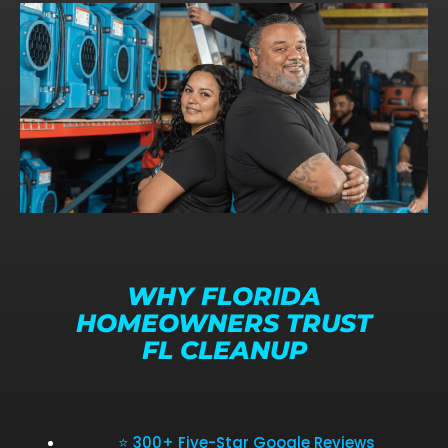
WHY FLORIDA
HOMEOWNERS TRUST
FL CLEANUP
⭐ 300+ Five-Star Google Reviews