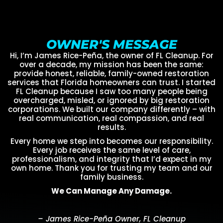
OWNER'S MESSAGE
Hi, I’m James Rice-Peña, the owner of FL Cleanup. For
over a decade, my mission has been the same:
provide honest, reliable, family-owned restoration
services that Florida homeowners can trust. I started
FL Cleanup because I saw too many people being
overcharged, misled, or ignored by big restoration
corporations. We built our company differently – with
real communication, real compassion, and real
results.
Every home we step into becomes our responsibility.
Every job receives the same level of care,
professionalism, and integrity that I’d expect in my
own home. Thank you for trusting my team and our
family business.
We Can Manage Any Damage.
– James Rice-Peña Owner, FL Cleanup