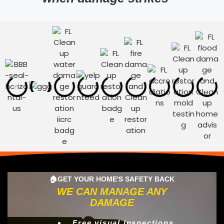
🏠GET YOUR HOME'S SAFETY BACK
WE CAN MANAGE ANY
DAMAGE
Free visual inspections