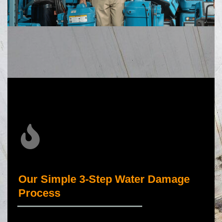
Our Simple 3-Step Water Damage
Process
_____________________