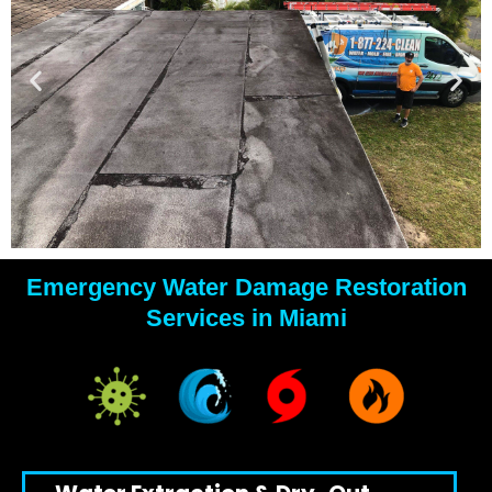
Emergency Water Damage Restoration
YOUR
Services in Miami
WATER
DAMAGE
EXPERTS