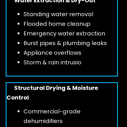
Water Extraction & Dry-Out
Standing water removal
GET 24/7 HELP
Flooded home cleanup
Emergency water extraction
Burst pipes & plumbing leaks
Appliance overflows
Storm & rain intrusio
Structural Drying & Moisture
Control
Commercial-grade
dehumidifiers