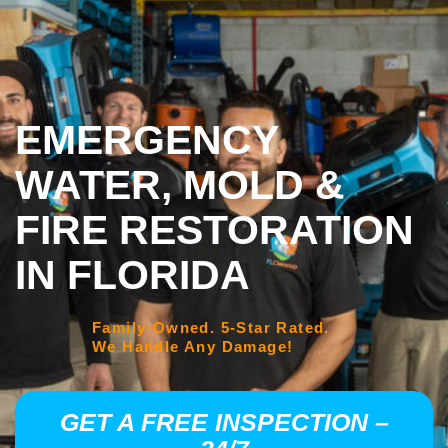
EMERGENCY
WATER, MOLD &
FIRE RESTORATION
IN FLORIDA
Family-Owned. 5-Star Rated.
We Handle Any Damage!
GET A FREE INSPECTION –