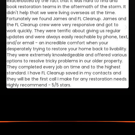
exacerbated by the fact that it was hard to find and
de
book restoration teams in the aftermath of the storm. It
di
didn't help that we were living overseas at the time.
in
Fortunately we found James and FL Cleanup. James and
ca
the FL Cleanup crew were very responsive and got to
se
work quickly. They were terrific about giving us regular
ex
updates and were always easily reachable by phone, text,
ve
and/or email - an incredible comfort when your
desperately trying to restore your home back to livability.
They were extremely knowledgeable and offered various
options to resolve tricky problems in our older property.
They completed every job on time and to the highest
standard. I have FL Cleanup saved in my contacts and
they will be the first call I make for any restoration needs.
Highly recommend - 5/5 stars.