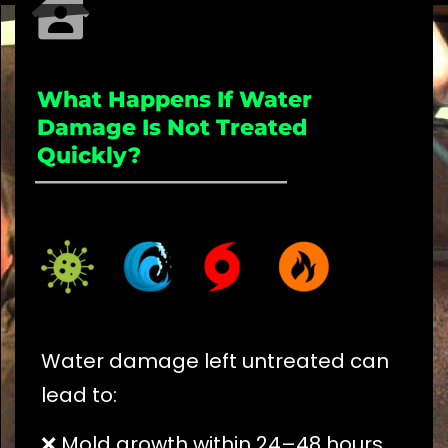
What Happens If Water
Damage Is Not Treated
Quickly?
_____________________
Water damage left untreated can
lead to:
❌ Mold growth within 24–48 hours