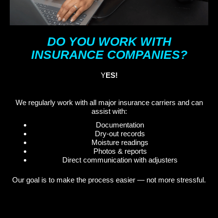
DO YOU WORK WITH
INSURANCE COMPANIES?
Y
ES!
We regularly work with all major insurance carriers and can
assist with:
Documentation
Dry-out records
Moisture readings
Photos & reports
Direct communication with adjusters
Our goal is to make the process easier — not more stressful.