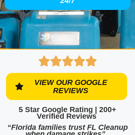
24/7
VIEW OUR GOOGLE
REVIEWS
5 Star Google Rating | 200+
Verified Reviews
“Florida families trust FL Cleanup
when damage strikes”