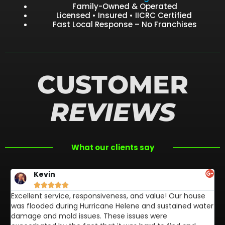
Family-Owned & Operated
Licensed • Insured • IICRC Certified
Fast Local Response – No Franchises
CUSTOMER
REVIEWS
What our clients say
Kevin





Excellent service, responsiveness, and value! Our house
FL
was flooded during Hurricane Helene and sustained water
af
damage and mold issues. These issues were
aw