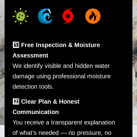
1️⃣ Free Inspection & Moisture
Assessment
We identify visible and hidden water
damage using professional moisture
detection tools.
2️⃣ Clear Plan & Honest
Communication
You receive a transparent explanation
of what’s needed — no pressure, no