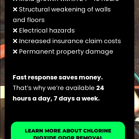
❌ Structural weakening of walls
and floors
❌ Electrical hazards
❌ Increased insurance claim costs
❌ Permanent property damage
Fast response saves money.
That’s why we’re available
24
hours a day, 7 days a week.
LEARN MORE ABOUT CHLORINE
DIOXIDE ODOR REMOVAL