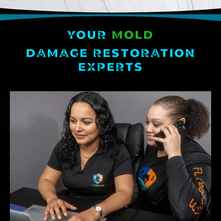
YOUR
MOLD
DAMAGE RESTORATION
EXPERTS