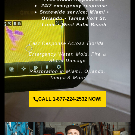
24/7 emergency response
Statewide service:
Miami •
Orlando • Tampa Port St.
Lucie • West Palm Beach
Fast Response Across Florida
Emergency Water, Mold, Fire &
Storm Damage
Restoration in Miami, Orlando,
Tampa & More
CALL 1-877-224-2532 NOW!