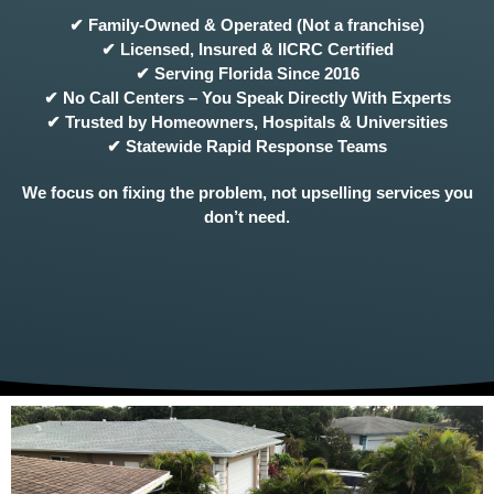
✔ Family-Owned & Operated (Not a franchise)
✔ Licensed, Insured & IICRC Certified
✔ Serving Florida Since 2016
✔ No Call Centers – You Speak Directly With Experts
✔ Trusted by Homeowners, Hospitals & Universities
✔ Statewide Rapid Response Teams
We focus on fixing the problem, not upselling services you
don’t need.