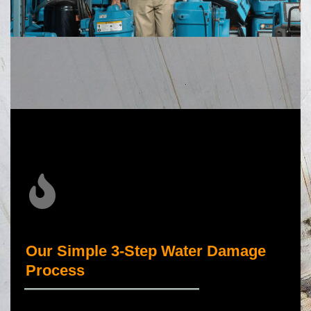
Our Simple 3-Step Water Damage
Process
_____________________