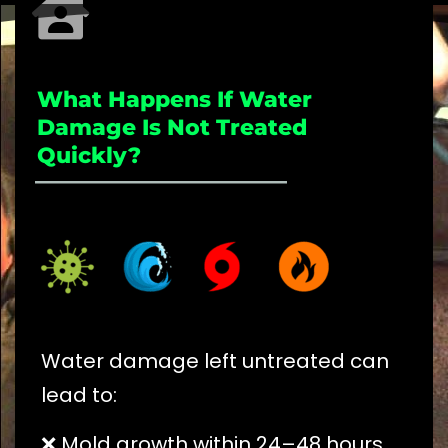
What Happens If Water
Damage Is Not Treated
Quickly?
_____________________
Water damage left untreated can
lead to:
❌ Mold growth within 24–48 hours