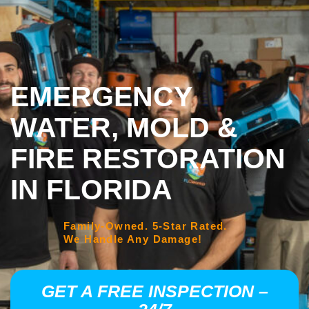
EMERGENCY
WATER, MOLD &
FIRE RESTORATION
IN FLORIDA
Family-Owned. 5-Star Rated.
We Handle Any Damage!
GET A FREE INSPECTION –