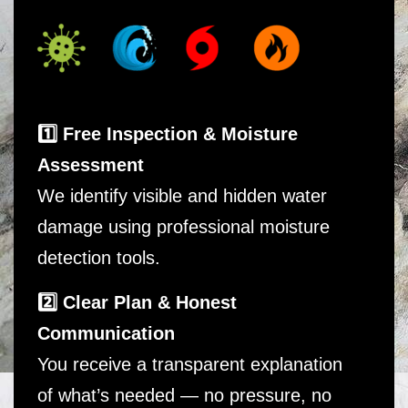
1️⃣ Free Inspection & Moisture
Assessment
We identify visible and hidden water
damage using professional moisture
detection tools.
2️⃣ Clear Plan & Honest
Communication
You receive a transparent explanation
of what’s needed — no pressure, no