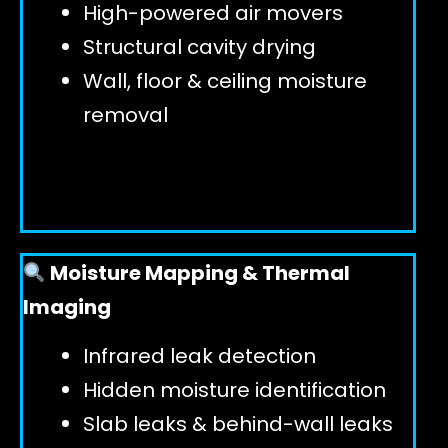
High-powered air movers
Structural cavity drying
Wall, floor & ceiling moisture
removal
Moisture Mapping & Thermal
Imaging
Infrared leak detection
Hidden moisture identification
Slab leaks & behind-wall leaks