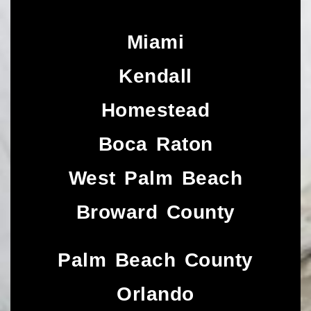
Miami
Kendall
Homestead
Boca Raton
West Palm Beach
Broward County
Palm Beach County
Orlando