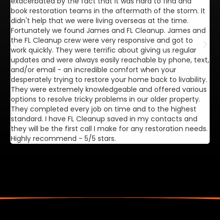
exacerbated by the fact that it was hard to find and
de
book restoration teams in the aftermath of the storm. It
di
didn't help that we were living overseas at the time.
in
Fortunately we found James and FL Cleanup. James and
ca
the FL Cleanup crew were very responsive and got to
se
work quickly. They were terrific about giving us regular
ex
updates and were always easily reachable by phone, text,
ve
and/or email - an incredible comfort when your
desperately trying to restore your home back to livability.
They were extremely knowledgeable and offered various
options to resolve tricky problems in our older property.
They completed every job on time and to the highest
standard. I have FL Cleanup saved in my contacts and
they will be the first call I make for any restoration needs.
Highly recommend - 5/5 stars.