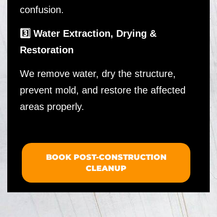
confusion.
3️⃣ Water Extraction, Drying &
Restoration
We remove water, dry the structure,
prevent mold, and restore the affected
areas properly.
BOOK POST-CONSTRUCTION
CLEANUP