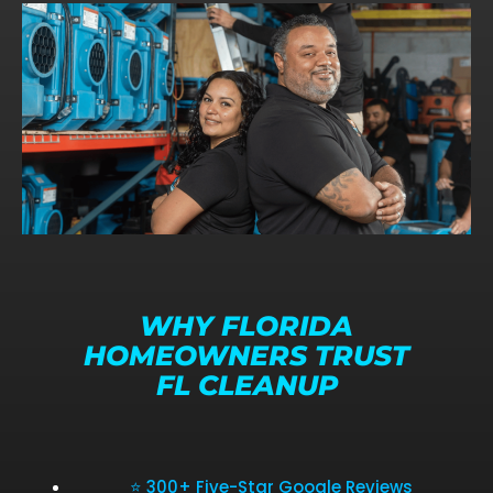
WHY FLORIDA
HOMEOWNERS TRUST
FL CLEANUP
⭐ 300+ Five-Star Google Reviews