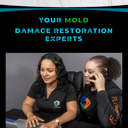
YOUR
MOLD
DAMAGE RESTORATION
EXPERTS