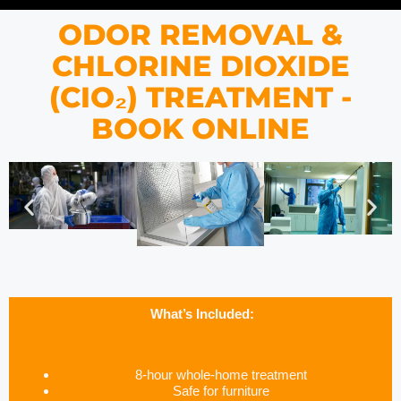
ODOR REMOVAL &
CHLORINE DIOXIDE
(CIO₂) TREATMENT -
BOOK ONLINE
What’s Included:
8-hour whole-home treatment
Safe for furniture