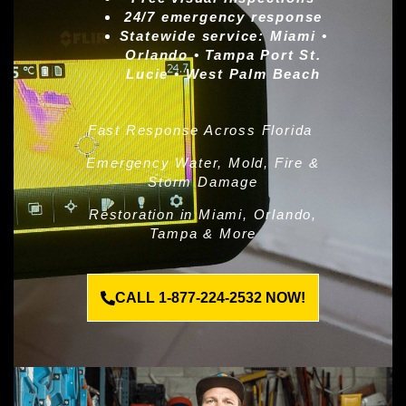
24/7 emergency response
Statewide service:
Miami •
Orlando • Tampa Port St.
Lucie • West Palm Beach
Fast Response Across Florida
Emergency Water, Mold, Fire &
Storm Damage
Restoration in Miami, Orlando,
Tampa & More
CALL 1-877-224-2532 NOW!