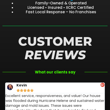
Family-Owned & Operated
Licensed • Insured • IICRC Certified
Fast Local Response – No Franchises
CUSTOMER
REVIEWS
What our clients say
Kevin





Excellent service, responsiveness, and value! Our house
FL
was flooded during Hurricane Helene and sustained water
af
damage and mold issues. These issues were
aw