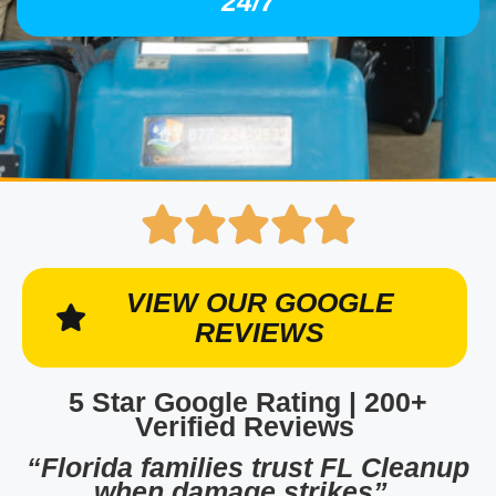
24/7
VIEW OUR GOOGLE
REVIEWS
5 Star Google Rating | 200+
Verified Reviews
“Florida families trust FL Cleanup
when damage strikes”