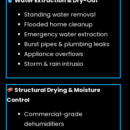
Water Extraction & Dry-Out
Standing water removal
GET 24/7 HELP
Flooded home cleanup
Emergency water extraction
Burst pipes & plumbing leaks
Appliance overflows
Storm & rain intrusio
Structural Drying & Moisture
Control
Commercial-grade
dehumidifiers