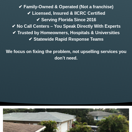
✔ Family-Owned & Operated (Not a franchise)
✔ Licensed, Insured & IICRC Certified
✔ Serving Florida Since 2016
✔ No Call Centers – You Speak Directly With Experts
✔ Trusted by Homeowners, Hospitals & Universities
✔ Statewide Rapid Response Teams
We focus on fixing the problem, not upselling services you
don’t need.