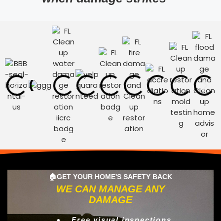
🏠GET YOUR HOME'S SAFETY BACK
WE CAN MANAGE ANY
DAMAGE
Free visual inspections