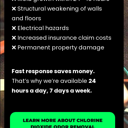
❌ Structural weakening of walls
and floors
❌ Electrical hazards
❌ Increased insurance claim costs
❌ Permanent property damage
Fast response saves money.
That’s why we’re available
24
hours a day, 7 days a week.
LEARN MORE ABOUT CHLORINE
DIOXIDE ODOR REMOVAL