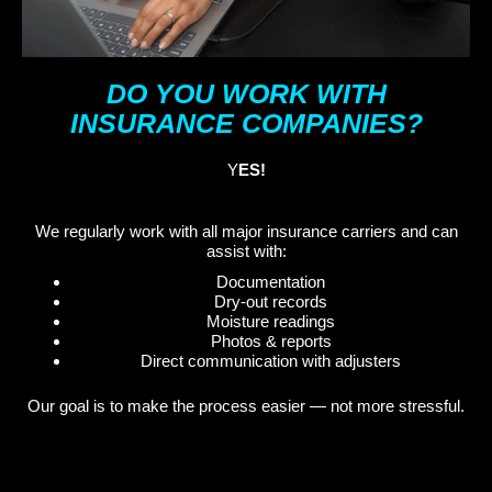
DO YOU WORK WITH
INSURANCE COMPANIES?
Y
ES!
We regularly work with all major insurance carriers and can
assist with:
Documentation
Dry-out records
Moisture readings
Photos & reports
Direct communication with adjusters
Our goal is to make the process easier — not more stressful.