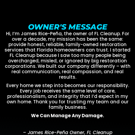
OWNER'S MESSAGE
Hi, I’m James Rice-Peña, the owner of FL Cleanup. For
over a decade, my mission has been the same:
provide honest, reliable, family-owned restoration
services that Florida homeowners can trust. I started
FL Cleanup because I saw too many people being
overcharged, misled, or ignored by big restoration
corporations. We built our company differently – with
real communication, real compassion, and real
results.
Every home we step into becomes our responsibility.
Every job receives the same level of care,
professionalism, and integrity that I’d expect in my
own home. Thank you for trusting my team and our
family business.
We Can Manage Any Damage.
– James Rice-Peña Owner, FL Cleanup