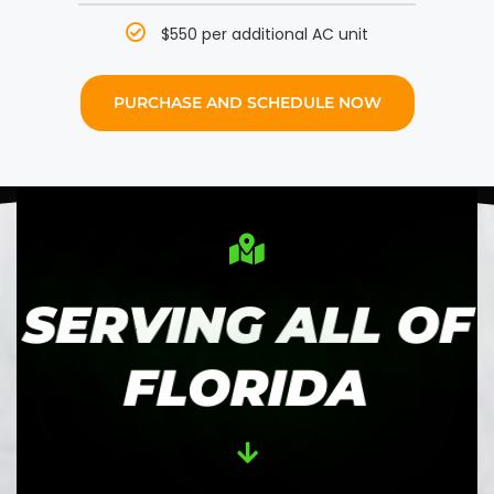
$550 per additional AC unit
PURCHASE AND SCHEDULE NOW
SERVING ALL OF
FLORIDA