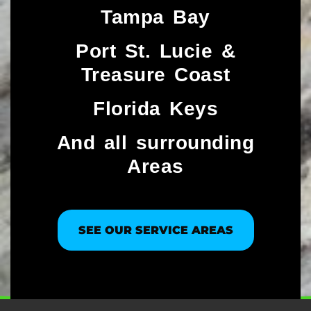
Tampa Bay
Port St. Lucie &
Treasure Coast​
Florida Keys
And all surrounding
Areas
SEE OUR SERVICE AREAS