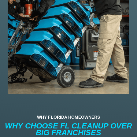
WHY FLORIDA HOMEOWNERS
WHY CHOOSE FL CLEANUP OVER
BIG FRANCHISES