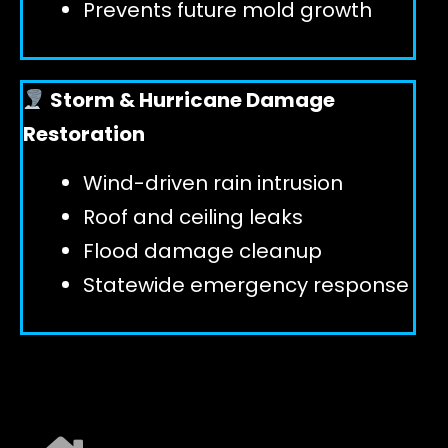
Prevents future mold growth
Storm & Hurricane Damage
Restoration
Wind-driven rain intrusion
Roof and ceiling leaks
Flood damage cleanup
Statewide emergency response
EXPLORE ALL SERVICES ➜