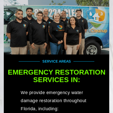
SERVICE AREAS
EMERGENCY RESTORATION
SERVICES IN:
We provide emergency water
damage restoration throughout
Florida, including: