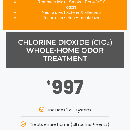
Removes Mold, Smoke, Pet & VOC
odors
Neutralizes bacteria & allergens
Technician setup + breakdown
CHLORINE DIOXIDE (CIO₂)
WHOLE-HOME ODOR
TREATMENT
997
$
Includes 1 AC system
Treats entire home (all rooms + vents)