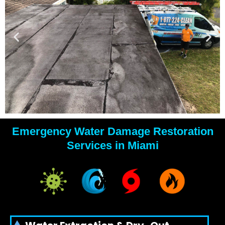
Emergency Water Damage Restoration
YOUR
Services in Miami
WATER
DAMAGE
EXPERTS