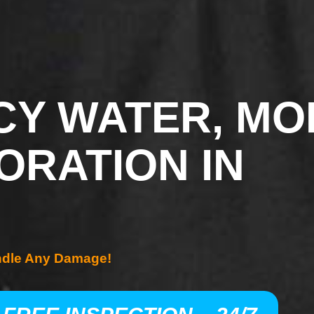
Y WATER, MO
ORATION IN
ndle Any Damage!