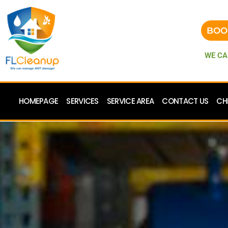
BOO
WE CA
HOMEPAGE
SERVICES
SERVICE AREA
CONTACT US
CH