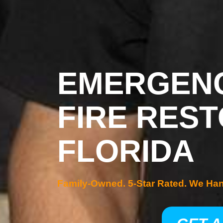
EMERGENC
FIRE REST
FLORIDA
Family-Owned. 5-Star Rated. We Ha