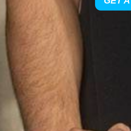
GET A