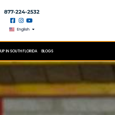
877-224-2532
English
Español
P IN SOUTH FLORIDA
BLOGS