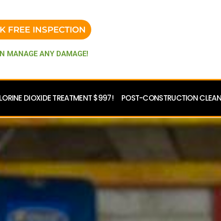
K FREE INSPECTION
N MANAGE ANY DAMAGE!
LORINE DIOXIDE TREATMENT $997!
POST-CONSTRUCTION CLEANU