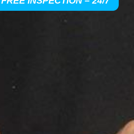
 FREE INSPECTION – 24/7