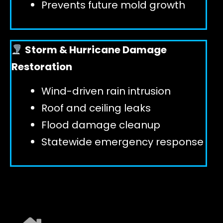
Prevents future mold growth
Storm & Hurricane Damage
Restoration
Wind-driven rain intrusion
Roof and ceiling leaks
Flood damage cleanup
Statewide emergency response
EXPLORE ALL SERVICES ➜