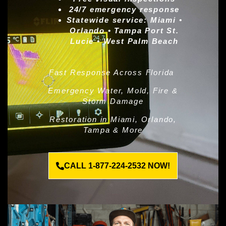
24/7 emergency response
Statewide service:
Miami •
Orlando • Tampa Port St.
Lucie • West Palm Beach
Fast Response Across Florida
Emergency Water, Mold, Fire &
Storm Damage
Restoration in Miami, Orlando,
Tampa & More
CALL 1-877-224-2532 NOW!