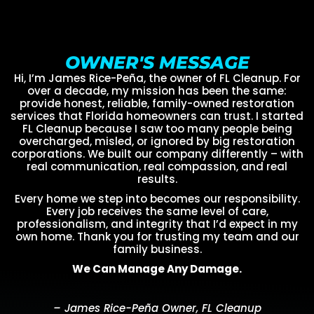
OWNER'S MESSAGE
Hi, I’m James Rice-Peña, the owner of FL Cleanup. For
over a decade, my mission has been the same:
provide honest, reliable, family-owned restoration
services that Florida homeowners can trust. I started
FL Cleanup because I saw too many people being
overcharged, misled, or ignored by big restoration
corporations. We built our company differently – with
real communication, real compassion, and real
results.
Every home we step into becomes our responsibility.
Every job receives the same level of care,
professionalism, and integrity that I’d expect in my
own home. Thank you for trusting my team and our
family business.
We Can Manage Any Damage.
– James Rice-Peña Owner, FL Cleanup