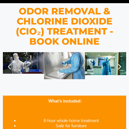
ODOR REMOVAL &
CHLORINE DIOXIDE
(CIO₂) TREATMENT -
BOOK ONLINE
What’s Included:
8-hour whole-home treatment
Safe for furniture