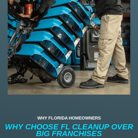
WHY FLORIDA HOMEOWNERS
WHY CHOOSE FL CLEANUP OVER
BIG FRANCHISES