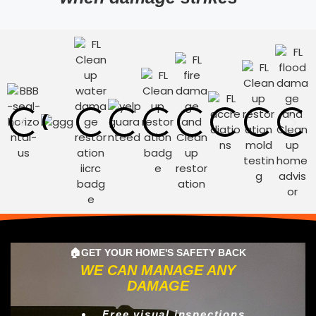
🏠GET YOUR HOME'S SAFETY BACK
WE CAN MANAGE ANY
DAMAGE
Free visual inspections