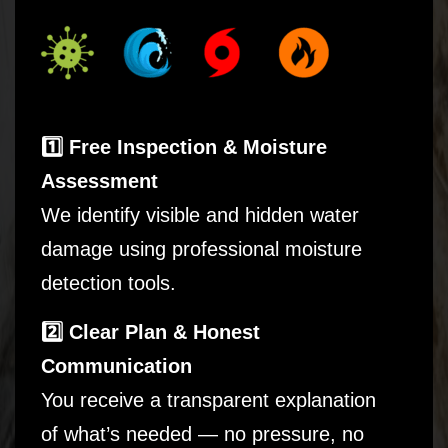
1️⃣ Free Inspection & Moisture
Assessment
We identify visible and hidden water
damage using professional moisture
detection tools.
2️⃣ Clear Plan & Honest
Communication
You receive a transparent explanation
of what’s needed — no pressure, no