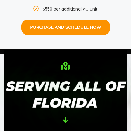
$550 per additional AC unit
PURCHASE AND SCHEDULE NOW
SERVING ALL OF
FLORIDA