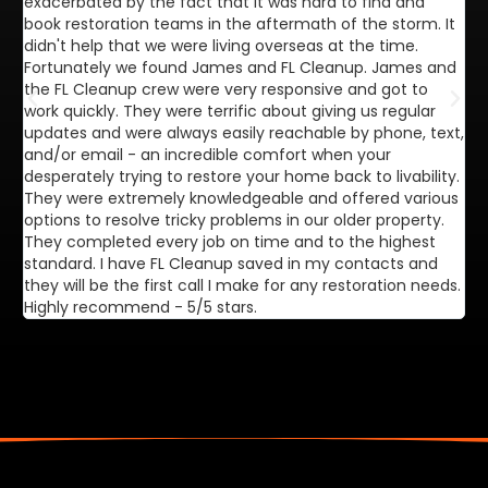
exacerbated by the fact that it was hard to find and
de
book restoration teams in the aftermath of the storm. It
di
didn't help that we were living overseas at the time.
in
Fortunately we found James and FL Cleanup. James and
ca
the FL Cleanup crew were very responsive and got to
se
work quickly. They were terrific about giving us regular
ex
updates and were always easily reachable by phone, text,
ve
and/or email - an incredible comfort when your
desperately trying to restore your home back to livability.
They were extremely knowledgeable and offered various
options to resolve tricky problems in our older property.
They completed every job on time and to the highest
standard. I have FL Cleanup saved in my contacts and
they will be the first call I make for any restoration needs.
Highly recommend - 5/5 stars.