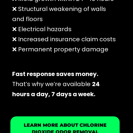
❌ Structural weakening of walls
and floors
❌ Electrical hazards
❌ Increased insurance claim costs
❌ Permanent property damage
Fast response saves money.
That’s why we’re available
24
hours a day, 7 days a week.
LEARN MORE ABOUT CHLORINE
DIOXIDE ODOR REMOVAL