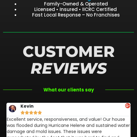
Family-Owned & Operated
Licensed • Insured • IICRC Certified
Fast Local Response – No Franchises
CUSTOMER
REVIEWS
What our clients say
Kevin





Excellent service, responsiveness, and value! Our house
FL
was flooded during Hurricane Helene and sustained water
af
damage and mold issues. These issues were
aw