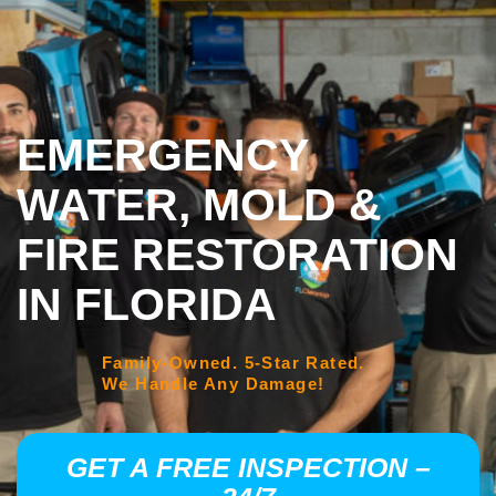
EMERGENCY
WATER, MOLD &
FIRE RESTORATION
IN FLORIDA
Family-Owned. 5-Star Rated.
We Handle Any Damage!
GET A FREE INSPECTION –