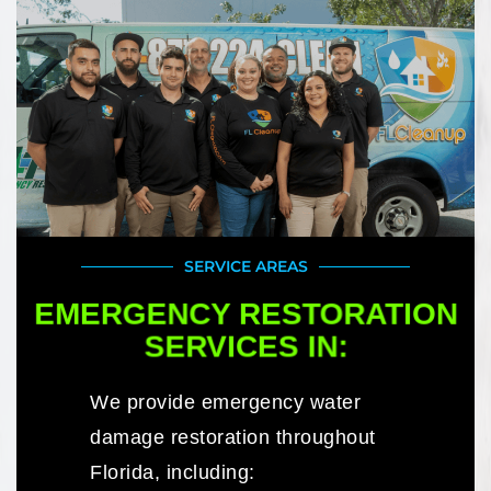
SERVICE AREAS
EMERGENCY RESTORATION
SERVICES IN:
We provide emergency water
damage restoration throughout
Florida, including: