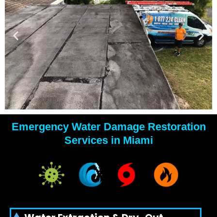
Emergency Water Damage Restoration
YOUR
Services in Miami
WATER
DAMAGE
EXPERTS