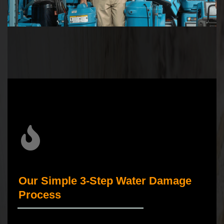
Our Simple 3-Step Water Damage
Process
_____________________