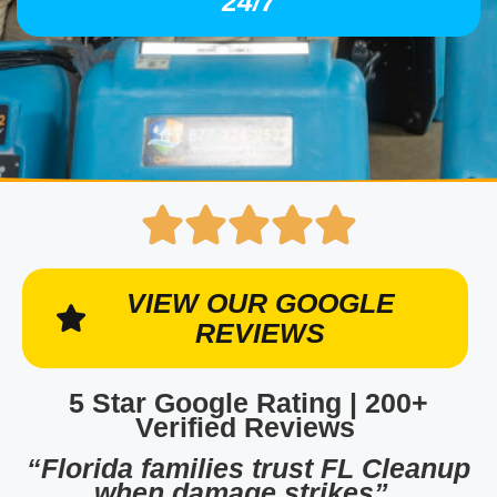
24/7
VIEW OUR GOOGLE
REVIEWS
5 Star Google Rating | 200+
Verified Reviews
“Florida families trust FL Cleanup
when damage strikes”