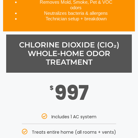
Removes Mold, Smoke, Pet & VOC
odors
Neutralizes bacteria & allergens
Technician setup + breakdown
CHLORINE DIOXIDE (CIO₂)
WHOLE-HOME ODOR
TREATMENT
997
$
Includes 1 AC system
Treats entire home (all rooms + vents)