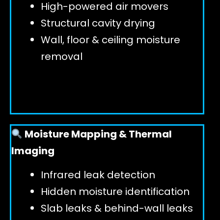
High-powered air movers
Structural cavity drying
Wall, floor & ceiling moisture
removal
Moisture Mapping & Thermal
Imaging
Infrared leak detection
Hidden moisture identification
Slab leaks & behind-wall leaks