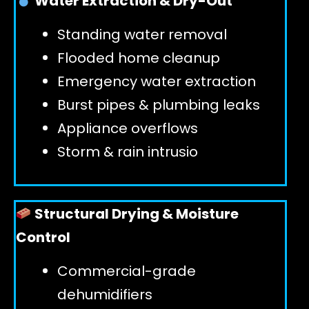
Water Extraction & Dry-Out
Standing water removal
GET 24/7 HELP
Flooded home cleanup
Emergency water extraction
Burst pipes & plumbing leaks
Appliance overflows
Storm & rain intrusio
Structural Drying & Moisture
Control
Commercial-grade
dehumidifiers