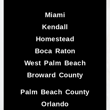
Miami
Kendall
Homestead
Boca Raton
West Palm Beach
Broward County
Palm Beach County
Orlando