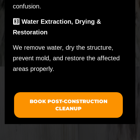
confusion.
3️⃣ Water Extraction, Drying &
Restoration
We remove water, dry the structure,
prevent mold, and restore the affected
areas properly.
BOOK POST-CONSTRUCTION
CLEANUP