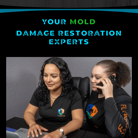
YOUR
MOLD
DAMAGE RESTORATION
EXPERTS