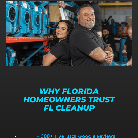
WHY FLORIDA
HOMEOWNERS TRUST
FL CLEANUP
⭐ 300+ Five-Star Google Reviews