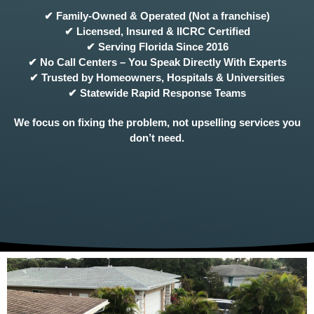
✔ Family-Owned & Operated (Not a franchise)
✔ Licensed, Insured & IICRC Certified
✔ Serving Florida Since 2016
✔ No Call Centers – You Speak Directly With Experts
✔ Trusted by Homeowners, Hospitals & Universities
✔ Statewide Rapid Response Teams
We focus on fixing the problem, not upselling services you
don’t need.