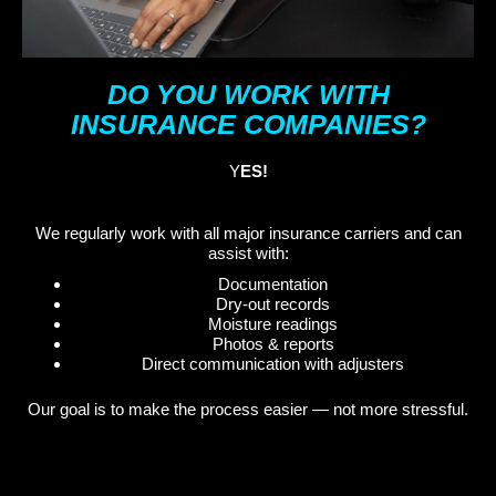
DO YOU WORK WITH
INSURANCE COMPANIES?
Y
ES!
We regularly work with all major insurance carriers and can
assist with:
Documentation
Dry-out records
Moisture readings
Photos & reports
Direct communication with adjusters
Our goal is to make the process easier — not more stressful.