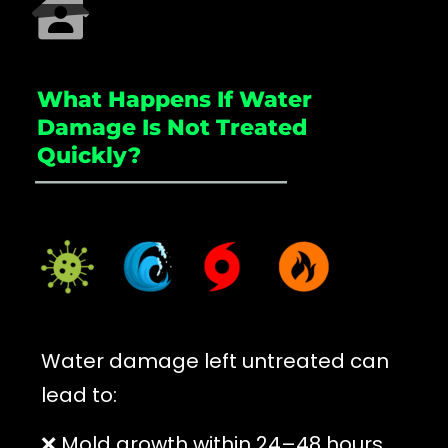
What Happens If Water
Damage Is Not Treated
Quickly?
_____________________
Water damage left untreated can
lead to:
❌ Mold growth within 24–48 hours