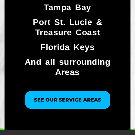
Tampa Bay
Port St. Lucie &
Treasure Coast​
Florida Keys
And all surrounding
Areas
SEE OUR SERVICE AREAS