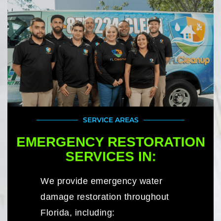
SERVICE AREAS
EMERGENCY RESTORATION
SERVICES IN:
We provide emergency water
damage restoration throughout
Florida, including: