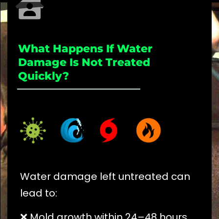
What Happens If Water
Damage Is Not Treated
Quickly?
_____________________
Water damage left untreated can
lead to:
❌ Mold growth within 24–48 hours