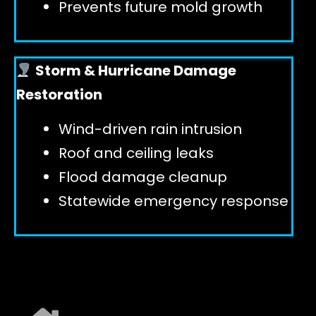
Prevents future mold growth
Storm & Hurricane Damage
Restoration
Wind-driven rain intrusion
Roof and ceiling leaks
Flood damage cleanup
Statewide emergency response
EXPLORE ALL SERVICES ➜