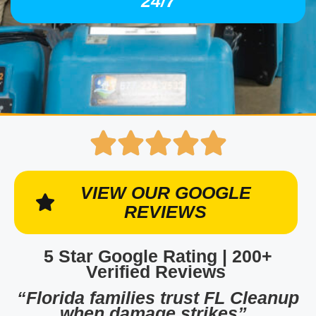
24/7
VIEW OUR GOOGLE
REVIEWS
5 Star Google Rating | 200+
Verified Reviews
“Florida families trust FL Cleanup
when damage strikes”