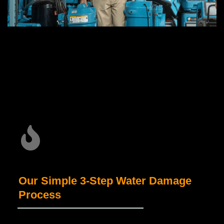
Our Simple 3-Step Water Damage
Process
_____________________