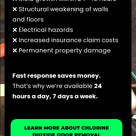
❌ Structural weakening of walls
and floors
❌ Electrical hazards
❌ Increased insurance claim costs
❌ Permanent property damage
Fast response saves money.
That’s why we’re available
24
hours a day, 7 days a week.
LEARN MORE ABOUT CHLORINE
DIOXIDE ODOR REMOVAL