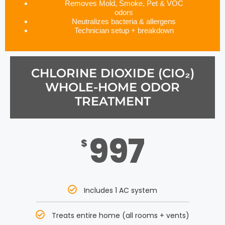
Removes Mold, Smoke, Pet & VOC
odors
Neutralizes bacteria & allergens
Technician setup + breakdown
CHLORINE DIOXIDE (CIO₂)
WHOLE-HOME ODOR
TREATMENT
997
$
Includes 1 AC system
Treats entire home (all rooms + vents)