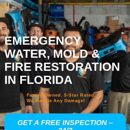
EMERGENCY
WATER, MOLD &
FIRE RESTORATION
IN FLORIDA
Family-Owned. 5-Star Rated.
We Handle Any Damage!
GET A FREE INSPECTION –