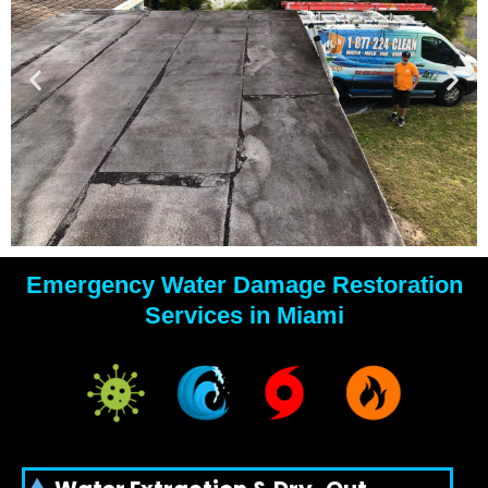
Emergency Water Damage Restoration
YOUR
Services in Miami
WATER
DAMAGE
EXPERTS