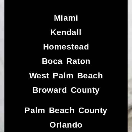
Miami
Kendall
Homestead
Boca Raton
West Palm Beach
Broward County
Palm Beach County
Orlando