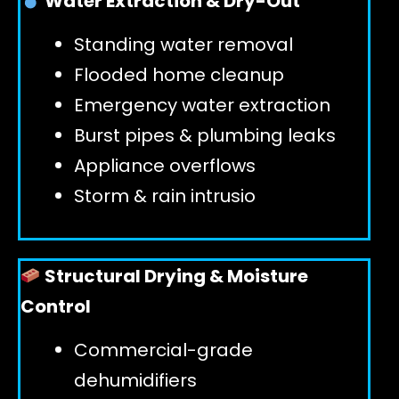
Water Extraction & Dry-Out
Standing water removal
GET 24/7 HELP
Flooded home cleanup
Emergency water extraction
Burst pipes & plumbing leaks
Appliance overflows
Storm & rain intrusio
Structural Drying & Moisture
Control
Commercial-grade
dehumidifiers