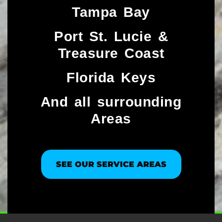
Tampa Bay
Port St. Lucie &
Treasure Coast​
Florida Keys
And all surrounding
Areas
SEE OUR SERVICE AREAS