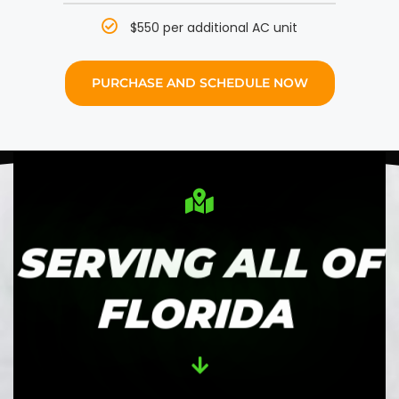
$550 per additional AC unit
PURCHASE AND SCHEDULE NOW
SERVING ALL OF
FLORIDA