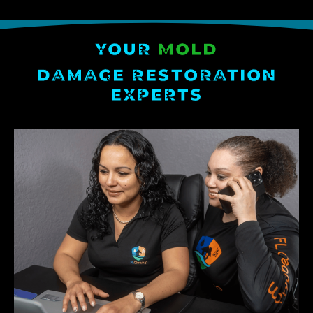
YOUR
MOLD
DAMAGE RESTORATION
EXPERTS