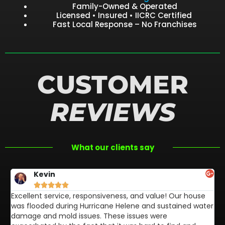
Family-Owned & Operated
Licensed • Insured • IICRC Certified
Fast Local Response – No Franchises
CUSTOMER
REVIEWS
What our clients say
Kevin





Excellent service, responsiveness, and value! Our house
FL
was flooded during Hurricane Helene and sustained water
af
damage and mold issues. These issues were
aw