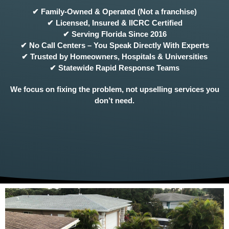
✔ Family-Owned & Operated (Not a franchise)
✔ Licensed, Insured & IICRC Certified
✔ Serving Florida Since 2016
✔ No Call Centers – You Speak Directly With Experts
✔ Trusted by Homeowners, Hospitals & Universities
✔ Statewide Rapid Response Teams
We focus on fixing the problem, not upselling services you
don’t need.