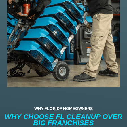
WHY FLORIDA HOMEOWNERS
WHY CHOOSE FL CLEANUP OVER
BIG FRANCHISES