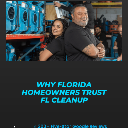
WHY FLORIDA
HOMEOWNERS TRUST
FL CLEANUP
⭐ 300+ Five-Star Google Reviews