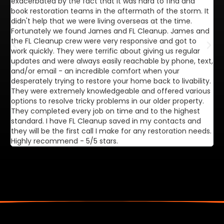
exacerbated by the fact that it was hard to find and
de
book restoration teams in the aftermath of the storm. It
di
didn't help that we were living overseas at the time.
in
Fortunately we found James and FL Cleanup. James and
ca
the FL Cleanup crew were very responsive and got to
se
work quickly. They were terrific about giving us regular
ex
updates and were always easily reachable by phone, text,
ve
and/or email - an incredible comfort when your
desperately trying to restore your home back to livability.
They were extremely knowledgeable and offered various
options to resolve tricky problems in our older property.
They completed every job on time and to the highest
standard. I have FL Cleanup saved in my contacts and
they will be the first call I make for any restoration needs.
Highly recommend - 5/5 stars.