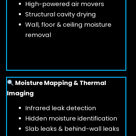
High-powered air movers
Structural cavity drying
Wall, floor & ceiling moisture
removal
Moisture Mapping & Thermal
Imaging
Infrared leak detection
Hidden moisture identification
Slab leaks & behind-wall leaks