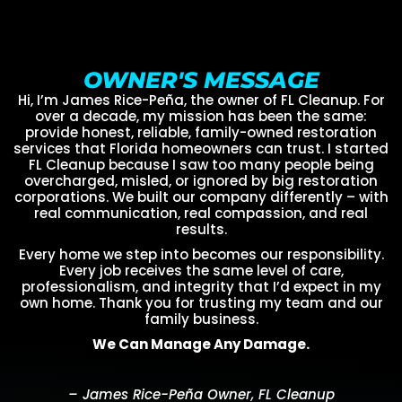
OWNER'S MESSAGE
Hi, I’m James Rice-Peña, the owner of FL Cleanup. For
over a decade, my mission has been the same:
provide honest, reliable, family-owned restoration
services that Florida homeowners can trust. I started
FL Cleanup because I saw too many people being
overcharged, misled, or ignored by big restoration
corporations. We built our company differently – with
real communication, real compassion, and real
results.
Every home we step into becomes our responsibility.
Every job receives the same level of care,
professionalism, and integrity that I’d expect in my
own home. Thank you for trusting my team and our
family business.
We Can Manage Any Damage.
– James Rice-Peña Owner, FL Cleanup