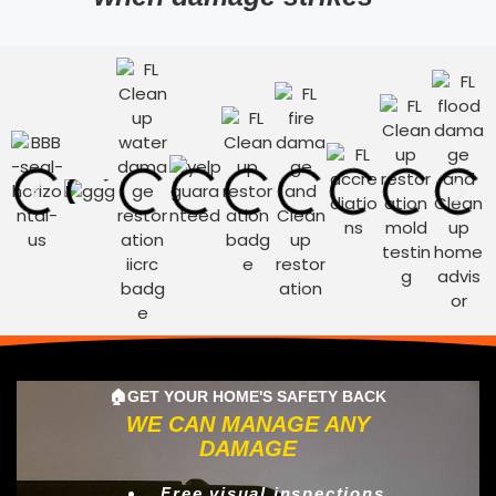
🏠GET YOUR HOME'S SAFETY BACK
WE CAN MANAGE ANY
DAMAGE
Free visual inspections