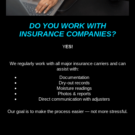
DO YOU WORK WITH
INSURANCE COMPANIES?
Y
ES!
We regularly work with all major insurance carriers and can
assist with:
Documentation
Dry-out records
Moisture readings
Photos & reports
Direct communication with adjusters
Our goal is to make the process easier — not more stressful.