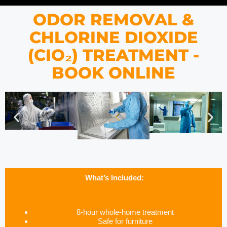
ODOR REMOVAL &
CHLORINE DIOXIDE
(CIO₂) TREATMENT -
BOOK ONLINE
What’s Included:
8-hour whole-home treatment
Safe for furniture