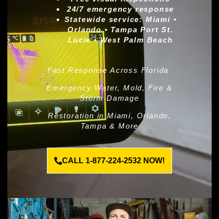
24/7 emergency response
Statewide service:
Miami •
Orlando • Tampa Port St.
Lucie • West Palm Beach
Fast Response Across Florida
Emergency Water, Mold, Fire &
Storm Damage
Restoration in Miami, Orlando,
Tampa & More
CALL 1-877-224-2532 NOW!