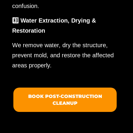
confusion.
3️⃣ Water Extraction, Drying &
Restoration
We remove water, dry the structure,
prevent mold, and restore the affected
areas properly.
BOOK POST-CONSTRUCTION
CLEANUP