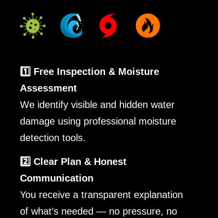
1️⃣ Free Inspection & Moisture
Assessment
We identify visible and hidden water
damage using professional moisture
detection tools.
2️⃣ Clear Plan & Honest
Communication
You receive a transparent explanation
of what’s needed — no pressure, no