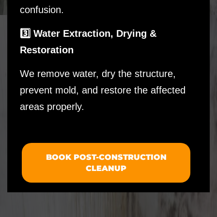
confusion.
3️⃣ Water Extraction, Drying &
Restoration
We remove water, dry the structure,
prevent mold, and restore the affected
areas properly.
BOOK POST-CONSTRUCTION
CLEANUP