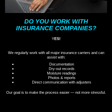
DO YOU WORK WITH
INSURANCE COMPANIES?
Y
ES!
We regularly work with all major insurance carriers and can
assist with:
Documentation
Dry-out records
Moisture readings
Photos & reports
Direct communication with adjusters
Our goal is to make the process easier — not more stressful.