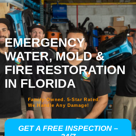
EMERGENCY
WATER, MOLD &
FIRE RESTORATION
IN FLORIDA
Family-Owned. 5-Star Rated.
We Handle Any Damage!
GET A FREE INSPECTION –