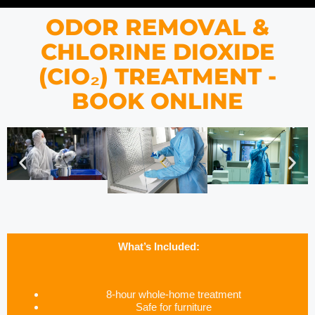
ODOR REMOVAL &
CHLORINE DIOXIDE
(CIO₂) TREATMENT -
BOOK ONLINE
What’s Included:
8-hour whole-home treatment
Safe for furniture