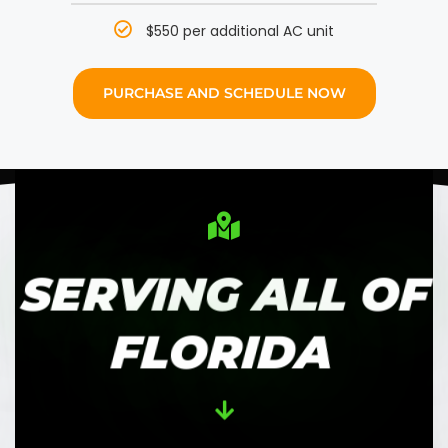
$550 per additional AC unit
PURCHASE AND SCHEDULE NOW
SERVING ALL OF
FLORIDA