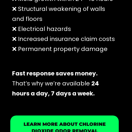
❌ Structural weakening of walls
and floors
❌ Electrical hazards
❌ Increased insurance claim costs
❌ Permanent property damage
Fast response saves money.
That’s why we’re available
24
hours a day, 7 days a week.
LEARN MORE ABOUT CHLORINE
DIOXIDE ODOR REMOVAL