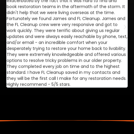
exacerbated by the fact that it was hard to find and
de
book restoration teams in the aftermath of the storm. It
di
didn't help that we were living overseas at the time.
in
Fortunately we found James and FL Cleanup. James and
ca
the FL Cleanup crew were very responsive and got to
se
work quickly. They were terrific about giving us regular
ex
updates and were always easily reachable by phone, text,
ve
and/or email - an incredible comfort when your
desperately trying to restore your home back to livability.
They were extremely knowledgeable and offered various
options to resolve tricky problems in our older property.
They completed every job on time and to the highest
standard. I have FL Cleanup saved in my contacts and
they will be the first call I make for any restoration needs.
Highly recommend - 5/5 stars.