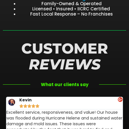
Family-Owned & Operated
Licensed • Insured • IICRC Certified
Fast Local Response – No Franchises
CUSTOMER
REVIEWS
What our clients say
Kevin





Excellent service, responsiveness, and value! Our house
FL
was flooded during Hurricane Helene and sustained water
af
damage and mold issues. These issues were
aw