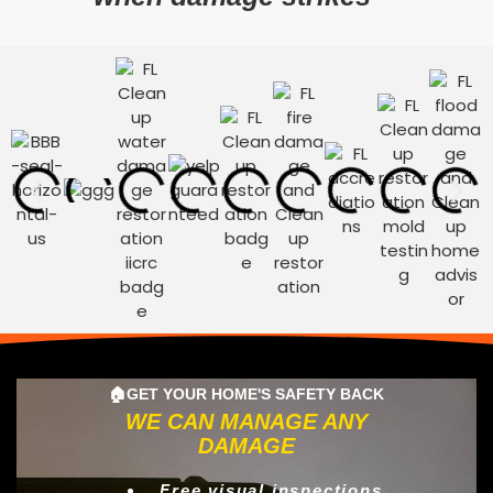
🏠GET YOUR HOME'S SAFETY BACK
WE CAN MANAGE ANY
DAMAGE
Free visual inspections