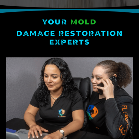
YOUR
MOLD
DAMAGE RESTORATION
EXPERTS