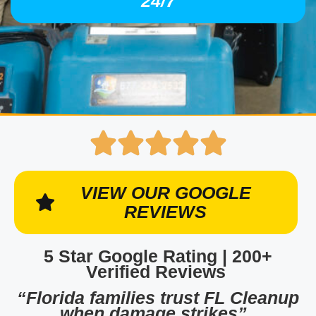
24/7
VIEW OUR GOOGLE
REVIEWS
5 Star Google Rating | 200+
Verified Reviews
“Florida families trust FL Cleanup
when damage strikes”