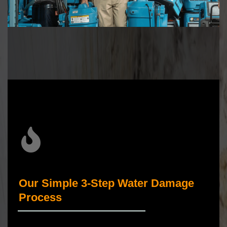
Our Simple 3-Step Water Damage
Process
_____________________