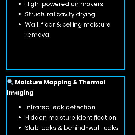
High-powered air movers
Structural cavity drying
Wall, floor & ceiling moisture
removal
Moisture Mapping & Thermal
Imaging
Infrared leak detection
Hidden moisture identification
Slab leaks & behind-wall leaks