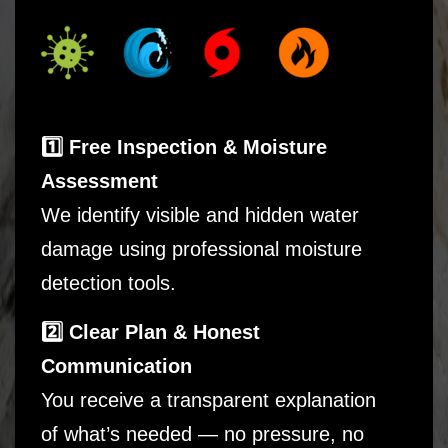
1️⃣ Free Inspection & Moisture
Assessment
We identify visible and hidden water
damage using professional moisture
detection tools.
2️⃣ Clear Plan & Honest
Communication
You receive a transparent explanation
of what’s needed — no pressure, no