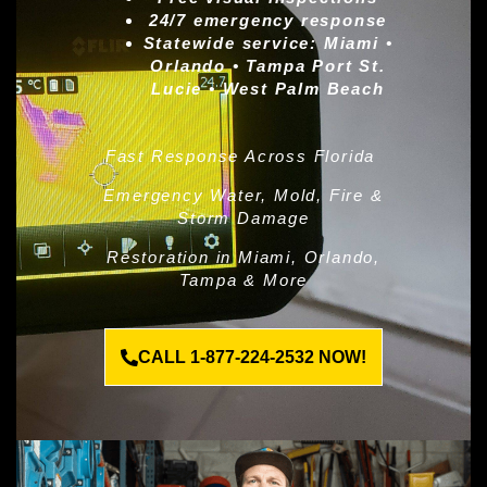
24/7 emergency response
Statewide service:
Miami •
Orlando • Tampa Port St.
Lucie • West Palm Beach
Fast Response Across Florida
Emergency Water, Mold, Fire &
Storm Damage
Restoration in Miami, Orlando,
Tampa & More
CALL 1-877-224-2532 NOW!