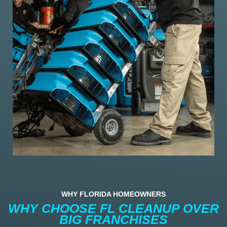
WHY FLORIDA HOMEOWNERS
WHY CHOOSE FL CLEANUP OVER
BIG FRANCHISES