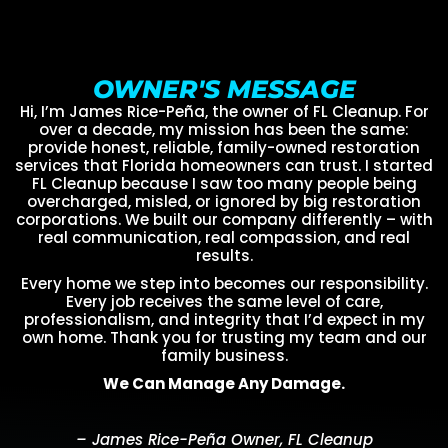
OWNER'S MESSAGE
Hi, I’m James Rice-Peña, the owner of FL Cleanup. For
over a decade, my mission has been the same:
provide honest, reliable, family-owned restoration
services that Florida homeowners can trust. I started
FL Cleanup because I saw too many people being
overcharged, misled, or ignored by big restoration
corporations. We built our company differently – with
real communication, real compassion, and real
results.
Every home we step into becomes our responsibility.
Every job receives the same level of care,
professionalism, and integrity that I’d expect in my
own home. Thank you for trusting my team and our
family business.
We Can Manage Any Damage.
– James Rice-Peña Owner, FL Cleanup