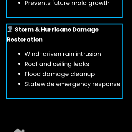
Prevents future mold growth
Storm & Hurricane Damage
Restoration
Wind-driven rain intrusion
Roof and ceiling leaks
Flood damage cleanup
Statewide emergency response
EXPLORE ALL SERVICES ➜