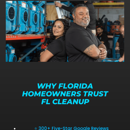
WHY FLORIDA
HOMEOWNERS TRUST
FL CLEANUP
⭐ 300+ Five-Star Google Reviews