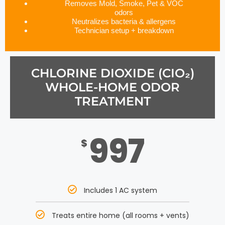
Removes Mold, Smoke, Pet & VOC
odors
Neutralizes bacteria & allergens
Technician setup + breakdown
CHLORINE DIOXIDE (CIO₂)
WHOLE-HOME ODOR
TREATMENT
997
$
Includes 1 AC system
Treats entire home (all rooms + vents)