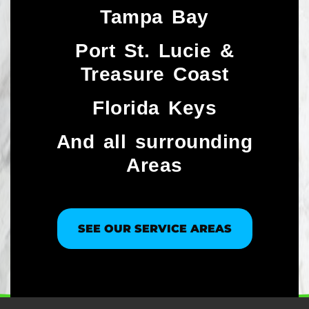
Tampa Bay
Port St. Lucie &
Treasure Coast​
Florida Keys
And all surrounding
Areas
SEE OUR SERVICE AREAS