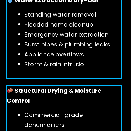
Water Extraction & Dry-Out
Standing water removal
GET 24/7 HELP
Flooded home cleanup
Emergency water extraction
Burst pipes & plumbing leaks
Appliance overflows
Storm & rain intrusio
Structural Drying & Moisture
Control
Commercial-grade
dehumidifiers