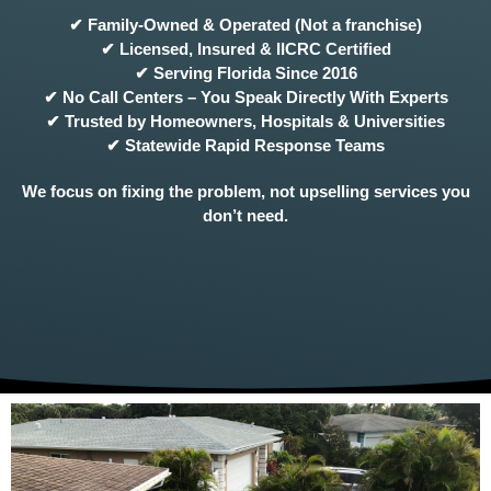
✔ Family-Owned & Operated (Not a franchise)
✔ Licensed, Insured & IICRC Certified
✔ Serving Florida Since 2016
✔ No Call Centers – You Speak Directly With Experts
✔ Trusted by Homeowners, Hospitals & Universities
✔ Statewide Rapid Response Teams
We focus on fixing the problem, not upselling services you
don’t need.