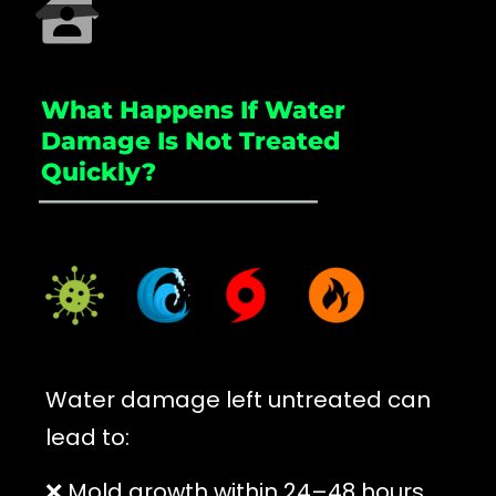
What Happens If Water
Damage Is Not Treated
Quickly?
_____________________
Water damage left untreated can
lead to:
❌ Mold growth within 24–48 hours