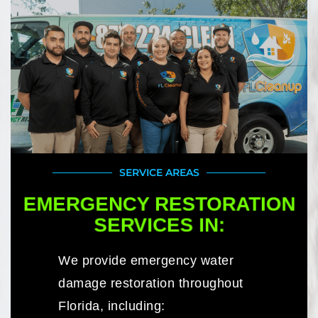
SERVICE AREAS
EMERGENCY RESTORATION
SERVICES IN:
We provide emergency water
damage restoration throughout
Florida, including: