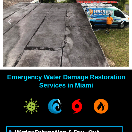
Emergency Water Damage Restoration
YOUR
Services in Miami
WATER
DAMAGE
EXPERTS