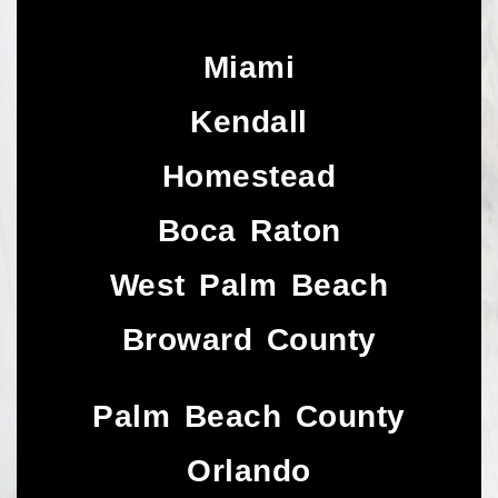
Miami
Kendall
Homestead
Boca Raton
West Palm Beach
Broward County
Palm Beach County
Orlando