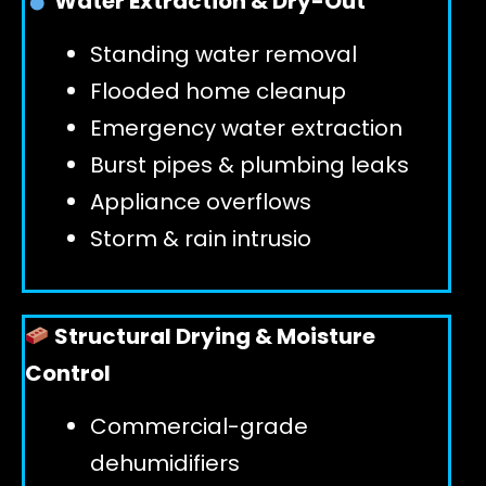
Water Extraction & Dry-Out
Standing water removal
GET 24/7 HELP
Flooded home cleanup
Emergency water extraction
Burst pipes & plumbing leaks
Appliance overflows
Storm & rain intrusio
Structural Drying & Moisture
Control
Commercial-grade
dehumidifiers