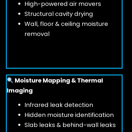
High-powered air movers
Structural cavity drying
Wall, floor & ceiling moisture
removal
Moisture Mapping & Thermal
Imaging
Infrared leak detection
Hidden moisture identification
Slab leaks & behind-wall leaks