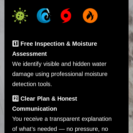
1️⃣ Free Inspection & Moisture
Assessment
We identify visible and hidden water
damage using professional moisture
detection tools.
2️⃣ Clear Plan & Honest
Communication
You receive a transparent explanation
of what’s needed — no pressure, no