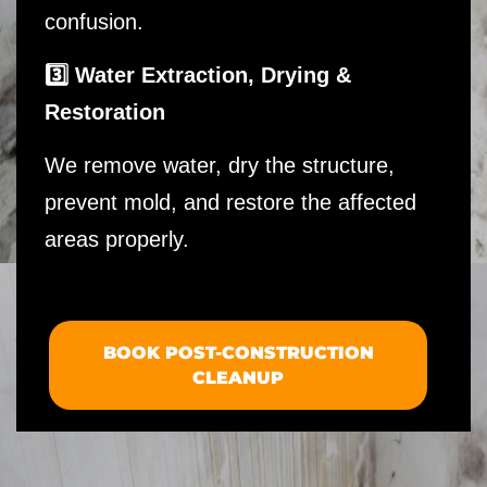
confusion.
3️⃣ Water Extraction, Drying &
Restoration
We remove water, dry the structure,
prevent mold, and restore the affected
areas properly.
BOOK POST-CONSTRUCTION
CLEANUP