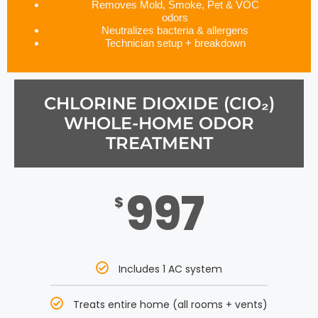
Removes Mold, Smoke, Pet & VOC
odors
Neutralizes bacteria & allergens
Technician setup + breakdown
CHLORINE DIOXIDE (CIO₂)
WHOLE-HOME ODOR
TREATMENT
997
$
Includes 1 AC system
Treats entire home (all rooms + vents)