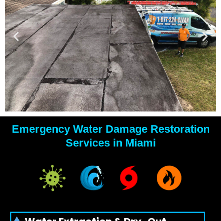
Emergency Water Damage Restoration
YOUR
Services in Miami
WATER
DAMAGE
EXPERTS