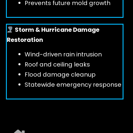
Prevents future mold growth
Storm & Hurricane Damage
Restoration
Wind-driven rain intrusion
Roof and ceiling leaks
Flood damage cleanup
Statewide emergency response
EXPLORE ALL SERVICES ➜