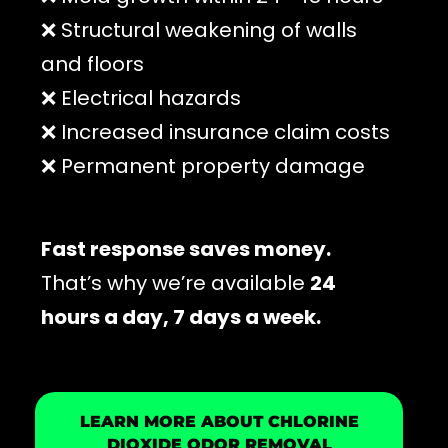
❌ Structural weakening of walls
and floors
❌ Electrical hazards
❌ Increased insurance claim costs
❌ Permanent property damage
Fast response saves money.
That’s why we’re available
24
hours a day, 7 days a week.
LEARN MORE ABOUT CHLORINE
DIOXIDE ODOR REMOVAL