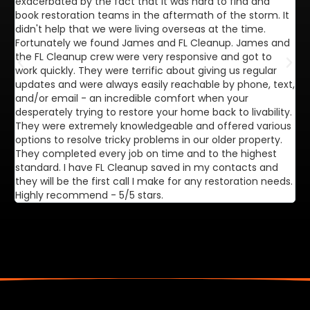
exacerbated by the fact that it was hard to find and
de
book restoration teams in the aftermath of the storm. It
di
didn't help that we were living overseas at the time.
in
Fortunately we found James and FL Cleanup. James and
ca
the FL Cleanup crew were very responsive and got to
se
work quickly. They were terrific about giving us regular
ex
updates and were always easily reachable by phone, text,
ve
and/or email - an incredible comfort when your
desperately trying to restore your home back to livability.
They were extremely knowledgeable and offered various
options to resolve tricky problems in our older property.
They completed every job on time and to the highest
standard. I have FL Cleanup saved in my contacts and
they will be the first call I make for any restoration needs.
Highly recommend - 5/5 stars.