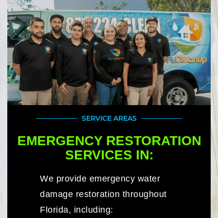
SERVICE AREAS
EMERGENCY RESTORATION
SERVICES IN:
We provide emergency water
damage restoration throughout
Florida, including: