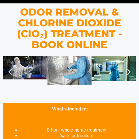
ODOR REMOVAL &
CHLORINE DIOXIDE
(CIO₂) TREATMENT -
BOOK ONLINE
What’s Included:
8-hour whole-home treatment
Safe for furniture