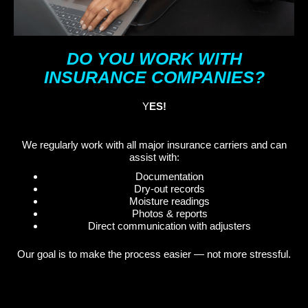
DO YOU WORK WITH
INSURANCE COMPANIES?
Y
ES!
We regularly work with all major insurance carriers and can
assist with:
Documentation
Dry-out records
Moisture readings
Photos & reports
Direct communication with adjusters
Our goal is to make the process easier — not more stressful.