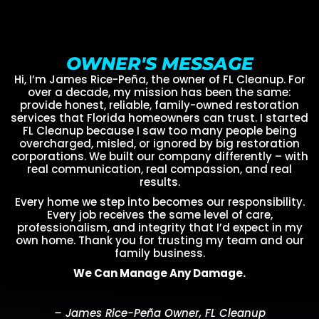
OWNER'S MESSAGE
Hi, I’m James Rice-Peña, the owner of FL Cleanup. For
over a decade, my mission has been the same:
provide honest, reliable, family-owned restoration
services that Florida homeowners can trust. I started
FL Cleanup because I saw too many people being
overcharged, misled, or ignored by big restoration
corporations. We built our company differently – with
real communication, real compassion, and real
results.
Every home we step into becomes our responsibility.
Every job receives the same level of care,
professionalism, and integrity that I’d expect in my
own home. Thank you for trusting my team and our
family business.
We Can Manage Any Damage.
– James Rice-Peña Owner, FL Cleanup