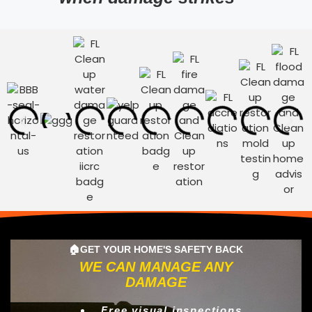
🏠GET YOUR HOME'S SAFETY BACK
WE CAN MANAGE ANY
DAMAGE
Free visual inspections