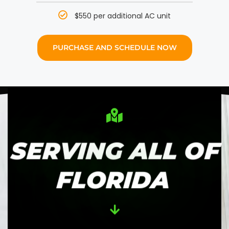
$550 per additional AC unit
PURCHASE AND SCHEDULE NOW
SERVING ALL OF
FLORIDA