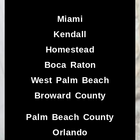
Miami
Kendall
Homestead
Boca Raton
West Palm Beach
Broward County
Palm Beach County
Orlando