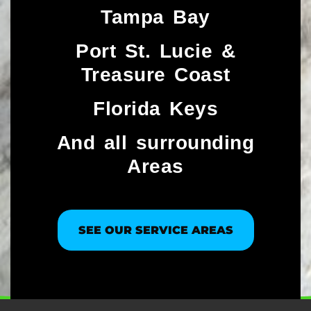
Tampa Bay
Port St. Lucie &
Treasure Coast​
Florida Keys
And all surrounding
Areas
SEE OUR SERVICE AREAS