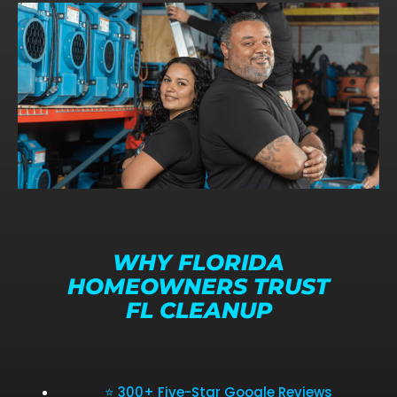
WHY FLORIDA
HOMEOWNERS TRUST
FL CLEANUP
⭐ 300+ Five-Star Google Reviews