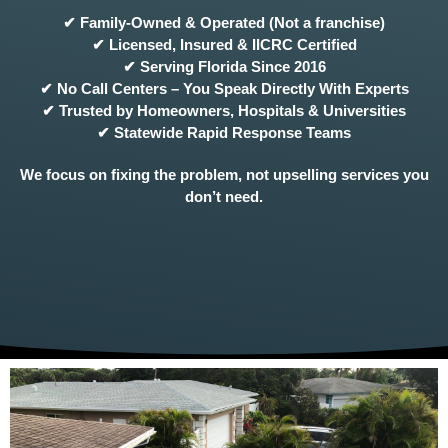
✔ Family-Owned & Operated (Not a franchise)
✔ Licensed, Insured & IICRC Certified
✔ Serving Florida Since 2016
✔ No Call Centers – You Speak Directly With Experts
✔ Trusted by Homeowners, Hospitals & Universities
✔ Statewide Rapid Response Teams
We focus on fixing the problem, not upselling services you
don’t need.