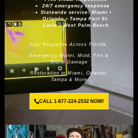
24/7 emergency response
Statewide service:
Miami •
Orlando • Tampa Port St.
Lucie • West Palm Beach
Fast Response Across Florida
Emergency Water, Mold, Fire &
Storm Damage
Restoration in Miami, Orlando,
Tampa & More
CALL 1-877-224-2532 NOW!