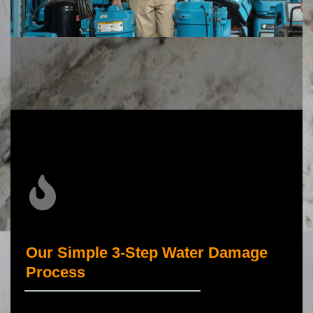
Our Simple 3-Step Water Damage
Process
_____________________