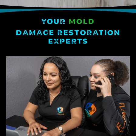
YOUR
MOLD
DAMAGE RESTORATION
EXPERTS