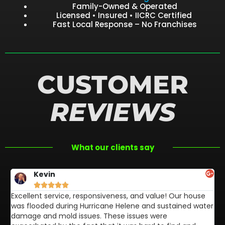
Family-Owned & Operated
Licensed • Insured • IICRC Certified
Fast Local Response – No Franchises
CUSTOMER
REVIEWS
What our clients say
Kevin





Excellent service, responsiveness, and value! Our house
FL
was flooded during Hurricane Helene and sustained water
af
damage and mold issues. These issues were
aw