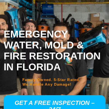
EMERGENCY
WATER, MOLD &
FIRE RESTORATION
IN FLORIDA
Family-Owned. 5-Star Rated.
We Handle Any Damage!
GET A FREE INSPECTION –