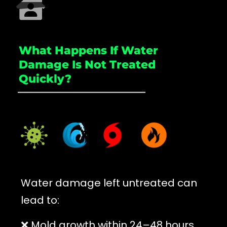
What Happens If Water
Damage Is Not Treated
Quickly?
_____________________
Water damage left untreated can
lead to:
❌ Mold growth within 24–48 hours