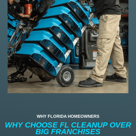
WHY FLORIDA HOMEOWNERS
WHY CHOOSE FL CLEANUP OVER
BIG FRANCHISES