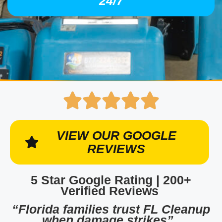
24/7
VIEW OUR GOOGLE
REVIEWS
5 Star Google Rating | 200+
Verified Reviews
“Florida families trust FL Cleanup
when damage strikes”