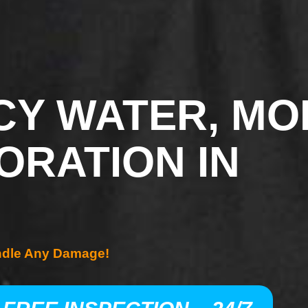
Y WATER, MO
ORATION IN
ndle Any Damage!