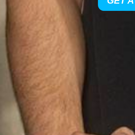
GET A