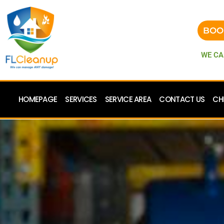
BOO
WE CA
HOMEPAGE
SERVICES
SERVICE AREA
CONTACT US
CH