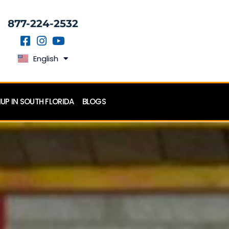
877-224-2532
English
Español
P IN SOUTH FLORIDA
BLOGS