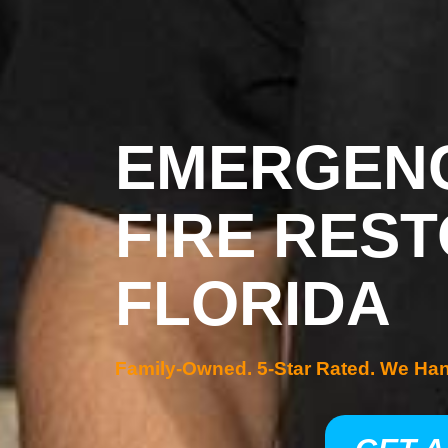
EMERGENC
FIRE REST
FLORIDA
Family-Owned. 5-Star Rated. We Ha