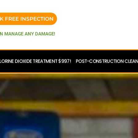
K FREE INSPECTION
N MANAGE ANY DAMAGE!
LORINE DIOXIDE TREATMENT $997!
POST-CONSTRUCTION CLEANU