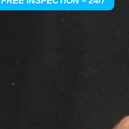
 FREE INSPECTION – 24/7