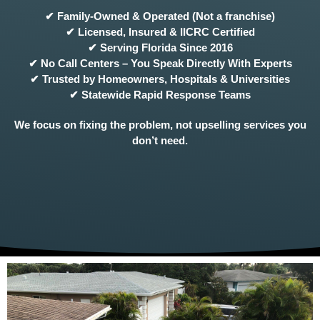
✔ Family-Owned & Operated (Not a franchise)
✔ Licensed, Insured & IICRC Certified
✔ Serving Florida Since 2016
✔ No Call Centers – You Speak Directly With Experts
✔ Trusted by Homeowners, Hospitals & Universities
✔ Statewide Rapid Response Teams
We focus on fixing the problem, not upselling services you
don’t need.