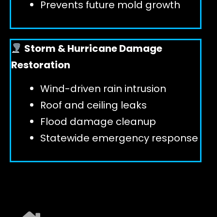
Prevents future mold growth
Storm & Hurricane Damage
Restoration
Wind-driven rain intrusion
Roof and ceiling leaks
Flood damage cleanup
Statewide emergency response
EXPLORE ALL SERVICES ➜