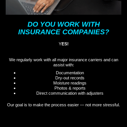
DO YOU WORK WITH
INSURANCE COMPANIES?
Y
ES!
We regularly work with all major insurance carriers and can
assist with:
Documentation
Dry-out records
Moisture readings
Photos & reports
Direct communication with adjusters
Our goal is to make the process easier — not more stressful.