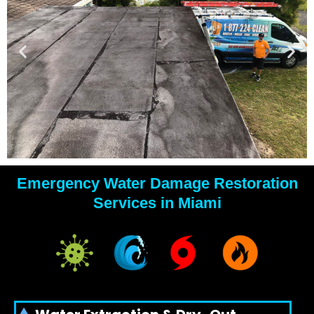
Emergency Water Damage Restoration
YOUR
Services in Miami
WATER
DAMAGE
EXPERTS