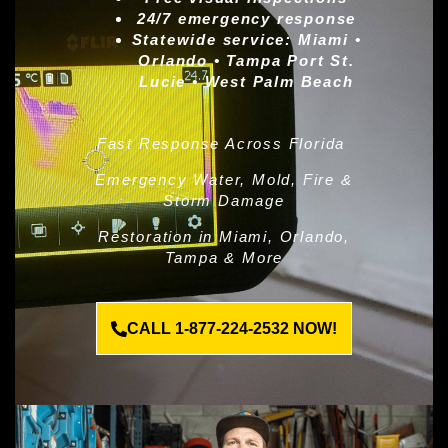
24/7 emergency response
Statewide service:
Miami •
Orlando • Tampa Port St.
Lucie • West Palm Beach
Fast Response Across Florida
Emergency Water, Mold, Fire &
Storm Damage
Restoration in Miami, Orlando,
Tampa & More
CALL 1-877-224-2532 NOW!