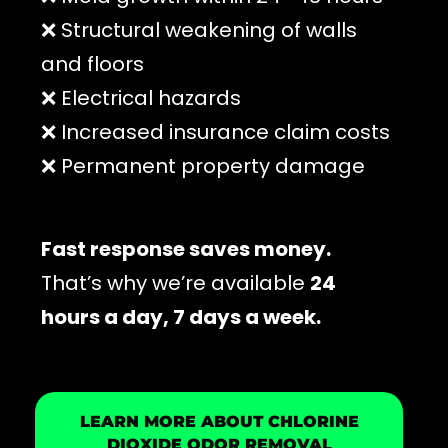
❌ Structural weakening of walls
and floors
❌ Electrical hazards
❌ Increased insurance claim costs
❌ Permanent property damage
Fast response saves money.
That’s why we’re available
24
hours a day, 7 days a week.
LEARN MORE ABOUT CHLORINE
DIOXIDE ODOR REMOVAL