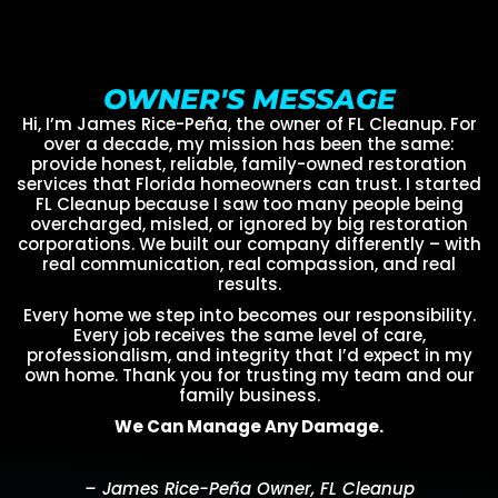
OWNER'S MESSAGE
Hi, I’m James Rice-Peña, the owner of FL Cleanup. For
over a decade, my mission has been the same:
provide honest, reliable, family-owned restoration
services that Florida homeowners can trust. I started
FL Cleanup because I saw too many people being
overcharged, misled, or ignored by big restoration
corporations. We built our company differently – with
real communication, real compassion, and real
results.
Every home we step into becomes our responsibility.
Every job receives the same level of care,
professionalism, and integrity that I’d expect in my
own home. Thank you for trusting my team and our
family business.
We Can Manage Any Damage.
– James Rice-Peña Owner, FL Cleanup