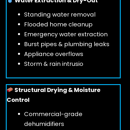
Water Extraction & Dry-Out
Standing water removal
GET 24/7 HELP
Flooded home cleanup
Emergency water extraction
Burst pipes & plumbing leaks
Appliance overflows
Storm & rain intrusio
Structural Drying & Moisture
Control
Commercial-grade
dehumidifiers