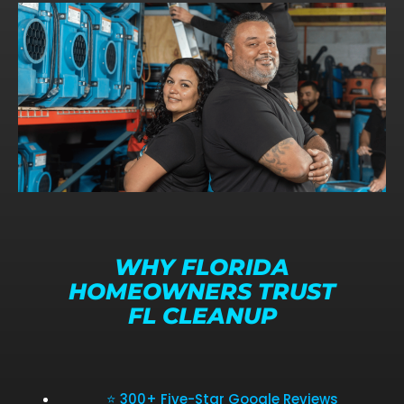
WHY FLORIDA
HOMEOWNERS TRUST
FL CLEANUP
⭐ 300+ Five-Star Google Reviews