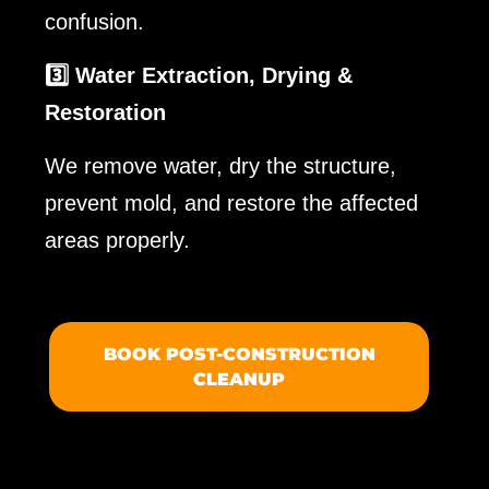
confusion.
3️⃣ Water Extraction, Drying &
Restoration
We remove water, dry the structure,
prevent mold, and restore the affected
areas properly.
BOOK POST-CONSTRUCTION
CLEANUP