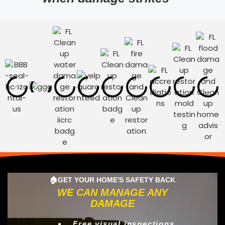
🏠GET YOUR HOME'S SAFETY BACK
WE CAN MANAGE ANY
DAMAGE
Free visual inspections