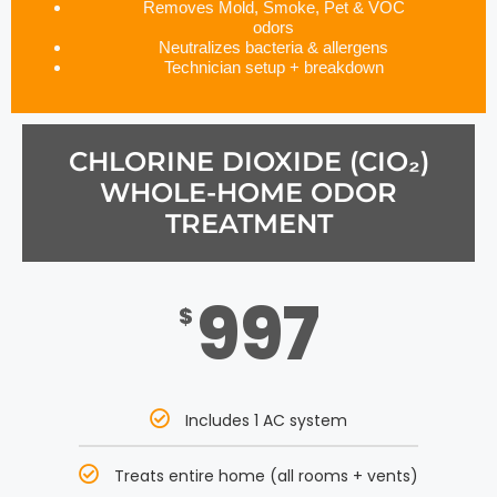
Removes Mold, Smoke, Pet & VOC
odors
Neutralizes bacteria & allergens
Technician setup + breakdown
CHLORINE DIOXIDE (CIO₂)
WHOLE-HOME ODOR
TREATMENT
997
$
Includes 1 AC system
Treats entire home (all rooms + vents)