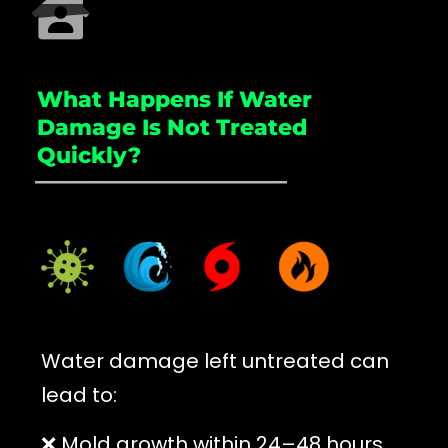
What Happens If Water
Damage Is Not Treated
Quickly?
_____________________
Water damage left untreated can
lead to:
❌ Mold growth within 24–48 hours