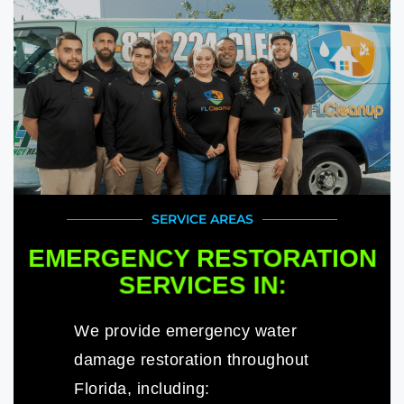
SERVICE AREAS
EMERGENCY RESTORATION
SERVICES IN:
We provide emergency water
damage restoration throughout
Florida, including: