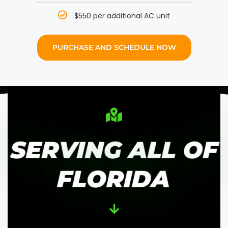
$550 per additional AC unit
PURCHASE AND SCHEDULE NOW
SERVING ALL OF
FLORIDA