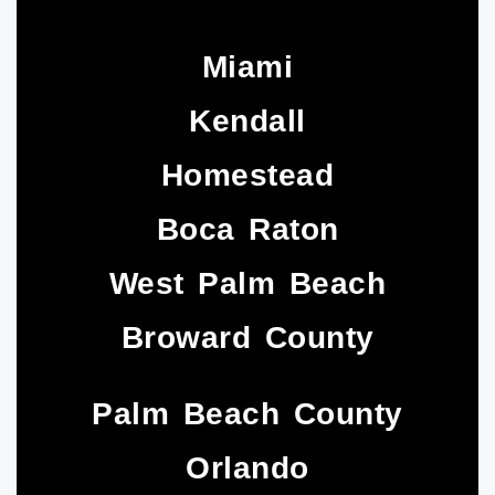
Miami
Kendall
Homestead
Boca Raton
West Palm Beach
Broward County
Palm Beach County
Orlando