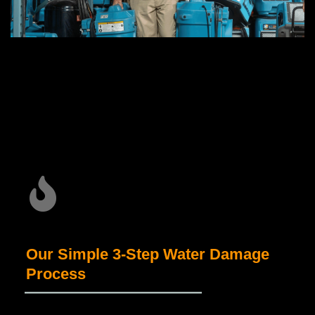
Our Simple 3-Step Water Damage
Process
_____________________