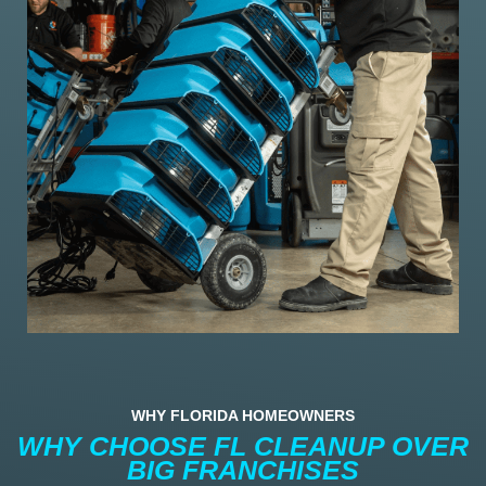
WHY FLORIDA HOMEOWNERS
WHY CHOOSE FL CLEANUP OVER
BIG FRANCHISES