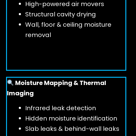
High-powered air movers
Structural cavity drying
Wall, floor & ceiling moisture
removal
Moisture Mapping & Thermal
Imaging
Infrared leak detection
Hidden moisture identification
Slab leaks & behind-wall leaks