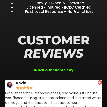
Family-Owned & Operated
Licensed • Insured • IICRC Certified
Fast Local Response – No Franchises
CUSTOMER
REVIEWS
What our clients say
Kevin





Excellent service, responsiveness, and value! Our house
FL
was flooded during Hurricane Helene and sustained water
af
damage and mold issues. These issues were
aw