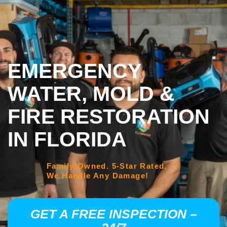
EMERGENCY
WATER, MOLD &
FIRE RESTORATION
IN FLORIDA
Family-Owned. 5-Star Rated.
We Handle Any Damage!
GET A FREE INSPECTION –