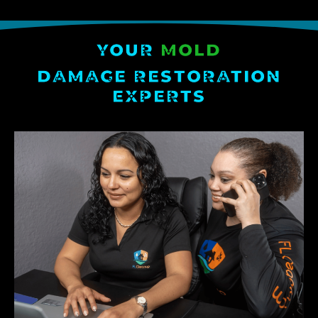
YOUR
MOLD
DAMAGE RESTORATION
EXPERTS