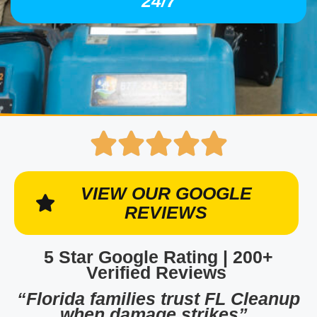
24/7
VIEW OUR GOOGLE
REVIEWS
5 Star Google Rating | 200+
Verified Reviews
“Florida families trust FL Cleanup
when damage strikes”