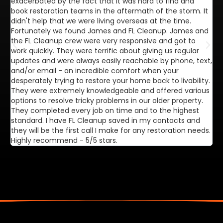
exacerbated by the fact that it was hard to find and
de
book restoration teams in the aftermath of the storm. It
di
didn't help that we were living overseas at the time.
in
Fortunately we found James and FL Cleanup. James and
ca
the FL Cleanup crew were very responsive and got to
se
work quickly. They were terrific about giving us regular
ex
updates and were always easily reachable by phone, text,
ve
and/or email - an incredible comfort when your
desperately trying to restore your home back to livability.
They were extremely knowledgeable and offered various
options to resolve tricky problems in our older property.
They completed every job on time and to the highest
standard. I have FL Cleanup saved in my contacts and
they will be the first call I make for any restoration needs.
Highly recommend - 5/5 stars.