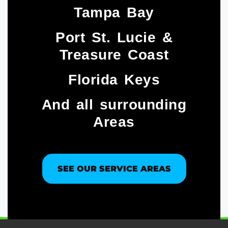
Tampa Bay
Port St. Lucie &
Treasure Coast​
Florida Keys
And all surrounding
Areas
SEE OUR SERVICE AREAS