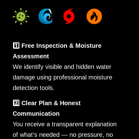
1️⃣ Free Inspection & Moisture
Assessment
We identify visible and hidden water
damage using professional moisture
detection tools.
2️⃣ Clear Plan & Honest
Communication
You receive a transparent explanation
of what’s needed — no pressure, no