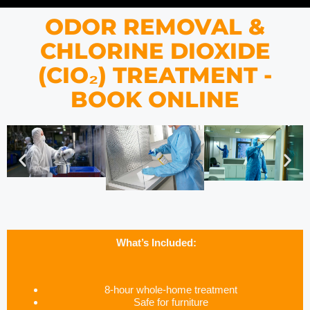
ODOR REMOVAL &
CHLORINE DIOXIDE
(CIO₂) TREATMENT -
BOOK ONLINE
What’s Included:
8-hour whole-home treatment
Safe for furniture