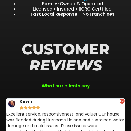
Family-Owned & Operated
Licensed • Insured • IICRC Certified
Fast Local Response – No Franchises
CUSTOMER
REVIEWS
What our clients say
Kevin





Excellent service, responsiveness, and value! Our house
FL
was flooded during Hurricane Helene and sustained water
af
damage and mold issues. These issues were
aw