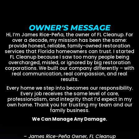
OWNER'S MESSAGE
Hi, I’m James Rice-Peña, the owner of FL Cleanup. For
over a decade, my mission has been the same:
provide honest, reliable, family-owned restoration
services that Florida homeowners can trust. I started
FL Cleanup because I saw too many people being
overcharged, misled, or ignored by big restoration
corporations. We built our company differently – with
real communication, real compassion, and real
results.
Every home we step into becomes our responsibility.
Every job receives the same level of care,
professionalism, and integrity that I’d expect in my
own home. Thank you for trusting my team and our
family business.
We Can Manage Any Damage.
– James Rice-Peña Owner, FL Cleanup