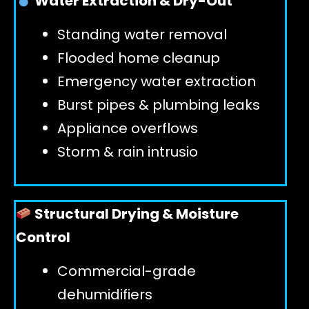
Water Extraction & Dry-Out
Standing water removal
GET 24/7 HELP
Flooded home cleanup
Emergency water extraction
Burst pipes & plumbing leaks
Appliance overflows
Storm & rain intrusio
Structural Drying & Moisture
Control
Commercial-grade
dehumidifiers