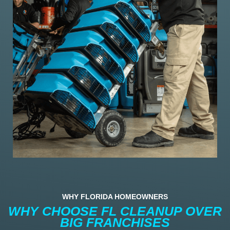
WHY FLORIDA HOMEOWNERS
WHY CHOOSE FL CLEANUP OVER
BIG FRANCHISES