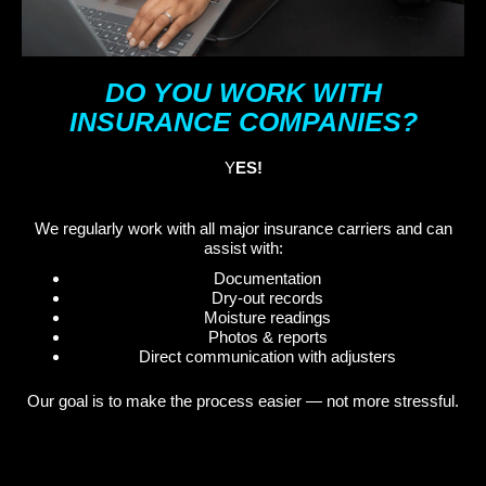
DO YOU WORK WITH
INSURANCE COMPANIES?
Y
ES!
We regularly work with all major insurance carriers and can
assist with:
Documentation
Dry-out records
Moisture readings
Photos & reports
Direct communication with adjusters
Our goal is to make the process easier — not more stressful.