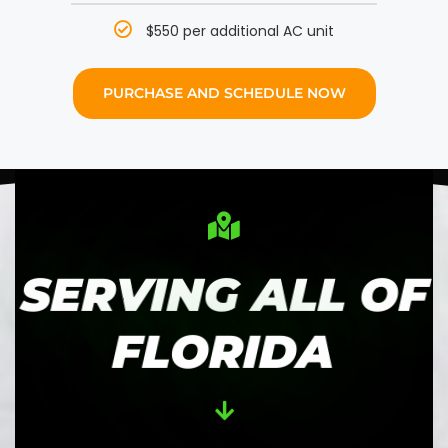
$550 per additional AC unit
PURCHASE AND SCHEDULE NOW
SERVING ALL OF
FLORIDA