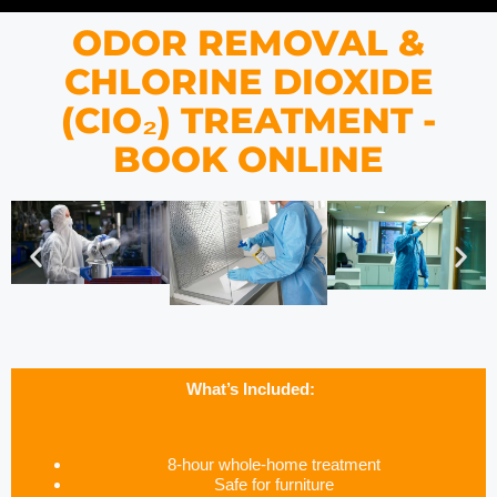
ODOR REMOVAL &
CHLORINE DIOXIDE
(CIO₂) TREATMENT -
BOOK ONLINE
What’s Included:
8-hour whole-home treatment
Safe for furniture