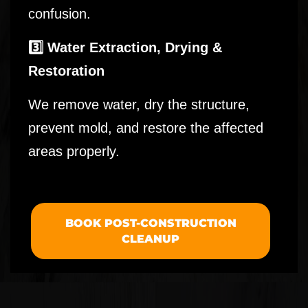
confusion.
3️⃣ Water Extraction, Drying &
Restoration
We remove water, dry the structure,
prevent mold, and restore the affected
areas properly.
BOOK POST-CONSTRUCTION
CLEANUP