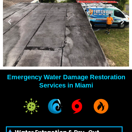
Emergency Water Damage Restoration
YOUR
Services in Miami
WATER
DAMAGE
EXPERTS