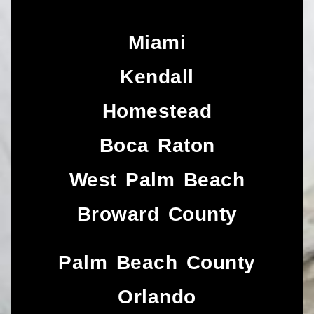
Miami
Kendall
Homestead
Boca Raton
West Palm Beach
Broward County
Palm Beach County
Orlando