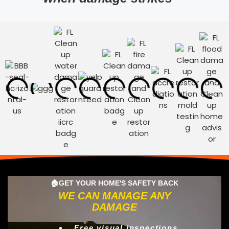
🏠GET YOUR HOME'S SAFETY BACK
WE CAN MANAGE ANY
DAMAGE
Free visual inspections