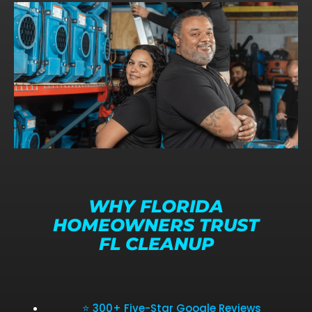
WHY FLORIDA
HOMEOWNERS TRUST
FL CLEANUP
⭐ 300+ Five-Star Google Reviews