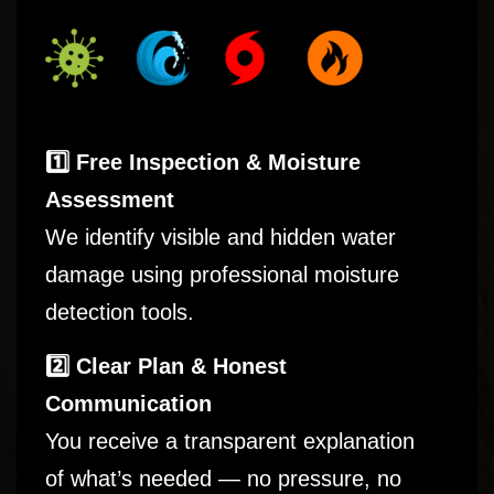
1️⃣ Free Inspection & Moisture
Assessment
We identify visible and hidden water
damage using professional moisture
detection tools.
2️⃣ Clear Plan & Honest
Communication
You receive a transparent explanation
of what’s needed — no pressure, no