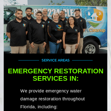
SERVICE AREAS
EMERGENCY RESTORATION
SERVICES IN:
We provide emergency water
damage restoration throughout
Florida, including: