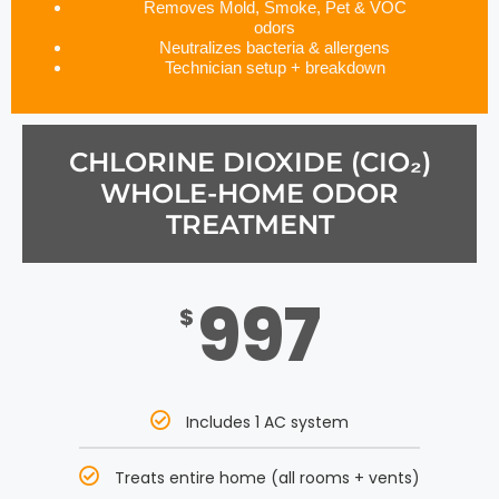
Removes Mold, Smoke, Pet & VOC
odors
Neutralizes bacteria & allergens
Technician setup + breakdown
CHLORINE DIOXIDE (CIO₂)
WHOLE-HOME ODOR
TREATMENT
997
$
Includes 1 AC system
Treats entire home (all rooms + vents)