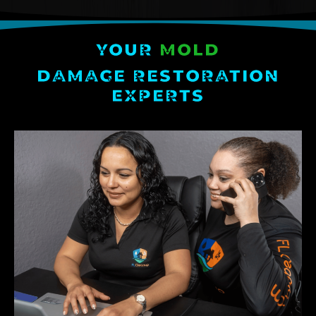
YOUR
MOLD
DAMAGE RESTORATION
EXPERTS