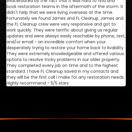
exacerbated by the fact that it was hard to find and
de
book restoration teams in the aftermath of the storm. It
di
didn't help that we were living overseas at the time.
in
Fortunately we found James and FL Cleanup. James and
ca
the FL Cleanup crew were very responsive and got to
se
work quickly. They were terrific about giving us regular
ex
updates and were always easily reachable by phone, text,
ve
and/or email - an incredible comfort when your
desperately trying to restore your home back to livability.
They were extremely knowledgeable and offered various
options to resolve tricky problems in our older property.
They completed every job on time and to the highest
standard. I have FL Cleanup saved in my contacts and
they will be the first call I make for any restoration needs.
Highly recommend - 5/5 stars.