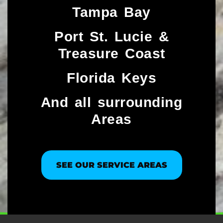
Tampa Bay
Port St. Lucie &
Treasure Coast​
Florida Keys
And all surrounding
Areas
SEE OUR SERVICE AREAS