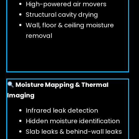
High-powered air movers
Structural cavity drying
Wall, floor & ceiling moisture
removal
Moisture Mapping & Thermal
Imaging
Infrared leak detection
Hidden moisture identification
Slab leaks & behind-wall leaks