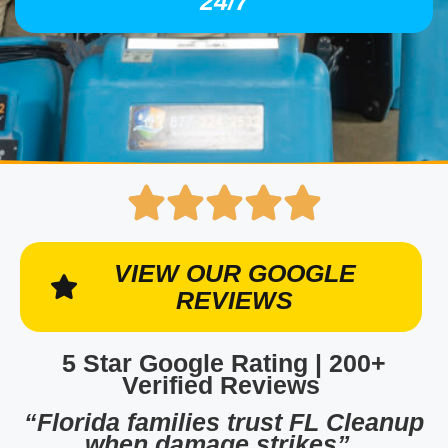
24/7
VIEW OUR GOOGLE
REVIEWS
5 Star Google Rating | 200+
Verified Reviews
“Florida families trust FL Cleanup
when damage strikes”