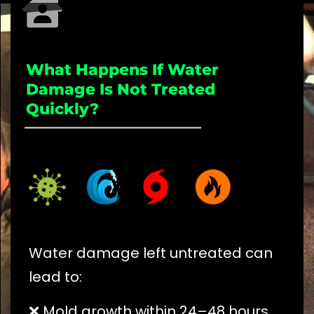
What Happens If Water
Damage Is Not Treated
Quickly?
_____________________
Water damage left untreated can
lead to:
❌ Mold growth within 24–48 hours