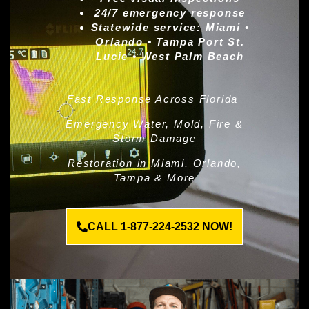
24/7 emergency response
Statewide service:
Miami •
Orlando • Tampa Port St.
Lucie • West Palm Beach
Fast Response Across Florida
Emergency Water, Mold, Fire &
Storm Damage
Restoration in Miami, Orlando,
Tampa & More
CALL 1-877-224-2532 NOW!