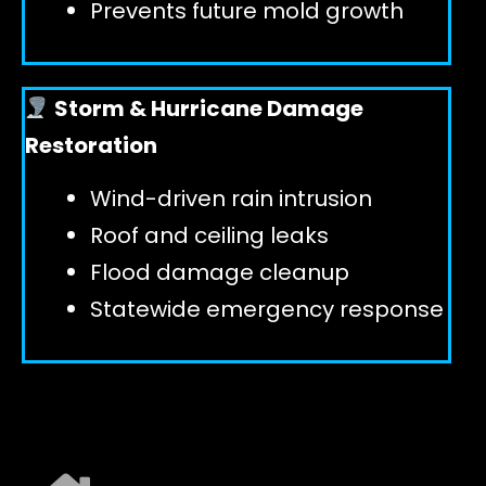
Prevents future mold growth
Storm & Hurricane Damage
Restoration
Wind-driven rain intrusion
Roof and ceiling leaks
Flood damage cleanup
Statewide emergency response
EXPLORE ALL SERVICES ➜