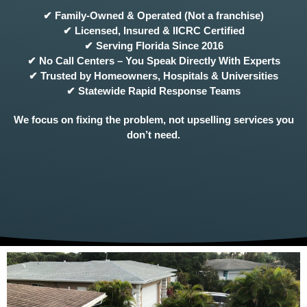
✔ Family-Owned & Operated (Not a franchise)
✔ Licensed, Insured & IICRC Certified
✔ Serving Florida Since 2016
✔ No Call Centers – You Speak Directly With Experts
✔ Trusted by Homeowners, Hospitals & Universities
✔ Statewide Rapid Response Teams
We focus on fixing the problem, not upselling services you
don’t need.