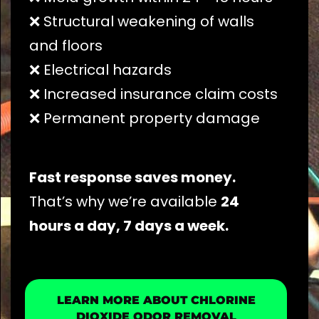
❌ Structural weakening of walls
and floors
❌ Electrical hazards
❌ Increased insurance claim costs
❌ Permanent property damage
Fast response saves money.
That’s why we’re available
24
hours a day, 7 days a week.
LEARN MORE ABOUT CHLORINE
DIOXIDE ODOR REMOVAL