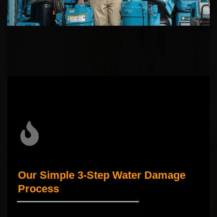
Our Simple 3-Step Water Damage
Process
_____________________