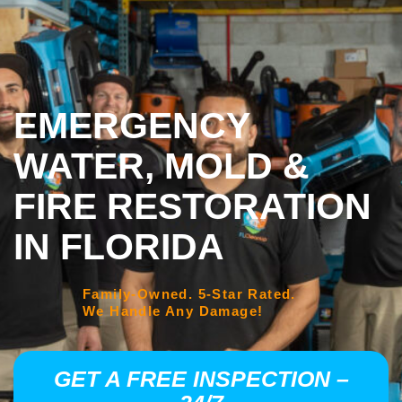
EMERGENCY
WATER, MOLD &
FIRE RESTORATION
IN FLORIDA
Family-Owned. 5-Star Rated.
We Handle Any Damage!
GET A FREE INSPECTION –