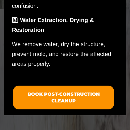
confusion.
3️⃣ Water Extraction, Drying &
Restoration
We remove water, dry the structure,
prevent mold, and restore the affected
areas properly.
BOOK POST-CONSTRUCTION
CLEANUP