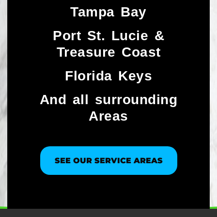
Tampa Bay
Port St. Lucie &
Treasure Coast​
Florida Keys
And all surrounding
Areas
SEE OUR SERVICE AREAS