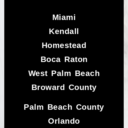
Miami
Kendall
Homestead
Boca Raton
West Palm Beach
Broward County
Palm Beach County
Orlando