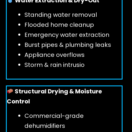
Water Extraction & Dry-Out
Standing water removal
GET 24/7 HELP
Flooded home cleanup
Emergency water extraction
Burst pipes & plumbing leaks
Appliance overflows
Storm & rain intrusio
Structural Drying & Moisture
Control
Commercial-grade
dehumidifiers