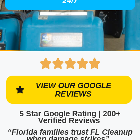
24/7
VIEW OUR GOOGLE
REVIEWS
5 Star Google Rating | 200+
Verified Reviews
“Florida families trust FL Cleanup
when damage strikes”