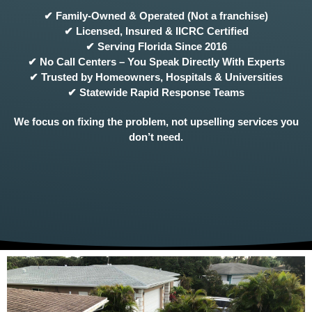
✔ Family-Owned & Operated (Not a franchise)
✔ Licensed, Insured & IICRC Certified
✔ Serving Florida Since 2016
✔ No Call Centers – You Speak Directly With Experts
✔ Trusted by Homeowners, Hospitals & Universities
✔ Statewide Rapid Response Teams
We focus on fixing the problem, not upselling services you
don’t need.