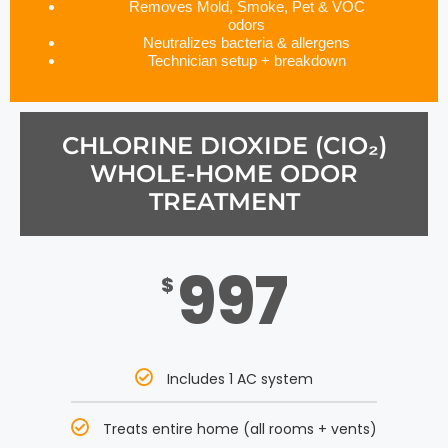
Removes Mold, Smoke, Pet & VOC
odors
Neutralizes bacteria & allergens
Technician setup + breakdown
CHLORINE DIOXIDE (CIO₂)
WHOLE-HOME ODOR
TREATMENT
997
$
Includes 1 AC system
Treats entire home (all rooms + vents)