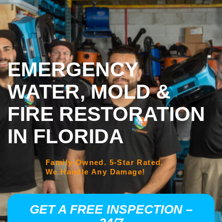
EMERGENCY
WATER, MOLD &
FIRE RESTORATION
IN FLORIDA
Family-Owned. 5-Star Rated.
We Handle Any Damage!
GET A FREE INSPECTION –