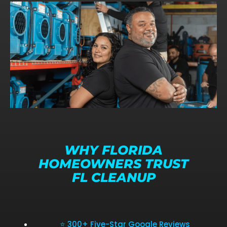
WHY FLORIDA
HOMEOWNERS TRUST
FL CLEANUP
⭐ 300+ Five-Star Google Reviews