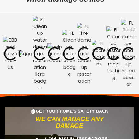
🏠GET YOUR HOME'S SAFETY BACK
WE CAN MANAGE ANY
DAMAGE
Free visual inspections