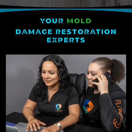
YOUR
MOLD
DAMAGE RESTORATION
EXPERTS