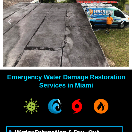
Emergency Water Damage Restoration
YOUR
Services in Miami
WATER
DAMAGE
EXPERTS