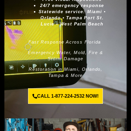
24/7 emergency response
Statewide service:
Miami •
Orlando • Tampa Port St.
Lucie • West Palm Beach
Fast Response Across Florida
Emergency Water, Mold, Fire &
Storm Damage
Restoration in Miami, Orlando,
Tampa & More
CALL 1-877-224-2532 NOW!