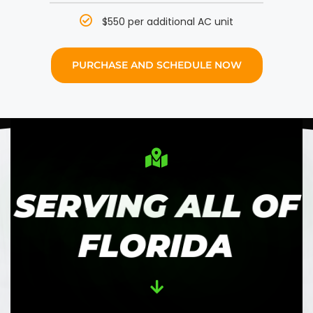
$550 per additional AC unit
PURCHASE AND SCHEDULE NOW
SERVING ALL OF
FLORIDA