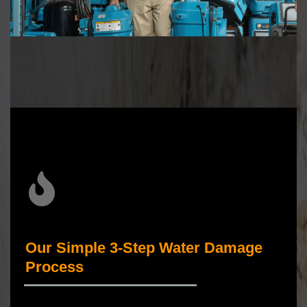
Our Simple 3-Step Water Damage
Process
_____________________