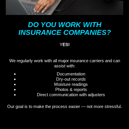
DO YOU WORK WITH
INSURANCE COMPANIES?
Y
ES!
We regularly work with all major insurance carriers and can
assist with:
Documentation
Dry-out records
Moisture readings
Photos & reports
Direct communication with adjusters
Our goal is to make the process easier — not more stressful.