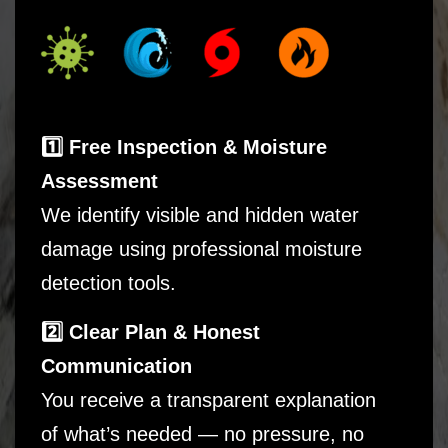
1️⃣ Free Inspection & Moisture
Assessment
We identify visible and hidden water
damage using professional moisture
detection tools.
2️⃣ Clear Plan & Honest
Communication
You receive a transparent explanation
of what’s needed — no pressure, no