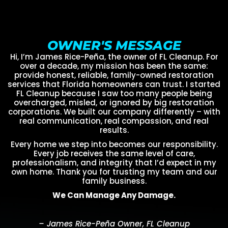
OWNER'S MESSAGE
Hi, I’m James Rice-Peña, the owner of FL Cleanup. For
over a decade, my mission has been the same:
provide honest, reliable, family-owned restoration
services that Florida homeowners can trust. I started
FL Cleanup because I saw too many people being
overcharged, misled, or ignored by big restoration
corporations. We built our company differently – with
real communication, real compassion, and real
results.
Every home we step into becomes our responsibility.
Every job receives the same level of care,
professionalism, and integrity that I’d expect in my
own home. Thank you for trusting my team and our
family business.
We Can Manage Any Damage.
– James Rice-Peña Owner, FL Cleanup