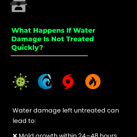
What Happens If Water
Damage Is Not Treated
Quickly?
_____________________
Water damage left untreated can
lead to:
❌ Mold growth within 24–48 hours