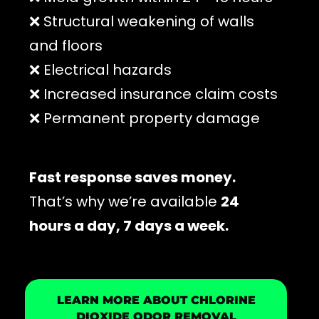
❌ Structural weakening of walls
and floors
❌ Electrical hazards
❌ Increased insurance claim costs
❌ Permanent property damage
Fast response saves money.
That’s why we’re available
24
hours a day, 7 days a week.
LEARN MORE ABOUT CHLORINE
DIOXIDE ODOR REMOVAL