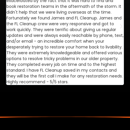
exacerbated by the fact that it was hard to find and
de
book restoration teams in the aftermath of the storm. It
di
didn't help that we were living overseas at the time.
in
Fortunately we found James and FL Cleanup. James and
ca
the FL Cleanup crew were very responsive and got to
se
work quickly. They were terrific about giving us regular
ex
updates and were always easily reachable by phone, text,
ve
and/or email - an incredible comfort when your
desperately trying to restore your home back to livability.
They were extremely knowledgeable and offered various
options to resolve tricky problems in our older property.
They completed every job on time and to the highest
standard. I have FL Cleanup saved in my contacts and
they will be the first call I make for any restoration needs.
Highly recommend - 5/5 stars.