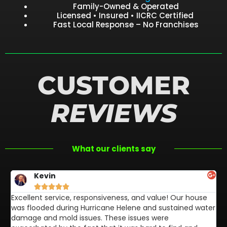
Family-Owned & Operated
Licensed • Insured • IICRC Certified
Fast Local Response – No Franchises
CUSTOMER
REVIEWS
What our clients say
Kevin





Excellent service, responsiveness, and value! Our house
FL
was flooded during Hurricane Helene and sustained water
af
damage and mold issues. These issues were
aw