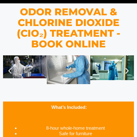
ODOR REMOVAL &
CHLORINE DIOXIDE
(CIO₂) TREATMENT -
BOOK ONLINE
What’s Included:
8-hour whole-home treatment
Safe for furniture