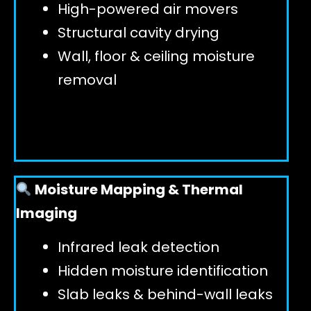
High-powered air movers
Structural cavity drying
Wall, floor & ceiling moisture
removal
Moisture Mapping & Thermal
Imaging
Infrared leak detection
Hidden moisture identification
Slab leaks & behind-wall leaks