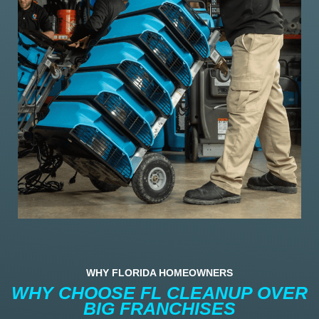
WHY FLORIDA HOMEOWNERS
WHY CHOOSE FL CLEANUP OVER
BIG FRANCHISES