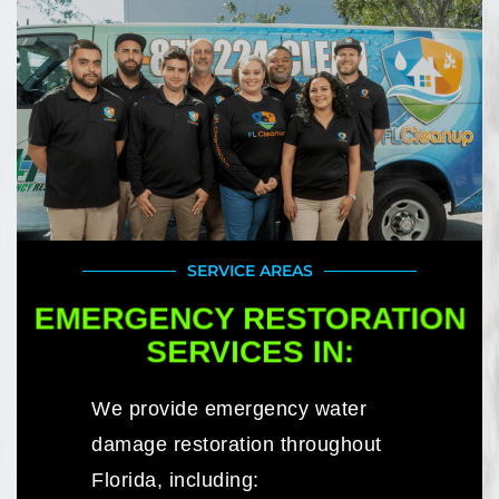
SERVICE AREAS
EMERGENCY RESTORATION
SERVICES IN:
We provide emergency water
damage restoration throughout
Florida, including: