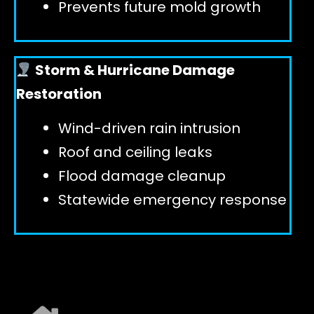
Prevents future mold growth
Storm & Hurricane Damage
Restoration
Wind-driven rain intrusion
Roof and ceiling leaks
Flood damage cleanup
Statewide emergency response
EXPLORE ALL SERVICES ➜