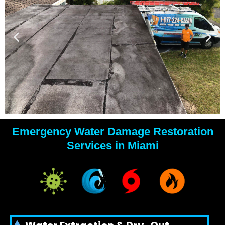
Emergency Water Damage Restoration
YOUR
Services in Miami
WATER
DAMAGE
EXPERTS