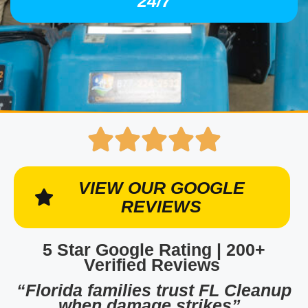
24/7
VIEW OUR GOOGLE
REVIEWS
5 Star Google Rating | 200+
Verified Reviews
“Florida families trust FL Cleanup
when damage strikes”