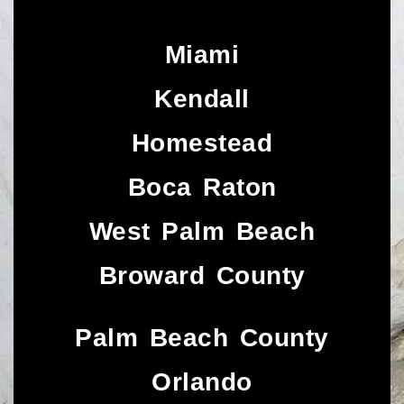
Miami
Kendall
Homestead
Boca Raton
West Palm Beach
Broward County
Palm Beach County
Orlando