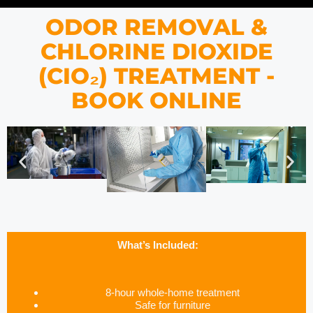
ODOR REMOVAL &
CHLORINE DIOXIDE
(CIO₂) TREATMENT -
BOOK ONLINE
What’s Included:
8-hour whole-home treatment
Safe for furniture