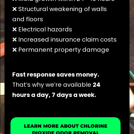
❌ Structural weakening of walls
and floors
❌ Electrical hazards
❌ Increased insurance claim costs
❌ Permanent property damage
Fast response saves money.
That’s why we’re available
24
hours a day, 7 days a week.
LEARN MORE ABOUT CHLORINE
DIOXIDE ODOR REMOVAL