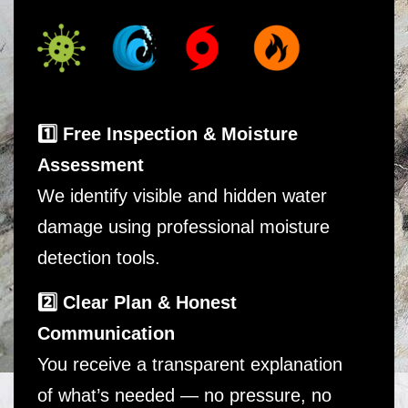
1️⃣ Free Inspection & Moisture
Assessment
We identify visible and hidden water
damage using professional moisture
detection tools.
2️⃣ Clear Plan & Honest
Communication
You receive a transparent explanation
of what’s needed — no pressure, no