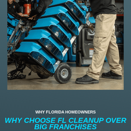
WHY FLORIDA HOMEOWNERS
WHY CHOOSE FL CLEANUP OVER
BIG FRANCHISES