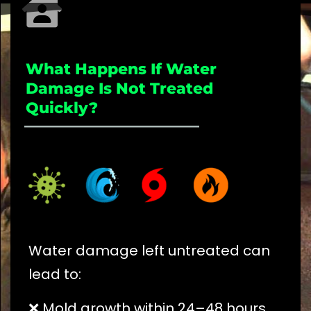
What Happens If Water
Damage Is Not Treated
Quickly?
_____________________
Water damage left untreated can
lead to:
❌ Mold growth within 24–48 hours