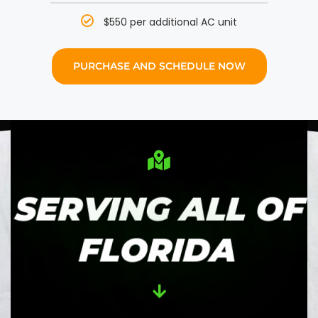
$550 per additional AC unit
PURCHASE AND SCHEDULE NOW
SERVING ALL OF
FLORIDA