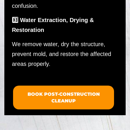
confusion.
3️⃣ Water Extraction, Drying &
Restoration
We remove water, dry the structure,
prevent mold, and restore the affected
areas properly.
BOOK POST-CONSTRUCTION
CLEANUP