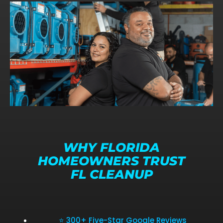
WHY FLORIDA
HOMEOWNERS TRUST
FL CLEANUP
⭐ 300+ Five-Star Google Reviews