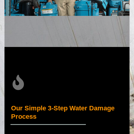
Our Simple 3-Step Water Damage
Process
_____________________