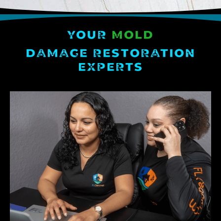
YOUR
MOLD
DAMAGE RESTORATION
EXPERTS