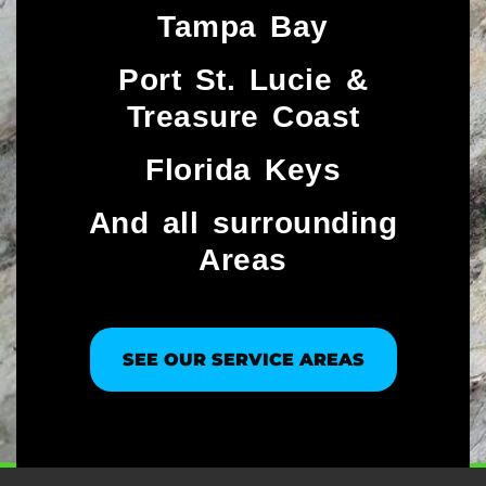
Tampa Bay
Port St. Lucie &
Treasure Coast​
Florida Keys
And all surrounding
Areas
SEE OUR SERVICE AREAS