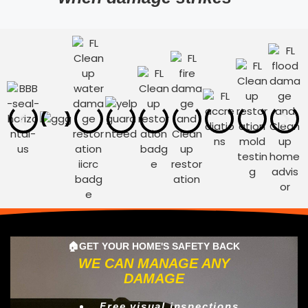
🏠GET YOUR HOME'S SAFETY BACK
WE CAN MANAGE ANY
DAMAGE
Free visual inspections