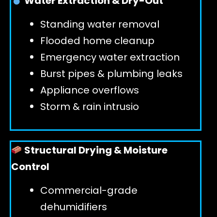
Water Extraction & Dry-Out
Standing water removal
GET 24/7 HELP
Flooded home cleanup
Emergency water extraction
Burst pipes & plumbing leaks
Appliance overflows
Storm & rain intrusio
Structural Drying & Moisture
Control
Commercial-grade
dehumidifiers