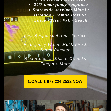
24/7 emergency response
Statewide service:
Miami •
Orlando • Tampa Port St.
Lucie • West Palm Beach
Fast Response Across Florida
Emergency Water, Mold, Fire &
Storm Damage
Restoration in Miami, Orlando,
Tampa & More
CALL 1-877-224-2532 NOW!