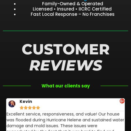
Family-Owned & Operated
Licensed • Insured • IICRC Certified
Fast Local Response – No Franchises
CUSTOMER
REVIEWS
What our clients say
Kevin





Excellent service, responsiveness, and value! Our house
FL
was flooded during Hurricane Helene and sustained water
af
damage and mold issues. These issues were
aw