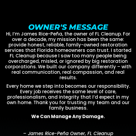
OWNER'S MESSAGE
Hi, I’m James Rice-Peña, the owner of FL Cleanup. For
over a decade, my mission has been the same:
provide honest, reliable, family-owned restoration
services that Florida homeowners can trust. I started
FL Cleanup because I saw too many people being
overcharged, misled, or ignored by big restoration
corporations. We built our company differently – with
real communication, real compassion, and real
results.
Every home we step into becomes our responsibility.
Every job receives the same level of care,
professionalism, and integrity that I’d expect in my
own home. Thank you for trusting my team and our
family business.
We Can Manage Any Damage.
– James Rice-Peña Owner, FL Cleanup