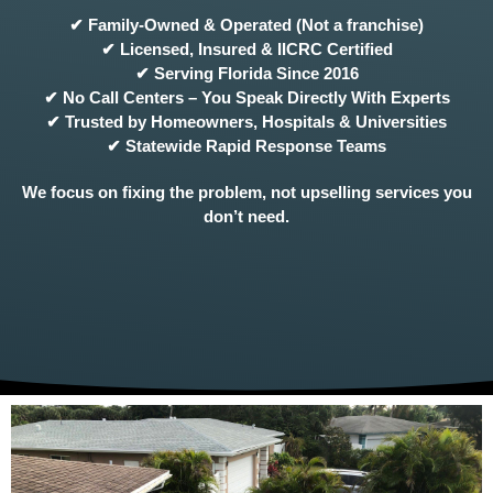
✔ Family-Owned & Operated (Not a franchise)
✔ Licensed, Insured & IICRC Certified
✔ Serving Florida Since 2016
✔ No Call Centers – You Speak Directly With Experts
✔ Trusted by Homeowners, Hospitals & Universities
✔ Statewide Rapid Response Teams
We focus on fixing the problem, not upselling services you
don’t need.