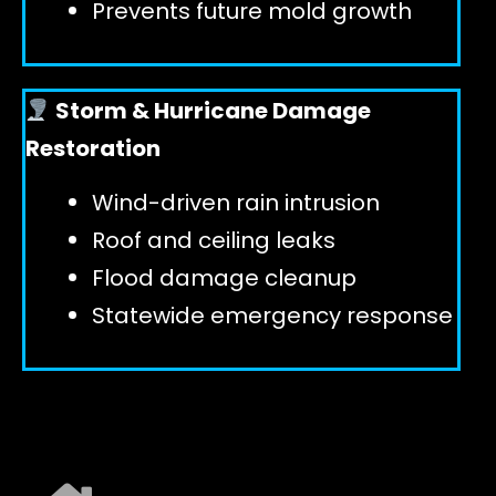
Prevents future mold growth
Storm & Hurricane Damage
Restoration
Wind-driven rain intrusion
Roof and ceiling leaks
Flood damage cleanup
Statewide emergency response
EXPLORE ALL SERVICES ➜