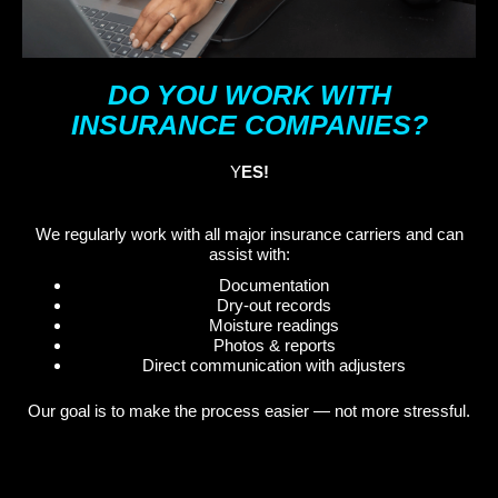
DO YOU WORK WITH
INSURANCE COMPANIES?
Y
ES!
We regularly work with all major insurance carriers and can
assist with:
Documentation
Dry-out records
Moisture readings
Photos & reports
Direct communication with adjusters
Our goal is to make the process easier — not more stressful.