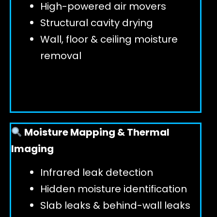
High-powered air movers
Structural cavity drying
Wall, floor & ceiling moisture
removal
Moisture Mapping & Thermal
Imaging
Infrared leak detection
Hidden moisture identification
Slab leaks & behind-wall leaks