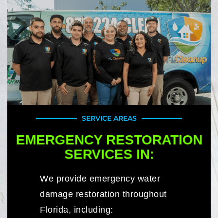
SERVICE AREAS
EMERGENCY RESTORATION
SERVICES IN:
We provide emergency water
damage restoration throughout
Florida, including: