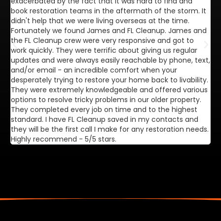
exacerbated by the fact that it was hard to find and
de
book restoration teams in the aftermath of the storm. It
di
didn't help that we were living overseas at the time.
in
Fortunately we found James and FL Cleanup. James and
ca
the FL Cleanup crew were very responsive and got to
se
work quickly. They were terrific about giving us regular
ex
updates and were always easily reachable by phone, text,
ve
and/or email - an incredible comfort when your
desperately trying to restore your home back to livability.
They were extremely knowledgeable and offered various
options to resolve tricky problems in our older property.
They completed every job on time and to the highest
standard. I have FL Cleanup saved in my contacts and
they will be the first call I make for any restoration needs.
Highly recommend - 5/5 stars.