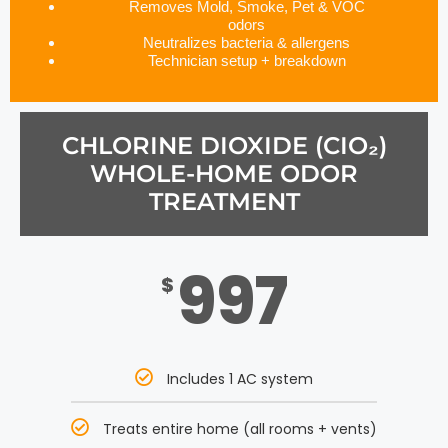
Removes Mold, Smoke, Pet & VOC
odors
Neutralizes bacteria & allergens
Technician setup + breakdown
CHLORINE DIOXIDE (CIO₂)
WHOLE-HOME ODOR
TREATMENT
997
$
Includes 1 AC system
Treats entire home (all rooms + vents)