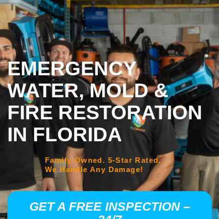
EMERGENCY
WATER, MOLD &
FIRE RESTORATION
IN FLORIDA
Family-Owned. 5-Star Rated.
We Handle Any Damage!
GET A FREE INSPECTION –