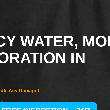
Y WATER, MO
ORATION IN
ndle Any Damage!