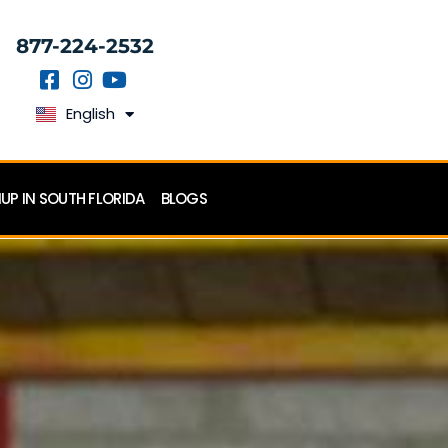
877-224-2532
English
Español
P IN SOUTH FLORIDA
BLOGS