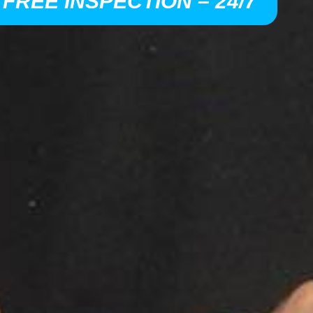
 FREE INSPECTION – 24/7