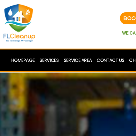
BOO
WE CA
HOMEPAGE
SERVICES
SERVICE AREA
CONTACT US
CH