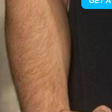
GET A