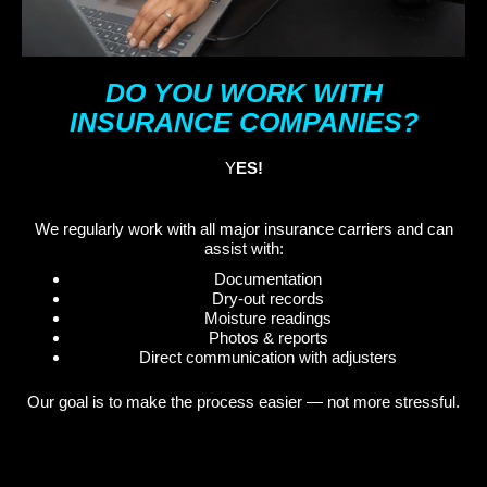
DO YOU WORK WITH
INSURANCE COMPANIES?
Y
ES!
We regularly work with all major insurance carriers and can
assist with:
Documentation
Dry-out records
Moisture readings
Photos & reports
Direct communication with adjusters
Our goal is to make the process easier — not more stressful.