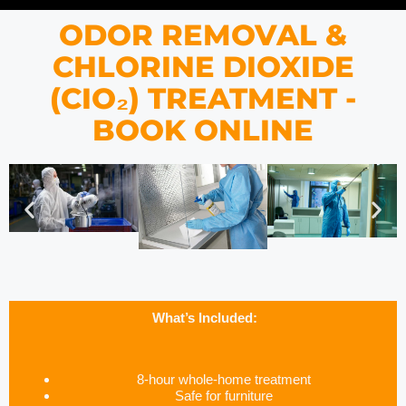
ODOR REMOVAL &
CHLORINE DIOXIDE
(CIO₂) TREATMENT -
BOOK ONLINE
What’s Included:
8-hour whole-home treatment
Safe for furniture