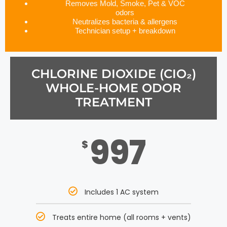
Removes Mold, Smoke, Pet & VOC
odors
Neutralizes bacteria & allergens
Technician setup + breakdown
CHLORINE DIOXIDE (CIO₂)
WHOLE-HOME ODOR
TREATMENT
997
$
Includes 1 AC system
Treats entire home (all rooms + vents)