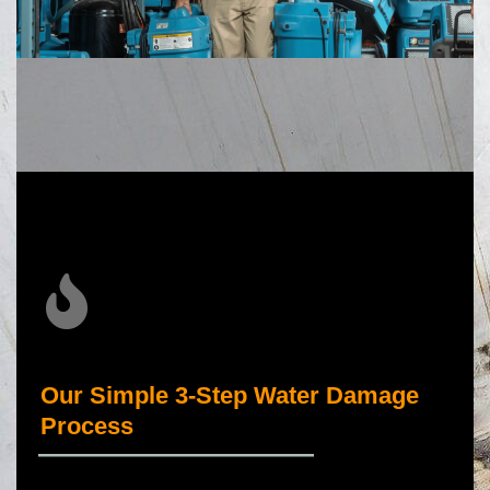
Our Simple 3-Step Water Damage
Process
_____________________