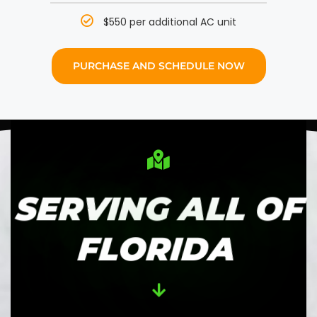
$550 per additional AC unit
PURCHASE AND SCHEDULE NOW
SERVING ALL OF
FLORIDA