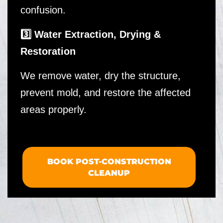
confusion.
3️⃣ Water Extraction, Drying &
Restoration
We remove water, dry the structure,
prevent mold, and restore the affected
areas properly.
BOOK POST-CONSTRUCTION
CLEANUP