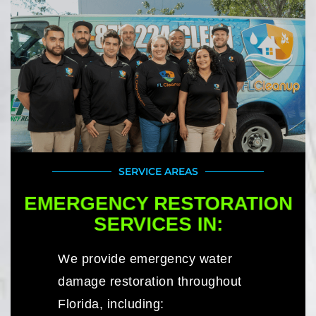
SERVICE AREAS
EMERGENCY RESTORATION
SERVICES IN:
We provide emergency water
damage restoration throughout
Florida, including: