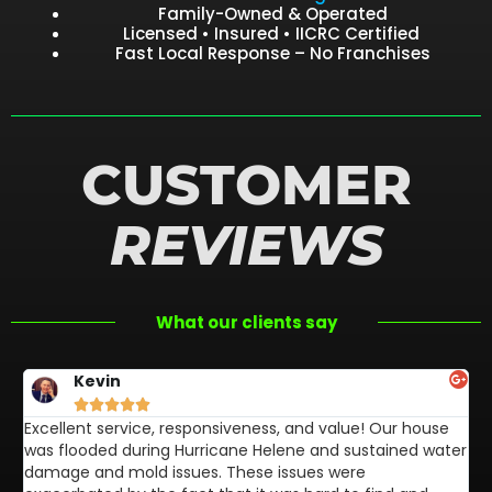
Family-Owned & Operated
Licensed • Insured • IICRC Certified
Fast Local Response – No Franchises
CUSTOMER
REVIEWS
What our clients say
Kevin





Excellent service, responsiveness, and value! Our house
FL
was flooded during Hurricane Helene and sustained water
af
damage and mold issues. These issues were
aw