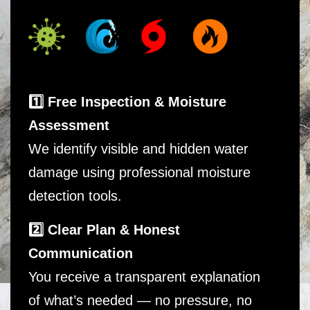
1️⃣ Free Inspection & Moisture
Assessment
We identify visible and hidden water
damage using professional moisture
detection tools.
2️⃣ Clear Plan & Honest
Communication
You receive a transparent explanation
of what’s needed — no pressure, no