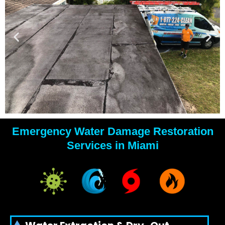
Emergency Water Damage Restoration
YOUR
Services in Miami
WATER
DAMAGE
EXPERTS