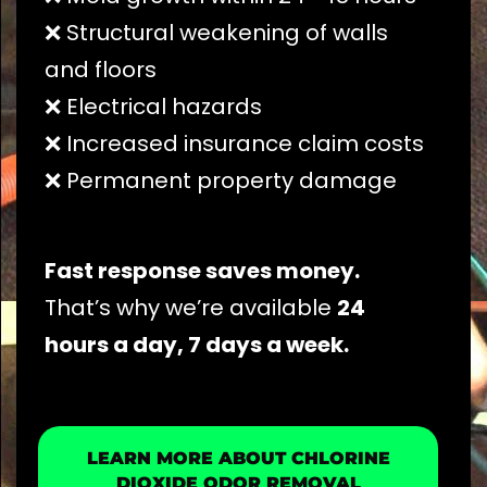
❌ Structural weakening of walls
and floors
❌ Electrical hazards
❌ Increased insurance claim costs
❌ Permanent property damage
Fast response saves money.
That’s why we’re available
24
hours a day, 7 days a week.
LEARN MORE ABOUT CHLORINE
DIOXIDE ODOR REMOVAL