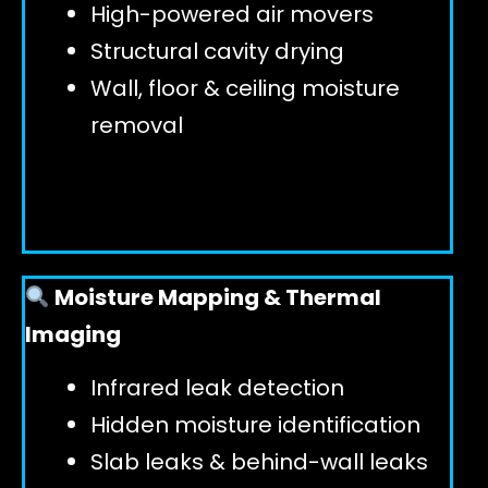
High-powered air movers
Structural cavity drying
Wall, floor & ceiling moisture
removal
Moisture Mapping & Thermal
Imaging
Infrared leak detection
Hidden moisture identification
Slab leaks & behind-wall leaks