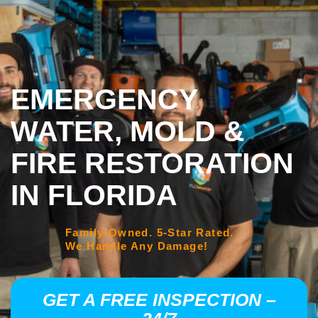
EMERGENCY
WATER, MOLD &
FIRE RESTORATION
IN FLORIDA
Family-Owned. 5-Star Rated.
We Handle Any Damage!
GET A FREE INSPECTION –