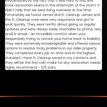
exacerbated by the fact that it was hard to find and
de
book restoration teams in the aftermath of the storm. It
di
didn't help that we were living overseas at the time.
in
Fortunately we found James and FL Cleanup. James and
ca
the FL Cleanup crew were very responsive and got to
se
work quickly. They were terrific about giving us regular
ex
updates and were always easily reachable by phone, text,
ve
and/or email - an incredible comfort when your
desperately trying to restore your home back to livability.
They were extremely knowledgeable and offered various
options to resolve tricky problems in our older property.
They completed every job on time and to the highest
standard. I have FL Cleanup saved in my contacts and
they will be the first call I make for any restoration needs.
Highly recommend - 5/5 stars.