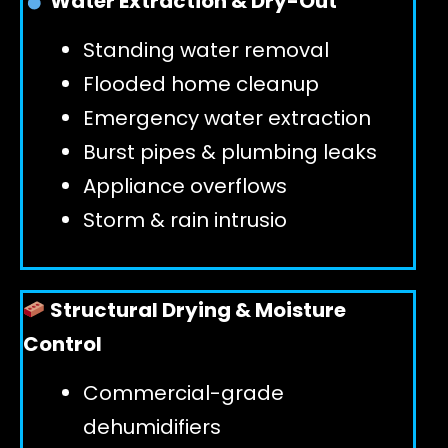
Water Extraction & Dry-Out
Standing water removal
GET 24/7 HELP
Flooded home cleanup
Emergency water extraction
Burst pipes & plumbing leaks
Appliance overflows
Storm & rain intrusio
Structural Drying & Moisture
Control
Commercial-grade
dehumidifiers