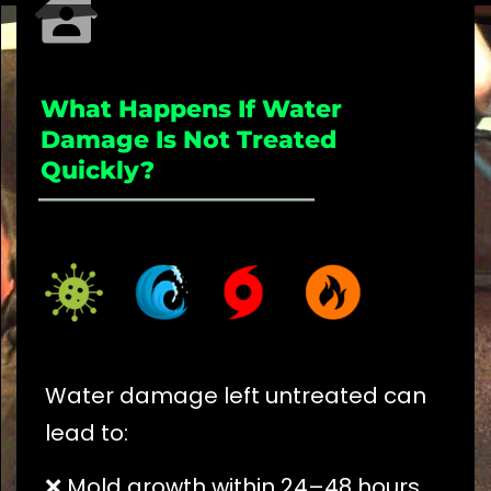
What Happens If Water
Damage Is Not Treated
Quickly?
_____________________
Water damage left untreated can
lead to:
❌ Mold growth within 24–48 hours