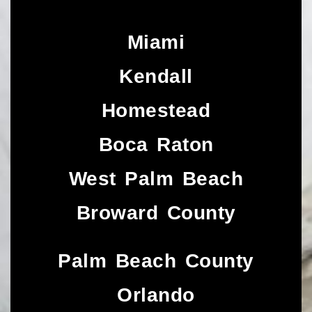
Miami
Kendall
Homestead
Boca Raton
West Palm Beach
Broward County
Palm Beach County
Orlando