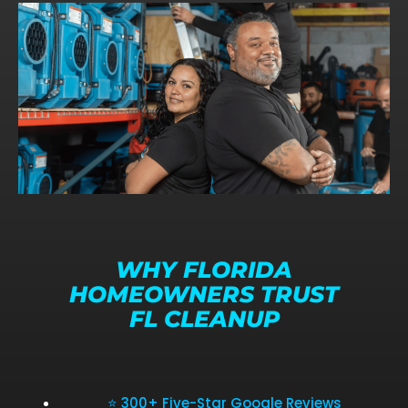
WHY FLORIDA
HOMEOWNERS TRUST
FL CLEANUP
⭐ 300+ Five-Star Google Reviews