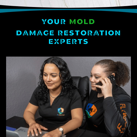
YOUR
MOLD
DAMAGE RESTORATION
EXPERTS