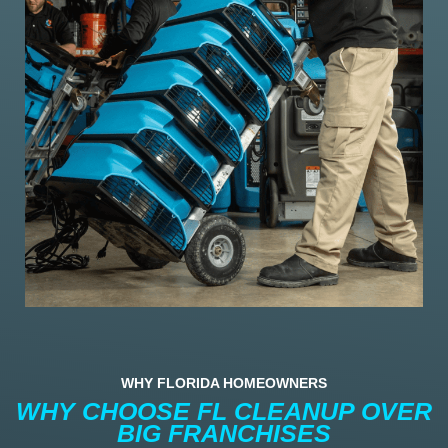
WHY FLORIDA HOMEOWNERS
WHY CHOOSE FL CLEANUP OVER
BIG FRANCHISES