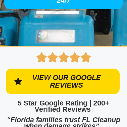
24/7
VIEW OUR GOOGLE
REVIEWS
5 Star Google Rating | 200+
Verified Reviews
“Florida families trust FL Cleanup
when damage strikes”