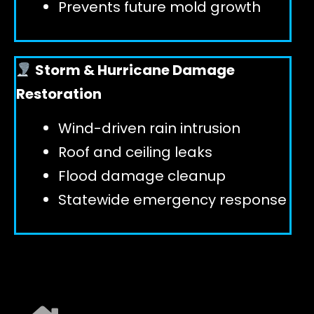
Prevents future mold growth
Storm & Hurricane Damage
Restoration
Wind-driven rain intrusion
Roof and ceiling leaks
Flood damage cleanup
Statewide emergency response
EXPLORE ALL SERVICES ➜