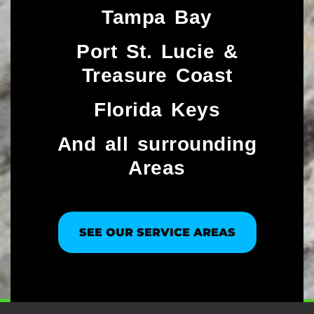
Tampa Bay
Port St. Lucie &
Treasure Coast​
Florida Keys
And all surrounding
Areas
SEE OUR SERVICE AREAS