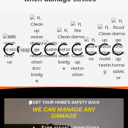
🏠GET YOUR HOME'S SAFETY BACK
WE CAN MANAGE ANY
DAMAGE
Free visual inspections