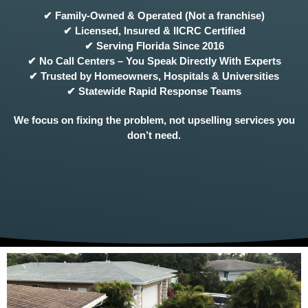
✔ Family-Owned & Operated (Not a franchise)
✔ Licensed, Insured & IICRC Certified
✔ Serving Florida Since 2016
✔ No Call Centers – You Speak Directly With Experts
✔ Trusted by Homeowners, Hospitals & Universities
✔ Statewide Rapid Response Teams
We focus on fixing the problem, not upselling services you
don’t need.