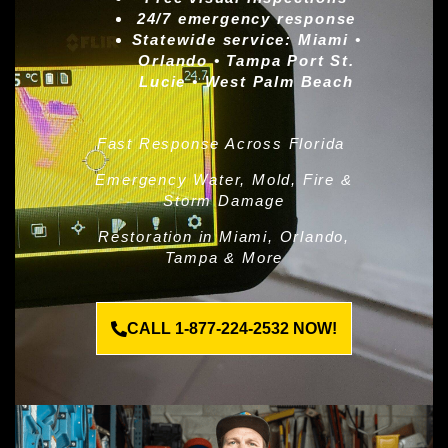
24/7 emergency response
Statewide service:
Miami •
Orlando • Tampa Port St.
Lucie • West Palm Beach
Fast Response Across Florida
Emergency Water, Mold, Fire &
Storm Damage
Restoration in Miami, Orlando,
Tampa & More
CALL 1-877-224-2532 NOW!