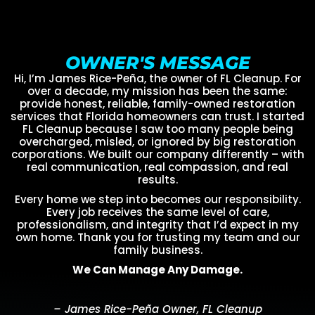
OWNER'S MESSAGE
Hi, I’m James Rice-Peña, the owner of FL Cleanup. For
over a decade, my mission has been the same:
provide honest, reliable, family-owned restoration
services that Florida homeowners can trust. I started
FL Cleanup because I saw too many people being
overcharged, misled, or ignored by big restoration
corporations. We built our company differently – with
real communication, real compassion, and real
results.
Every home we step into becomes our responsibility.
Every job receives the same level of care,
professionalism, and integrity that I’d expect in my
own home. Thank you for trusting my team and our
family business.
We Can Manage Any Damage.
– James Rice-Peña Owner, FL Cleanup