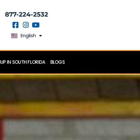
877-224-2532
English
Español
P IN SOUTH FLORIDA
BLOGS