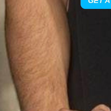
GET A