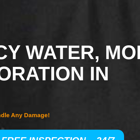
Y WATER, MO
ORATION IN
ndle Any Damage!