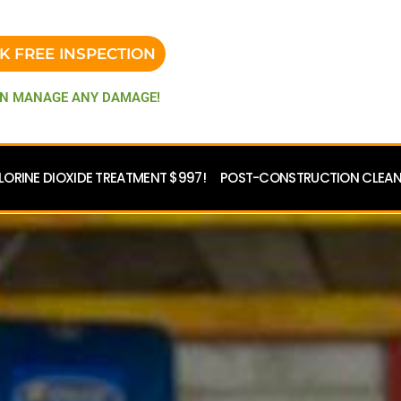
K FREE INSPECTION
N MANAGE ANY DAMAGE!
LORINE DIOXIDE TREATMENT $997!
POST-CONSTRUCTION CLEANU