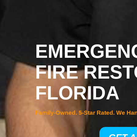
EMERGENC
FIRE REST
FLORIDA
Family-Owned. 5-Star Rated. We Ha