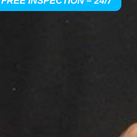
 FREE INSPECTION – 24/7