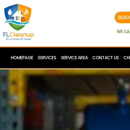
BOO
WE CA
HOMEPAGE
SERVICES
SERVICE AREA
CONTACT US
CH