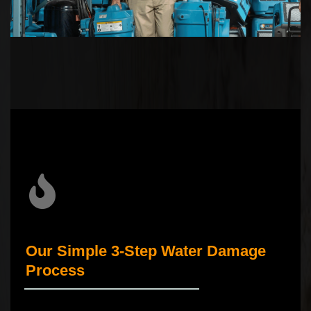
Our Simple 3-Step Water Damage
Process
_____________________