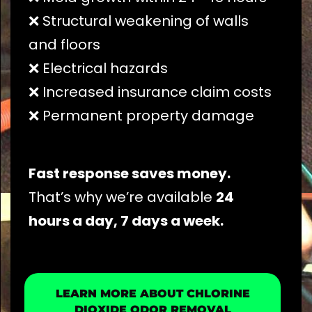
❌ Structural weakening of walls
and floors
❌ Electrical hazards
❌ Increased insurance claim costs
❌ Permanent property damage
Fast response saves money.
That’s why we’re available
24
hours a day, 7 days a week.
LEARN MORE ABOUT CHLORINE
DIOXIDE ODOR REMOVAL