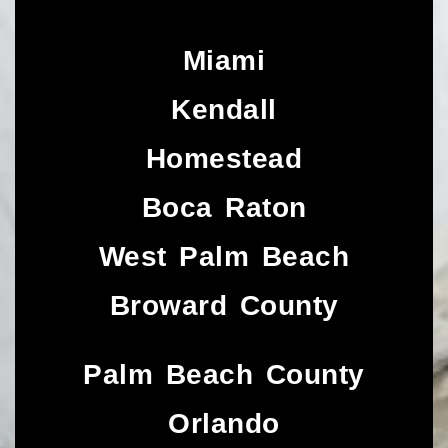
Miami
Kendall
Homestead
Boca Raton
West Palm Beach
Broward County
Palm Beach County
Orlando