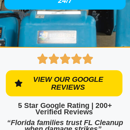
24/7
VIEW OUR GOOGLE
REVIEWS
5 Star Google Rating | 200+
Verified Reviews
“Florida families trust FL Cleanup
when damage strikes”