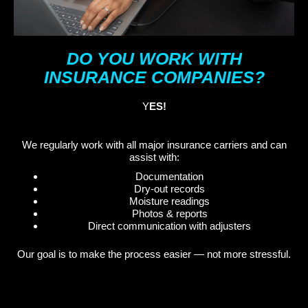
DO YOU WORK WITH
INSURANCE COMPANIES?
Y
ES!
We regularly work with all major insurance carriers and can
assist with:
Documentation
Dry-out records
Moisture readings
Photos & reports
Direct communication with adjusters
Our goal is to make the process easier — not more stressful.