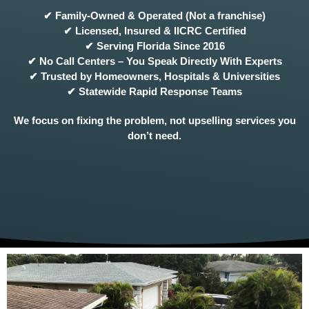
✔ Family-Owned & Operated (Not a franchise)
✔ Licensed, Insured & IICRC Certified
✔ Serving Florida Since 2016
✔ No Call Centers – You Speak Directly With Experts
✔ Trusted by Homeowners, Hospitals & Universities
✔ Statewide Rapid Response Teams
We focus on fixing the problem, not upselling services you
don’t need.