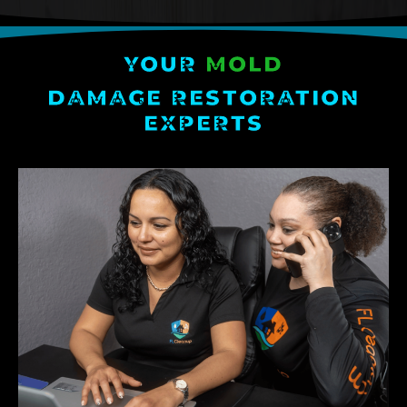
YOUR
MOLD
DAMAGE RESTORATION
EXPERTS