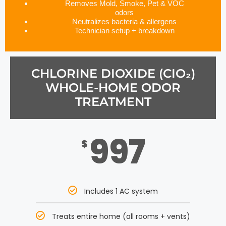
Removes Mold, Smoke, Pet & VOC
odors
Neutralizes bacteria & allergens
Technician setup + breakdown
CHLORINE DIOXIDE (CIO₂)
WHOLE-HOME ODOR
TREATMENT
997
$
Includes 1 AC system
Treats entire home (all rooms + vents)