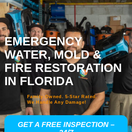
EMERGENCY
WATER, MOLD &
FIRE RESTORATION
IN FLORIDA
Family-Owned. 5-Star Rated.
We Handle Any Damage!
GET A FREE INSPECTION –