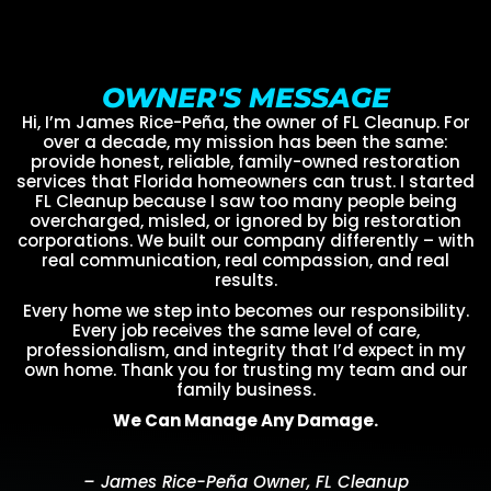
OWNER'S MESSAGE
Hi, I’m James Rice-Peña, the owner of FL Cleanup. For
over a decade, my mission has been the same:
provide honest, reliable, family-owned restoration
services that Florida homeowners can trust. I started
FL Cleanup because I saw too many people being
overcharged, misled, or ignored by big restoration
corporations. We built our company differently – with
real communication, real compassion, and real
results.
Every home we step into becomes our responsibility.
Every job receives the same level of care,
professionalism, and integrity that I’d expect in my
own home. Thank you for trusting my team and our
family business.
We Can Manage Any Damage.
– James Rice-Peña Owner, FL Cleanup