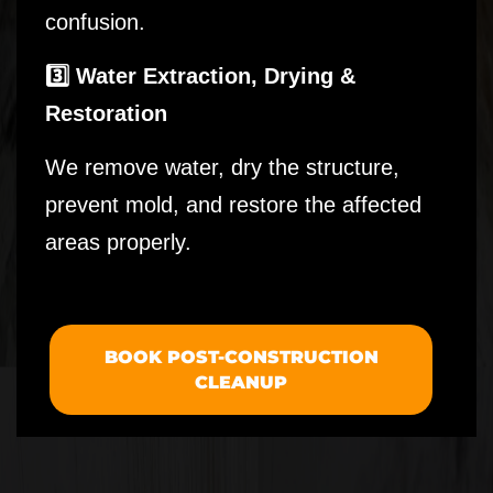
confusion.
3️⃣ Water Extraction, Drying &
Restoration
We remove water, dry the structure,
prevent mold, and restore the affected
areas properly.
BOOK POST-CONSTRUCTION
CLEANUP