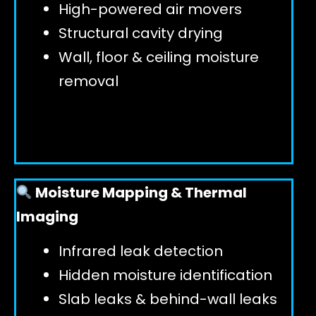
High-powered air movers
Structural cavity drying
Wall, floor & ceiling moisture
removal
Moisture Mapping & Thermal
Imaging
Infrared leak detection
Hidden moisture identification
Slab leaks & behind-wall leaks