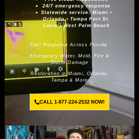
24/7 emergency response
Statewide service:
Miami •
Orlando • Tampa Port St.
Lucie • West Palm Beach
Fast Response Across Florida
Emergency Water, Mold, Fire &
Storm Damage
Restoration in Miami, Orlando,
Tampa & More
CALL 1-877-224-2532 NOW!