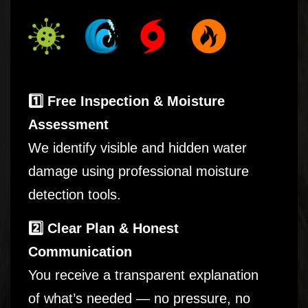
1️⃣ Free Inspection & Moisture
Assessment
We identify visible and hidden water
damage using professional moisture
detection tools.
2️⃣ Clear Plan & Honest
Communication
You receive a transparent explanation
of what’s needed — no pressure, no