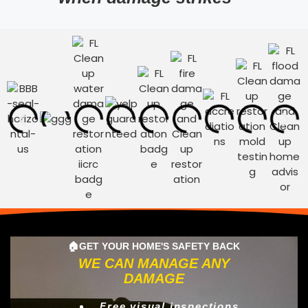
🏠GET YOUR HOME'S SAFETY BACK
WE CAN MANAGE ANY
DAMAGE
Free visual inspections