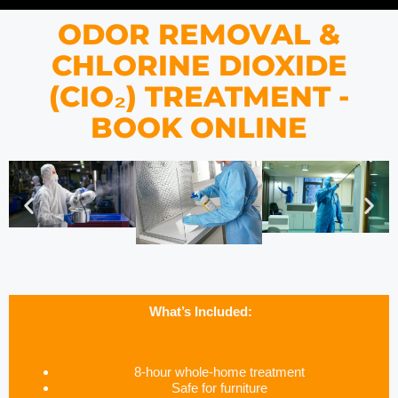
ODOR REMOVAL &
CHLORINE DIOXIDE
(CIO₂) TREATMENT -
BOOK ONLINE
What’s Included:
8-hour whole-home treatment
Safe for furniture