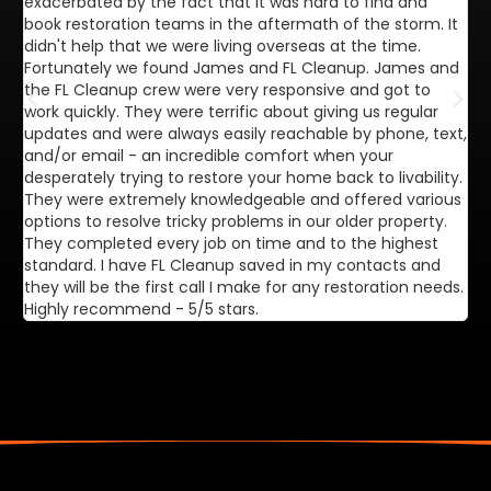
exacerbated by the fact that it was hard to find and
de
book restoration teams in the aftermath of the storm. It
di
didn't help that we were living overseas at the time.
in
Fortunately we found James and FL Cleanup. James and
ca
the FL Cleanup crew were very responsive and got to
se
work quickly. They were terrific about giving us regular
ex
updates and were always easily reachable by phone, text,
ve
and/or email - an incredible comfort when your
desperately trying to restore your home back to livability.
They were extremely knowledgeable and offered various
options to resolve tricky problems in our older property.
They completed every job on time and to the highest
standard. I have FL Cleanup saved in my contacts and
they will be the first call I make for any restoration needs.
Highly recommend - 5/5 stars.