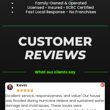
Family-Owned & Operated
Licensed • Insured • IICRC Certified
Fast Local Response – No Franchises
CUSTOMER
REVIEWS
What our clients say
Kevin





Excellent service, responsiveness, and value! Our house
FL
was flooded during Hurricane Helene and sustained water
af
damage and mold issues. These issues were
aw