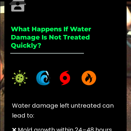
What Happens If Water
Damage Is Not Treated
Quickly?
_____________________
Water damage left untreated can
lead to:
❌ Mold growth within 24–48 hours