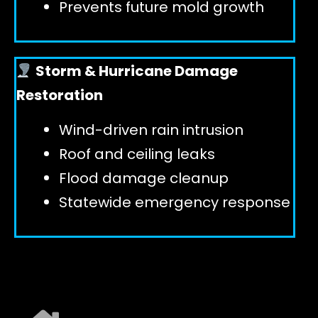
Prevents future mold growth
Storm & Hurricane Damage
Restoration
Wind-driven rain intrusion
Roof and ceiling leaks
Flood damage cleanup
Statewide emergency response
EXPLORE ALL SERVICES ➜