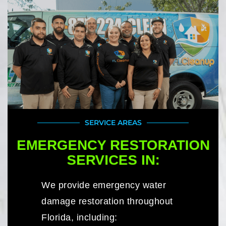
SERVICE AREAS
EMERGENCY RESTORATION
SERVICES IN:
We provide emergency water
damage restoration throughout
Florida, including: