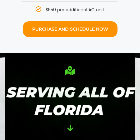
$550 per additional AC unit
PURCHASE AND SCHEDULE NOW
SERVING ALL OF
FLORIDA