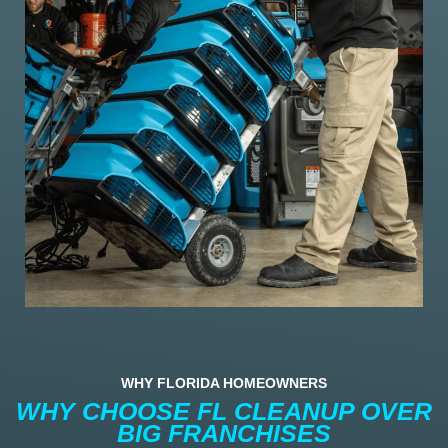
WHY FLORIDA HOMEOWNERS
WHY CHOOSE FL CLEANUP OVER
BIG FRANCHISES