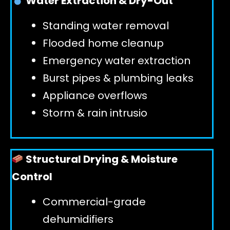
Water Extraction & Dry-Out
Standing water removal
GET 24/7 HELP
Flooded home cleanup
Emergency water extraction
Burst pipes & plumbing leaks
Appliance overflows
Storm & rain intrusio
Structural Drying & Moisture
Control
Commercial-grade
dehumidifiers