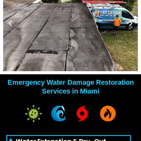
Emergency Water Damage Restoration
YOUR
Services in Miami
WATER
DAMAGE
EXPERTS