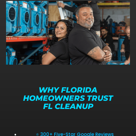
WHY FLORIDA
HOMEOWNERS TRUST
FL CLEANUP
⭐ 300+ Five-Star Google Reviews