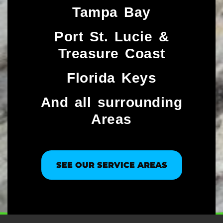
Tampa Bay
Port St. Lucie &
Treasure Coast​
Florida Keys
And all surrounding
Areas
SEE OUR SERVICE AREAS