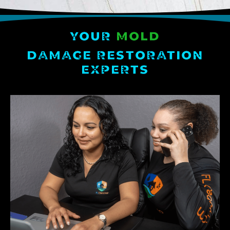
YOUR
MOLD
DAMAGE RESTORATION
EXPERTS