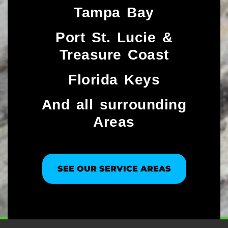
Tampa Bay
Port St. Lucie &
Treasure Coast​
Florida Keys
And all surrounding
Areas
SEE OUR SERVICE AREAS