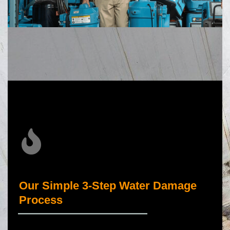
Our Simple 3-Step Water Damage
Process
_____________________