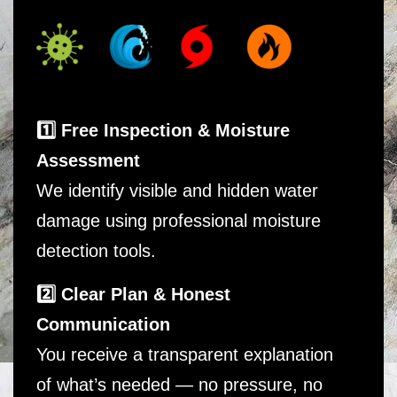
1️⃣ Free Inspection & Moisture
Assessment
We identify visible and hidden water
damage using professional moisture
detection tools.
2️⃣ Clear Plan & Honest
Communication
You receive a transparent explanation
of what’s needed — no pressure, no