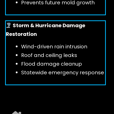
Prevents future mold growth
Storm & Hurricane Damage
Restoration
Wind-driven rain intrusion
Roof and ceiling leaks
Flood damage cleanup
Statewide emergency response
EXPLORE ALL SERVICES ➜