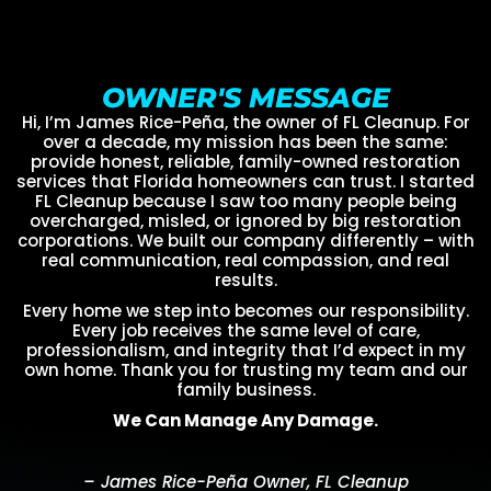
OWNER'S MESSAGE
Hi, I’m James Rice-Peña, the owner of FL Cleanup. For
over a decade, my mission has been the same:
provide honest, reliable, family-owned restoration
services that Florida homeowners can trust. I started
FL Cleanup because I saw too many people being
overcharged, misled, or ignored by big restoration
corporations. We built our company differently – with
real communication, real compassion, and real
results.
Every home we step into becomes our responsibility.
Every job receives the same level of care,
professionalism, and integrity that I’d expect in my
own home. Thank you for trusting my team and our
family business.
We Can Manage Any Damage.
– James Rice-Peña Owner, FL Cleanup