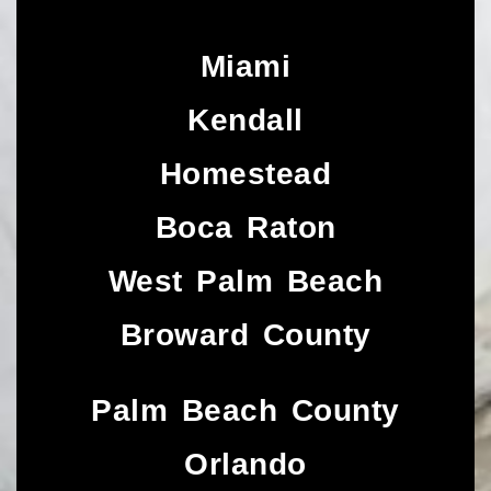
Miami
Kendall
Homestead
Boca Raton
West Palm Beach
Broward County
Palm Beach County
Orlando