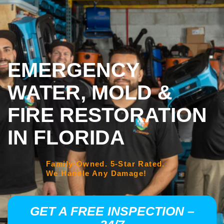
EMERGENCY
WATER, MOLD &
FIRE RESTORATION
IN FLORIDA
Family-Owned. 5-Star Rated.
We Handle Any Damage!
GET A FREE INSPECTION –