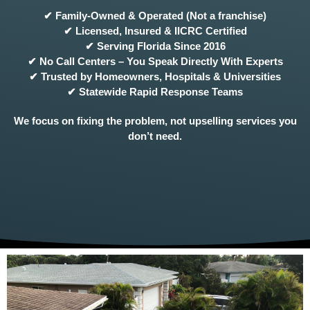
✔ Family-Owned & Operated (Not a franchise)
✔ Licensed, Insured & IICRC Certified
✔ Serving Florida Since 2016
✔ No Call Centers – You Speak Directly With Experts
✔ Trusted by Homeowners, Hospitals & Universities
✔ Statewide Rapid Response Teams
We focus on fixing the problem, not upselling services you
don’t need.