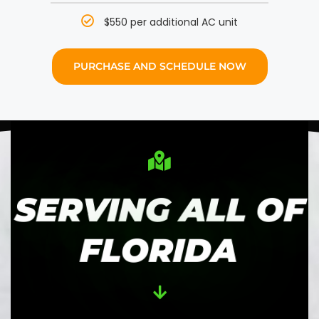
$550 per additional AC unit
PURCHASE AND SCHEDULE NOW
SERVING ALL OF
FLORIDA