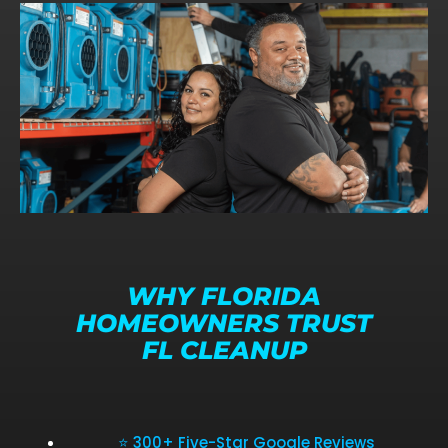
WHY FLORIDA
HOMEOWNERS TRUST
FL CLEANUP
⭐ 300+ Five-Star Google Reviews