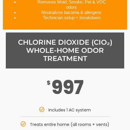
Removes Mold, Smoke, Pet & VOC
odors
Neutralizes bacteria & allergens
Technician setup + breakdown
CHLORINE DIOXIDE (CIO₂)
WHOLE-HOME ODOR
TREATMENT
997
$
Includes 1 AC system
Treats entire home (all rooms + vents)