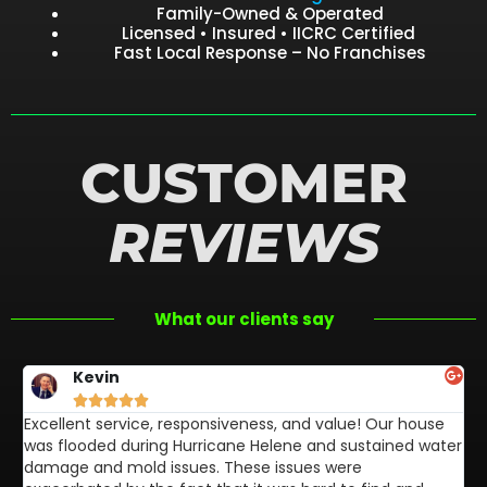
Family-Owned & Operated
Licensed • Insured • IICRC Certified
Fast Local Response – No Franchises
CUSTOMER
REVIEWS
What our clients say
Kevin





Excellent service, responsiveness, and value! Our house
FL
was flooded during Hurricane Helene and sustained water
af
damage and mold issues. These issues were
aw