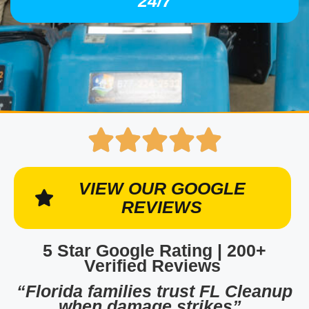
24/7
VIEW OUR GOOGLE
REVIEWS
5 Star Google Rating | 200+
Verified Reviews
“Florida families trust FL Cleanup
when damage strikes”