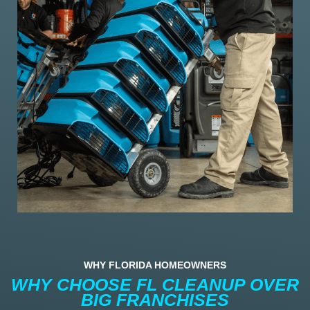
WHY FLORIDA HOMEOWNERS
WHY CHOOSE FL CLEANUP OVER
BIG FRANCHISES