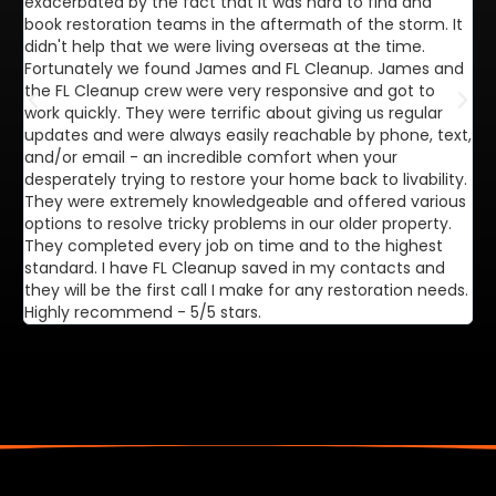
exacerbated by the fact that it was hard to find and
de
book restoration teams in the aftermath of the storm. It
di
didn't help that we were living overseas at the time.
in
Fortunately we found James and FL Cleanup. James and
ca
the FL Cleanup crew were very responsive and got to
se
work quickly. They were terrific about giving us regular
ex
updates and were always easily reachable by phone, text,
ve
and/or email - an incredible comfort when your
desperately trying to restore your home back to livability.
They were extremely knowledgeable and offered various
options to resolve tricky problems in our older property.
They completed every job on time and to the highest
standard. I have FL Cleanup saved in my contacts and
they will be the first call I make for any restoration needs.
Highly recommend - 5/5 stars.