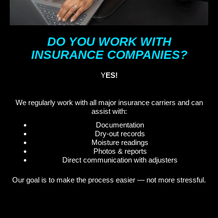
DO YOU WORK WITH
INSURANCE COMPANIES?
Y
ES!
We regularly work with all major insurance carriers and can
assist with:
Documentation
Dry-out records
Moisture readings
Photos & reports
Direct communication with adjusters
Our goal is to make the process easier — not more stressful.