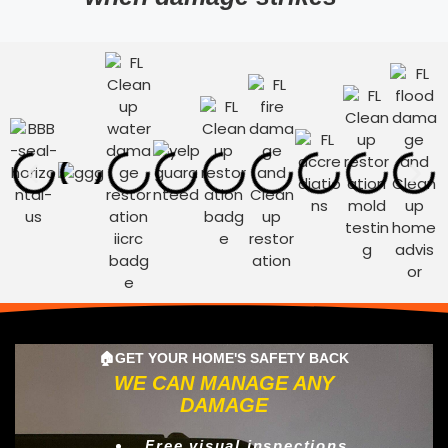
🏠GET YOUR HOME'S SAFETY BACK
WE CAN MANAGE ANY
DAMAGE
Free visual inspections