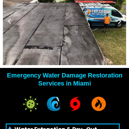
Emergency Water Damage Restoration
YOUR
Services in Miami
WATER
DAMAGE
EXPERTS