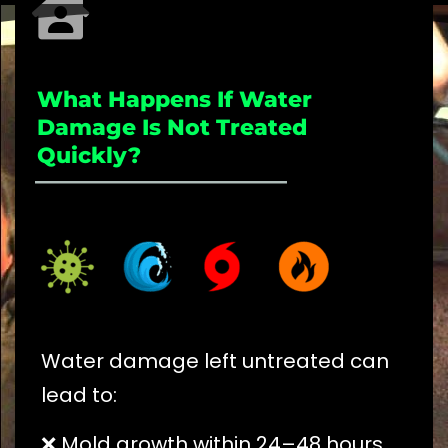
What Happens If Water
Damage Is Not Treated
Quickly?
_____________________
Water damage left untreated can
lead to:
❌ Mold growth within 24–48 hours