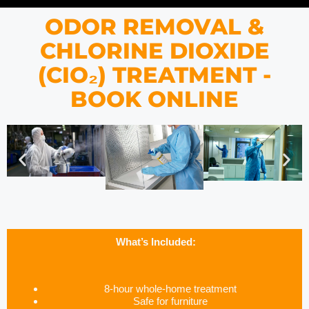
ODOR REMOVAL &
CHLORINE DIOXIDE
(CIO₂) TREATMENT -
BOOK ONLINE
What’s Included:
8-hour whole-home treatment
Safe for furniture