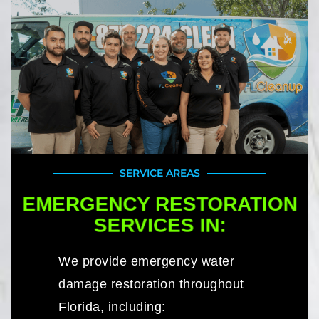
SERVICE AREAS
EMERGENCY RESTORATION
SERVICES IN:
We provide emergency water
damage restoration throughout
Florida, including: