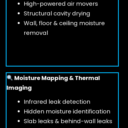
High-powered air movers
Structural cavity drying
Wall, floor & ceiling moisture
removal
Moisture Mapping & Thermal
Imaging
Infrared leak detection
Hidden moisture identification
Slab leaks & behind-wall leaks