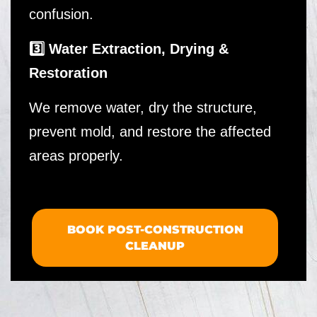
confusion.
3️⃣ Water Extraction, Drying &
Restoration
We remove water, dry the structure,
prevent mold, and restore the affected
areas properly.
BOOK POST-CONSTRUCTION
CLEANUP