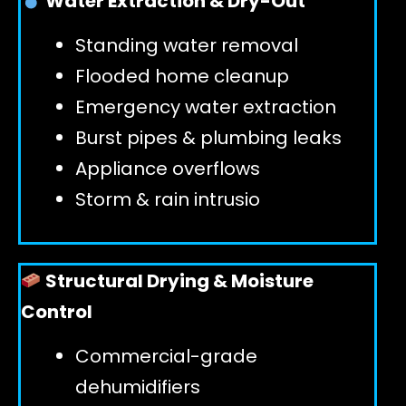
Water Extraction & Dry-Out
Standing water removal
GET 24/7 HELP
Flooded home cleanup
Emergency water extraction
Burst pipes & plumbing leaks
Appliance overflows
Storm & rain intrusio
Structural Drying & Moisture
Control
Commercial-grade
dehumidifiers