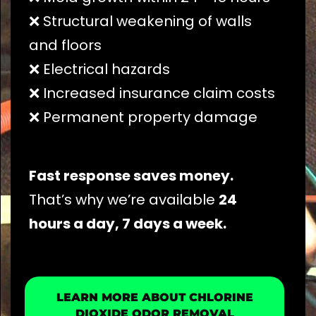
❌ Structural weakening of walls
and floors
❌ Electrical hazards
❌ Increased insurance claim costs
❌ Permanent property damage
Fast response saves money.
That’s why we’re available
24
hours a day, 7 days a week.
LEARN MORE ABOUT CHLORINE
DIOXIDE ODOR REMOVAL