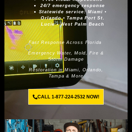
24/7 emergency response
Statewide service:
Miami •
Orlando • Tampa Port St.
Lucie • West Palm Beach
Fast Response Across Florida
Emergency Water, Mold, Fire &
Storm Damage
Restoration in Miami, Orlando,
Tampa & More
CALL 1-877-224-2532 NOW!