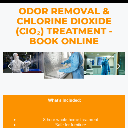
ODOR REMOVAL &
CHLORINE DIOXIDE
(CIO₂) TREATMENT -
BOOK ONLINE
What’s Included:
8-hour whole-home treatment
Safe for furniture