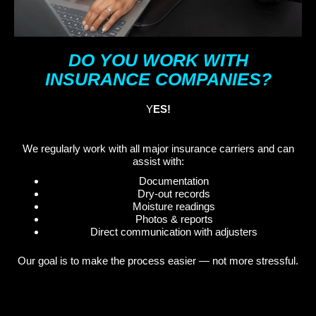
DO YOU WORK WITH
INSURANCE COMPANIES?
Y
ES!
We regularly work with all major insurance carriers and can
assist with:
Documentation
Dry-out records
Moisture readings
Photos & reports
Direct communication with adjusters
Our goal is to make the process easier — not more stressful.