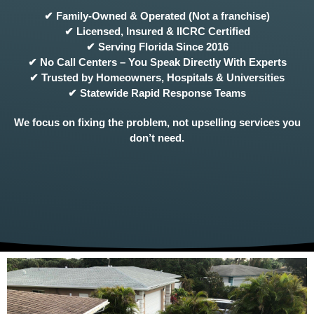
✔ Family-Owned & Operated (Not a franchise)
✔ Licensed, Insured & IICRC Certified
✔ Serving Florida Since 2016
✔ No Call Centers – You Speak Directly With Experts
✔ Trusted by Homeowners, Hospitals & Universities
✔ Statewide Rapid Response Teams
We focus on fixing the problem, not upselling services you
don’t need.