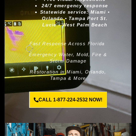
24/7 emergency response
Statewide service:
Miami •
Orlando • Tampa Port St.
Lucie • West Palm Beach
Fast Response Across Florida
Emergency Water, Mold, Fire &
Storm Damage
Restoration in Miami, Orlando,
Tampa & More
CALL 1-877-224-2532 NOW!