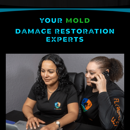
YOUR
MOLD
DAMAGE RESTORATION
EXPERTS