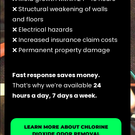
❌ Structural weakening of walls
and floors
❌ Electrical hazards
❌ Increased insurance claim costs
❌ Permanent property damage
Fast response saves money.
That’s why we’re available
24
hours a day, 7 days a week.
LEARN MORE ABOUT CHLORINE
DIOXIDE ODOR REMOVAL