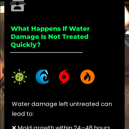
What Happens If Water
Damage Is Not Treated
Quickly?
_____________________
Water damage left untreated can
lead to:
❌ Mold growth within 24–48 hours