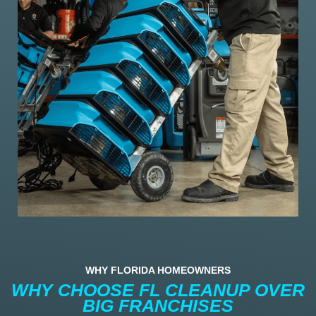
WHY FLORIDA HOMEOWNERS
WHY CHOOSE FL CLEANUP OVER
BIG FRANCHISES