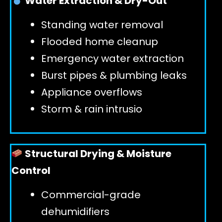
Water Extraction & Dry-Out
Standing water removal
GET 24/7 HELP
Flooded home cleanup
Emergency water extraction
Burst pipes & plumbing leaks
Appliance overflows
Storm & rain intrusio
Structural Drying & Moisture
Control
Commercial-grade
dehumidifiers