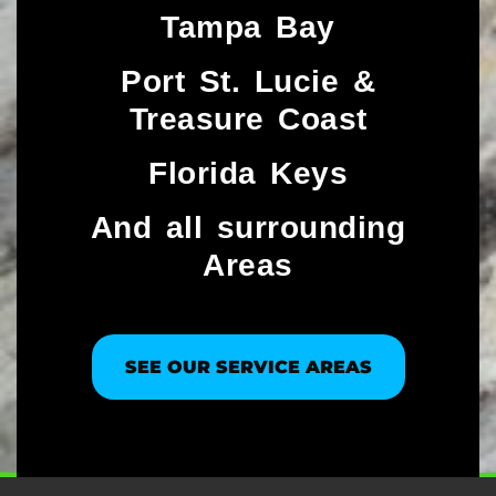
Tampa Bay
Port St. Lucie &
Treasure Coast​
Florida Keys
And all surrounding
Areas
SEE OUR SERVICE AREAS