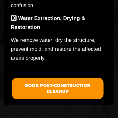
confusion.
3️⃣ Water Extraction, Drying &
Restoration
We remove water, dry the structure,
prevent mold, and restore the affected
areas properly.
BOOK POST-CONSTRUCTION
CLEANUP