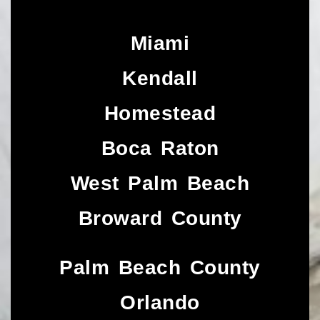
Miami
Kendall
Homestead
Boca Raton
West Palm Beach
Broward County
Palm Beach County
Orlando