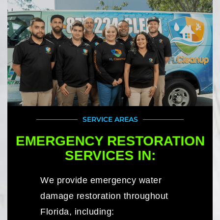
SERVICE AREAS
EMERGENCY RESTORATION
SERVICES IN:
We provide emergency water
damage restoration throughout
Florida, including: