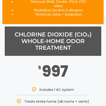
Removes Mold, Smoke, Pet & VOC
odors
Neutralizes bacteria & allergens
Technician setup + breakdown
CHLORINE DIOXIDE (CIO₂)
WHOLE-HOME ODOR
TREATMENT
997
$
Includes 1 AC system
Treats entire home (all rooms + vents)