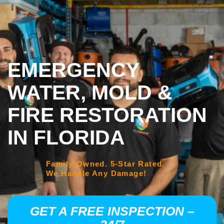
EMERGENCY
WATER, MOLD &
FIRE RESTORATION
IN FLORIDA
Family-Owned. 5-Star Rated.
We Handle Any Damage!
GET A FREE INSPECTION –