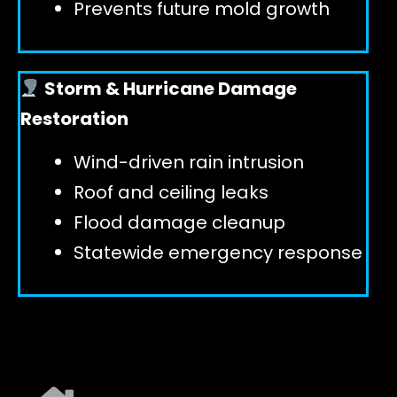
Prevents future mold growth
Storm & Hurricane Damage
Restoration
Wind-driven rain intrusion
Roof and ceiling leaks
Flood damage cleanup
Statewide emergency response
EXPLORE ALL SERVICES ➜