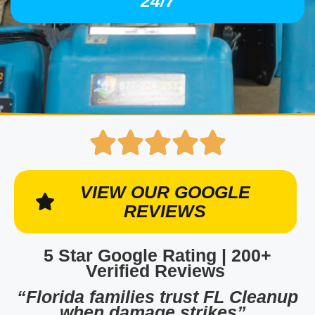
24/7
VIEW OUR GOOGLE
REVIEWS
5 Star Google Rating | 200+
Verified Reviews
“Florida families trust FL Cleanup
when damage strikes”