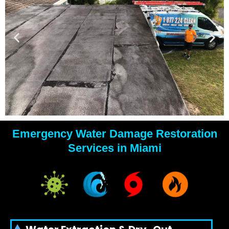
Emergency Water Damage Restoration
YOUR
Services in Miami
WATER
DAMAGE
EXPERTS