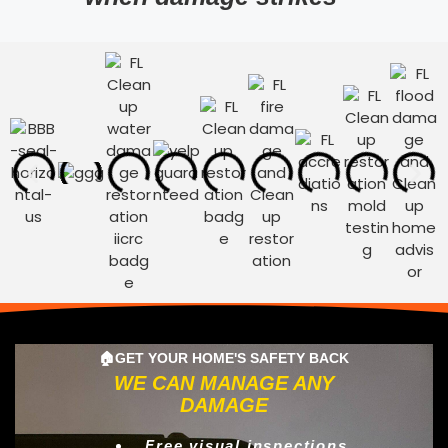
🏠GET YOUR HOME'S SAFETY BACK
WE CAN MANAGE ANY
DAMAGE
Free visual inspections