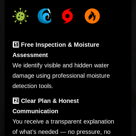
1️⃣ Free Inspection & Moisture
Assessment
We identify visible and hidden water
damage using professional moisture
detection tools.
2️⃣ Clear Plan & Honest
Communication
You receive a transparent explanation
of what’s needed — no pressure, no