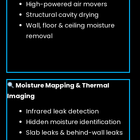
High-powered air movers
Structural cavity drying
Wall, floor & ceiling moisture
removal
Moisture Mapping & Thermal
Imaging
Infrared leak detection
Hidden moisture identification
Slab leaks & behind-wall leaks