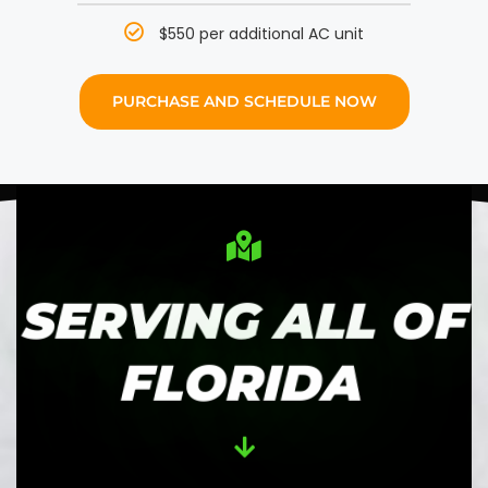
$550 per additional AC unit
PURCHASE AND SCHEDULE NOW
SERVING ALL OF
FLORIDA