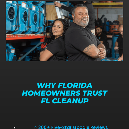
WHY FLORIDA
HOMEOWNERS TRUST
FL CLEANUP
⭐ 300+ Five-Star Google Reviews