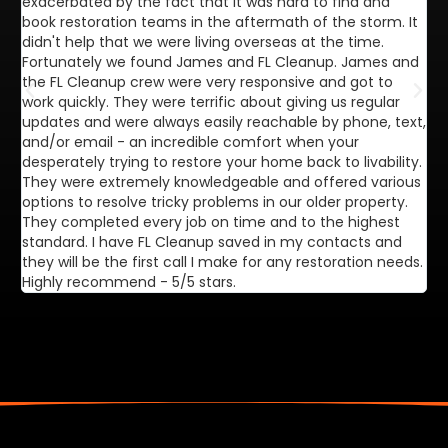
exacerbated by the fact that it was hard to find and
de
book restoration teams in the aftermath of the storm. It
di
didn't help that we were living overseas at the time.
in
Fortunately we found James and FL Cleanup. James and
ca
the FL Cleanup crew were very responsive and got to
se
work quickly. They were terrific about giving us regular
ex
updates and were always easily reachable by phone, text,
ve
and/or email - an incredible comfort when your
desperately trying to restore your home back to livability.
They were extremely knowledgeable and offered various
options to resolve tricky problems in our older property.
They completed every job on time and to the highest
standard. I have FL Cleanup saved in my contacts and
they will be the first call I make for any restoration needs.
Highly recommend - 5/5 stars.