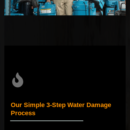
Our Simple 3-Step Water Damage
Process
_____________________