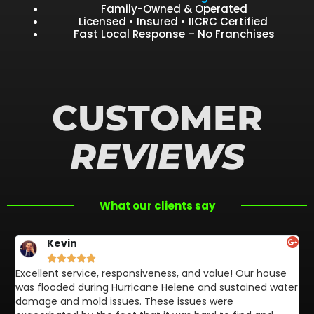
Family-Owned & Operated
Licensed • Insured • IICRC Certified
Fast Local Response – No Franchises
CUSTOMER
REVIEWS
What our clients say
Kevin





Excellent service, responsiveness, and value! Our house
FL
was flooded during Hurricane Helene and sustained water
af
damage and mold issues. These issues were
aw