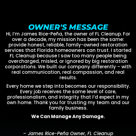
OWNER'S MESSAGE
Hi, I’m James Rice-Peña, the owner of FL Cleanup. For
over a decade, my mission has been the same:
provide honest, reliable, family-owned restoration
services that Florida homeowners can trust. I started
FL Cleanup because I saw too many people being
overcharged, misled, or ignored by big restoration
corporations. We built our company differently – with
real communication, real compassion, and real
results.
Every home we step into becomes our responsibility.
Every job receives the same level of care,
professionalism, and integrity that I’d expect in my
own home. Thank you for trusting my team and our
family business.
We Can Manage Any Damage.
– James Rice-Peña Owner, FL Cleanup